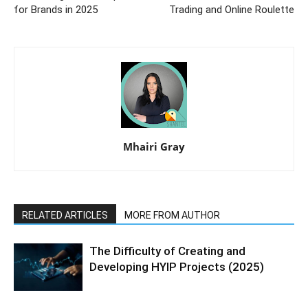
for Brands in 2025
Trading and Online Roulette
Mhairi Gray
RELATED ARTICLES
MORE FROM AUTHOR
The Difficulty of Creating and
Developing HYIP Projects (2025)