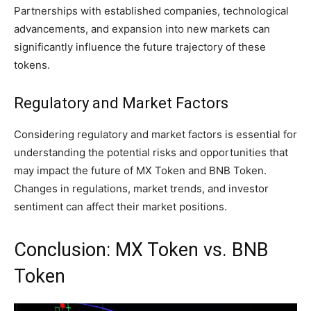
Partnerships with established companies, technological
advancements, and expansion into new markets can
significantly influence the future trajectory of these
tokens.
Regulatory and Market Factors
Considering regulatory and market factors is essential for
understanding the potential risks and opportunities that
may impact the future of MX Token and BNB Token.
Changes in regulations, market trends, and investor
sentiment can affect their market positions.
Conclusion: MX Token vs. BNB
Token