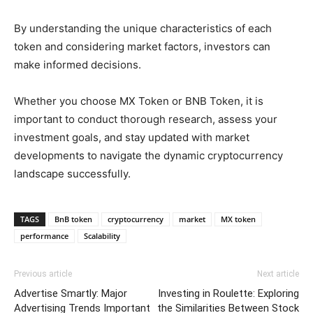
By understanding the unique characteristics of each
token and considering market factors, investors can
make informed decisions.
Whether you choose MX Token or BNB Token, it is
important to conduct thorough research, assess your
investment goals, and stay updated with market
developments to navigate the dynamic cryptocurrency
landscape successfully.
TAGS
BnB token
cryptocurrency
market
MX token
performance
Scalability
Previous article
Next article
Advertise Smartly: Major
Investing in Roulette: Exploring
Advertising Trends Important
the Similarities Between Stock