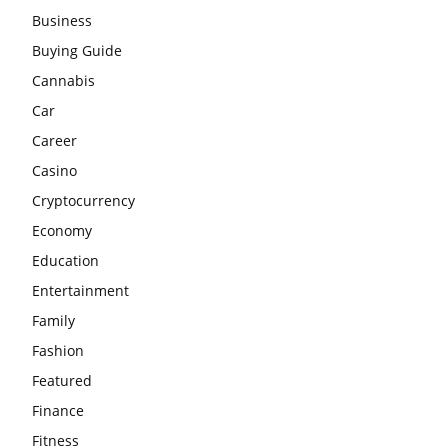
Business
Buying Guide
Cannabis
Car
Career
Casino
Cryptocurrency
Economy
Education
Entertainment
Family
Fashion
Featured
Finance
Fitness