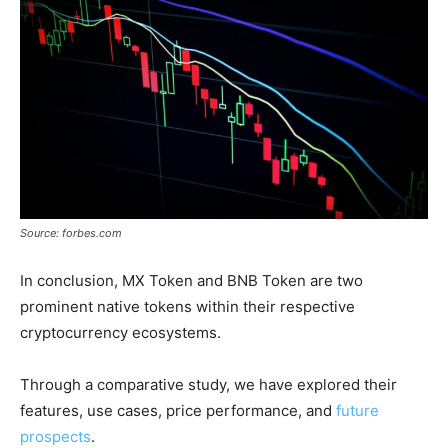
Source: forbes.com
In conclusion, MX Token and BNB Token are two
prominent native tokens within their respective
cryptocurrency ecosystems.
Through a comparative study, we have explored their
features, use cases, price performance, and
future
prospects
.