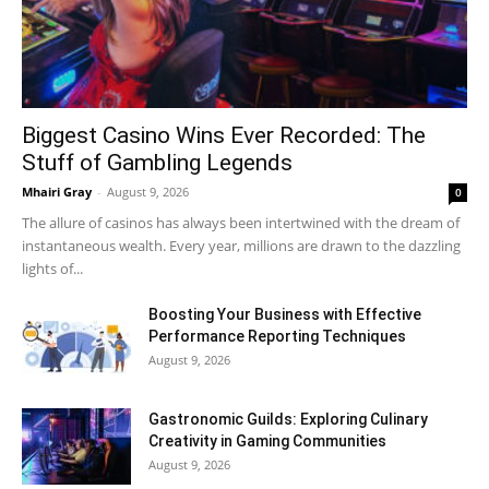
Biggest Casino Wins Ever Recorded: The
Stuff of Gambling Legends
Mhairi Gray
-
August 9, 2026
0
The allure of casinos has always been intertwined with the dream of
instantaneous wealth. Every year, millions are drawn to the dazzling
lights of...
Boosting Your Business with Effective
Performance Reporting Techniques
August 9, 2026
Gastronomic Guilds: Exploring Culinary
Creativity in Gaming Communities
August 9, 2026