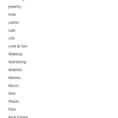
Jewelry
Kids
Latest
Law
Life
Love & Sex
Makeup
Marketing
Mobiles
Movies
Music
Pets
Plants
Pool
Real Estate