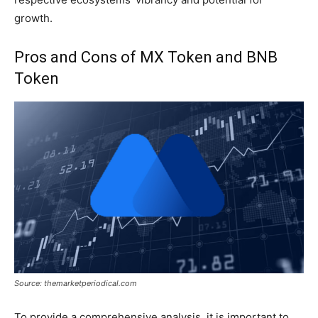
growth.
Pros and Cons of MX Token and BNB
Token
Source: themarketperiodical.com
To provide a comprehensive analysis, it is important to