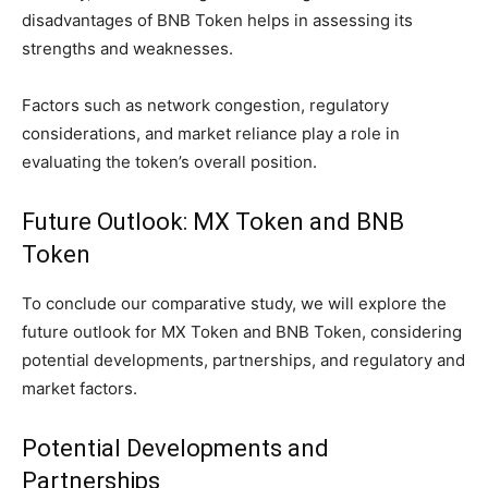
disadvantages of BNB Token helps in assessing its
strengths and weaknesses.
Factors such as network congestion, regulatory
considerations, and market reliance play a role in
evaluating the token’s overall position.
Future Outlook: MX Token and BNB
Token
To conclude our comparative study, we will explore the
future outlook for MX Token and BNB Token, considering
potential developments, partnerships, and regulatory and
market factors.
Potential Developments and
Partnerships