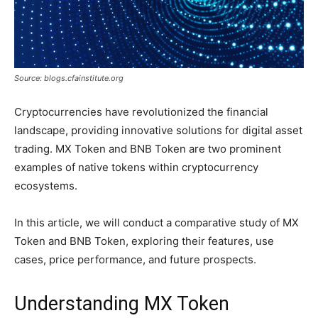
Source: blogs.cfainstitute.org
Cryptocurrencies have revolutionized the financial
landscape, providing innovative solutions for digital asset
trading. MX Token and BNB Token are two prominent
examples of native tokens within cryptocurrency
ecosystems.
In this article, we will conduct a comparative study of MX
Token and BNB Token, exploring their features, use
cases, price performance, and future prospects.
Understanding MX Token