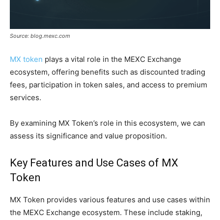
Source: blog.mexc.com
MX token
plays a vital role in the MEXC Exchange
ecosystem, offering benefits such as discounted trading
fees, participation in token sales, and access to premium
services.
By examining MX Token’s role in this ecosystem, we can
assess its significance and value proposition.
Key Features and Use Cases of MX
Token
MX Token provides various features and use cases within
the MEXC Exchange ecosystem. These include staking,