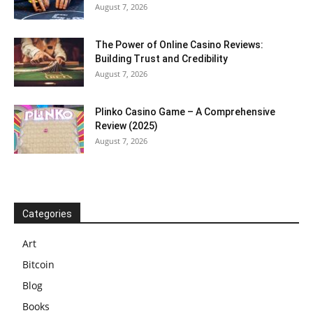
August 7, 2026
The Power of Online Casino Reviews:
Building Trust and Credibility
August 7, 2026
Plinko Casino Game – A Comprehensive
Review (2025)
August 7, 2026
Categories
Art
Bitcoin
Blog
Books