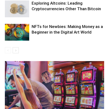
Exploring Altcoins: Leading
Cryptocurrencies Other Than Bitcoin
NFTs for Newbies: Making Money as a
Beginner in the Digital Art World