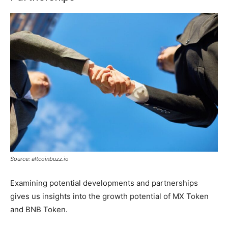
Source: altcoinbuzz.io
Examining potential developments and partnerships
gives us insights into the growth potential of MX Token
and BNB Token.