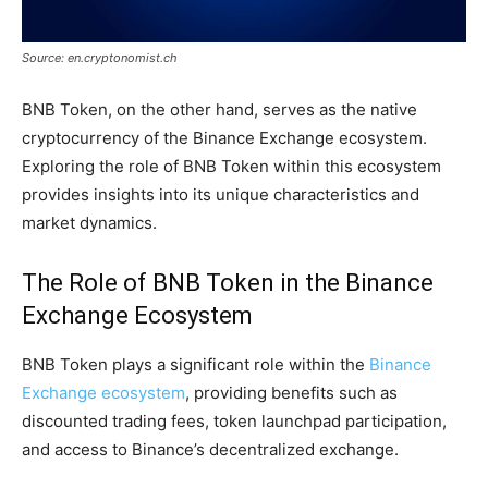
Source: en.cryptonomist.ch
BNB Token, on the other hand, serves as the native
cryptocurrency of the Binance Exchange ecosystem.
Exploring the role of BNB Token within this ecosystem
provides insights into its unique characteristics and
market dynamics.
The Role of BNB Token in the Binance
Exchange Ecosystem
BNB Token plays a significant role within the
Binance
Exchange ecosystem
, providing benefits such as
discounted trading fees, token launchpad participation,
and access to Binance’s decentralized exchange.