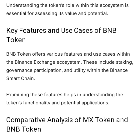
Understanding the token’s role within this ecosystem is
essential for assessing its value and potential.
Key Features and Use Cases of BNB
Token
BNB Token offers various features and use cases within
the Binance Exchange ecosystem. These include staking,
governance participation, and utility within the Binance
Smart Chain.
Examining these features helps in understanding the
token’s functionality and potential applications.
Comparative Analysis of MX Token and
BNB Token