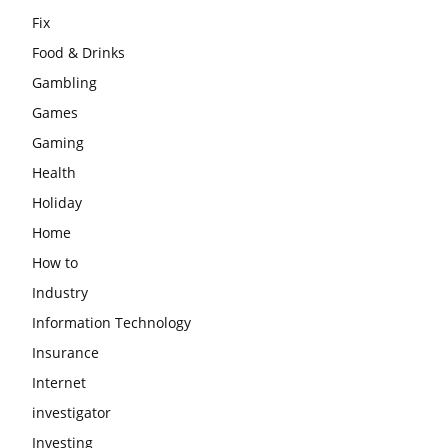
Fix
Food & Drinks
Gambling
Games
Gaming
Health
Holiday
Home
How to
Industry
Information Technology
Insurance
Internet
investigator
Investing