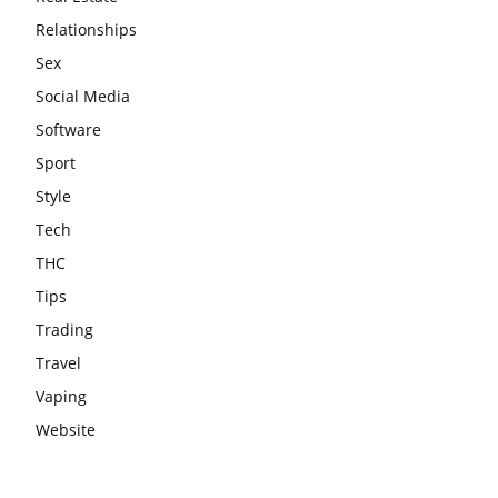
Relationships
Sex
Social Media
Software
Sport
Style
Tech
THC
Tips
Trading
Travel
Vaping
Website