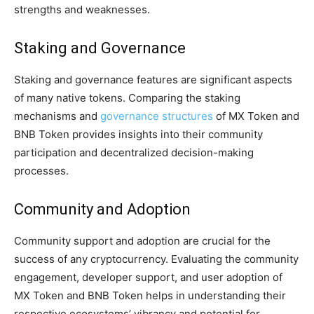
strengths and weaknesses.
Staking and Governance
Staking and governance features are significant aspects
of many native tokens. Comparing the staking
mechanisms and
governance structures
of MX Token and
BNB Token provides insights into their community
participation and decentralized decision-making
processes.
Community and Adoption
Community support and adoption are crucial for the
success of any cryptocurrency. Evaluating the community
engagement, developer support, and user adoption of
MX Token and BNB Token helps in understanding their
respective ecosystems’ vibrancy and potential for