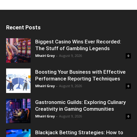
Recent Posts
Biggest Casino Wins Ever Recorded:
The Stuff of Gambling Legends
Mhairi Gray
-
August 9, 2026
0
Boosting Your Business with Effective
Performance Reporting Techniques
Mhairi Gray
-
August 9, 2026
0
Gastronomic Guilds: Exploring Culinary
Creativity in Gaming Communities
Mhairi Gray
-
August 9, 2026
0
Blackjack Betting Strategies: How to