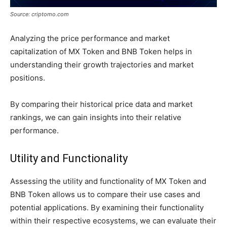
Source: criptomo.com
Analyzing the price performance and market
capitalization of MX Token and BNB Token helps in
understanding their growth trajectories and market
positions.
By comparing their historical price data and market
rankings, we can gain insights into their relative
performance.
Utility and Functionality
Assessing the utility and functionality of MX Token and
BNB Token allows us to compare their use cases and
potential applications. By examining their functionality
within their respective ecosystems, we can evaluate their