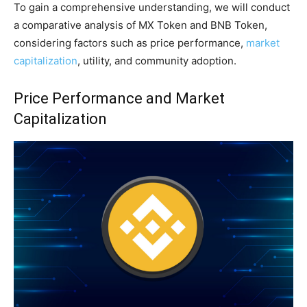
To gain a comprehensive understanding, we will conduct
a comparative analysis of MX Token and BNB Token,
considering factors such as price performance,
market
capitalization
, utility, and community adoption.
Price Performance and Market
Capitalization