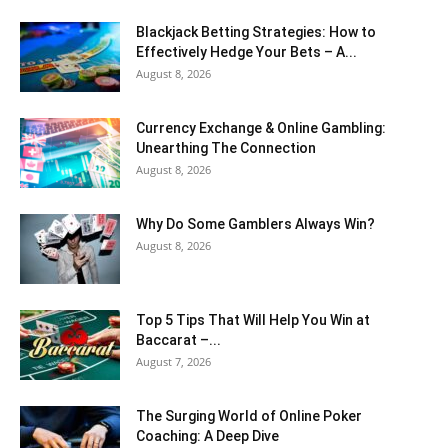
Blackjack Betting Strategies: How to
Effectively Hedge Your Bets – A...
August 8, 2026
Currency Exchange & Online Gambling:
Unearthing The Connection
August 8, 2026
Why Do Some Gamblers Always Win?
August 8, 2026
Top 5 Tips That Will Help You Win at
Baccarat –...
August 7, 2026
The Surging World of Online Poker
Coaching: A Deep Dive