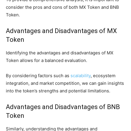
consider the pros and cons of both MX Token and BNB
Token.
Advantages and Disadvantages of MX
Token
Identifying the advantages and disadvantages of MX
Token allows for a balanced evaluation.
By considering factors such as
scalability
, ecosystem
integration, and market competition, we can gain insights
into the token’s strengths and potential limitations.
Advantages and Disadvantages of BNB
Token
Similarly, understanding the advantages and