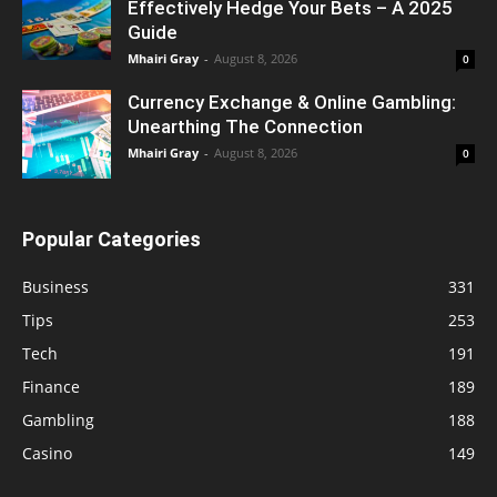
Effectively Hedge Your Bets – A 2025
Guide
Mhairi Gray
-
August 8, 2026
0
Currency Exchange & Online Gambling:
Unearthing The Connection
Mhairi Gray
-
August 8, 2026
0
Popular Categories
Business
331
Tips
253
Tech
191
Finance
189
Gambling
188
Casino
149