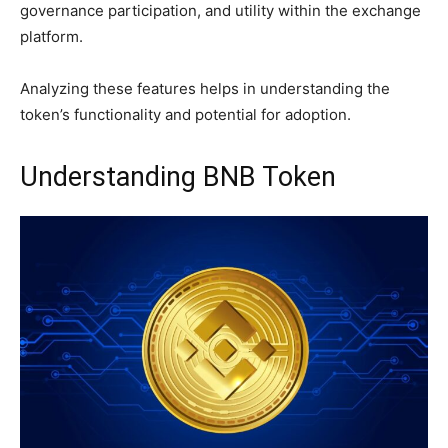
governance participation, and utility within the exchange
platform.
Analyzing these features helps in understanding the
token’s functionality and potential for adoption.
Understanding BNB Token