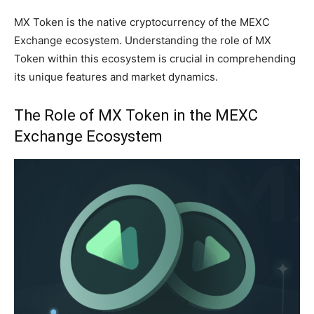
MX Token is the native cryptocurrency of the MEXC
Exchange ecosystem. Understanding the role of MX
Token within this ecosystem is crucial in comprehending
its unique features and market dynamics.
The Role of MX Token in the MEXC
Exchange Ecosystem