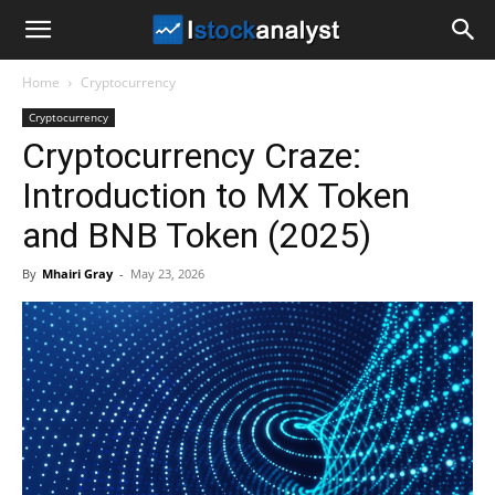
I
Home
Cryptocurrency
Stock
Cryptocurrency
Cryptocurrency Craze:
Analyst
Introduction to MX Token
and BNB Token (2025)
By
Mhairi Gray
-
May 23, 2026