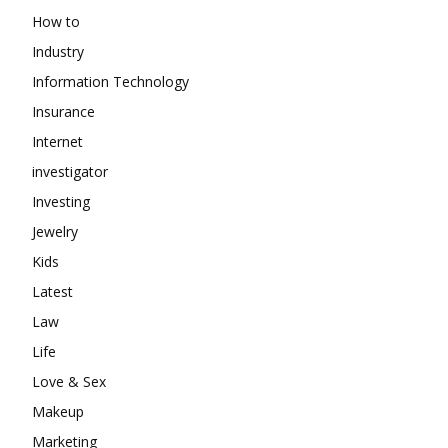
How to
Industry
Information Technology
Insurance
Internet
investigator
Investing
Jewelry
Kids
Latest
Law
Life
Love & Sex
Makeup
Marketing