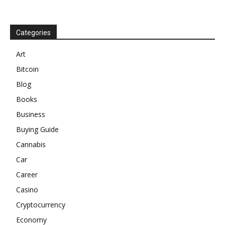
Categories
Art
Bitcoin
Blog
Books
Business
Buying Guide
Cannabis
Car
Career
Casino
Cryptocurrency
Economy