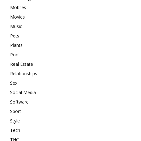
Mobiles
Movies
Music
Pets
Plants
Pool
Real Estate
Relationships
Sex
Social Media
Software
Sport
Style
Tech
THC