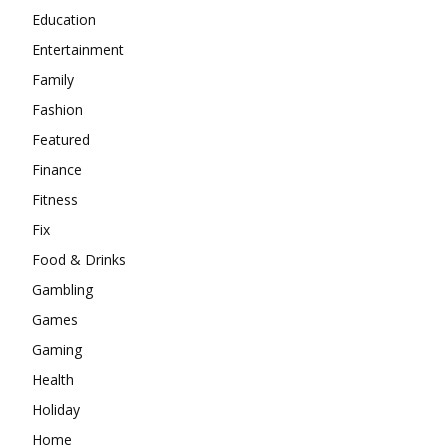
Education
Entertainment
Family
Fashion
Featured
Finance
Fitness
Fix
Food & Drinks
Gambling
Games
Gaming
Health
Holiday
Home