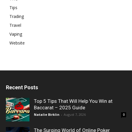
Tips
Trading
Travel
Vaping
Website
Recent Posts
Top 5 Tips That Will Help You Win at
Baccarat – 2025 Guide
Natalie Birklin
-
August 7, 2026
0
The Surging World of Online Poker