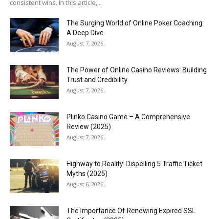
consistent wins. In this article,...
The Surging World of Online Poker Coaching:
A Deep Dive
August 7, 2026
The Power of Online Casino Reviews: Building
Trust and Credibility
August 7, 2026
Plinko Casino Game – A Comprehensive
Review (2025)
August 7, 2026
Highway to Reality: Dispelling 5 Traffic Ticket
Myths (2025)
August 6, 2026
The Importance Of Renewing Expired SSL