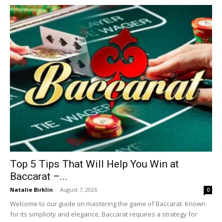
Top 5 Tips That Will Help You Win at
Baccarat –...
Natalie Birklin
-
August 7, 2026
0
Welcome to our guide on mastering the game of Baccarat. Known
for its simplicity and elegance, Baccarat requires a strategy for