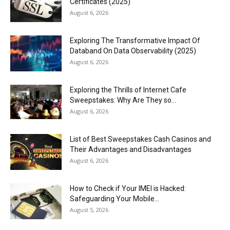
Certificates (2025)
August 6, 2026
Exploring The Transformative Impact Of
Databand On Data Observability (2025)
August 6, 2026
Exploring the Thrills of Internet Cafe
Sweepstakes: Why Are They so...
August 6, 2026
List of Best Sweepstakes Cash Casinos and
Their Advantages and Disadvantages
August 6, 2026
How to Check if Your IMEI is Hacked:
Safeguarding Your Mobile...
August 5, 2026