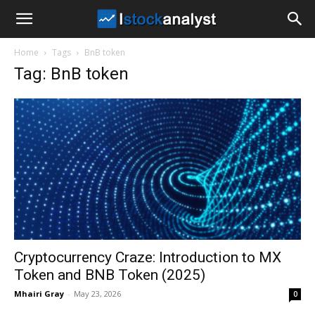
I
Home
Tags
BnB token
Stock
Tag: BnB token
Analyst
Cryptocurrency Craze: Introduction to MX
Token and BNB Token (2025)
Mhairi Gray
-
May 23, 2026
0