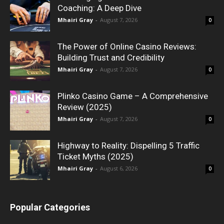
Coaching: A Deep Dive
Mhairi Gray
-
August 7, 2026
0
The Power of Online Casino Reviews:
Building Trust and Credibility
Mhairi Gray
-
August 7, 2026
0
Plinko Casino Game – A Comprehensive
Review (2025)
Mhairi Gray
-
August 7, 2026
0
Highway to Reality: Dispelling 5 Traffic
Ticket Myths (2025)
Mhairi Gray
-
August 6, 2026
0
Popular Categories