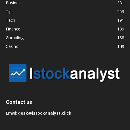
Business
331
Tips
253
Tech
191
Finance
189
Gambling
188
Casino
149
Contact us
Email:
desk@istockanalyst.click