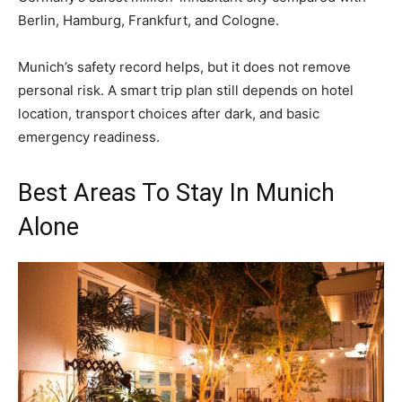
Berlin, Hamburg, Frankfurt, and Cologne.
Munich’s safety record helps, but it does not remove
personal risk. A smart trip plan still depends on hotel
location, transport choices after dark, and basic
emergency readiness.
Best Areas To Stay In Munich
Alone