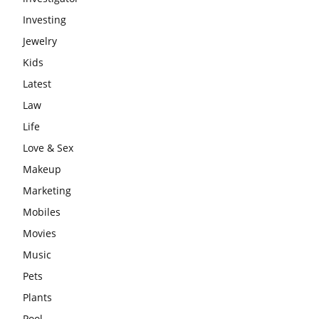
Investing
Jewelry
Kids
Latest
Law
Life
Love & Sex
Makeup
Marketing
Mobiles
Movies
Music
Pets
Plants
Pool