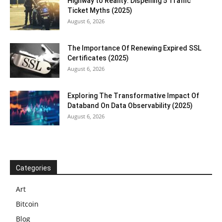
Highway to Reality: Dispelling 5 Traffic
Ticket Myths (2025)
August 6, 2026
The Importance Of Renewing Expired SSL
Certificates (2025)
August 6, 2026
Exploring The Transformative Impact Of
Databand On Data Observability (2025)
August 6, 2026
Categories
Art
Bitcoin
Blog