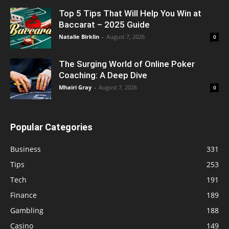
Top 5 Tips That Will Help You Win at
Baccarat – 2025 Guide
Natalie Birklin
-
August 7, 2026
0
The Surging World of Online Poker
Coaching: A Deep Dive
Mhairi Gray
-
August 7, 2026
0
Popular Categories
Business
331
Tips
253
Tech
191
Finance
189
Gambling
188
Casino
149