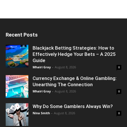
Recent Posts
Blackjack Betting Strategies: How to
Effectively Hedge Your Bets – A 2025
Guide
Mhairi Gray
-
August 8, 2026
0
Currency Exchange & Online Gambling:
Unearthing The Connection
Mhairi Gray
-
August 8, 2026
0
Why Do Some Gamblers Always Win?
Nina Smith
-
August 8, 2026
0