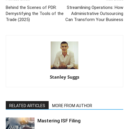
Behind the Scenes of PDR:
Streamlining Operations: How
Demystifying the Tools of the
Administrative Outsourcing
Trade (2025)
Can Transform Your Business
Stanley Suggs
RELATED ARTICLES
MORE FROM AUTHOR
Mastering ISF Filing