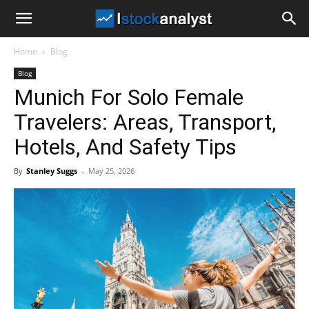
I
Home
Blog
Stock
Blog
Munich For Solo Female
Analyst
Travelers: Areas, Transport,
Hotels, And Safety Tips
By
Stanley Suggs
-
May 25, 2026