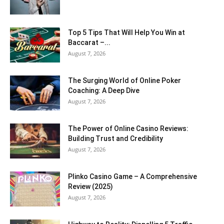
Top 5 Tips That Will Help You Win at
Baccarat –...
August 7, 2026
The Surging World of Online Poker
Coaching: A Deep Dive
August 7, 2026
The Power of Online Casino Reviews:
Building Trust and Credibility
August 7, 2026
Plinko Casino Game – A Comprehensive
Review (2025)
August 7, 2026