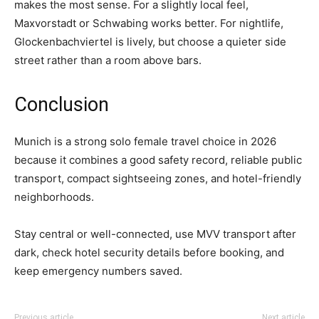
makes the most sense. For a slightly local feel,
Maxvorstadt or Schwabing works better. For nightlife,
Glockenbachviertel is lively, but choose a quieter side
street rather than a room above bars.
Conclusion
Munich is a strong solo female travel choice in 2026
because it combines a good safety record, reliable public
transport, compact sightseeing zones, and hotel-friendly
neighborhoods.
Stay central or well-connected, use MVV transport after
dark, check hotel security details before booking, and
keep emergency numbers saved.
Previous article
Next article