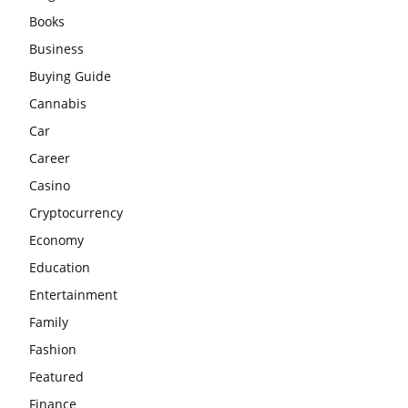
Books
Business
Buying Guide
Cannabis
Car
Career
Casino
Cryptocurrency
Economy
Education
Entertainment
Family
Fashion
Featured
Finance