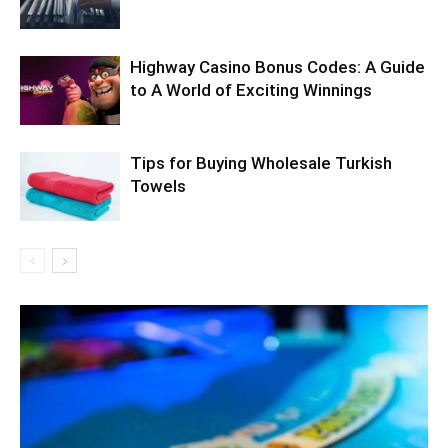
Highway Casino Bonus Codes: A Guide
to A World of Exciting Winnings
Tips for Buying Wholesale Turkish
Towels