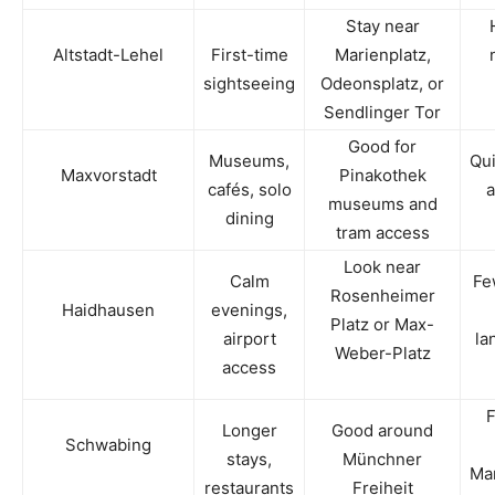
Stay near
Altstadt-Lehel
First-time
Marienplatz,
sightseeing
Odeonsplatz, or
Sendlinger Tor
Good for
Museums,
Qui
Maxvorstadt
Pinakothek
cafés, solo
a
museums and
dining
tram access
Look near
Calm
Fe
Rosenheimer
Haidhausen
evenings,
Platz or Max-
airport
la
Weber-Platz
access
F
Longer
Good around
Schwabing
stays,
Münchner
Mar
restaurants
Freiheit