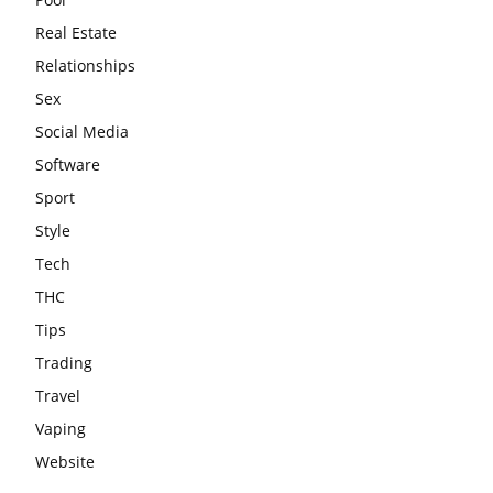
Real Estate
Relationships
Sex
Social Media
Software
Sport
Style
Tech
THC
Tips
Trading
Travel
Vaping
Website