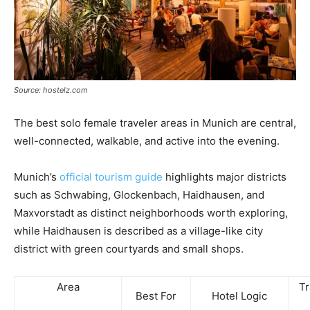
Source: hostelz.com
The best solo female traveler areas in Munich are central,
well-connected, walkable, and active into the evening.
Munich’s
official tourism guide
highlights major districts
such as Schwabing, Glockenbach, Haidhausen, and
Maxvorstadt as distinct neighborhoods worth exploring,
while Haidhausen is described as a village-like city
district with green courtyards and small shops.
Area
Tr
Best For
Hotel Logic