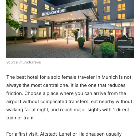
Source: munich.travel
The best hotel for a solo female traveler in Munich is not
always the most central one. It is the one that reduces
friction. Choose a place where you can arrive from the
airport without complicated transfers, eat nearby without
walking far at night, and reach major sights with 1 direct
train or tram.
For a first visit, Altstadt-Lehel or Haidhausen usually