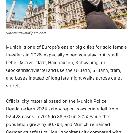
Source: traveloffpath.com
Munich is one of Europe’s easier big cities for solo female
travelers in 2026, especially when you stay in Altstadt-
Lehel, Maxvorstadt, Haidhausen, Schwabing, or
Glockenbachviertel and use the U-Bahn, S-Bahn, tram,
and buses instead of long late-night walks across quiet
streets.
Official city material based on the Munich Police
Headquarters 2024 safety report says crime fell from
92,428 cases in 2015 to 88,670 in 2024 while the
population grew by 80,794, and Munich remained
Germany’s safest million-inhabitant city compared with