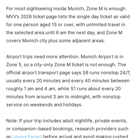
For most sightseeing inside Munich, Zone M is enough.
MVV’s 2026 ticket page lists the single day ticket as valid
for one person aged 15 or over, with unlimited travel in
the selected area until 6 am the next day, and Zone M
covers Munich city plus some adjacent areas.
Airport trips need more attention. Munich Airport is in
Zone 5, so a city-only Zone M ticket is not enough. The
official airport transport page says S8 runs nonstop 24/7,
usually every 20 minutes and every 40 minutes between
roughly 1 am and 4 am, while S1 runs about every 20
minutes from around 3 am to midnight, with nonstop
service on weekends and holidays.
Note: If your trip includes adult nightlife, private events,
or companion-based bookings, research providers such
as
Louisa Escort
before arrival and avoid making rushed