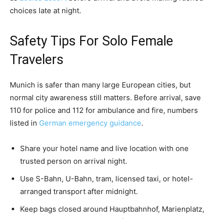
choices late at night.
Safety Tips For Solo Female
Travelers
Munich is safer than many large European cities, but
normal city awareness still matters. Before arrival, save
110 for police and 112 for ambulance and fire, numbers
listed in
German emergency guidance
.
Share your hotel name and live location with one
trusted person on arrival night.
Use S-Bahn, U-Bahn, tram, licensed taxi, or hotel-
arranged transport after midnight.
Keep bags closed around Hauptbahnhof, Marienplatz,