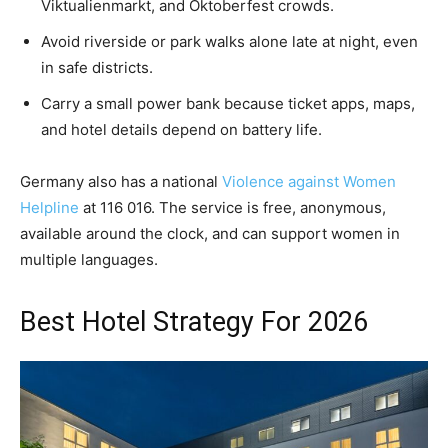
Viktualienmarkt, and Oktoberfest crowds.
Avoid riverside or park walks alone late at night, even
in safe districts.
Carry a small power bank because ticket apps, maps,
and hotel details depend on battery life.
Germany also has a national
Violence against Women
Helpline
at 116 016. The service is free, anonymous,
available around the clock, and can support women in
multiple languages.
Best Hotel Strategy For 2026