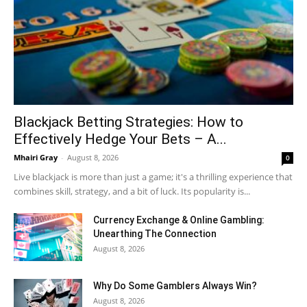
Blackjack Betting Strategies: How to
Effectively Hedge Your Bets – A...
Mhairi Gray
-
August 8, 2026
0
Live blackjack is more than just a game; it's a thrilling experience that
combines skill, strategy, and a bit of luck. Its popularity is...
Currency Exchange & Online Gambling:
Unearthing The Connection
August 8, 2026
Why Do Some Gamblers Always Win?
August 8, 2026