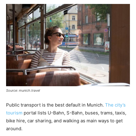
Source: munich.travel
Public transport is the best default in Munich.
The city’s
tourism
portal lists U-Bahn, S-Bahn, buses, trams, taxis,
bike hire, car sharing, and walking as main ways to get
around.