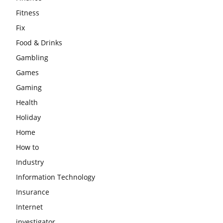
Fitness
Fix
Food & Drinks
Gambling
Games
Gaming
Health
Holiday
Home
How to
Industry
Information Technology
Insurance
Internet
investigator