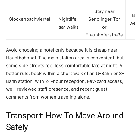
Stay near
B
Glockenbachviertel
Nightlife,
Sendlinger Tor
w
Isar walks
or
Fraunhoferstraße
Avoid choosing a hotel only because it is cheap near
Hauptbahnhof. The main station area is convenient, but
some side streets feel less comfortable late at night. A
better rule: book within a short walk of an U-Bahn or S-
Bahn station, with 24-hour reception, key-card access,
well-reviewed staff presence, and recent guest
comments from women traveling alone.
Transport: How To Move Around
Safely