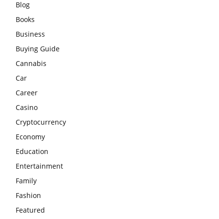
Blog
Books
Business
Buying Guide
Cannabis
Car
Career
Casino
Cryptocurrency
Economy
Education
Entertainment
Family
Fashion
Featured