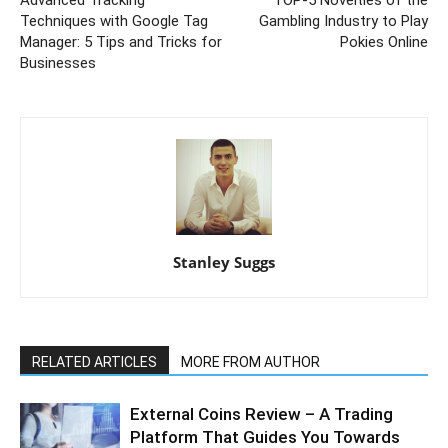
Techniques with Google Tag
Gambling Industry to Play
Manager: 5 Tips and Tricks for
Pokies Online
Businesses
Stanley Suggs
RELATED ARTICLES
MORE FROM AUTHOR
External Coins Review – A Trading
Platform That Guides You Towards