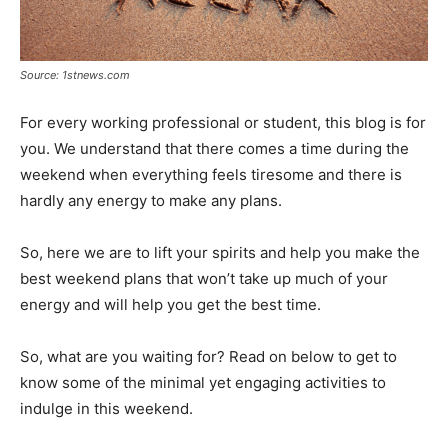
Source: 1stnews.com
For every working professional or student, this blog is for
you. We understand that there comes a time during the
weekend when everything feels tiresome and there is
hardly any energy to make any plans.
So, here we are to lift your spirits and help you make the
best weekend plans that won’t take up much of your
energy and will help you get the best time.
So, what are you waiting for? Read on below to get to
know some of the minimal yet engaging activities to
indulge in this weekend.