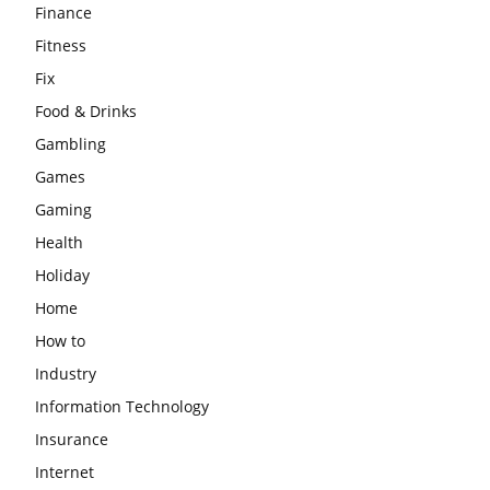
Finance
Fitness
Fix
Food & Drinks
Gambling
Games
Gaming
Health
Holiday
Home
How to
Industry
Information Technology
Insurance
Internet