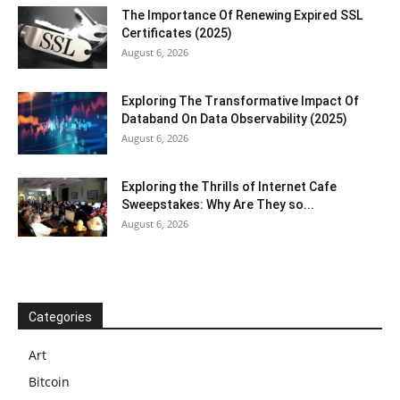
The Importance Of Renewing Expired SSL
Certificates (2025)
August 6, 2026
Exploring The Transformative Impact Of
Databand On Data Observability (2025)
August 6, 2026
Exploring the Thrills of Internet Cafe
Sweepstakes: Why Are They so...
August 6, 2026
Categories
Art
Bitcoin