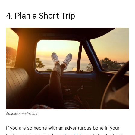
4. Plan a Short Trip
Source: parade.com
If you are someone with an adventurous bone in your