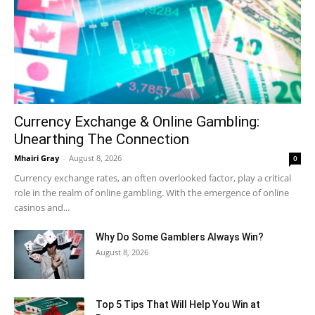
Currency Exchange & Online Gambling:
Unearthing The Connection
Mhairi Gray
-
August 8, 2026
0
Currency exchange rates, an often overlooked factor, play a critical
role in the realm of online gambling. With the emergence of online
casinos and...
Why Do Some Gamblers Always Win?
August 8, 2026
Top 5 Tips That Will Help You Win at