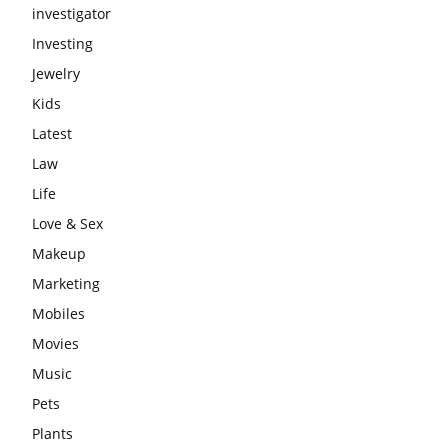
investigator
Investing
Jewelry
Kids
Latest
Law
Life
Love & Sex
Makeup
Marketing
Mobiles
Movies
Music
Pets
Plants