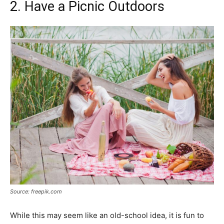
2. Have a Picnic Outdoors
Source: freepik.com
While this may seem like an old-school idea, it is fun to