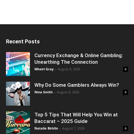
Recent Posts
Currency Exchange & Online Gambling:
Unearthing The Connection
Mhairi Gray
-
August 8, 2026
0
Why Do Some Gamblers Always Win?
Nina Smith
-
August 8, 2026
0
Top 5 Tips That Will Help You Win at
Baccarat – 2025 Guide
Natalie Birklin
-
August 7, 2026
0