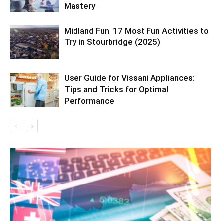
Mastery
Midland Fun: 17 Most Fun Activities to
Try in Stourbridge (2025)
User Guide for Vissani Appliances:
Tips and Tricks for Optimal
Performance