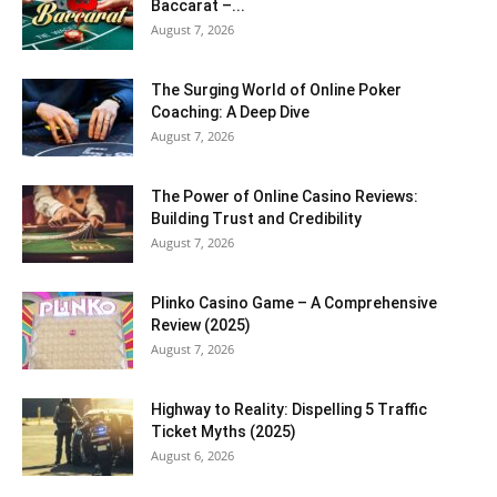
Baccarat –...
August 7, 2026
The Surging World of Online Poker
Coaching: A Deep Dive
August 7, 2026
The Power of Online Casino Reviews:
Building Trust and Credibility
August 7, 2026
Plinko Casino Game – A Comprehensive
Review (2025)
August 7, 2026
Highway to Reality: Dispelling 5 Traffic
Ticket Myths (2025)
August 6, 2026