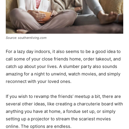
Source: southernliving.com
For a lazy day indoors, it also seems to be a good idea to
call some of your close friends home, order takeout, and
catch up about your lives. A slumber party also sounds
amazing for a night to unwind, watch movies, and simply
reconnect with your loved ones.
If you wish to revamp the friends’ meetup a bit, there are
several other ideas, like creating a charcuterie board with
anything you have at home, a fondue set up, or simply
setting up a projector to stream the scariest movies
online. The options are endless.