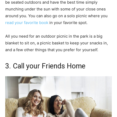
be seated outdoors and have the best time simply
munching under the sun with some of your close ones
around you. You can also go on a solo picnic where you
read your favorite book
in your favorite spot.
All you need for an outdoor picnic in the park is a big
blanket to sit on, a picnic basket to keep your snacks in,
and a few other things that you prefer for yourself.
3. Call your Friends Home