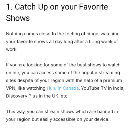
1. Catch Up on your Favorite
Shows
Nothing comes close to the feeling of binge-watching
your favorite shows all day long after a tiring week of
work.
If you are looking for some of the best shows to watch
online, you can access some of the popular streaming
sites despite of your region with the help of a premium
VPN, like watching
Hulu in Canada
, YouTube TV in India,
Discovery Plus in the UK, etc.
This way, you can stream shows which are banned in
your region but easily accessible on your device.