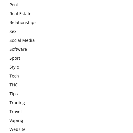
Pool
Real Estate
Relationships
Sex
Social Media
Software
Sport
Style
Tech
THC
Tips
Trading
Travel
Vaping
Website