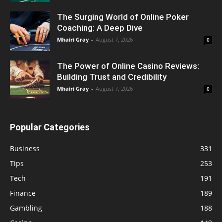
The Surging World of Online Poker
Coaching: A Deep Dive
Mhairi Gray
-
August 7, 2026
0
The Power of Online Casino Reviews:
Building Trust and Credibility
Mhairi Gray
-
August 7, 2026
0
Popular Categories
Business
331
Tips
253
Tech
191
Finance
189
Gambling
188