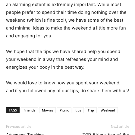
an alarming extent is extremely important. While most
people prefer to spend their time doing nothing over the
weekend (which is fine too!), we have some of the best
and minimal ideas to make the weekend a little more fun
and engaging for you.
We hope that the tips we have shared help you spend
your weekend in a way that refreshes your mind and
energizes your body in the best way.
We would love to know how you spent your weekend,
and if you followed any of our tips, do share them with us!
TAGS
Friends
Movies
Picnic
tips
Trip
Weekend
Previous article
Next article
Advanced Tracking
TOP-5 Novelties of the