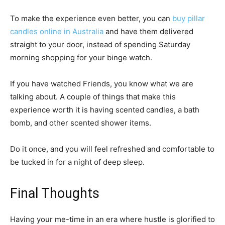
To make the experience even better, you can
buy pillar
candles online in Australia
and have them delivered
straight to your door, instead of spending Saturday
morning shopping for your binge watch.
If you have watched Friends, you know what we are
talking about. A couple of things that make this
experience worth it is having scented candles, a bath
bomb, and other scented shower items.
Do it once, and you will feel refreshed and comfortable to
be tucked in for a night of deep sleep.
Final Thoughts
Having your me-time in an era where hustle is glorified to