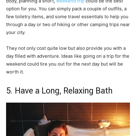
body, planning a short,
weekend trip
could be the best
option for you. You can simply pack a couple of outfits, a
few toiletry items, and some travel essentials to help you
through a day or two of hiking or other camping trips near
your city.
They not only cost quite low but also provide you with a
day filled with adventure. Ideas like going on a trip for the
weekend could tire you out for the next day but will be
worth it.
5. Have a Long, Relaxing Bath