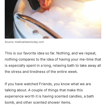
Source: medicalnewstoday.com
This is our favorite idea so far. Nothing, and we repeat,
nothing compares to the idea of having your me-time that
is especially spent in a long, relaxing bath to take away all
the stress and tiredness of the entire week.
If you have watched Friends, you know what we are
talking about. A couple of things that make this
experience worth it is having scented candles, a bath
bomb, and other scented shower items.