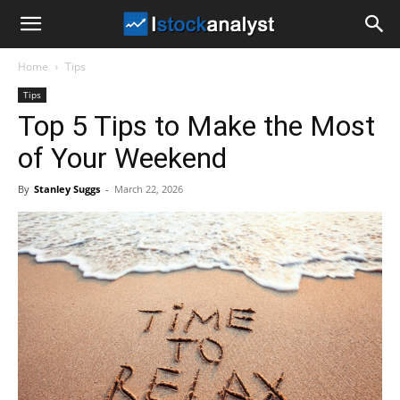
I
Home
Tips
Stock
Tips
Top 5 Tips to Make the Most
Analyst
of Your Weekend
By
Stanley Suggs
-
March 22, 2026