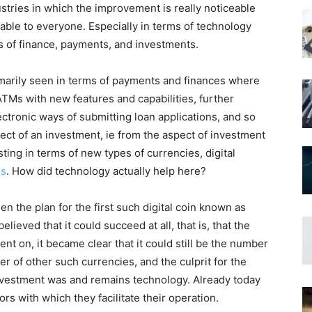
tries in which the improvement is really noticeable
lable to everyone. Especially in terms of technology
s of finance, payments, and investments.
marily seen in terms of payments and finances where
TMs with new features and capabilities, further
ectronic ways of submitting loan applications, and so
ct of an investment, ie from the aspect of investment
sting in terms of new types of currencies, digital
es
. How did technology actually help here?
 the plan for the first such digital coin known as
lieved that it could succeed at all, that is, that the
nt on, it became clear that it could still be the number
r of other such currencies, and the culprit for the
investment was and remains technology. Already today
rs with which they facilitate their operation.