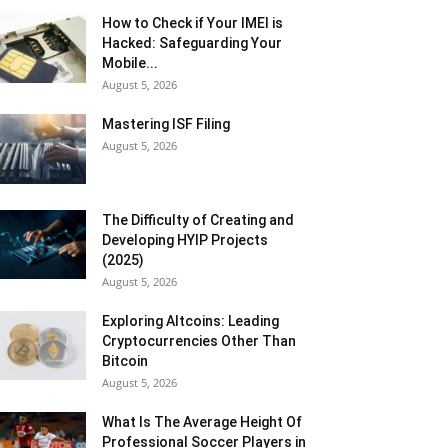
How to Check if Your IMEI is
Hacked: Safeguarding Your
Mobile...
August 5, 2026
Mastering ISF Filing
August 5, 2026
The Difficulty of Creating and
Developing HYIP Projects
(2025)
August 5, 2026
Exploring Altcoins: Leading
Cryptocurrencies Other Than
Bitcoin
August 5, 2026
What Is The Average Height Of
Professional Soccer Players in