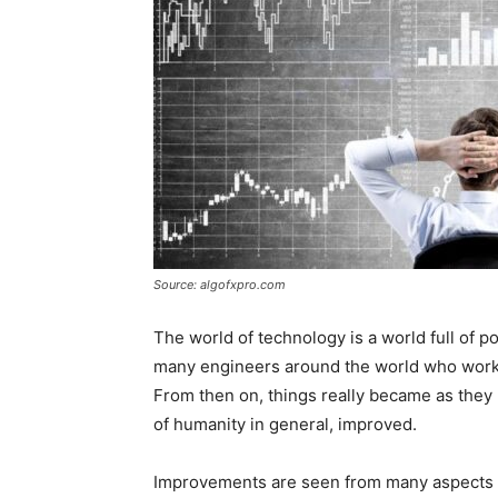
Source: algofxpro.com
The world of technology is a world full of 
many engineers around the world who worke
From then on, things really became as they 
of humanity in general, improved.
Improvements are seen from many aspects 