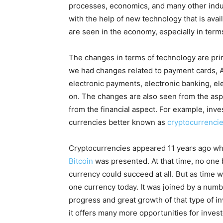
processes, economics, and many other indus
with the help of new technology that is avai
are seen in the economy, especially in term
The changes in terms of technology are pri
we had changes related to payment cards, A
electronic payments, electronic banking, el
on. The changes are also seen from the aspe
from the financial aspect. For example, inve
currencies better known as
cryptocurrenci
Cryptocurrencies appeared 11 years ago when
Bitcoin
was presented. At that time, no one be
currency could succeed at all. But as time we
one currency today. It was joined by a numbe
progress and great growth of that type of 
it offers many more opportunities for investo