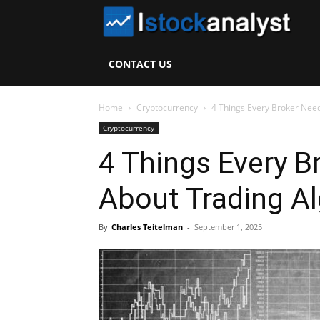
I
S
CONTACT US
A
Home
Cryptocurrency
4 Things Every Broker Nee
Cryptocurrency
4 Things Every 
About Trading A
By
Charles Teitelman
-
September 1, 2025