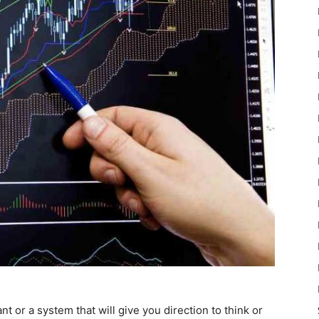
 or a system that will give you direction to think or