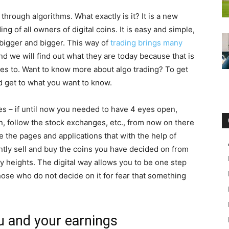
 through algorithms. What exactly is it? It is a new
ing of all owners of digital coins. It is easy and simple,
bigger and bigger. This way of
trading brings many
t, and we will find out what they are today because that is
ves to. Want to know more about algo trading? To get
d get to what you want to know.
es – if until now you needed to have 4 eyes open,
n, follow the stock exchanges, etc., from now on there
the pages and applications that with the help of
ntly sell and buy the coins you have decided on from
y heights. The digital way allows you to be one step
hose who do not decide on it for fear that something
u and your earnings