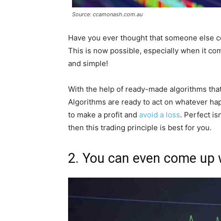
Source: ccamonash.com.au
Have you ever thought that someone else co
This is now possible, especially when it c
and simple!
With the help of ready-made algorithms that 
Algorithms are ready to act on whatever ha
to make a profit and
avoid a loss
. Perfect is
then this trading principle is best for you.
2. You can even come up 