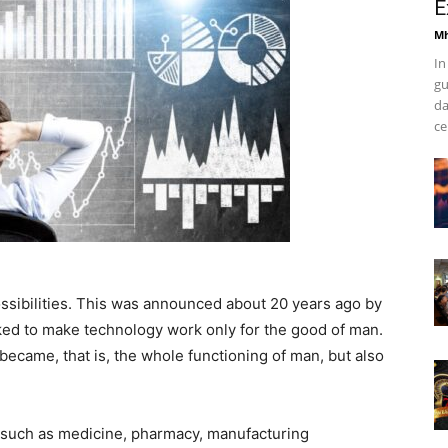
E
Mh
In
gu
da
ce
possibilities. This was announced about 20 years ago by
d to make technology work only for the good of man.
became, that is, the whole functioning of man, but also
such as medicine, pharmacy, manufacturing