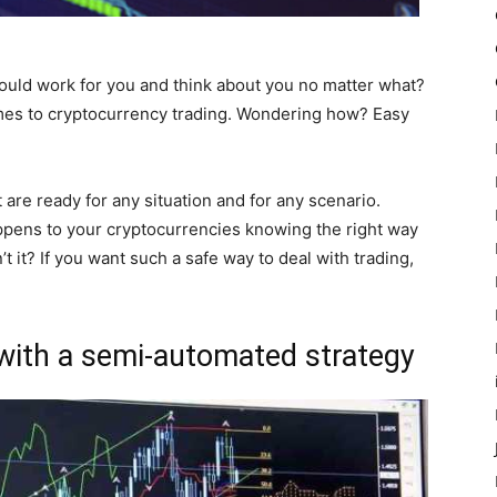
uld work for you and think about you no matter what?
omes to cryptocurrency trading. Wondering how? Easy
are ready for any situation and for any scenario.
ppens to your cryptocurrencies knowing the right way
n’t it? If you want such a safe way to deal with trading,
with a semi-automated strategy