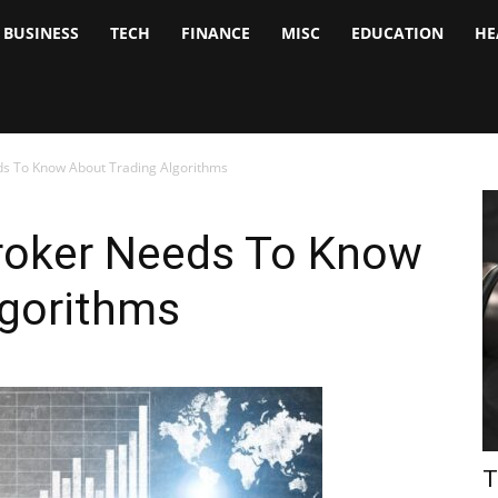
BUSINESS
TECH
FINANCE
MISC
EDUCATION
HE
tock
nalyst
ds To Know About Trading Algorithms
Broker Needs To Know
lgorithms
T