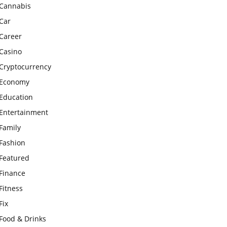
Cannabis
Car
Career
Casino
Cryptocurrency
Economy
Education
Entertainment
Family
Fashion
Featured
Finance
Fitness
Fix
Food & Drinks