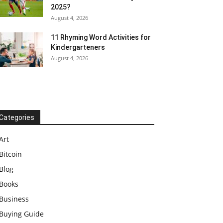
2025?
August 4, 2026
11 Rhyming Word Activities for
Kindergarteners
August 4, 2026
Categories
Art
Bitcoin
Blog
Books
Business
Buying Guide