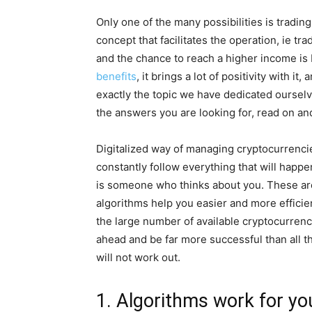
Only one of the many possibilities is trading
concept that facilitates the operation, ie trad
and the chance to reach a higher income is 
benefits
, it brings a lot of positivity with i
exactly the topic we have dedicated oursel
the answers you are looking for, read on an
Digitalized way of managing cryptocurrenci
constantly follow everything that will happe
is someone who thinks about you. These are 
algorithms help you easier and more efficie
the large number of available cryptocurrenc
ahead and be far more successful than all t
will not work out.
1. Algorithms work for yo