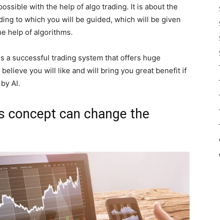
possible with the help of algo trading. It is about the
ding to which you will be guided, which will be given
he help of algorithms.
 is a successful trading system that offers huge
believe you will like and will bring you great benefit if
by AI.
is concept can change the