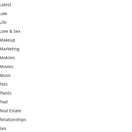
Latest
Law
Life
Love & Sex
Makeup
Marketing
Mobiles
Movies
Music
Pets
Plants
Pool
Real Estate
Relationships
Sex