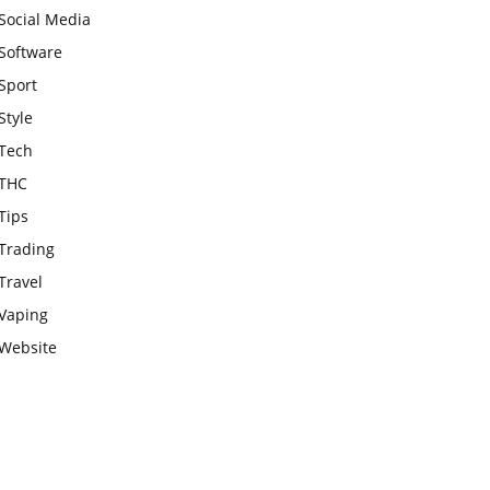
Social Media
Software
Sport
Style
Tech
THC
Tips
Trading
Travel
Vaping
Website