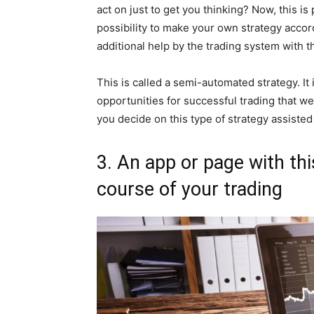
act on just to get you thinking? Now, this is 
possibility to make your own strategy accor
additional help by the trading system with t
This is called a semi-automated strategy. It
opportunities for successful trading that we 
you decide on this type of strategy assisted 
3. An app or page with th
course of your trading