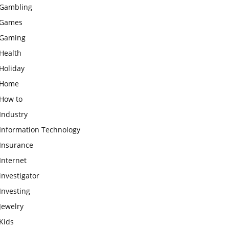
Gambling
Games
Gaming
Health
Holiday
Home
How to
Industry
Information Technology
Insurance
Internet
investigator
Investing
Jewelry
Kids