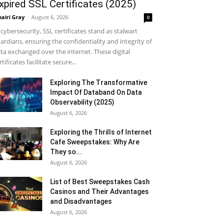
xpired SSL Certificates (2025)
airi Gray
-
August 6, 2026
0
 cybersecurity, SSL certificates stand as stalwart
ardians, ensuring the confidentiality and integrity of
ta exchanged over the internet. These digital
rtificates facilitate secure...
Exploring The Transformative
Impact Of Databand On Data
Observability (2025)
August 6, 2026
Exploring the Thrills of Internet
Cafe Sweepstakes: Why Are
They so...
August 6, 2026
List of Best Sweepstakes Cash
Casinos and Their Advantages
and Disadvantages
August 6, 2026