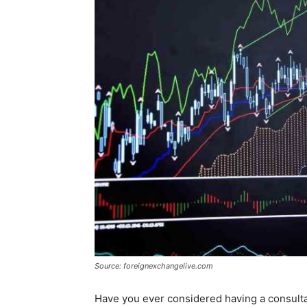
Source: foreignexchangelive.com
Have you ever considered having a consultant