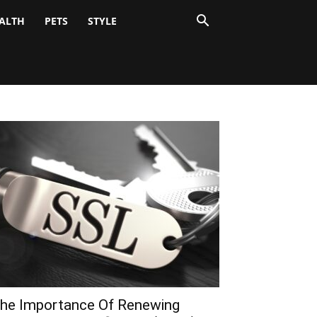
ALTH
PETS
STYLE
he Importance Of Renewing