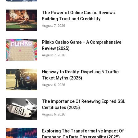
The Power of Online Casino Reviews:
Building Trust and Credibility
August 7, 2026
Plinko Casino Game – A Comprehensive
Review (2025)
August 7, 2026
Highway to Reality: Dispelling 5 Traffic
Ticket Myths (2025)
August 6, 2026
The Importance Of Renewing Expired SSL
Certificates (2025)
August 6, 2026
Exploring The Transformative Impact Of
Databand On Data Observability (2025)