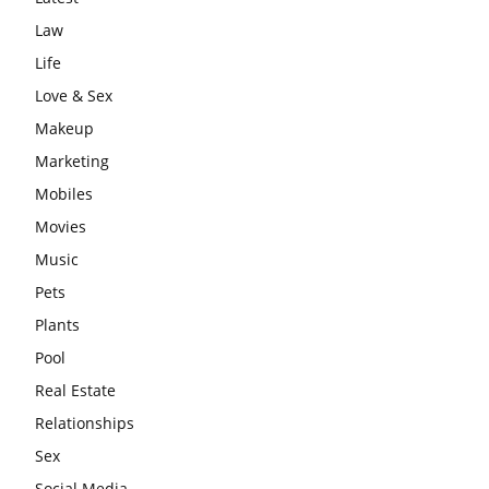
Law
Life
Love & Sex
Makeup
Marketing
Mobiles
Movies
Music
Pets
Plants
Pool
Real Estate
Relationships
Sex
Social Media