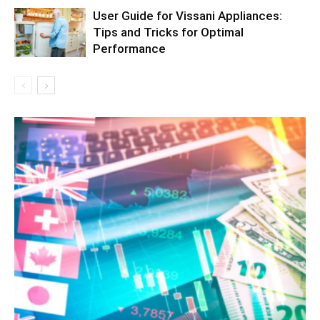
User Guide for Vissani Appliances:
Tips and Tricks for Optimal
Performance