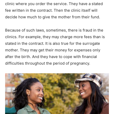
clinic where you order the service. They have a stated
fee written in the contract. Then the clinic itself will
decide how much to give the mother from their fund.
Because of such laws, sometimes, there is fraud in the
clinics. For example, they may charge more fees than is
stated in the contract. It is also true for the surrogate
mother. They may get their money for expenses only
after the birth. And they have to cope with financial
difficulties throughout the period of pregnancy.