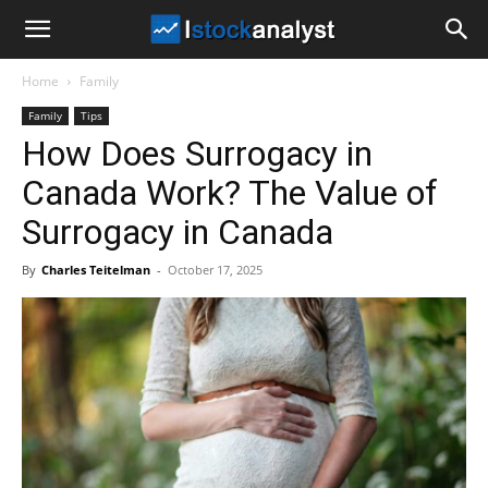
I
Home
Family
Stock
Family
Tips
How Does Surrogacy in
Analyst
Canada Work? The Value of
Surrogacy in Canada
By
Charles Teitelman
-
October 17, 2025