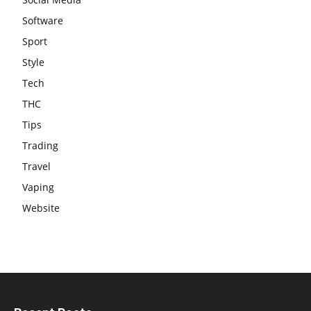
Software
Sport
Style
Tech
THC
Tips
Trading
Travel
Vaping
Website