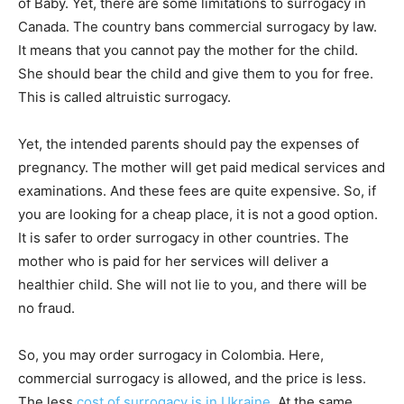
of Baby. Yet, there are some limitations to surrogacy in
Canada. The country bans commercial surrogacy by law.
It means that you cannot pay the mother for the child.
She should bear the child and give them to you for free.
This is called altruistic surrogacy.
Yet, the intended parents should pay the expenses of
pregnancy. The mother will get paid medical services and
examinations. And these fees are quite expensive. So, if
you are looking for a cheap place, it is not a good option.
It is safer to order surrogacy in other countries. The
mother who is paid for her services will deliver a
healthier child. She will not lie to you, and there will be
no fraud.
So, you may order surrogacy in Colombia. Here,
commercial surrogacy is allowed, and the price is less.
The less
cost of surrogacy is in Ukraine
. At the same