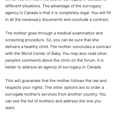
different situations. The advantage of the surrogacy
agency in Canada is that it is completely legal. You will fill
in all the necessary documents and conclude a contract.
The mother goes through a medical examination and
screening procedure. So, you can be sure that she
delivers a healthy child. The mother concludes a contract
with the World Center of Baby. You may also read other
people’s comments about the clinic on the forum. It is
better to address an agency of surrogacy in Canada.
This will guarantee that the mother follows the law and
respects your rights. The other options are to order a
surrogate mother’s services from another country. You
can see the list of mothers and address the one you
want.