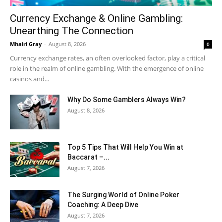
Currency Exchange & Online Gambling:
Unearthing The Connection
Mhairi Gray
-
August 8, 2026
0
Currency exchange rates, an often overlooked factor, play a critical
role in the realm of online gambling. With the emergence of online
casinos and...
Why Do Some Gamblers Always Win?
August 8, 2026
Top 5 Tips That Will Help You Win at
Baccarat –...
August 7, 2026
The Surging World of Online Poker
Coaching: A Deep Dive
August 7, 2026