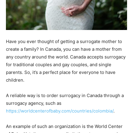
Have you ever thought of getting a surrogate mother to
create a family? In Canada, you can have a mother from
any country around the world. Canada accepts surrogacy
for traditional couples and gay couples, and single
parents. So, it’s a perfect place for everyone to have
children.
A reliable way is to order surrogacy in Canada through a
surrogacy agency, such as
https://worldcenterofbaby.com/countries/colombia/
.
An example of such an organization is the World Center