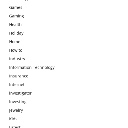
Games
Gaming
Health
Holiday
Home
How to
Industry
Information Technology
Insurance
Internet
investigator
Investing
Jewelry
Kids
Latest