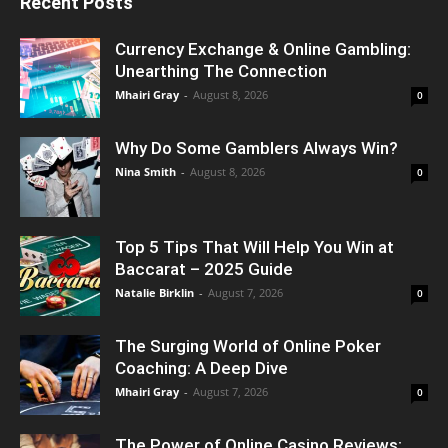
Recent Posts
Currency Exchange & Online Gambling:
Unearthing The Connection
Mhairi Gray
-
August 8, 2026
0
Why Do Some Gamblers Always Win?
Nina Smith
-
August 8, 2026
0
Top 5 Tips That Will Help You Win at
Baccarat – 2025 Guide
Natalie Birklin
-
August 7, 2026
0
The Surging World of Online Poker
Coaching: A Deep Dive
Mhairi Gray
-
August 7, 2026
0
The Power of Online Casino Reviews: