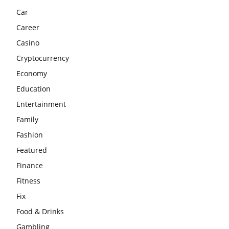
Car
Career
Casino
Cryptocurrency
Economy
Education
Entertainment
Family
Fashion
Featured
Finance
Fitness
Fix
Food & Drinks
Gambling