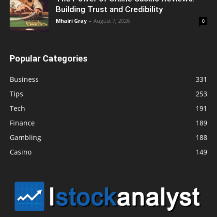
Building Trust and Credibility
Mhairi Gray
-
August 7, 2026
0
Popular Categories
Business
331
Tips
253
Tech
191
Finance
189
Gambling
188
Casino
149