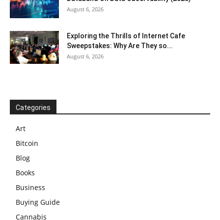
August 6, 2026
Exploring the Thrills of Internet Cafe
Sweepstakes: Why Are They so...
August 6, 2026
Categories
Art
Bitcoin
Blog
Books
Business
Buying Guide
Cannabis