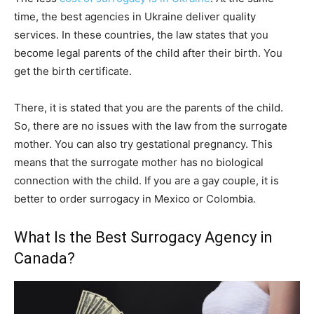
time, the best agencies in Ukraine deliver quality
services. In these countries, the law states that you
become legal parents of the child after their birth. You
get the birth certificate.
There, it is stated that you are the parents of the child.
So, there are no issues with the law from the surrogate
mother. You can also try gestational pregnancy. This
means that the surrogate mother has no biological
connection with the child. If you are a gay couple, it is
better to order surrogacy in Mexico or Colombia.
What Is the Best Surrogacy Agency in
Canada?