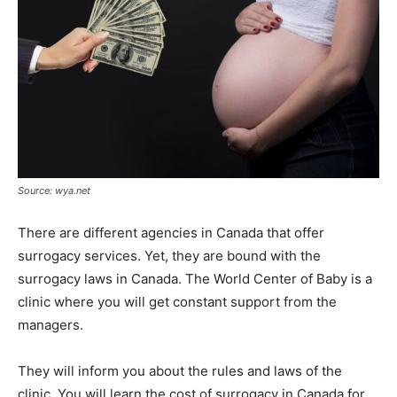
Source: wya.net
There are different agencies in Canada that offer
surrogacy services. Yet, they are bound with the
surrogacy laws in Canada. The World Center of Baby is a
clinic where you will get constant support from the
managers.
They will inform you about the rules and laws of the
clinic. You will learn the cost of surrogacy in Canada for