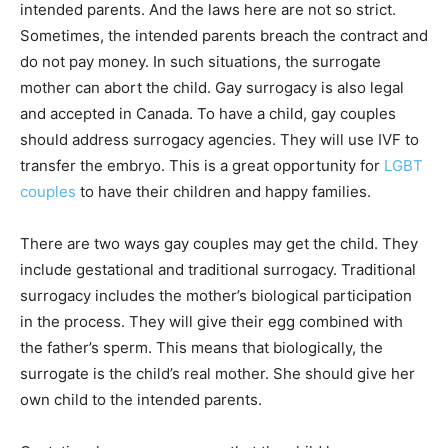
intended parents. And the laws here are not so strict.
Sometimes, the intended parents breach the contract and
do not pay money. In such situations, the surrogate
mother can abort the child. Gay surrogacy is also legal
and accepted in Canada. To have a child, gay couples
should address surrogacy agencies. They will use IVF to
transfer the embryo. This is a great opportunity for
LGBT
couples
to have their children and happy families.
There are two ways gay couples may get the child. They
include gestational and traditional surrogacy. Traditional
surrogacy includes the mother’s biological participation
in the process. They will give their egg combined with
the father’s sperm. This means that biologically, the
surrogate is the child’s real mother. She should give her
own child to the intended parents.