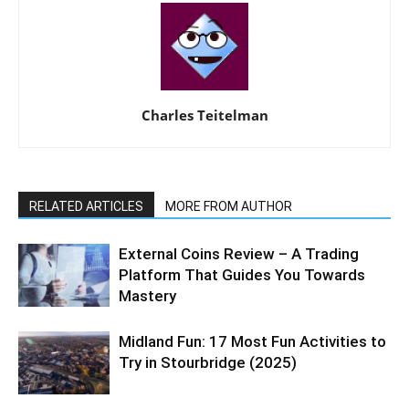
Charles Teitelman
RELATED ARTICLES
MORE FROM AUTHOR
External Coins Review – A Trading
Platform That Guides You Towards
Mastery
Midland Fun: 17 Most Fun Activities to
Try in Stourbridge (2025)