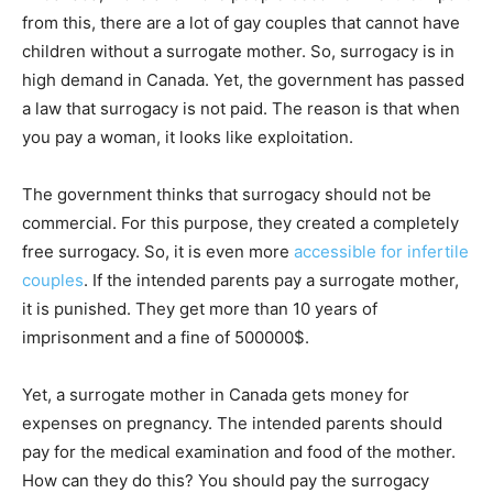
from this, there are a lot of gay couples that cannot have
children without a surrogate mother. So, surrogacy is in
high demand in Canada. Yet, the government has passed
a law that surrogacy is not paid. The reason is that when
you pay a woman, it looks like exploitation.
The government thinks that surrogacy should not be
commercial. For this purpose, they created a completely
free surrogacy. So, it is even more
accessible for infertile
couples
. If the intended parents pay a surrogate mother,
it is punished. They get more than 10 years of
imprisonment and a fine of 500000$.
Yet, a surrogate mother in Canada gets money for
expenses on pregnancy. The intended parents should
pay for the medical examination and food of the mother.
How can they do this? You should pay the surrogacy