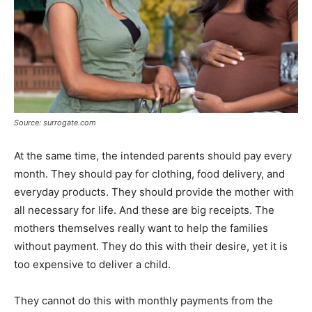
Source: surrogate.com
At the same time, the intended parents should pay every
month. They should pay for clothing, food delivery, and
everyday products. They should provide the mother with
all necessary for life. And these are big receipts. The
mothers themselves really want to help the families
without payment. They do this with their desire, yet it is
too expensive to deliver a child.
They cannot do this with monthly payments from the