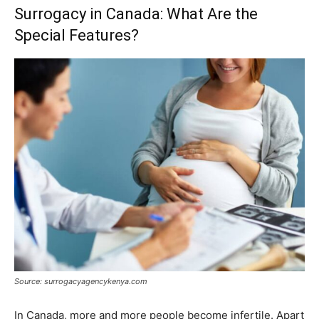
Surrogacy in Canada: What Are the
Special Features?
Source: surrogacyagencykenya.com
In Canada, more and more people become infertile. Apart