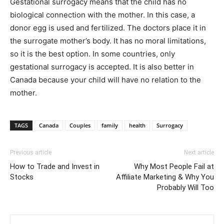
Gestational surrogacy means that the child has no
biological connection with the mother. In this case, a
donor egg is used and fertilized. The doctors place it in
the surrogate mother’s body. It has no moral limitations,
so it is the best option. In some countries, only
gestational surrogacy is accepted. It is also better in
Canada because your child will have no relation to the
mother.
TAGS
Canada
Couples
family
health
Surrogacy
Previous article
Next article
How to Trade and Invest in
Why Most People Fail at
Stocks
Affiliate Marketing & Why You
Probably Will Too