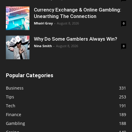
Currency Exchange & Online Gambling:
Unearthing The Connection
Mhairi Gray
-
August 8, 2026
0
Why Do Some Gamblers Always Win?
Nina Smith
-
August 8, 2026
0
Popular Categories
Business
331
Tips
253
Tech
191
Finance
189
Gambling
188