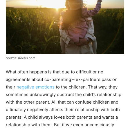
Source: pexels.com
What often happens is that due to difficult or no
agreements about co-parenting – ex-partners pass on
their
negative emotions
to the children. That way, they
sometimes unknowingly obstruct the child’s relationship
with the other parent. All that can confuse children and
ultimately negatively affects their relationship with both
parents. A child always loves both parents and wants a
relationship with them. But if we even unconsciously