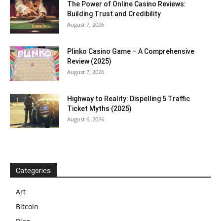
The Power of Online Casino Reviews:
Building Trust and Credibility
August 7, 2026
Plinko Casino Game – A Comprehensive
Review (2025)
August 7, 2026
Highway to Reality: Dispelling 5 Traffic
Ticket Myths (2025)
August 6, 2026
Categories
Art
Bitcoin