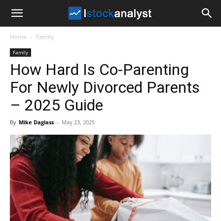
I
Home
Family
Stock
Family
How Hard Is Co-Parenting
Analyst
For Newly Divorced Parents
– 2025 Guide
By
Mike Daglass
-
May 23, 2025