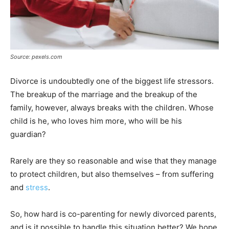
Source: pexels.com
Divorce is undoubtedly one of the biggest life stressors.
The breakup of the marriage and the breakup of the
family, however, always breaks with the children. Whose
child is he, who loves him more, who will be his
guardian?
Rarely are they so reasonable and wise that they manage
to protect children, but also themselves – from suffering
and
stress
.
So, how hard is co-parenting for newly divorced parents,
and is it possible to handle this situation better? We hope