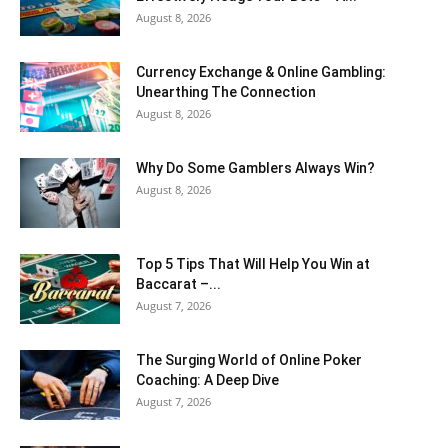
August 8, 2026
Currency Exchange & Online Gambling:
Unearthing The Connection
August 8, 2026
Why Do Some Gamblers Always Win?
August 8, 2026
Top 5 Tips That Will Help You Win at
Baccarat –...
August 7, 2026
The Surging World of Online Poker
Coaching: A Deep Dive
August 7, 2026