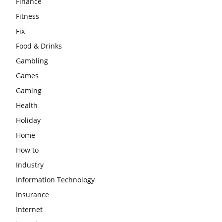
Finance
Fitness
Fix
Food & Drinks
Gambling
Games
Gaming
Health
Holiday
Home
How to
Industry
Information Technology
Insurance
Internet