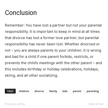
Conclusion
Remember: You have lost a partner but not your parental
responsibility. It is important to keep in mind at all times
that divorce has lost a former love partner, but parental
responsibility has never been lost. Whether divorced or
not – you are always parents to your children. It is wrong
and bad for a child if one parent forbids, restricts, or
prevents the child’s meetings with the other parent – and
this includes birthday or holiday celebrations, holidays,
skiing, and all other socializing.
TAGS
children
divorce
family
kids
parent
parenting
Previous article
Next article