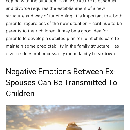
coping with the situation. Family structure is essential –
and divorce requires the establishment of a new
structure and way of functioning. It is important that both
parents, regardless of the new situation – continue to be
parents to their children. It may be a good idea for
parents to develop a detailed plan for joint child care to
maintain some predictability in the family structure – as
divorce does not necessarily mean family breakdown.
Negative Emotions Between Ex-
Spouses Can Be Transmitted To
Children