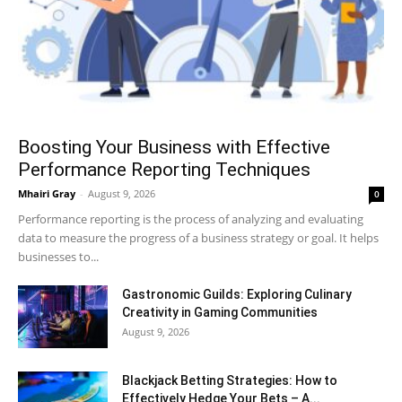
Boosting Your Business with Effective
Performance Reporting Techniques
Mhairi Gray
-
August 9, 2026
0
Performance reporting is the process of analyzing and evaluating
data to measure the progress of a business strategy or goal. It helps
businesses to...
Gastronomic Guilds: Exploring Culinary
Creativity in Gaming Communities
August 9, 2026
Blackjack Betting Strategies: How to
Effectively Hedge Your Bets – A...