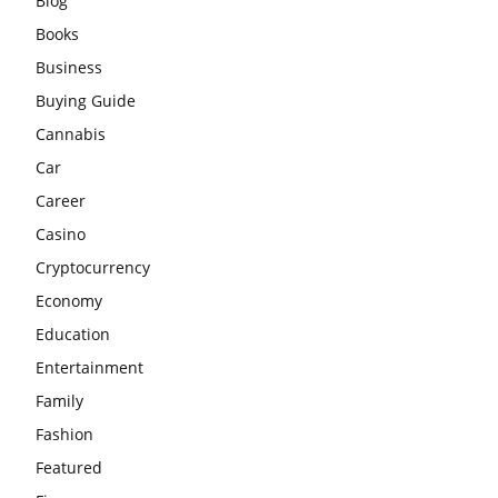
Blog
Books
Business
Buying Guide
Cannabis
Car
Career
Casino
Cryptocurrency
Economy
Education
Entertainment
Family
Fashion
Featured