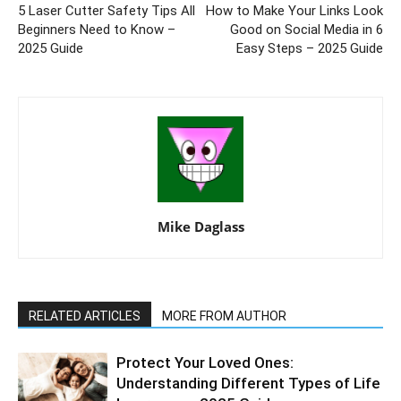
5 Laser Cutter Safety Tips All
How to Make Your Links Look
Beginners Need to Know –
Good on Social Media in 6
2025 Guide
Easy Steps – 2025 Guide
Mike Daglass
RELATED ARTICLES
MORE FROM AUTHOR
Protect Your Loved Ones:
Understanding Different Types of Life