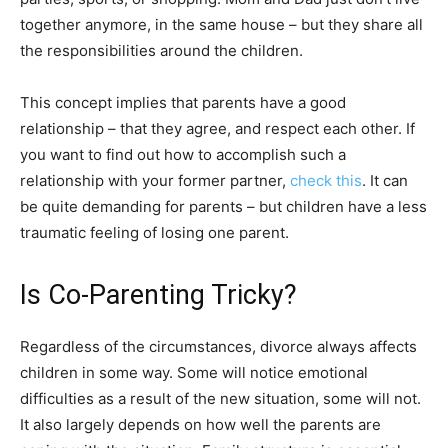
together anymore, in the same house – but they share all
the responsibilities around the children.
This concept implies that parents have a good
relationship – that they agree, and respect each other. If
you want to find out how to accomplish such a
relationship with your former partner,
check this
. It can
be quite demanding for parents – but children have a less
traumatic feeling of losing one parent.
Is Co-Parenting Tricky?
Regardless of the circumstances, divorce always affects
children in some way. Some will notice emotional
difficulties as a result of the new situation, some will not.
It also largely depends on how well the parents are