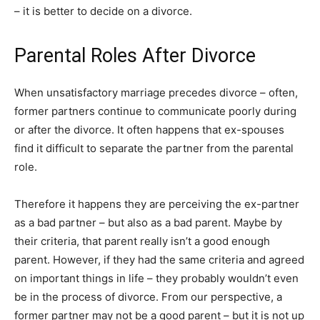
– it is better to decide on a divorce.
Parental Roles After Divorce
When unsatisfactory marriage precedes divorce – often,
former partners continue to communicate poorly during
or after the divorce. It often happens that ex-spouses
find it difficult to separate the partner from the parental
role.
Therefore it happens they are perceiving the ex-partner
as a bad partner – but also as a bad parent. Maybe by
their criteria, that parent really isn’t a good enough
parent. However, if they had the same criteria and agreed
on important things in life – they probably wouldn’t even
be in the process of divorce. From our perspective, a
former partner may not be a good parent – but it is not up