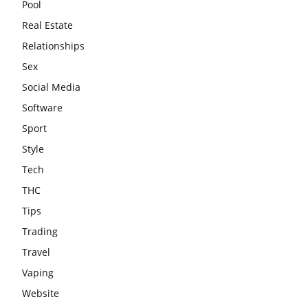
Pool
Real Estate
Relationships
Sex
Social Media
Software
Sport
Style
Tech
THC
Tips
Trading
Travel
Vaping
Website