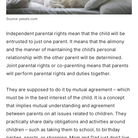
Source: pexels.com
Independent parental rights mean that the child will be
entrusted to just one parent. It means that the alimony
and the manner of maintaining the child’s personal
relationship with the other parent will be determined.
Joint parental rights or co-parenting means that parents
will perform parental rights and duties together.
They are supposed to do it by mutual agreement – which
must be in the best interest of the child. It is a concept
that implies mutual understanding and agreement
between parents on all issues related to children. They
practically share daily obligations and activities around
children – such as taking them to school, to birthday
parties, sports, or shopping. Mom and Dad just don’t live