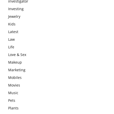
investigator
Investing
Jewelry
Kids
Latest
Law
Life
Love & Sex
Makeup
Marketing
Mobiles
Movies
Music
Pets
Plants