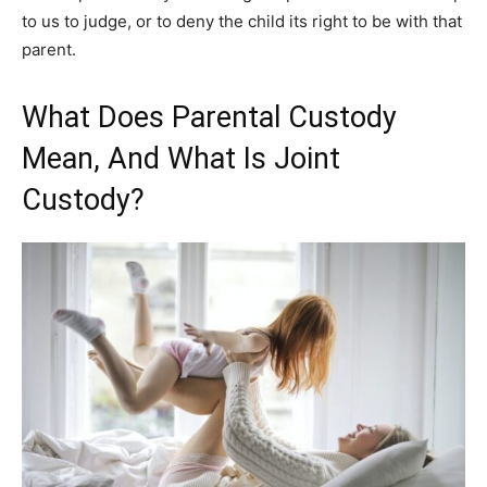
to us to judge, or to deny the child its right to be with that
parent.
What Does Parental Custody
Mean, And What Is Joint
Custody?