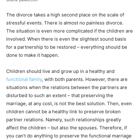
The divorce takes a high second place on the scale of
stressful events. There is almost no painless divorce.
The situation is even more complicated if the children are
involved. When there is even the slightest sound basis
for a partnership to be restored – everything should be
done to make it happen.
Children should live and grow up in a healthy and
functional family
, with both parents. However, there are
situations when the relations between the partners are
disturbed to such an extent – that preserving the
marriage, at any cost, is not the best solution. Then, even
children cannot be a healthy link to preserve broken
partner relations. Namely, such relationships greatly
affect the children – but also the spouses. Therefore, if
you can’t do anything to preserve the functional marriage