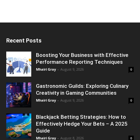
Recent Posts
Boosting Your Business with Effective
Performance Reporting Techniques
Mhairi Gray
-
August 9, 2026
0
Gastronomic Guilds: Exploring Culinary
Creativity in Gaming Communities
Mhairi Gray
-
August 9, 2026
0
Blackjack Betting Strategies: How to
Effectively Hedge Your Bets – A 2025
Guide
Mhairi Gray
-
August 8, 2026
0