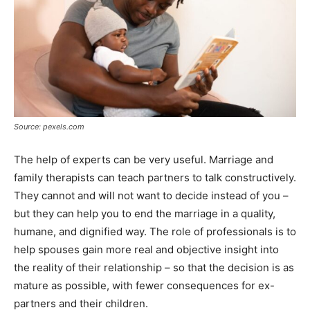
Source: pexels.com
The help of experts can be very useful. Marriage and
family therapists can teach partners to talk constructively.
They cannot and will not want to decide instead of you –
but they can help you to end the marriage in a quality,
humane, and dignified way. The role of professionals is to
help spouses gain more real and objective insight into
the reality of their relationship – so that the decision is as
mature as possible, with fewer consequences for ex-
partners and their children.