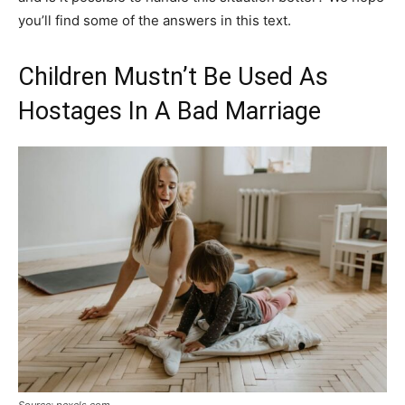
you’ll find some of the answers in this text.
Children Mustn’t Be Used As
Hostages In A Bad Marriage
Source: pexels.com