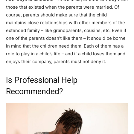
those that existed when the parents were married. Of
course, parents should make sure that the child
maintains close relationships with other members of the
extended family – like grandparents, cousins, etc. Even if
one of the parents doesn’t like them – it should be borne
in mind that the children need them. Each of them has a
role to play in a child’s life – and if a child loves them and
enjoys their company, parents must not deny it.
Is Professional Help
Recommended?