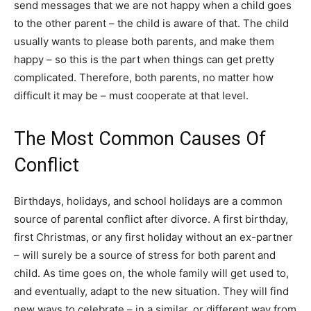
send messages that we are not happy when a child goes
to the other parent – the child is aware of that. The child
usually wants to please both parents, and make them
happy – so this is the part when things can get pretty
complicated. Therefore, both parents, no matter how
difficult it may be – must cooperate at that level.
The Most Common Causes Of
Conflict
Birthdays, holidays, and school holidays are a common
source of parental conflict after divorce. A first birthday,
first Christmas, or any first holiday without an ex-partner
– will surely be a source of stress for both parent and
child. As time goes on, the whole family will get used to,
and eventually, adapt to the new situation. They will find
new ways to celebrate – in a similar, or different way from