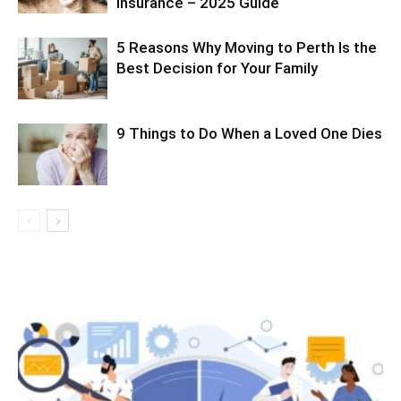
Insurance – 2025 Guide
5 Reasons Why Moving to Perth Is the
Best Decision for Your Family
9 Things to Do When a Loved One Dies