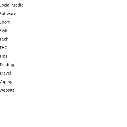
Social Media
Software
Sport
Style
Tech
THC
Tips
Trading
Travel
Vaping
Website