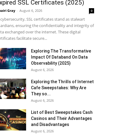
xpired SSL Certificates (2025)
airi Gray
-
August 6, 2026
0
 cybersecurity, SSL certificates stand as stalwart
ardians, ensuring the confidentiality and integrity of
ta exchanged over the internet. These digital
rtificates facilitate secure...
Exploring The Transformative
Impact Of Databand On Data
Observability (2025)
August 6, 2026
Exploring the Thrills of Internet
Cafe Sweepstakes: Why Are
They so...
August 6, 2026
List of Best Sweepstakes Cash
Casinos and Their Advantages
and Disadvantages
August 6, 2026