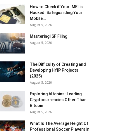
How to Check if Your IMEI is
Hacked: Safeguarding Your
Mobile...
August 5, 2026
Mastering ISF Filing
August 5, 2026
The Difficulty of Creating and
Developing HYIP Projects
(2025)
August 5, 2026
Exploring Altcoins: Leading
Cryptocurrencies Other Than
Bitcoin
August 5, 2026
What Is The Average Height Of
Professional Soccer Players in