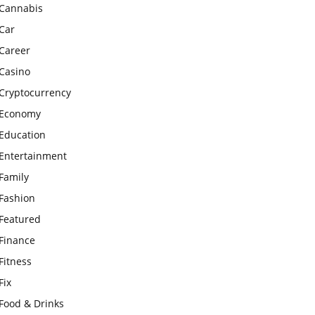
Cannabis
Car
Career
Casino
Cryptocurrency
Economy
Education
Entertainment
Family
Fashion
Featured
Finance
Fitness
Fix
Food & Drinks