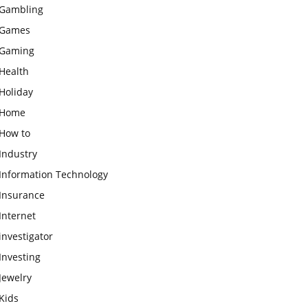
Gambling
Games
Gaming
Health
Holiday
Home
How to
Industry
Information Technology
Insurance
Internet
investigator
Investing
Jewelry
Kids