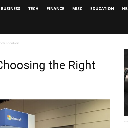
BUSINESS
TECH
FINANCE
MISC
EDUCATION
HE
tock
nalyst
oth Location
 Choosing the Right
T