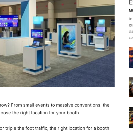
E
Mh
In
gu
da
ce
 show? From small events to massive conventions, the
oose the right location for your booth.
 triple the foot traffic, the right location for a booth