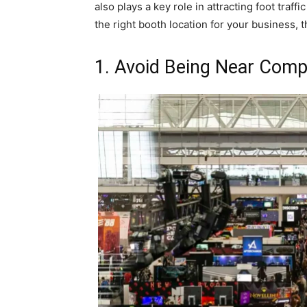
also plays a key role in attracting foot traf
the right booth location for your business, th
1. Avoid Being Near Comp