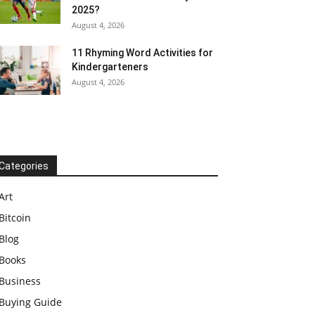
2025?
August 4, 2026
11 Rhyming Word Activities for
Kindergarteners
August 4, 2026
Categories
Art
Bitcoin
Blog
Books
Business
Buying Guide