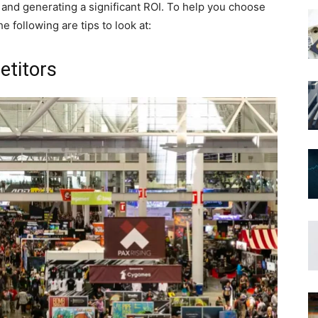
fic and generating a significant ROI. To help you choose
e following are tips to look at:
etitors