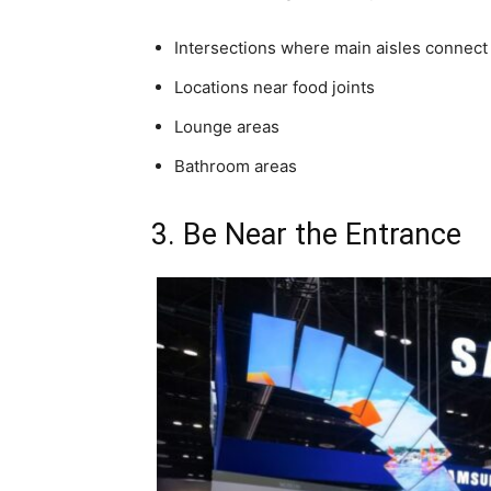
Intersections where main aisles connect
Locations near food joints
Lounge areas
Bathroom areas
3. Be Near the Entrance