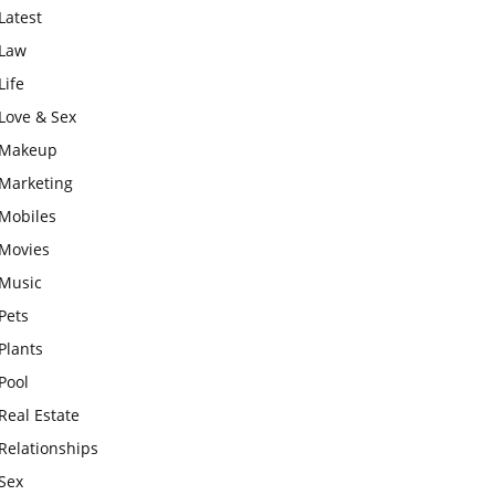
Latest
Law
Life
Love & Sex
Makeup
Marketing
Mobiles
Movies
Music
Pets
Plants
Pool
Real Estate
Relationships
Sex