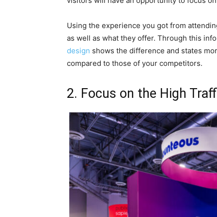
visitors will have an opportunity to focus o
Using the experience you got from attending
as well as what they offer. Through this in
design
shows the difference and states mor
compared to those of your competitors.
2. Focus on the High Traff