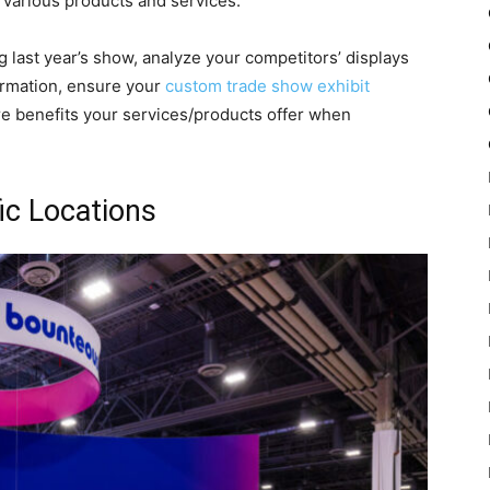
n various products and services.
 last year’s show, analyze your competitors’ displays
formation, ensure your
custom trade show exhibit
e benefits your services/products offer when
ic Locations