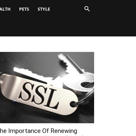
ALTH
PETS
STYLE
he Importance Of Renewing