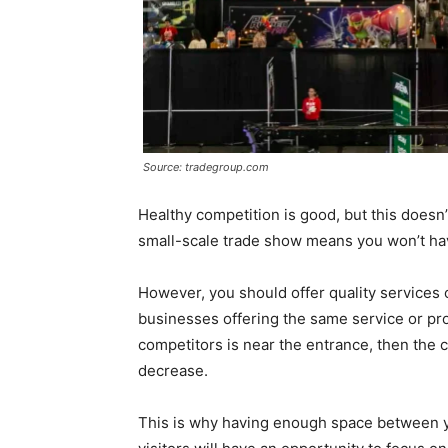
Source: tradegroup.com
Healthy competition is good, but this doesn’
small-scale trade show means you won’t have
However, you should offer quality services 
businesses offering the same service or produ
competitors is near the entrance, then the c
decrease.
This is why having enough space between yo