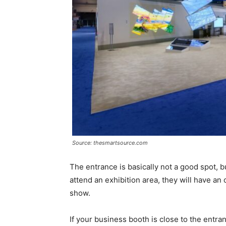
Source: thesmartsource.com
The entrance is basically not a good spot, b
attend an exhibition area, they will have an
show.
If your business booth is close to the entr