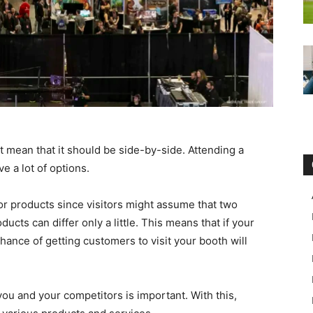
t mean that it should be side-by-side. Attending a
 a lot of options.
or products since visitors might assume that two
cts can differ only a little. This means that if your
hance of getting customers to visit your booth will
u and your competitors is important. With this,