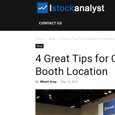
I
S
CONTACT US
A
Home
Blog
4 Great Tips for Choosing the Right Bo
Blog
4 Great Tips for
Booth Location
By
Mhairi Gray
-
May 14, 2025