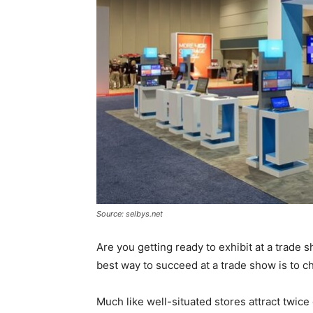
Source: selbys.net
Are you getting ready to exhibit at a trade
best way to succeed at a trade show is to ch
Much like well-situated stores attract twice or