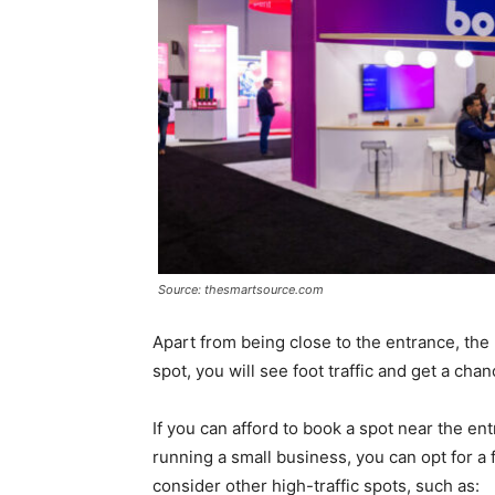
Source: thesmartsource.com
Apart from being close to the entrance, the 
spot, you will see foot traffic and get a ch
If you can afford to book a spot near the ent
running a small business, you can opt for a
consider other high-traffic spots, such as: