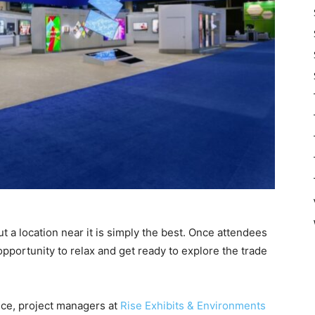
ut a location near it is simply the best. Once attendees
 opportunity to relax and get ready to explore the trade
ance, project managers at
Rise Exhibits & Environments