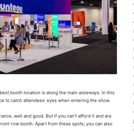
best booth location is along the main aisleways. In this
ance to catch attendees’ eyes when entering the show.
rance, well and good. But if you can’t afford it and are
 front-row booth. Apart from these spots, you can also