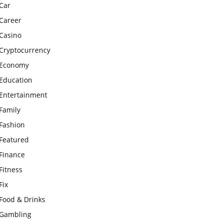
Car
Career
Casino
Cryptocurrency
Economy
Education
Entertainment
Family
Fashion
Featured
Finance
Fitness
Fix
Food & Drinks
Gambling