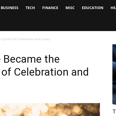
BUSINESS
TECH
FINANCE
MISC
EDUCATION
HE
tock
nalyst
Symbol of Celebration and Luxury
 Became the
of Celebration and
T