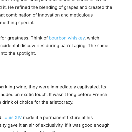
d it. He refined the blending of grapes and created the
 That combination of innovation and meticulous
omething special.
 for greatness. Think of
bourbon whiskey
, which
accidental discoveries during barrel aging. The same
nto the spotlight.
rkling wine, they were immediately captivated. Its
added an exotic touch. It wasn’t long before French
 drink of choice for the aristocracy.
nd
Louis XIV
made it a permanent fixture at his
lty gave it an air of exclusivity. If it was good enough