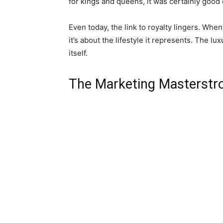
for kings and queens, it was certainly good 
Even today, the link to royalty lingers. Whe
it’s about the lifestyle it represents. The l
itself.
The Marketing Masterstr