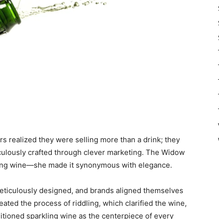
rs realized they were selling more than a drink; they
culously crafted through clever marketing. The Widow
rkling wine—she made it synonymous with elegance.
eticulously designed, and brands aligned themselves
ated the process of riddling, which clarified the wine,
ositioned sparkling wine as the centerpiece of every