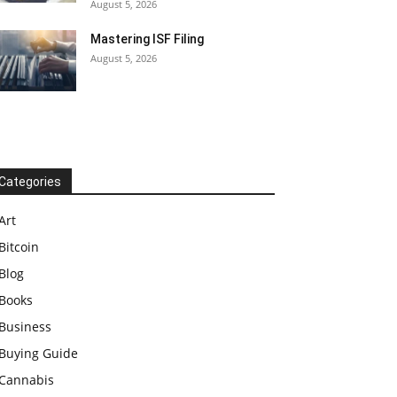
August 5, 2026
Mastering ISF Filing
August 5, 2026
Categories
Art
Bitcoin
Blog
Books
Business
Buying Guide
Cannabis