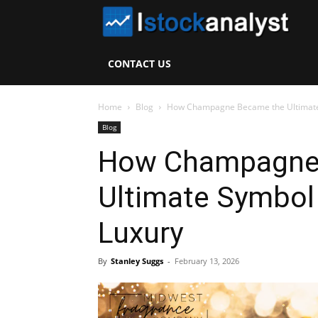
I
S
CONTACT US
A
Home
Blog
How Champagne Became the Ultimate 
Blog
How Champagne
Ultimate Symbol 
Luxury
By
Stanley Suggs
-
February 13, 2026