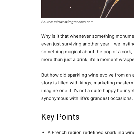
Source: midwestfragranceco.com
Why is it that whenever something monume
even just surviving another year—we instinct
something magical about the pop of a cork, th
more than just a drink; it’s a moment wrappe
But how did sparkling wine evolve from an ac
story is filled with kings, marketing master
imagine one if it’s not a quite happy hour 
synonymous with life’s grandest occasions.
Key Points
A French region redefined sparkling wine