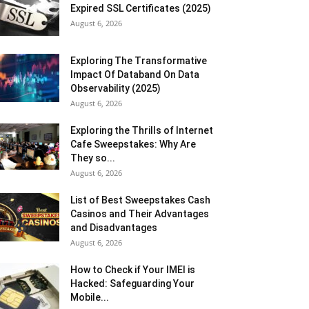
Expired SSL Certificates (2025)
August 6, 2026
Exploring The Transformative
Impact Of Databand On Data
Observability (2025)
August 6, 2026
Exploring the Thrills of Internet
Cafe Sweepstakes: Why Are
They so...
August 6, 2026
List of Best Sweepstakes Cash
Casinos and Their Advantages
and Disadvantages
August 6, 2026
How to Check if Your IMEI is
Hacked: Safeguarding Your
Mobile...