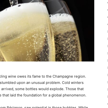
rkling wine owes its fame to the Champagne region.
e stumbled upon an unusual problem. Cold winters
 arrived, some bottles would explode. Those that
 that laid the foundation for a global phenomenon.
Dom Pérignon, saw potential in those bubbles. While