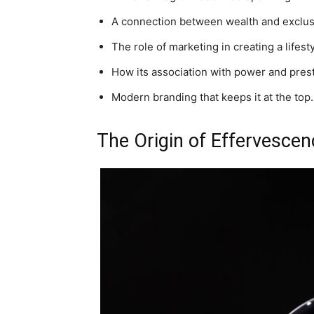
A connection between wealth and exclusi
The role of marketing in creating a lifesty
How its association with power and pres
Modern branding that keeps it at the top.
The Origin of Effervescen