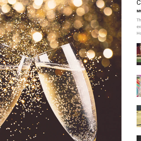
C
Mh
Th
ex
Ho