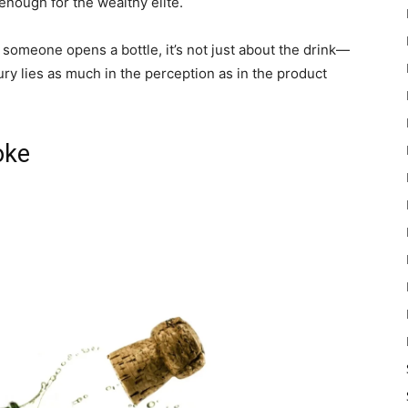
enough for the wealthy elite.
n someone opens a bottle, it’s not just about the drink—
uxury lies as much in the perception as in the product
oke