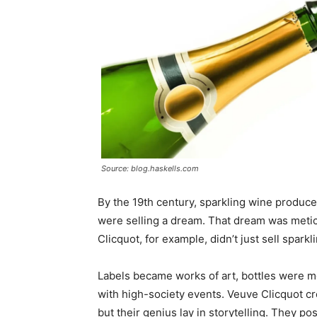
Source: blog.haskells.com
By the 19th century, sparkling wine produce
were selling a dream. That dream was meti
Clicquot, for example, didn’t just sell spa
Labels became works of art, bottles were m
with high-society events. Veuve Clicquot cre
but their genius lay in storytelling. They p