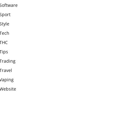
Software
Sport
Style
Tech
THC
Tips
Trading
Travel
Vaping
Website