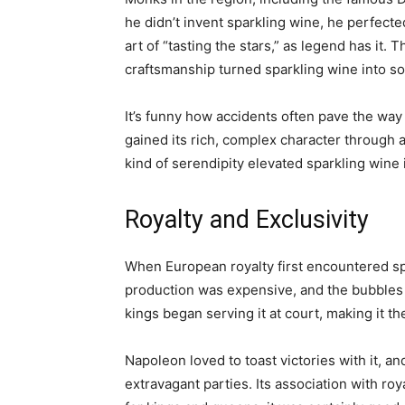
he didn’t invent sparkling wine, he perfecte
art of “tasting the stars,” as legend has it.
craftsmanship turned sparkling wine into s
It’s funny how accidents often pave the way
gained its rich, complex character through 
kind of serendipity elevated sparkling wine i
Royalty and Exclusivity
When European royalty first encountered spa
production was expensive, and the bubbles 
kings began serving it at court, making it the
Napoleon loved to toast victories with it, a
extravagant parties. Its association with roya