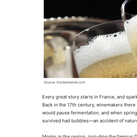
Source: foodandwine.com
Every great story starts in France, and spa
Back in the 17th century, winemakers ther
would pause fermentation, and when spring
survived had bubbles—an accident of nature
Monks in the region, including the famous 