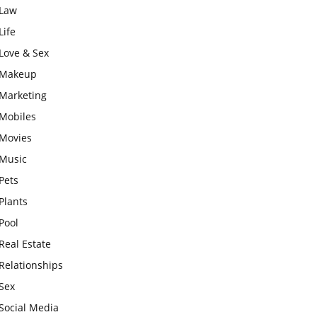
Law
Life
Love & Sex
Makeup
Marketing
Mobiles
Movies
Music
Pets
Plants
Pool
Real Estate
Relationships
Sex
Social Media