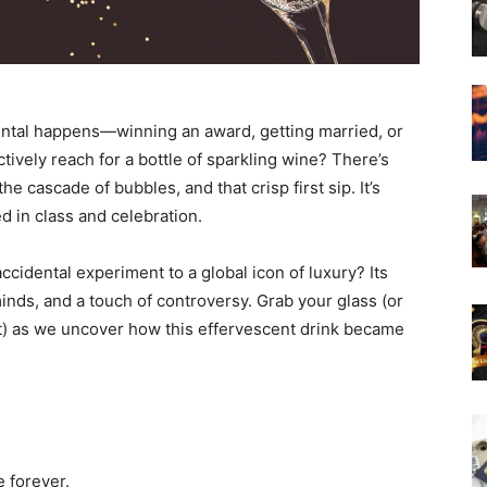
ntal happens—winning an award, getting married, or
ively reach for a bottle of sparkling wine? There’s
e cascade of bubbles, and that crisp first sip. It’s
d in class and celebration.
cidental experiment to a global icon of luxury? Its
minds, and a touch of controversy. Grab your glass (or
yet) as we uncover how this effervescent drink became
 forever.