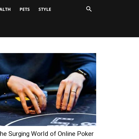
ALTH
PETS
STYLE
he Surging World of Online Poker