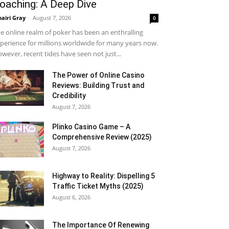
oaching: A Deep Dive
airi Gray
-
August 7, 2026
0
e online realm of poker has been an enthralling
perience for millions worldwide for many years now.
wever, recent tides have seen not just...
The Power of Online Casino
Reviews: Building Trust and
Credibility
August 7, 2026
Plinko Casino Game – A
Comprehensive Review (2025)
August 7, 2026
Highway to Reality: Dispelling 5
Traffic Ticket Myths (2025)
August 6, 2026
The Importance Of Renewing