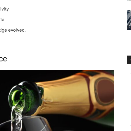
vity.
le.
tige evolved.
ce