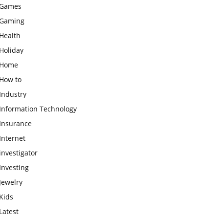
Games
Gaming
Health
Holiday
Home
How to
Industry
Information Technology
Insurance
Internet
investigator
Investing
Jewelry
Kids
Latest