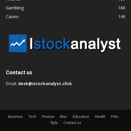
Gambling
188
Casino
149
Contact us
Email:
desk@istockanalyst.click
Business
Tech
Finance
Misc
Education
Health
Pets
Style
Contact us