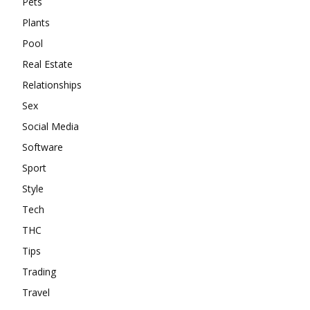
Pets
Plants
Pool
Real Estate
Relationships
Sex
Social Media
Software
Sport
Style
Tech
THC
Tips
Trading
Travel