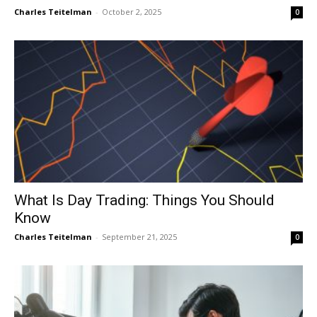
Charles Teitelman
-
October 2, 2025
0
What Is Day Trading: Things You Should
Know
Charles Teitelman
-
September 21, 2025
0