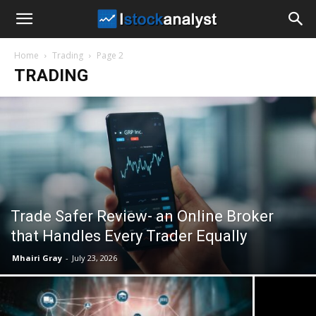
I
Home
Trading
Page 2
Stock
TRADING
Analyst
Trade Safer Review- an Online Broker
that Handles Every Trader Equally
Mhairi Gray
-
July 23, 2026