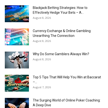
Blackjack Betting Strategies: How to
Effectively Hedge Your Bets – A...
August 8, 2026
Currency Exchange & Online Gambling:
Unearthing The Connection
August 8, 2026
Why Do Some Gamblers Always Win?
August 8, 2026
Top 5 Tips That Will Help You Win at Baccarat
–...
August 7, 2026
The Surging World of Online Poker Coaching:
A Deep Dive