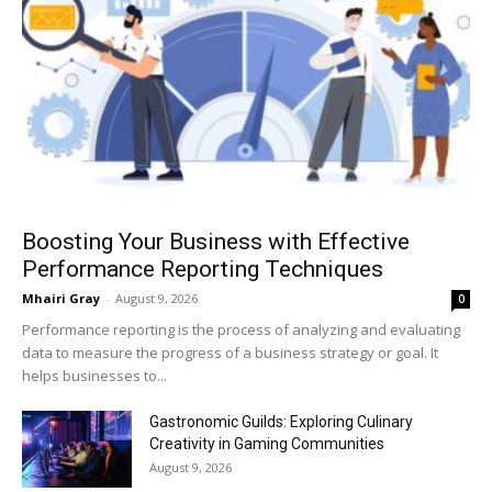
Boosting Your Business with Effective
Performance Reporting Techniques
Mhairi Gray
-
August 9, 2026
0
Performance reporting is the process of analyzing and evaluating
data to measure the progress of a business strategy or goal. It
helps businesses to...
Gastronomic Guilds: Exploring Culinary
Creativity in Gaming Communities
August 9, 2026