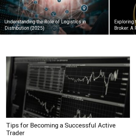
Understanding the Role of Logistics in
Exploring
Distribution (2025)
Broker: A 
Tips for Becoming a Successful Active
Trader