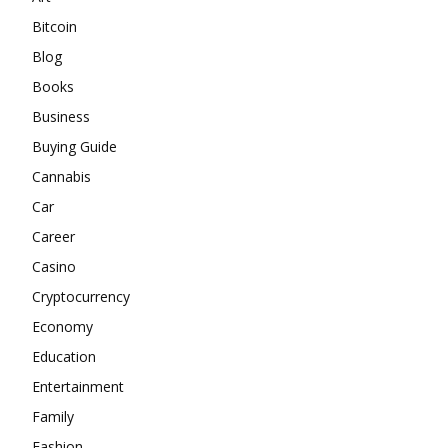
Bitcoin
Blog
Books
Business
Buying Guide
Cannabis
Car
Career
Casino
Cryptocurrency
Economy
Education
Entertainment
Family
Fashion