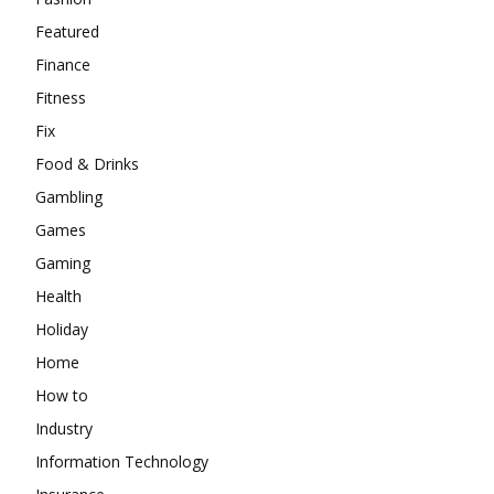
Featured
Finance
Fitness
Fix
Food & Drinks
Gambling
Games
Gaming
Health
Holiday
Home
How to
Industry
Information Technology