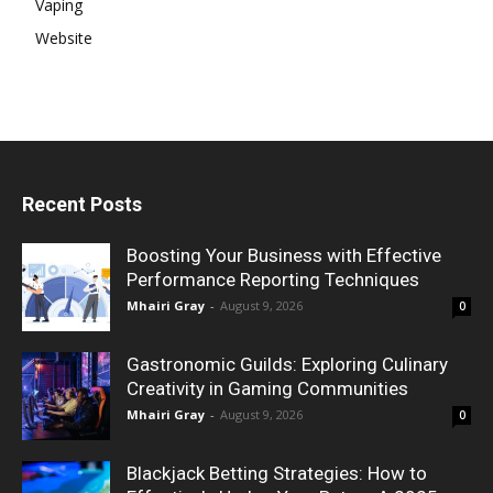
Vaping
Website
Recent Posts
Boosting Your Business with Effective
Performance Reporting Techniques
Mhairi Gray
-
August 9, 2026
0
Gastronomic Guilds: Exploring Culinary
Creativity in Gaming Communities
Mhairi Gray
-
August 9, 2026
0
Blackjack Betting Strategies: How to