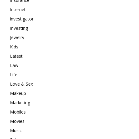
Insurance
Internet
investigator
Investing
Jewelry
Kids
Latest
Law
Life
Love & Sex
Makeup
Marketing
Mobiles
Movies
Music