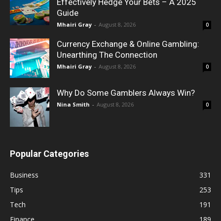
Effectively Hedge Your Bets – A 2025
Guide
Mhairi Gray
-
August 8, 2026
0
Currency Exchange & Online Gambling:
Unearthing The Connection
Mhairi Gray
-
August 8, 2026
0
Why Do Some Gamblers Always Win?
Nina Smith
-
August 8, 2026
0
Popular Categories
Business
331
Tips
253
Tech
191
Finance
189