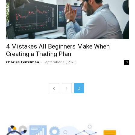
4 Mistakes All Beginners Make When
Creating a Trading Plan
Charles Teitelman
-
September 15, 2025
0
1
2