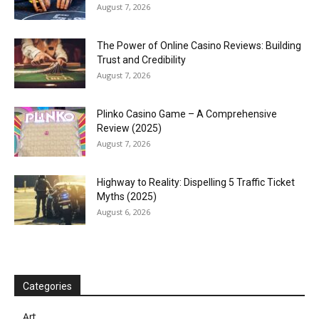
August 7, 2026
The Power of Online Casino Reviews: Building
Trust and Credibility
August 7, 2026
Plinko Casino Game – A Comprehensive
Review (2025)
August 7, 2026
Highway to Reality: Dispelling 5 Traffic Ticket
Myths (2025)
August 6, 2026
Categories
Art