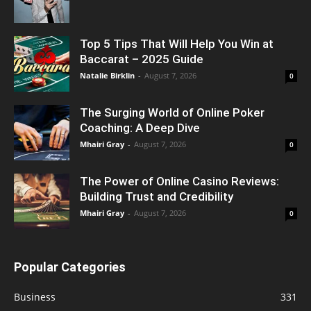
Top 5 Tips That Will Help You Win at
Baccarat – 2025 Guide
Natalie Birklin
-
August 7, 2026
0
The Surging World of Online Poker
Coaching: A Deep Dive
Mhairi Gray
-
August 7, 2026
0
The Power of Online Casino Reviews:
Building Trust and Credibility
Mhairi Gray
-
August 7, 2026
0
Popular Categories
Business
331