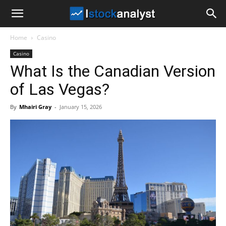
I
Home
Casino
Stock
Casino
What Is the Canadian Version
Analyst
of Las Vegas?
By
Mhairi Gray
-
January 15, 2026