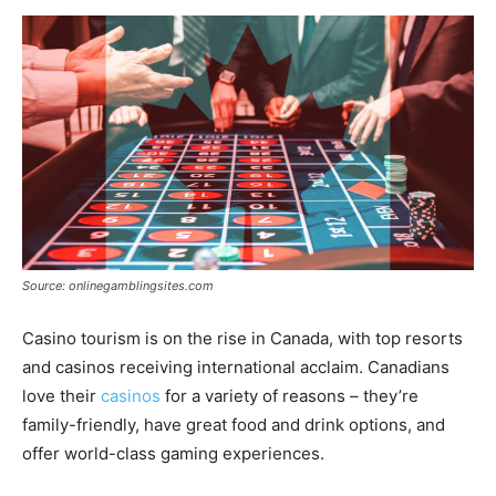
Source: onlinegamblingsites.com
Casino tourism is on the rise in Canada, with top resorts
and casinos receiving international acclaim. Canadians
love their
casinos
for a variety of reasons – they’re
family-friendly, have great food and drink options, and
offer world-class gaming experiences.