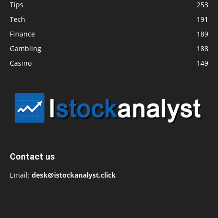
Tips
253
Tech
191
Finance
189
Gambling
188
Casino
149
Contact us
Email:
desk@istockanalyst.click