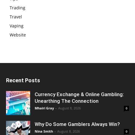
Trading
Travel
Vaping
Website
Recent Posts
Currency Exchange & Online Gambling:
Unearthing The Connection
Mhairi Gray
-
August 8, 2026
0
Why Do Some Gamblers Always Win?
Nina Smith
-
August 8, 2026
0