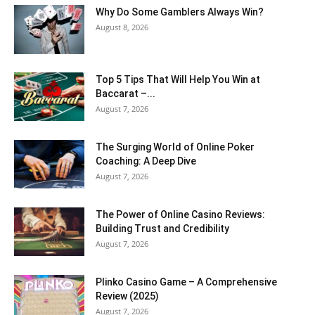
Why Do Some Gamblers Always Win?
August 8, 2026
Top 5 Tips That Will Help You Win at
Baccarat –...
August 7, 2026
The Surging World of Online Poker
Coaching: A Deep Dive
August 7, 2026
The Power of Online Casino Reviews:
Building Trust and Credibility
August 7, 2026
Plinko Casino Game – A Comprehensive
Review (2025)
August 7, 2026