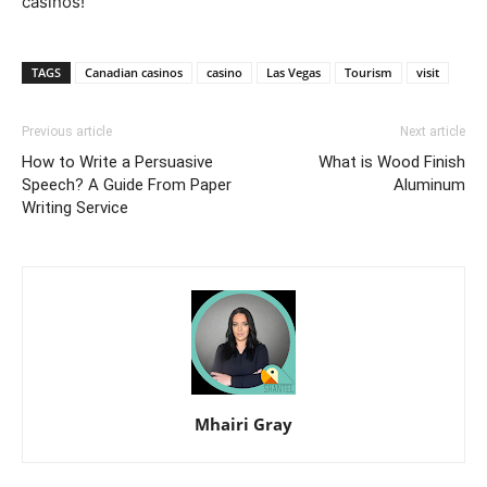
casinos!
TAGS
Canadian casinos
casino
Las Vegas
Tourism
visit
Previous article
Next article
How to Write a Persuasive
What is Wood Finish
Speech? A Guide From Paper
Aluminum
Writing Service
Mhairi Gray