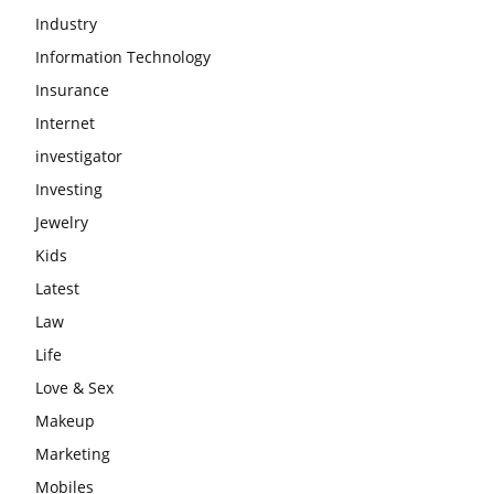
Industry
Information Technology
Insurance
Internet
investigator
Investing
Jewelry
Kids
Latest
Law
Life
Love & Sex
Makeup
Marketing
Mobiles