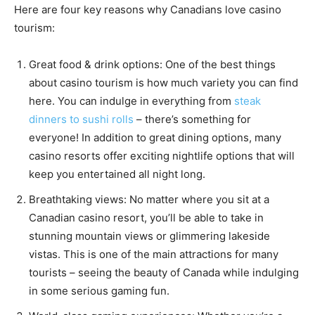
Here are four key reasons why Canadians love casino
tourism:
Great food & drink options: One of the best things
about casino tourism is how much variety you can find
here. You can indulge in everything from
steak
dinners to sushi rolls
– there’s something for
everyone! In addition to great dining options, many
casino resorts offer exciting nightlife options that will
keep you entertained all night long.
Breathtaking views: No matter where you sit at a
Canadian casino resort, you’ll be able to take in
stunning mountain views or glimmering lakeside
vistas. This is one of the main attractions for many
tourists – seeing the beauty of Canada while indulging
in some serious gaming fun.