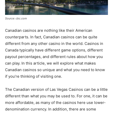
Source: cbc.com
Canadian casinos are nothing like their American
counterparts. In fact, Canadian casinos can be quite
different from any other casino in the world. Casinos in
Canada typically have different game options, different
payout percentages, and different rules about how you
can play. In this article, we will explore what makes
Canadian casinos so unique and what you need to know
if you’re thinking of visiting one.
The Canadian version of Las Vegas Casinos can be a little
different than what you may be used to. For one, it can be
more affordable, as many of the casinos here use lower-
denomination currency. In addition, there are some