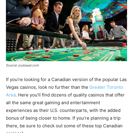
Source: joybauer.com
If you’re looking for a Canadian version of the popular Las
Vegas casinos, look no further than the
Greater Toronto
Area
. Here you’ll find dozens of quality casinos that offer
all the same great gaming and entertainment
experiences as their U.S. counterparts, with the added
bonus of being closer to home. If you’re planning a trip
there, be sure to check out some of these top Canadian