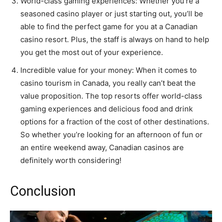
World-class gaming experiences: Whether you’re a
seasoned casino player or just starting out, you’ll be
able to find the perfect game for you at a Canadian
casino resort. Plus, the staff is always on hand to help
you get the most out of your experience.
Incredible value for your money: When it comes to
casino tourism in Canada, you really can’t beat the
value proposition. The top resorts offer world-class
gaming experiences and delicious food and drink
options for a fraction of the cost of other destinations.
So whether you’re looking for an afternoon of fun or
an entire weekend away, Canadian casinos are
definitely worth considering!
Conclusion