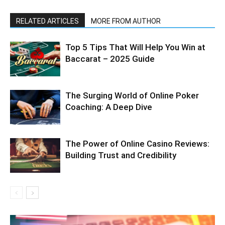
RELATED ARTICLES
MORE FROM AUTHOR
Top 5 Tips That Will Help You Win at
Baccarat – 2025 Guide
The Surging World of Online Poker
Coaching: A Deep Dive
The Power of Online Casino Reviews:
Building Trust and Credibility