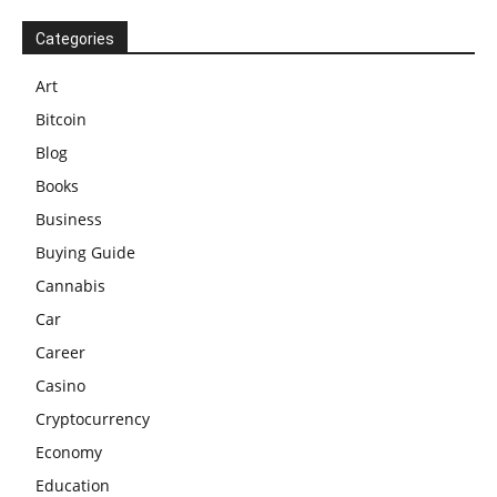
Categories
Art
Bitcoin
Blog
Books
Business
Buying Guide
Cannabis
Car
Career
Casino
Cryptocurrency
Economy
Education