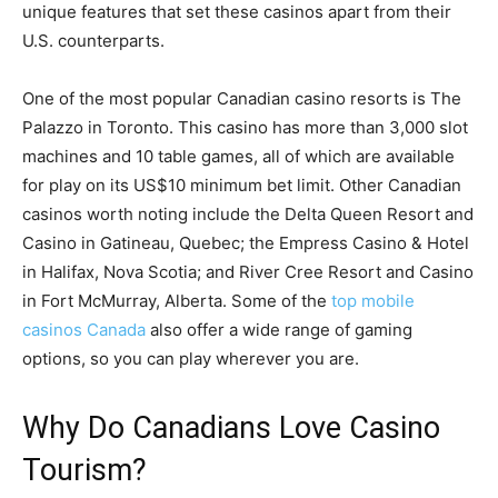
unique features that set these casinos apart from their
U.S. counterparts.
One of the most popular Canadian casino resorts is The
Palazzo in Toronto. This casino has more than 3,000 slot
machines and 10 table games, all of which are available
for play on its US$10 minimum bet limit. Other Canadian
casinos worth noting include the Delta Queen Resort and
Casino in Gatineau, Quebec; the Empress Casino & Hotel
in Halifax, Nova Scotia; and River Cree Resort and Casino
in Fort McMurray, Alberta. Some of the
top mobile
casinos Canada
also offer a wide range of gaming
options, so you can play wherever you are.
Why Do Canadians Love Casino
Tourism?