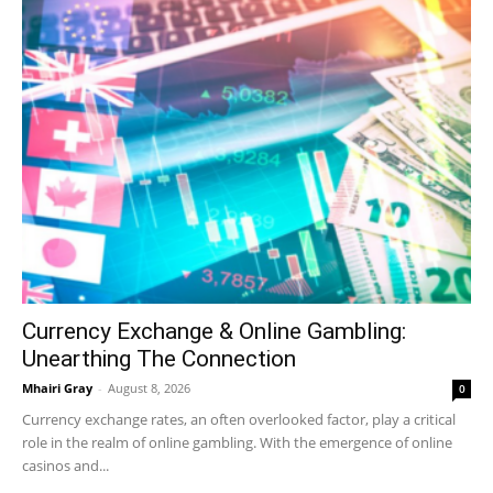
Currency Exchange & Online Gambling:
Unearthing The Connection
Mhairi Gray
-
August 8, 2026
0
Currency exchange rates, an often overlooked factor, play a critical
role in the realm of online gambling. With the emergence of online
casinos and...