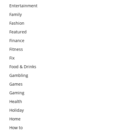
Entertainment
Family
Fashion
Featured
Finance
Fitness
Fix
Food & Drinks
Gambling
Games
Gaming
Health
Holiday
Home
How to