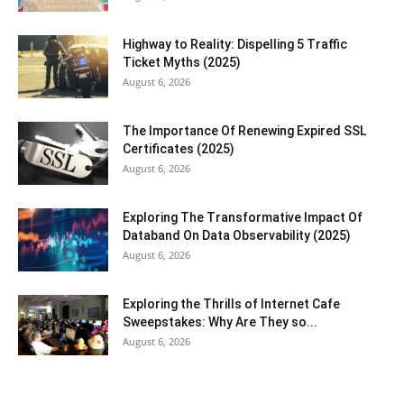
Highway to Reality: Dispelling 5 Traffic
Ticket Myths (2025)
August 6, 2026
The Importance Of Renewing Expired SSL
Certificates (2025)
August 6, 2026
Exploring The Transformative Impact Of
Databand On Data Observability (2025)
August 6, 2026
Exploring the Thrills of Internet Cafe
Sweepstakes: Why Are They so...
August 6, 2026