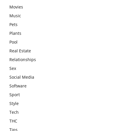
Movies
Music
Pets
Plants
Pool
Real Estate
Relationships
Sex
Social Media
Software
Sport
Style
Tech
THC
Tips