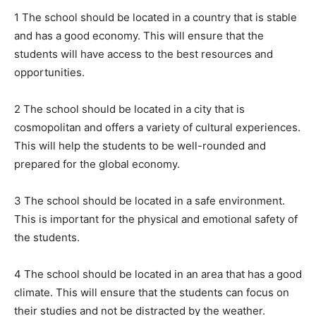
1 The school should be located in a country that is stable
and has a good economy. This will ensure that the
students will have access to the best resources and
opportunities.
2 The school should be located in a city that is
cosmopolitan and offers a variety of cultural experiences.
This will help the students to be well-rounded and
prepared for the global economy.
3 The school should be located in a safe environment.
This is important for the physical and emotional safety of
the students.
4 The school should be located in an area that has a good
climate. This will ensure that the students can focus on
their studies and not be distracted by the weather.