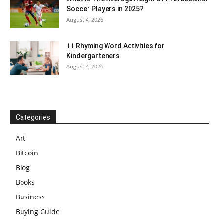
Soccer Players in 2025?
August 4, 2026
11 Rhyming Word Activities for
Kindergarteners
August 4, 2026
Categories
Art
Bitcoin
Blog
Books
Business
Buying Guide