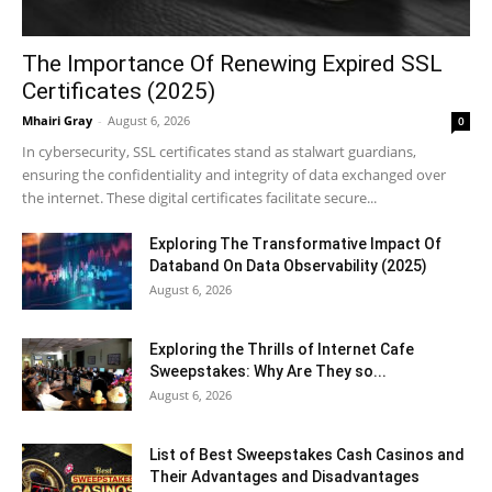
The Importance Of Renewing Expired SSL
Certificates (2025)
Mhairi Gray
-
August 6, 2026
0
In cybersecurity, SSL certificates stand as stalwart guardians,
ensuring the confidentiality and integrity of data exchanged over
the internet. These digital certificates facilitate secure...
Exploring The Transformative Impact Of
Databand On Data Observability (2025)
August 6, 2026
Exploring the Thrills of Internet Cafe
Sweepstakes: Why Are They so...
August 6, 2026
List of Best Sweepstakes Cash Casinos and
Their Advantages and Disadvantages