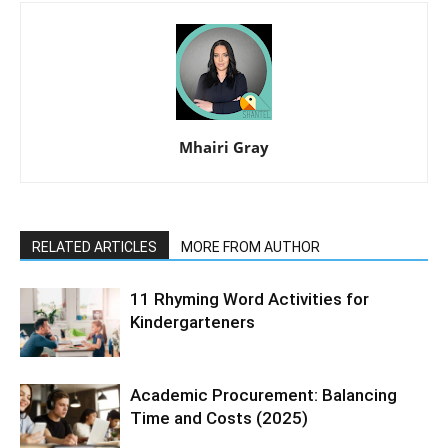
Mhairi Gray
RELATED ARTICLES
MORE FROM AUTHOR
11 Rhyming Word Activities for
Kindergarteners
Academic Procurement: Balancing
Time and Costs (2025)