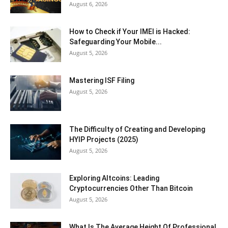
August 6, 2026
How to Check if Your IMEI is Hacked:
Safeguarding Your Mobile...
August 5, 2026
Mastering ISF Filing
August 5, 2026
The Difficulty of Creating and Developing
HYIP Projects (2025)
August 5, 2026
Exploring Altcoins: Leading
Cryptocurrencies Other Than Bitcoin
August 5, 2026
What Is The Average Height Of Professional