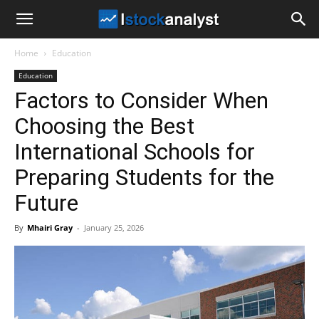
I
Home
Education
Stock
Education
Factors to Consider When
Analyst
Choosing the Best
International Schools for
Preparing Students for the
Future
By
Mhairi Gray
-
January 25, 2026