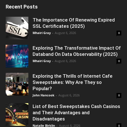
Recent Posts
The Importance Of Renewing Expired
SSL Certificates (2025)
Mhairi Gray
-
August 6, 2026
0
Exploring The Transformative Impact Of
Databand On Data Observability (2025)
Mhairi Gray
-
August 6, 2026
0
Exploring the Thrills of Internet Cafe
Sweepstakes: Why Are They so
Popular?
John Hancook
-
August 6, 2026
0
List of Best Sweepstakes Cash Casinos
and Their Advantages and
Disadvantages
Natalie Birklin
-
August 6, 2026
0