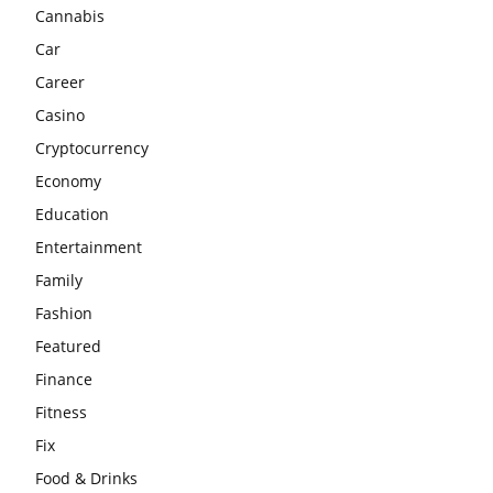
Cannabis
Car
Career
Casino
Cryptocurrency
Economy
Education
Entertainment
Family
Fashion
Featured
Finance
Fitness
Fix
Food & Drinks