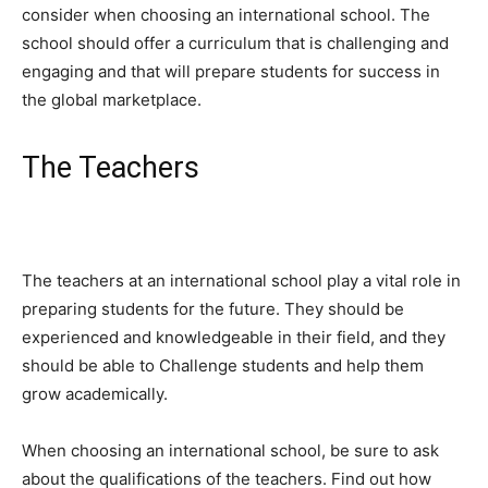
consider when choosing an international school. The
school should offer a curriculum that is challenging and
engaging and that will prepare students for success in
the global marketplace.
The Teachers
The teachers at an international school play a vital role in
preparing students for the future. They should be
experienced and knowledgeable in their field, and they
should be able to Challenge students and help them
grow academically.
When choosing an international school, be sure to ask
about the qualifications of the teachers. Find out how