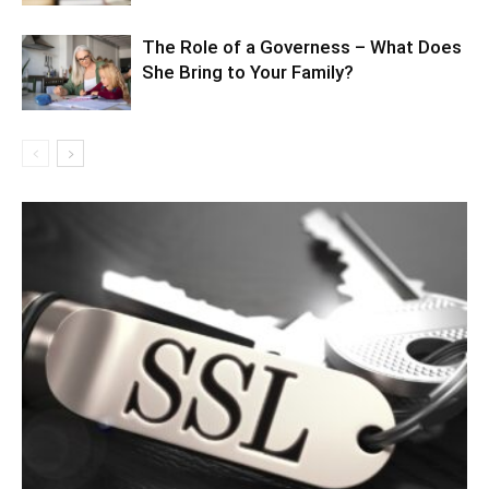
The Role of a Governess – What Does
She Bring to Your Family?