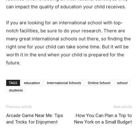
can impact the quality of education your child receives.
If you are looking for an international school with top-
notch facilities, be sure to do your research. There are
many great international schools out there, so finding the
right one for your child can take some time. But it will be
worth it in the end when your child is prepared for the
future.
TAGS
education
International Schools
Online School
school
students
Previous article
Next article
Arcade Game Near Me: Tips
How You Can Plan a Trip to
and Tricks for Enjoyment
New York on a Small Budget