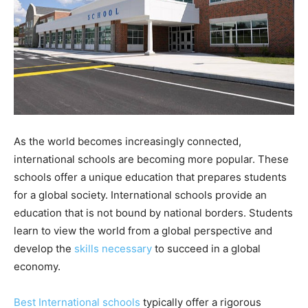
As the world becomes increasingly connected,
international schools are becoming more popular. These
schools offer a unique education that prepares students
for a global society. International schools provide an
education that is not bound by national borders. Students
learn to view the world from a global perspective and
develop the
skills necessary
to succeed in a global
economy.
Best International schools
typically offer a rigorous