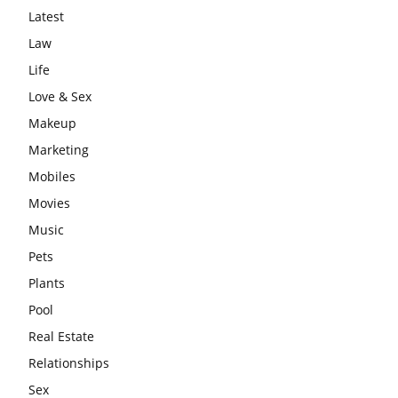
Latest
Law
Life
Love & Sex
Makeup
Marketing
Mobiles
Movies
Music
Pets
Plants
Pool
Real Estate
Relationships
Sex