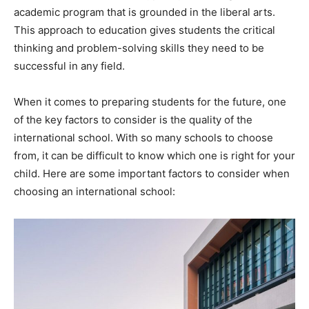
academic program that is grounded in the liberal arts.
This approach to education gives students the critical
thinking and problem-solving skills they need to be
successful in any field.
When it comes to preparing students for the future, one
of the key factors to consider is the quality of the
international school. With so many schools to choose
from, it can be difficult to know which one is right for your
child. Here are some important factors to consider when
choosing an international school: