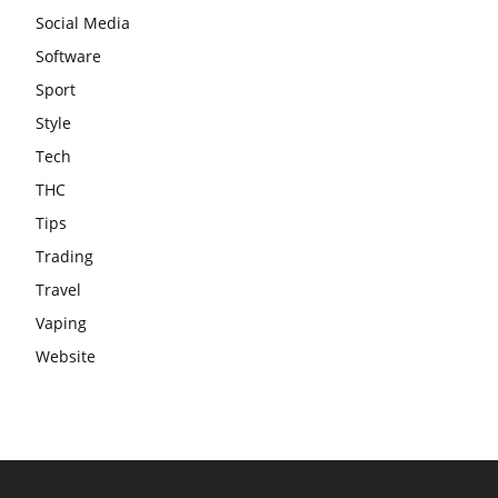
Social Media
Software
Sport
Style
Tech
THC
Tips
Trading
Travel
Vaping
Website