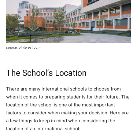
source: pinterest.com
The School’s Location
There are many international schools to choose from
when it comes to preparing students for their future. The
location of the school is one of the most important
factors to consider when making your decision. Here are
a few things to keep in mind when considering the
location of an international school: