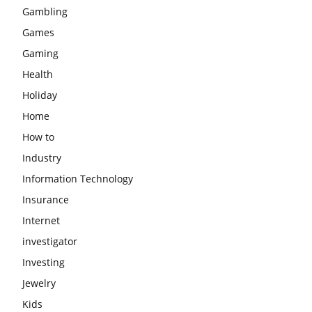
Gambling
Games
Gaming
Health
Holiday
Home
How to
Industry
Information Technology
Insurance
Internet
investigator
Investing
Jewelry
Kids