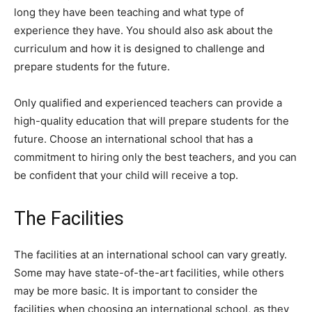
long they have been teaching and what type of
experience they have. You should also ask about the
curriculum and how it is designed to challenge and
prepare students for the future.
Only qualified and experienced teachers can provide a
high-quality education that will prepare students for the
future. Choose an international school that has a
commitment to hiring only the best teachers, and you can
be confident that your child will receive a top.
The Facilities
The facilities at an international school can vary greatly.
Some may have state-of-the-art facilities, while others
may be more basic. It is important to consider the
facilities when choosing an international school, as they