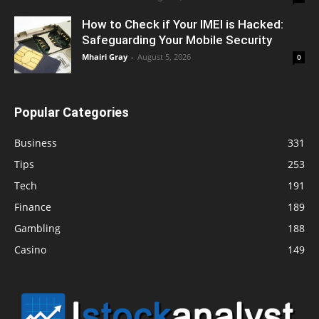
How to Check if Your IMEI is Hacked:
Safeguarding Your Mobile Security
Mhairi Gray
-
August 5, 2026
0
Popular Categories
Business
331
Tips
253
Tech
191
Finance
189
Gambling
188
Casino
149