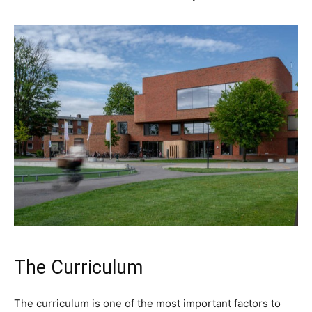
The Curriculum
The curriculum is one of the most important factors to