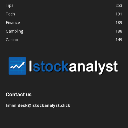
Tips
253
Tech
191
Finance
189
Gambling
188
Casino
149
Contact us
Email:
desk@istockanalyst.click