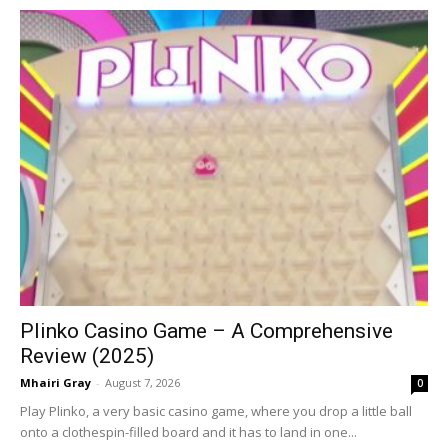
Plinko Casino Game – A Comprehensive
Review (2025)
Mhairi Gray
-
August 7, 2026
0
Play Plinko, a very basic casino game, where you drop a little ball
onto a clothespin-filled board and it has to land in one...