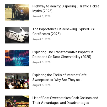
Highway to Reality: Dispelling 5 Traffic Ticket
Myths (2025)
August 6, 2026
The Importance Of Renewing Expired SSL
Certificates (2025)
August 6, 2026
Exploring The Transformative Impact Of
Databand On Data Observability (2025)
August 6, 2026
Exploring the Thrills of Internet Cafe
Sweepstakes: Why Are They so...
August 6, 2026
List of Best Sweepstakes Cash Casinos and
Their Advantages and Disadvantages