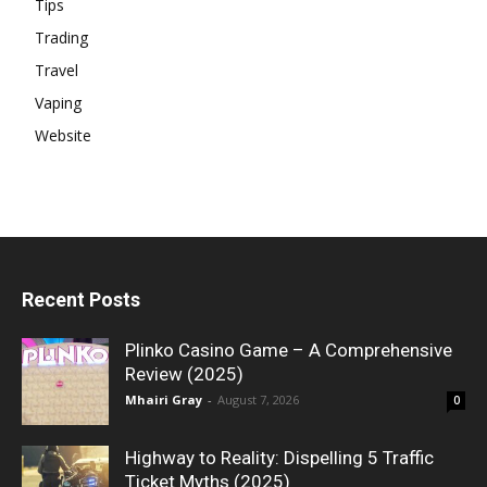
Tips
Trading
Travel
Vaping
Website
Recent Posts
Plinko Casino Game – A Comprehensive
Review (2025)
Mhairi Gray
-
August 7, 2026
0
Highway to Reality: Dispelling 5 Traffic
Ticket Myths (2025)