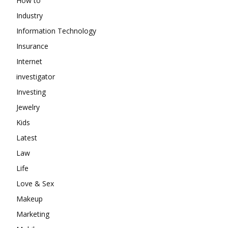
How to
Industry
Information Technology
Insurance
Internet
investigator
Investing
Jewelry
Kids
Latest
Law
Life
Love & Sex
Makeup
Marketing