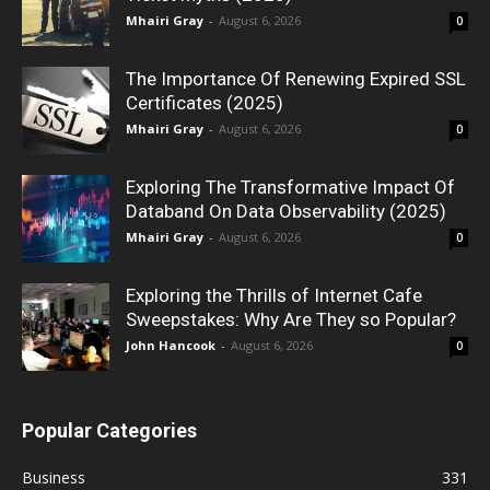
Mhairi Gray
-
August 6, 2026
0
The Importance Of Renewing Expired SSL
Certificates (2025)
Mhairi Gray
-
August 6, 2026
0
Exploring The Transformative Impact Of
Databand On Data Observability (2025)
Mhairi Gray
-
August 6, 2026
0
Exploring the Thrills of Internet Cafe
Sweepstakes: Why Are They so Popular?
John Hancook
-
August 6, 2026
0
Popular Categories
Business
331