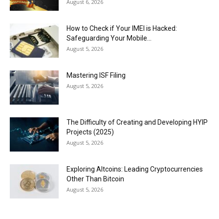
August 6, 2026
How to Check if Your IMEI is Hacked:
Safeguarding Your Mobile...
August 5, 2026
Mastering ISF Filing
August 5, 2026
The Difficulty of Creating and Developing HYIP
Projects (2025)
August 5, 2026
Exploring Altcoins: Leading Cryptocurrencies
Other Than Bitcoin
August 5, 2026