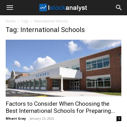
I
Home
Tags
International Schools
Stock
Tag: International Schools
Analyst
Factors to Consider When Choosing the
Best International Schools for Preparing...
Mhairi Gray
-
January 25, 2026
0