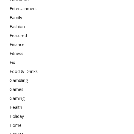
Entertainment
Family
Fashion
Featured
Finance
Fitness
Fix
Food & Drinks
Gambling
Games
Gaming
Health
Holiday
Home