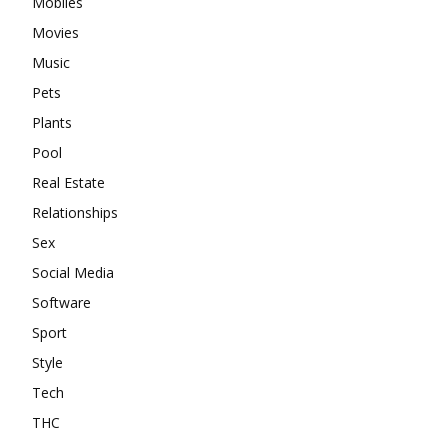
Mobiles
Movies
Music
Pets
Plants
Pool
Real Estate
Relationships
Sex
Social Media
Software
Sport
Style
Tech
THC