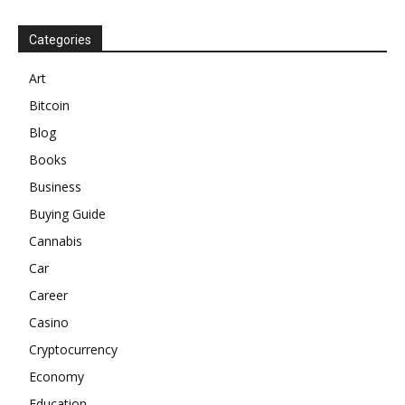
Categories
Art
Bitcoin
Blog
Books
Business
Buying Guide
Cannabis
Car
Career
Casino
Cryptocurrency
Economy
Education