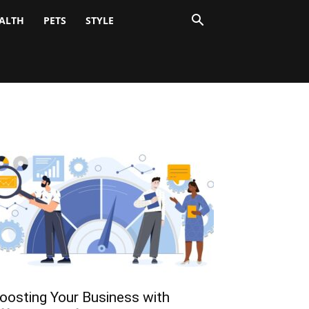
ALTH
PETS
STYLE
oosting Your Business with