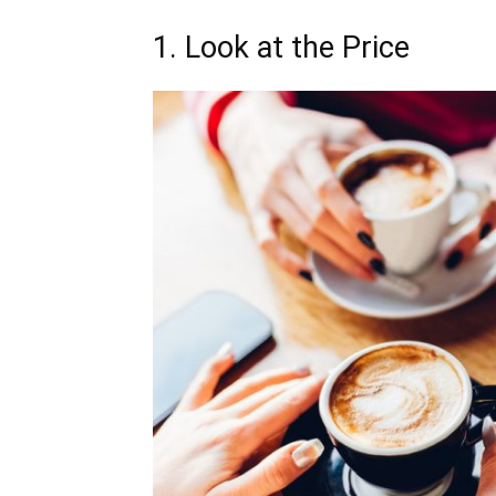
1. Look at the Price