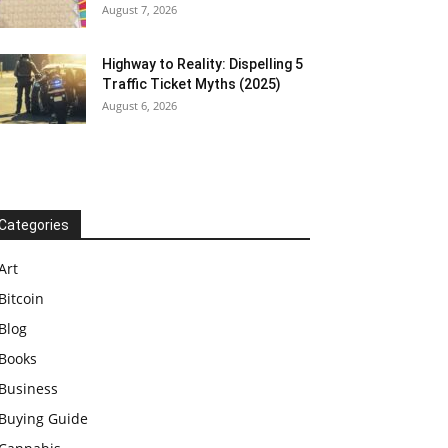
August 7, 2026
Highway to Reality: Dispelling 5
Traffic Ticket Myths (2025)
August 6, 2026
Categories
Art
Bitcoin
Blog
Books
Business
Buying Guide