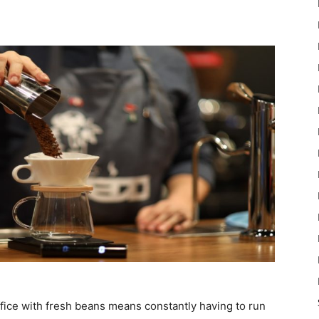
ffice with fresh beans means constantly having to run