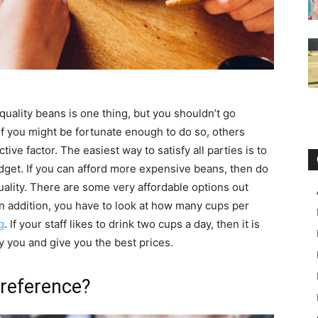
 quality beans is one thing, but you shouldn’t go
f you might be fortunate enough to do so, others
tive factor. The easiest way to satisfy all parties is to
budget. If you can afford more expensive beans, then do
quality. There are some very affordable options out
In addition, you have to look at how many cups per
g
. If your staff likes to drink two cups a day, then it is
ly you and give you the best prices.
Preference?