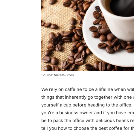
Source: taalamu.com
We rely on caffeine to be a lifeline when w
things that inherently go together with one 
yourself a cup before heading to the office, 
you’re a business owner and if you have e
be to pack the office with delicious beans r
tell you how to choose the best coffee for the 