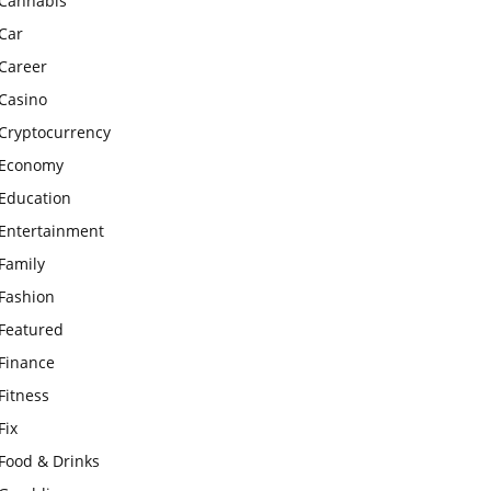
Cannabis
Car
Career
Casino
Cryptocurrency
Economy
Education
Entertainment
Family
Fashion
Featured
Finance
Fitness
Fix
Food & Drinks