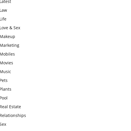
Latest
Law
Life
Love & Sex
Makeup
Marketing
Mobiles
Movies
Music
Pets
Plants
Pool
Real Estate
Relationships
Sex