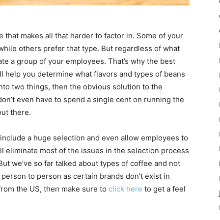
ve that makes all that harder to factor in. Some of your
hile others prefer that type. But regardless of what
olate a group of your employees. That’s why the best
ill help you determine what flavors and types of beans
 into two things, then the obvious solution to the
 don’t even have to spend a single cent on running the
out there.
include a huge selection and even allow employees to
will eliminate most of the issues in the selection process
ut we’ve so far talked about types of coffee and not
m person to person as certain brands don’t exist in
s from the US, then make sure to
click here
to get a feel