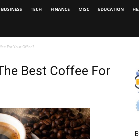
BUSINESS
TECH
FINANCE
MISC
EDUCATION
HE
tock
nalyst
ee For Your Office?
he Best Coffee For
B