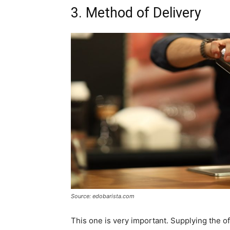
3. Method of Delivery
Source: edobarista.com
This one is very important. Supplying the o