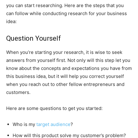
you can start researching. Here are the steps that you
can follow while conducting research for your business
idea:
Question Yourself
When you’re starting your research, it is wise to seek
answers from yourself first. Not only will this step let you
know about the concepts and expectations you have from
this business idea, but it will help you correct yourself
when you reach out to other fellow entrepreneurs and
customers.
Here are some questions to get you started:
Who is my
target audience
?
How will this product solve my customer’s problem?