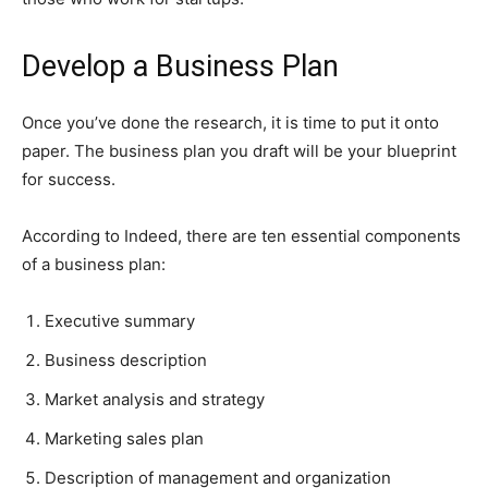
Develop a Business Plan
Once you’ve done the research, it is time to put it onto
paper. The business plan you draft will be your blueprint
for success.
According to Indeed, there are ten essential components
of a business plan:
Executive summary
Business description
Market analysis and strategy
Marketing sales plan
Description of management and organization