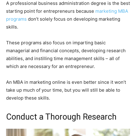
A professional business administration degree is the best
starting point for entrepreneurs because
marketing MBA
programs
don’t solely focus on developing marketing
skills.
These programs also focus on imparting basic
managerial and financial concepts, developing research
abilities, and instilling time management skills – all of
which are necessary for an entrepreneur.
An MBA in marketing online is even better since it won’t
take up much of your time, but you will still be able to
develop these skills.
Conduct a Thorough Research