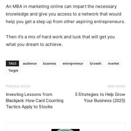
An MBA in marketing online can impart the necessary
knowledge and give you access to a network that would
help you get a step up from other aspiring entrepreneurs.
Then it’s a mix of hard work and luck that will get you
what you dream to achieve.
TAGS
audience
business
entrepreneur
Growth
market
Target
Previous article
Next article
Investing Lessons from
5 Strategies to Help Grow
Blackjack: How Card Counting
Your Business (2025)
Tactics Apply to Stocks