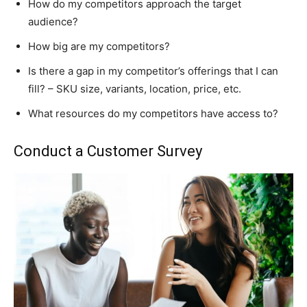
How do my competitors approach the target
audience?
How big are my competitors?
Is there a gap in my competitor’s offerings that I can
fill? – SKU size, variants, location, price, etc.
What resources do my competitors have access to?
Conduct a Customer Survey