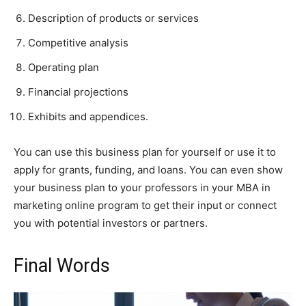
Description of products or services
Competitive analysis
Operating plan
Financial projections
Exhibits and appendices.
You can use this business plan for yourself or use it to
apply for grants, funding, and loans. You can even show
your business plan to your professors in your MBA in
marketing online program to get their input or connect
you with potential investors or partners.
Final Words