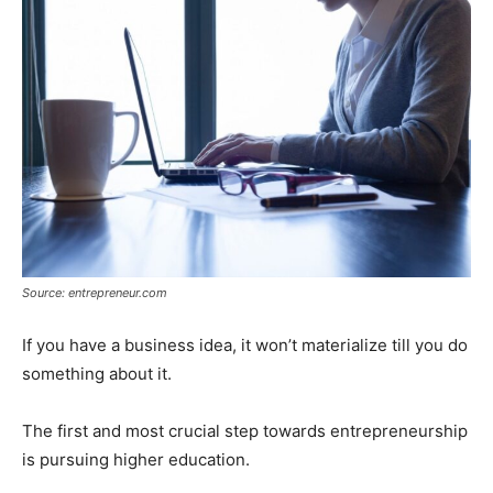
Source: entrepreneur.com
If you have a business idea, it won’t materialize till you do
something about it.
The first and most crucial step towards entrepreneurship
is pursuing higher education.