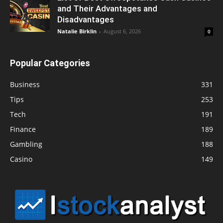
and Their Advantages and
Disadvantages
Natalie Birklin
-
August 6, 2026
0
Popular Categories
Business
331
Tips
253
Tech
191
Finance
189
Gambling
188
Casino
149