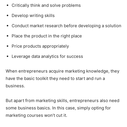
Critically think and solve problems
Develop writing skills
Conduct market research before developing a solution
Place the product in the right place
Price products appropriately
Leverage data analytics for success
When entrepreneurs acquire marketing knowledge, they
have the basic toolkit they need to start and run a
business.
But apart from marketing skills, entrepreneurs also need
some business basics. In this case, simply opting for
marketing courses won’t cut it.