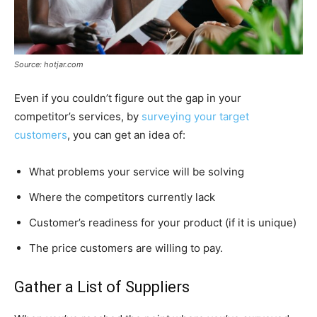
Source: hotjar.com
Even if you couldn’t figure out the gap in your
competitor’s services, by
surveying your target
customers
, you can get an idea of:
What problems your service will be solving
Where the competitors currently lack
Customer’s readiness for your product (if it is unique)
The price customers are willing to pay.
Gather a List of Suppliers