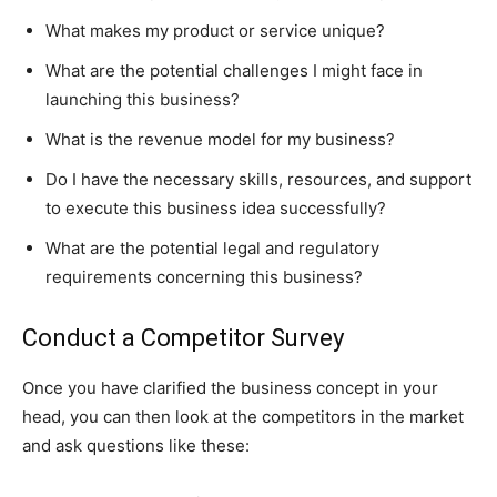
What makes my product or service unique?
What are the potential challenges I might face in
launching this business?
What is the revenue model for my business?
Do I have the necessary skills, resources, and support
to execute this business idea successfully?
What are the potential legal and regulatory
requirements concerning this business?
Conduct a Competitor Survey
Once you have clarified the business concept in your
head, you can then look at the competitors in the market
and ask questions like these: