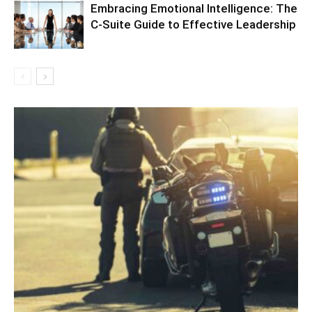
Embracing Emotional Intelligence: The
C-Suite Guide to Effective Leadership