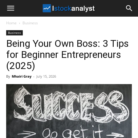
I
Home
Business
Stock
Business
Being Your Own Boss: 3 Tips
Analyst
for Beginner Entrepreneurs
(2025)
By
Mhairi Gray
-
July 15, 2026