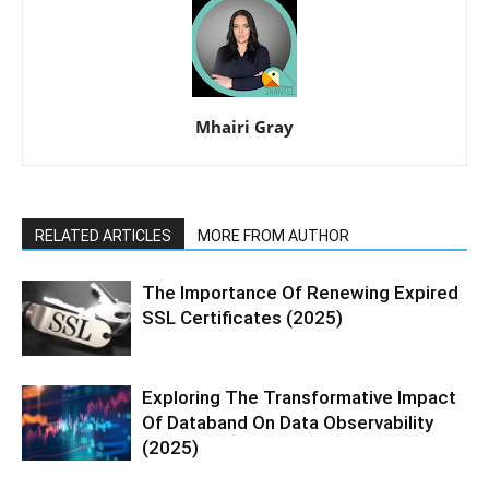
Mhairi Gray
RELATED ARTICLES
MORE FROM AUTHOR
The Importance Of Renewing Expired
SSL Certificates (2025)
Exploring The Transformative Impact
Of Databand On Data Observability
(2025)