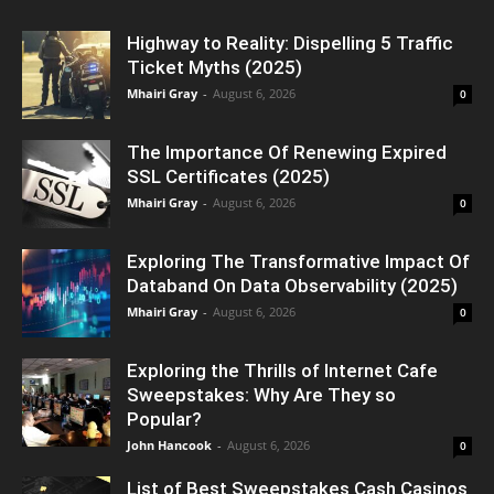
Highway to Reality: Dispelling 5 Traffic
Ticket Myths (2025)
Mhairi Gray
-
August 6, 2026
0
The Importance Of Renewing Expired
SSL Certificates (2025)
Mhairi Gray
-
August 6, 2026
0
Exploring The Transformative Impact Of
Databand On Data Observability (2025)
Mhairi Gray
-
August 6, 2026
0
Exploring the Thrills of Internet Cafe
Sweepstakes: Why Are They so
Popular?
John Hancook
-
August 6, 2026
0
List of Best Sweepstakes Cash Casinos