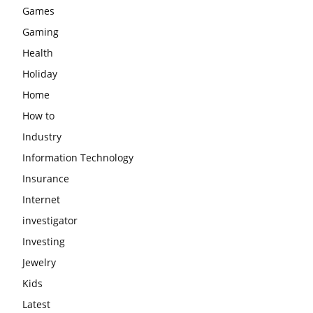
Games
Gaming
Health
Holiday
Home
How to
Industry
Information Technology
Insurance
Internet
investigator
Investing
Jewelry
Kids
Latest