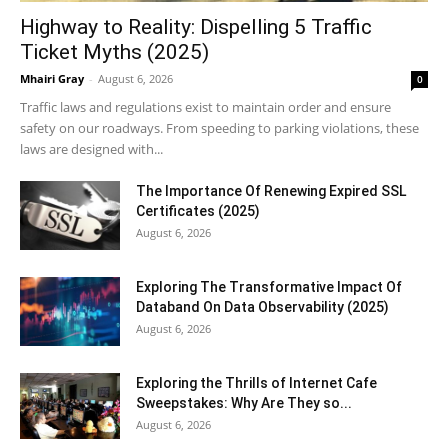
Highway to Reality: Dispelling 5 Traffic
Ticket Myths (2025)
Mhairi Gray
-
August 6, 2026
0
Traffic laws and regulations exist to maintain order and ensure
safety on our roadways. From speeding to parking violations, these
laws are designed with...
The Importance Of Renewing Expired SSL
Certificates (2025)
August 6, 2026
Exploring The Transformative Impact Of
Databand On Data Observability (2025)
August 6, 2026
Exploring the Thrills of Internet Cafe
Sweepstakes: Why Are They so...
August 6, 2026