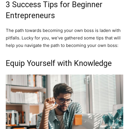
3 Success Tips for Beginner
Entrepreneurs
The path towards becoming your own boss is laden with
pitfalls. Lucky for you, we’ve gathered some tips that will
help you navigate the path to becoming your own boss:
Equip Yourself with Knowledge