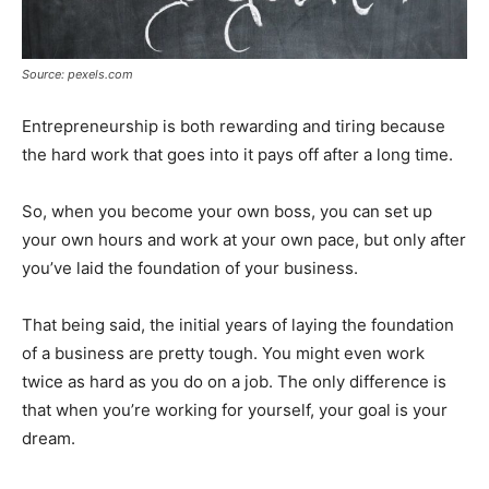
Source: pexels.com
Entrepreneurship is both rewarding and tiring because
the hard work that goes into it pays off after a long time.
So, when you become your own boss, you can set up
your own hours and work at your own pace, but only after
you’ve laid the foundation of your business.
That being said, the initial years of laying the foundation
of a business are pretty tough. You might even work
twice as hard as you do on a job. The only difference is
that when you’re working for yourself, your goal is your
dream.