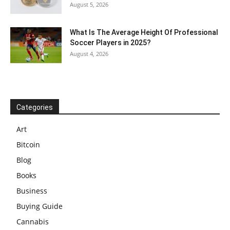
August 5, 2026
What Is The Average Height Of Professional
Soccer Players in 2025?
August 4, 2026
Categories
Art
Bitcoin
Blog
Books
Business
Buying Guide
Cannabis