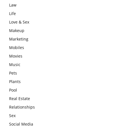
Law
Life
Love & Sex
Makeup
Marketing
Mobiles
Movies
Music
Pets
Plants
Pool
Real Estate
Relationships
Sex
Social Media