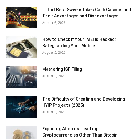
List of Best Sweepstakes Cash Casinos and
Their Advantages and Disadvantages
August 6, 2026
How to Check if Your IMEI is Hacked:
Safeguarding Your Mobile...
August 5, 2026
Mastering ISF Filing
August 5, 2026
The Difficulty of Creating and Developing
HYIP Projects (2025)
August 5, 2026
Exploring Altcoins: Leading
Cryptocurrencies Other Than Bitcoin