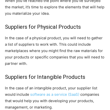
When you’ve reached the point where you’ve surveyed
the market, it’s time to explore the elements that will help
you materialize your idea.
Suppliers for Physical Products
In the case of a physical product, you will need to gather
a list of suppliers to work with. This could include
marketplaces where you might find the raw materials for
your products or specific companies that you will need to
partner with.
Suppliers for Intangible Products
In the case of an intangible product, your supplier list
would include
software as a service (SaaS)
companies
that would help you with developing your products,
management, or marketing.