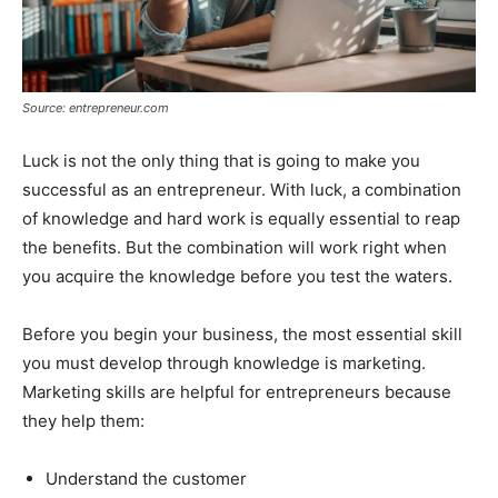
Source: entrepreneur.com
Luck is not the only thing that is going to make you
successful as an entrepreneur. With luck, a combination
of knowledge and hard work is equally essential to reap
the benefits. But the combination will work right when
you acquire the knowledge before you test the waters.
Before you begin your business, the most essential skill
you must develop through knowledge is marketing.
Marketing skills are helpful for entrepreneurs because
they help them:
Understand the customer