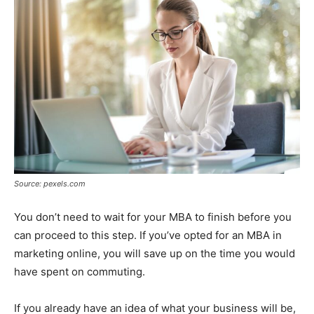
Source: pexels.com
You don’t need to wait for your MBA to finish before you
can proceed to this step. If you’ve opted for an MBA in
marketing online, you will save up on the time you would
have spent on commuting.
If you already have an idea of what your business will be,