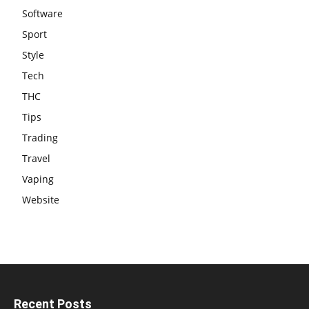
Software
Sport
Style
Tech
THC
Tips
Trading
Travel
Vaping
Website
Recent Posts