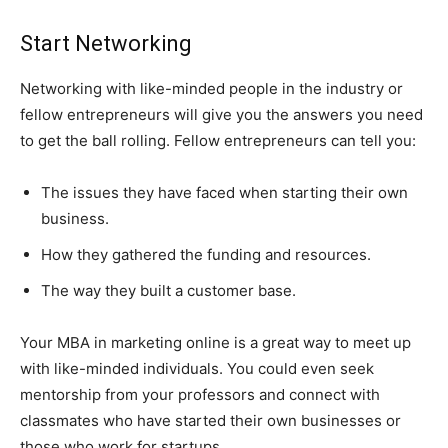
Start Networking
Networking with like-minded people in the industry or
fellow entrepreneurs will give you the answers you need
to get the ball rolling. Fellow entrepreneurs can tell you:
The issues they have faced when starting their own
business.
How they gathered the funding and resources.
The way they built a customer base.
Your MBA in marketing online is a great way to meet up
with like-minded individuals. You could even seek
mentorship from your professors and connect with
classmates who have started their own businesses or
those who work for startups.