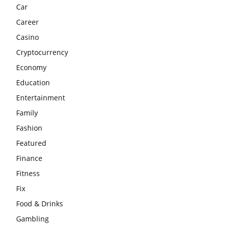
Car
Career
Casino
Cryptocurrency
Economy
Education
Entertainment
Family
Fashion
Featured
Finance
Fitness
Fix
Food & Drinks
Gambling