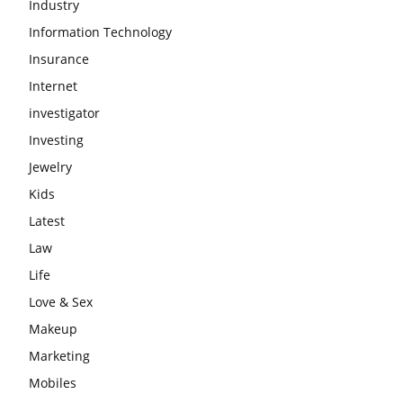
Industry
Information Technology
Insurance
Internet
investigator
Investing
Jewelry
Kids
Latest
Law
Life
Love & Sex
Makeup
Marketing
Mobiles