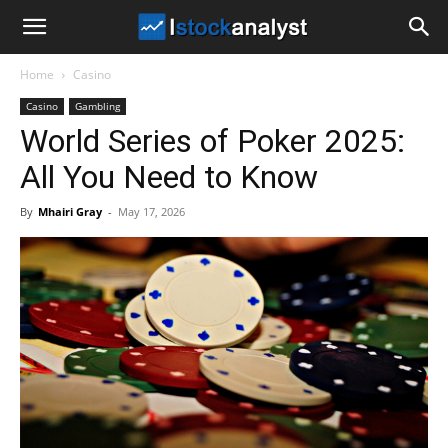
I
Home
Casino
Stock
Casino
Gambling
World Series of Poker 2025:
Analyst
All You Need to Know
By
Mhairi Gray
-
May 17, 2026