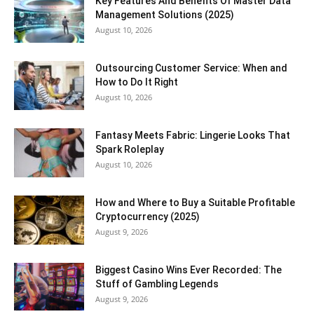
Key Features And Benefits Of Master Data
Management Solutions (2025)
August 10, 2026
Outsourcing Customer Service: When and
How to Do It Right
August 10, 2026
Fantasy Meets Fabric: Lingerie Looks That
Spark Roleplay
August 10, 2026
How and Where to Buy a Suitable Profitable
Cryptocurrency (2025)
August 9, 2026
Biggest Casino Wins Ever Recorded: The
Stuff of Gambling Legends
August 9, 2026