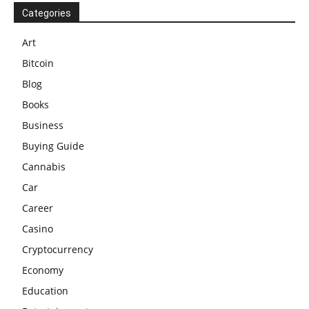
Categories
Art
Bitcoin
Blog
Books
Business
Buying Guide
Cannabis
Car
Career
Casino
Cryptocurrency
Economy
Education