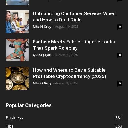
Outsourcing Customer Service: When
and How to Do It Right
Mhairi Gray
-
August 10, 2026
0
Fantasy Meets Fabric: Lingerie Looks
That Spark Roleplay
Quina Jojot
-
August 10, 2026
0
How and Where to Buy a Suitable
Profitable Cryptocurrency (2025)
Mhairi Gray
-
August 9, 2026
0
Popular Categories
Business
331
Tips
253