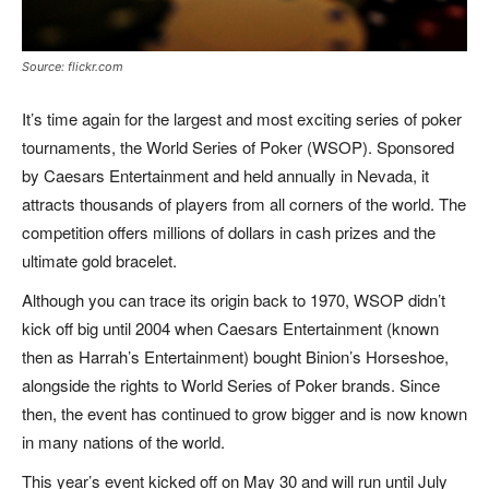
Source: flickr.com
It’s time again for the largest and most exciting series of poker
tournaments, the World Series of Poker (WSOP). Sponsored
by Caesars Entertainment and held annually in Nevada, it
attracts thousands of players from all corners of the world. The
competition offers millions of dollars in cash prizes and the
ultimate gold bracelet.
Although you can trace its origin back to 1970, WSOP didn’t
kick off big until 2004 when Caesars Entertainment (known
then as Harrah’s Entertainment) bought Binion’s Horseshoe,
alongside the rights to World Series of Poker brands. Since
then, the event has continued to grow bigger and is now known
in many nations of the world.
This year’s event kicked off on May 30 and will run until July