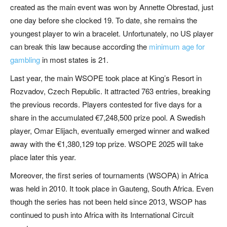
created as the main event was won by Annette Obrestad, just
one day before she clocked 19. To date, she remains the
youngest player to win a bracelet. Unfortunately, no US player
can break this law because according the
minimum age for
gambling
in most states is 21.
Last year, the main WSOPE took place at King’s Resort in
Rozvadov, Czech Republic. It attracted 763 entries, breaking
the previous records. Players contested for five days for a
share in the accumulated €7,248,500 prize pool. A Swedish
player, Omar Elijach, eventually emerged winner and walked
away with the €1,380,129 top prize. WSOPE 2025 will take
place later this year.
Moreover, the first series of tournaments (WSOPA) in Africa
was held in 2010. It took place in Gauteng, South Africa. Even
though the series has not been held since 2013, WSOP has
continued to push into Africa with its International Circuit