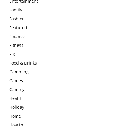
Entertainment
Family
Fashion
Featured
Finance
Fitness
Fix
Food & Drinks
Gambling
Games
Gaming
Health
Holiday
Home
How to