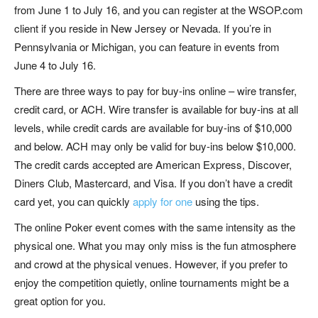
from June 1 to July 16, and you can register at the WSOP.com
client if you reside in New Jersey or Nevada. If you’re in
Pennsylvania or Michigan, you can feature in events from
June 4 to July 16.
There are three ways to pay for buy-ins online – wire transfer,
credit card, or ACH. Wire transfer is available for buy-ins at all
levels, while credit cards are available for buy-ins of $10,000
and below. ACH may only be valid for buy-ins below $10,000.
The credit cards accepted are American Express, Discover,
Diners Club, Mastercard, and Visa. If you don’t have a credit
card yet, you can quickly
apply for one
using the tips.
The online Poker event comes with the same intensity as the
physical one. What you may only miss is the fun atmosphere
and crowd at the physical venues. However, if you prefer to
enjoy the competition quietly, online tournaments might be a
great option for you.