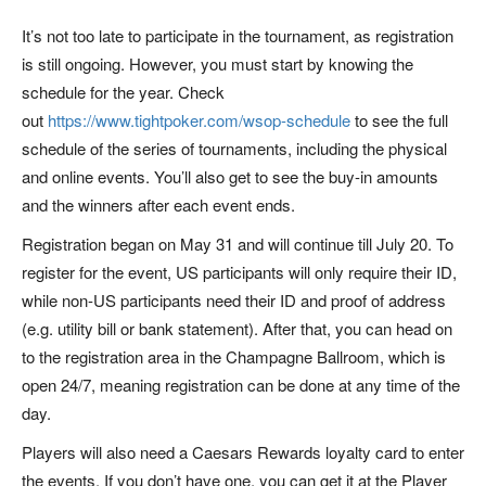
It’s not too late to participate in the tournament, as registration
is still ongoing. However, you must start by knowing the
schedule for the year. Check
out
https://www.tightpoker.com/wsop-schedule
to see the full
schedule of the series of tournaments, including the physical
and online events. You’ll also get to see the buy-in amounts
and the winners after each event ends.
Registration began on May 31 and will continue till July 20. To
register for the event, US participants will only require their ID,
while non-US participants need their ID and proof of address
(e.g. utility bill or bank statement). After that, you can head on
to the registration area in the Champagne Ballroom, which is
open 24/7, meaning registration can be done at any time of the
day.
Players will also need a Caesars Rewards loyalty card to enter
the events. If you don’t have one, you can get it at the Player