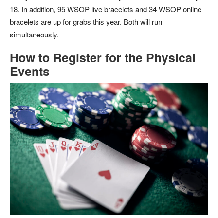
18. In addition, 95 WSOP live bracelets and 34 WSOP online
bracelets are up for grabs this year. Both will run
simultaneously.
How to Register for the Physical
Events