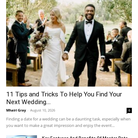
11 Tips and Tricks To Help You Find Your
Next Wedding...
Mhairi Gray
-
August 10, 2026
0
Finding a date for a wedding can be a daunting task, especially when
you want to make a great impression and enjoy the event...