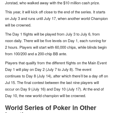
Jorstad, who walked away with the $10 million cash prize.
This year, it will kick off close to the end of the series. It starts
on July 3 and runs until July 17, when another world Champion
will be crowned.
The Day 1 flights will be played from July 3 to July 6, from
noon daily. There will be five levels on Day 1, each running for
2 hours. Players will start with 60,000 chips, while blinds begin
from 100/200 and a 200-chip BB ante.
Players that qualify from the different flights on the Main Event
Day 1 will play on Day 2 (July 7 to July 8). The event
continues to Day 8 (July 14), after which there’ll be a day off on
Jul 15. The final contest between the last nine players will
occur on Day 9 (July 16) and Day 10 (July 17). At the end of
Day 10, the new world champion will be crowned.
World Series of Poker in Other