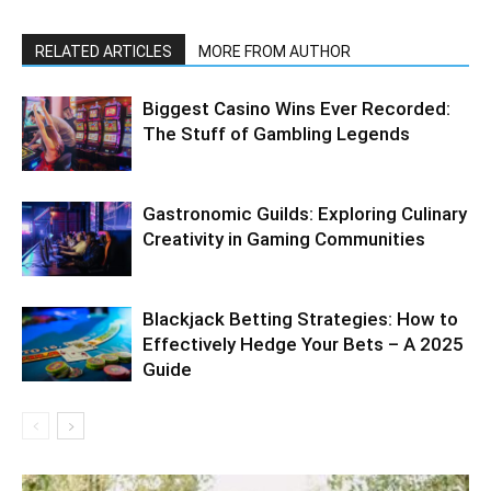
RELATED ARTICLES
MORE FROM AUTHOR
Biggest Casino Wins Ever Recorded:
The Stuff of Gambling Legends
Gastronomic Guilds: Exploring Culinary
Creativity in Gaming Communities
Blackjack Betting Strategies: How to
Effectively Hedge Your Bets – A 2025
Guide