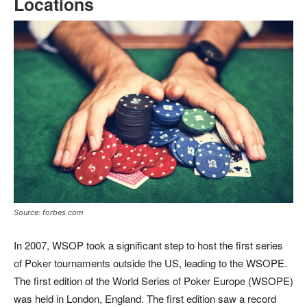
Locations
Source: forbes.com
In 2007, WSOP took a significant step to host the first series
of Poker tournaments outside the US, leading to the WSOPE.
The first edition of the World Series of Poker Europe (WSOPE)
was held in London, England. The first edition saw a record