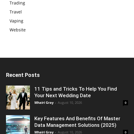
Trading
Travel
Vaping
Website
Recent Posts
11 Tips and Tricks To Help You Find
Your Next Wedding Date
Mhairi Gray
-
August 10, 2026
0
Key Features And Benefits Of Master
Data Management Solutions (2025)
Mhairi Gray
-
August 10, 2026
0