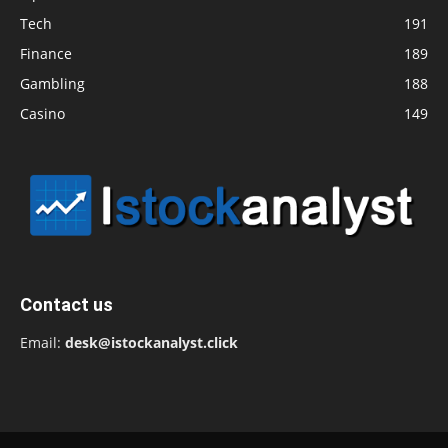
Tech
191
Finance
189
Gambling
188
Casino
149
Contact us
Email:
desk@istockanalyst.click