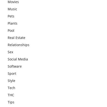
Movies
Music
Pets
Plants
Pool
Real Estate
Relationships
Sex
Social Media
Software
Sport
Style
Tech
THC
Tips