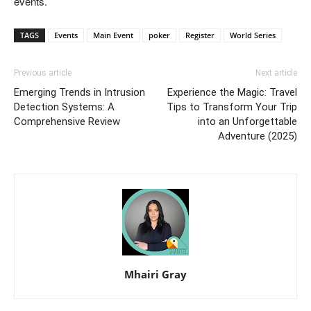
events.
TAGS
Events
Main Event
poker
Register
World Series
Previous article
Next article
Emerging Trends in Intrusion
Experience the Magic: Travel
Detection Systems: A
Tips to Transform Your Trip
Comprehensive Review
into an Unforgettable
Adventure (2025)
Mhairi Gray