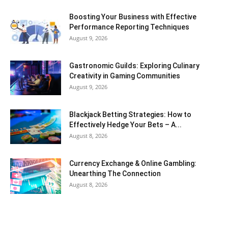
Boosting Your Business with Effective
Performance Reporting Techniques
August 9, 2026
Gastronomic Guilds: Exploring Culinary
Creativity in Gaming Communities
August 9, 2026
Blackjack Betting Strategies: How to
Effectively Hedge Your Bets – A...
August 8, 2026
Currency Exchange & Online Gambling:
Unearthing The Connection
August 8, 2026