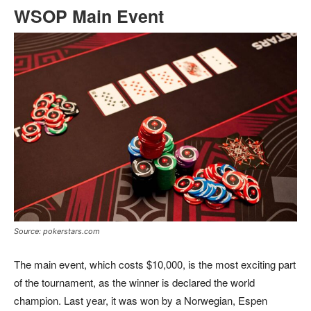
WSOP Main Event
Source: pokerstars.com
The main event, which costs $10,000, is the most exciting part
of the tournament, as the winner is declared the world
champion. Last year, it was won by a Norwegian, Espen