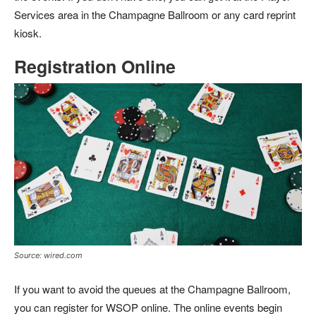
Services area in the Champagne Ballroom or any card reprint
kiosk.
Registration Online
Source: wired.com
If you want to avoid the queues at the Champagne Ballroom,
you can register for WSOP online. The online events begin