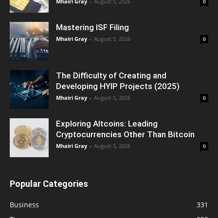
Mhairi Gray
-
August 5, 2026
0
Mastering ISF Filing
Mhairi Gray
-
August 5, 2026
0
The Difficulty of Creating and
Developing HYIP Projects (2025)
Mhairi Gray
-
August 5, 2026
0
Exploring Altcoins: Leading
Cryptocurrencies Other Than Bitcoin
Mhairi Gray
-
August 5, 2026
0
Popular Categories
Business
331