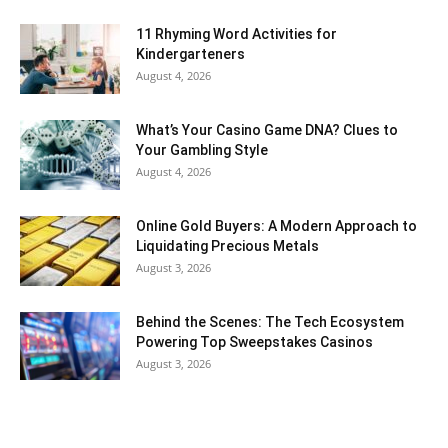
11 Rhyming Word Activities for
Kindergarteners
August 4, 2026
What’s Your Casino Game DNA? Clues to
Your Gambling Style
August 4, 2026
Online Gold Buyers: A Modern Approach to
Liquidating Precious Metals
August 3, 2026
Behind the Scenes: The Tech Ecosystem
Powering Top Sweepstakes Casinos
August 3, 2026