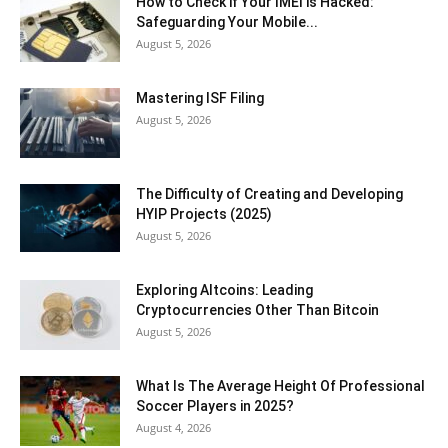
How to Check if Your IMEI is Hacked:
Safeguarding Your Mobile...
August 5, 2026
Mastering ISF Filing
August 5, 2026
The Difficulty of Creating and Developing
HYIP Projects (2025)
August 5, 2026
Exploring Altcoins: Leading
Cryptocurrencies Other Than Bitcoin
August 5, 2026
What Is The Average Height Of Professional
Soccer Players in 2025?
August 4, 2026