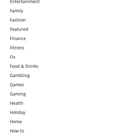
Entertainment
Family
Fashion
Featured
Finance
Fitness
Fix
Food & Drinks
Gambling
Games
Gaming
Health
Holiday
Home
How to