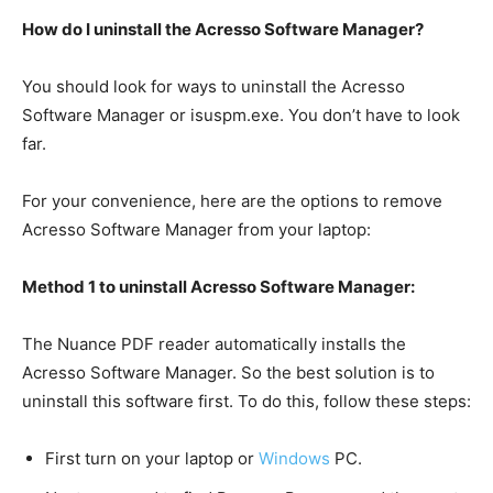
How do I uninstall the Acresso Software Manager?
You should look for ways to uninstall the Acresso
Software Manager or isuspm.exe. You don’t have to look
far.
For your convenience, here are the options to remove
Acresso Software Manager from your laptop:
Method 1 to uninstall Acresso Software Manager:
The Nuance PDF reader automatically installs the
Acresso Software Manager. So the best solution is to
uninstall this software first. To do this, follow these steps:
First turn on your laptop or
Windows
PC.