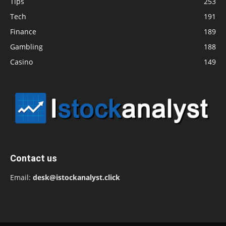
Tips
253
Tech
191
Finance
189
Gambling
188
Casino
149
Contact us
Email:
desk@istockanalyst.click