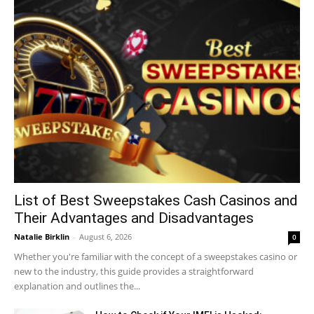
List of Best Sweepstakes Cash Casinos and
Their Advantages and Disadvantages
Natalie Birklin
-
August 6, 2026
0
Whether you're familiar with the concept of a sweepstakes casino or
new to the industry, this guide provides a straightforward
explanation and outlines the...