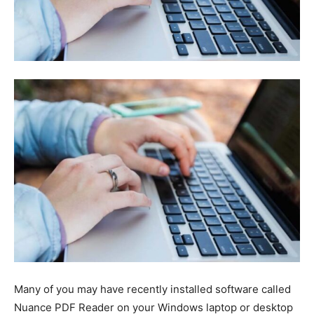
Many of you may have recently installed software called
Nuance PDF Reader on your Windows laptop or desktop