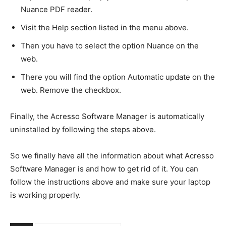
Nuance PDF reader.
Visit the Help section listed in the menu above.
Then you have to select the option Nuance on the
web.
There you will find the option Automatic update on the
web. Remove the checkbox.
Finally, the Acresso Software Manager is automatically
uninstalled by following the steps above.
So we finally have all the information about what Acresso
Software Manager is and how to get rid of it. You can
follow the instructions above and make sure your laptop
is working properly.