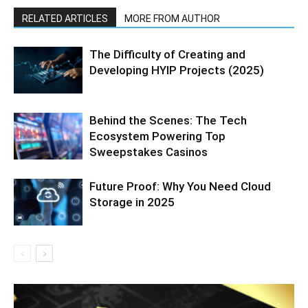
RELATED ARTICLES
MORE FROM AUTHOR
The Difficulty of Creating and
Developing HYIP Projects (2025)
Behind the Scenes: The Tech
Ecosystem Powering Top
Sweepstakes Casinos
Future Proof: Why You Need Cloud
Storage in 2025