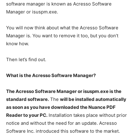
software manager is known as Acresso Software
Manager or isuspm.exe.
You will now think about what the Acresso Software
Manager is. You want to remove it too, but you don’t
know how.
Then let’s find out.
What is the Acresso Software Manager?
The Acresso Software Manager or isuspm.exe is the
standard software.
The
will be installed automatically
as soon as you have downloaded the Nuance PDF
Reader to your PC.
Installation takes place without prior
notice and without the need for an update. Acresso
Software Inc. introduced this software to the market.