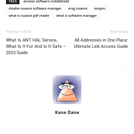
TAGS
acresso software installshield
disable nuance software manager
ereg nuance
isuspm.
what is nuance pdf reader
what is software manager
Previous article
Next article
What Is ANT HAL Service,
All Addresses in One Place:
What Is It For And Is It Safe –
Ultimate Link Access Guide
2025 Guide
Kane Dane