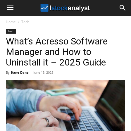
I
Home
Tech
Stock
Tech
What’s Acresso Software
Analyst
Manager and How to
Uninstall it – 2025 Guide
By
Kane Dane
-
June 15, 2025