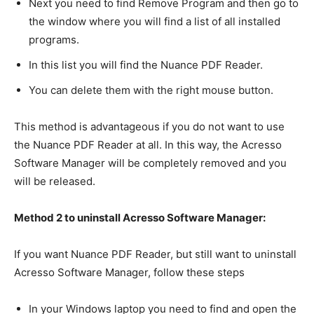
Next you need to find Remove Program and then go to
the window where you will find a list of all installed
programs.
In this list you will find the Nuance PDF Reader.
You can delete them with the right mouse button.
This method is advantageous if you do not want to use
the Nuance PDF Reader at all. In this way, the Acresso
Software Manager will be completely removed and you
will be released.
Method 2 to uninstall Acresso Software Manager:
If you want Nuance PDF Reader, but still want to uninstall
Acresso Software Manager, follow these steps
In your Windows laptop you need to find and open the