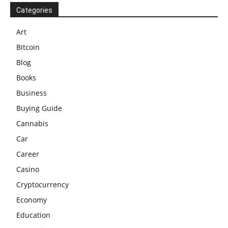
Categories
Art
Bitcoin
Blog
Books
Business
Buying Guide
Cannabis
Car
Career
Casino
Cryptocurrency
Economy
Education