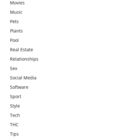
Movies
Music
Pets
Plants
Pool
Real Estate
Relationships
Sex
Social Media
Software
Sport
Style
Tech
THC
Tips