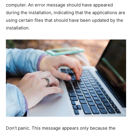
computer. An error message should have appeared
during the installation, indicating that the applications are
using certain files that should have been updated by the
installation.
Don’t panic. This message appears only because the