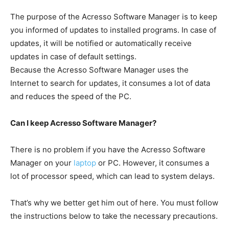
The purpose of the Acresso Software Manager is to keep
you informed of updates to installed programs. In case of
updates, it will be notified or automatically receive
updates in case of default settings.
Because the Acresso Software Manager uses the
Internet to search for updates, it consumes a lot of data
and reduces the speed of the PC.
Can I keep Acresso Software Manager?
There is no problem if you have the Acresso Software
Manager on your
laptop
or PC. However, it consumes a
lot of processor speed, which can lead to system delays.
That’s why we better get him out of here. You must follow
the instructions below to take the necessary precautions.