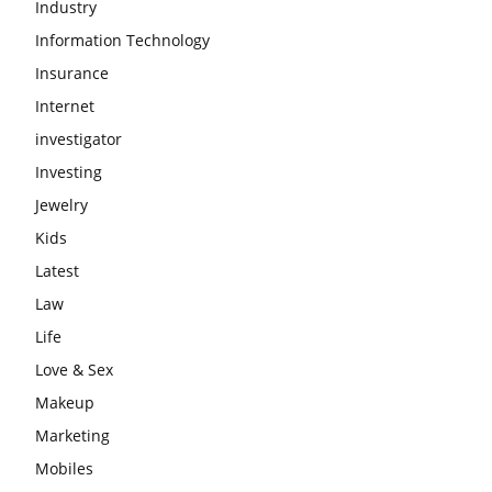
Industry
Information Technology
Insurance
Internet
investigator
Investing
Jewelry
Kids
Latest
Law
Life
Love & Sex
Makeup
Marketing
Mobiles