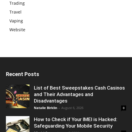
Trading
Travel
Vaping
Website
Recent Posts
List of Best Sweepstakes Cash Casinos
and Their Advantages and
Disadvantages
Natalie Birklin
-
August 6, 2026
0
How to Check if Your IMEI is Hacked:
Safeguarding Your Mobile Security