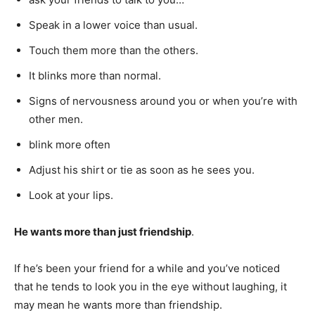
Speak in a lower voice than usual.
Touch them more than the others.
It blinks more than normal.
Signs of nervousness around you or when you’re with
other men.
blink more often
Adjust his shirt or tie as soon as he sees you.
Look at your lips.
He wants more than just friendship
.
If he’s been your friend for a while and you’ve noticed
that he tends to look you in the eye without laughing, it
may mean he wants more than friendship.