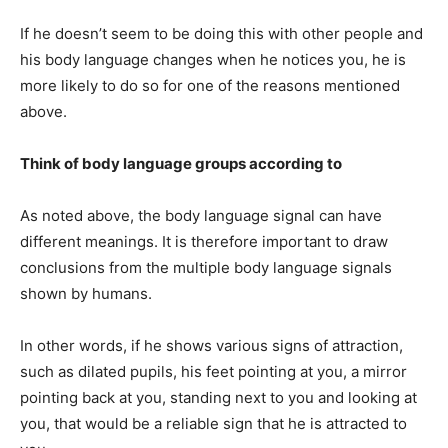
If he doesn’t seem to be doing this with other people and
his body language changes when he notices you, he is
more likely to do so for one of the reasons mentioned
above.
Think of body language groups according to
As noted above, the body language signal can have
different meanings. It is therefore important to draw
conclusions from the multiple body language signals
shown by humans.
In other words, if he shows various signs of attraction,
such as dilated pupils, his feet pointing at you, a mirror
pointing back at you, standing next to you and looking at
you, that would be a reliable sign that he is attracted to