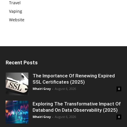
Travel
Vaping
Website
Recent Posts
The Importance Of Renewing Expired
SSL Certificates (2025)
Mhairi Gray
-
August 6, 2026
0
Exploring The Transformative Impact Of
Databand On Data Observability (2025)
Mhairi Gray
-
August 6, 2026
0