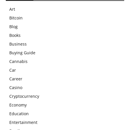
Art
Bitcoin
Blog
Books
Business
Buying Guide
Cannabis
Car
Career
Casino
Cryptocurrency
Economy
Education
Entertainment