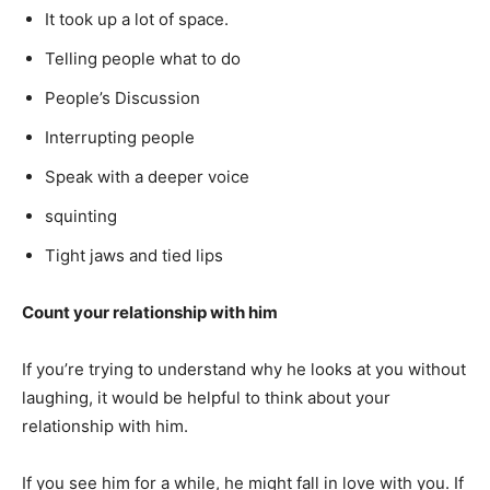
It took up a lot of space.
Telling people what to do
People’s Discussion
Interrupting people
Speak with a deeper voice
squinting
Tight jaws and tied lips
Count your relationship with him
If you’re trying to understand why he looks at you without
laughing, it would be helpful to think about your
relationship with him.
If you see him for a while, he might fall in love with you. If