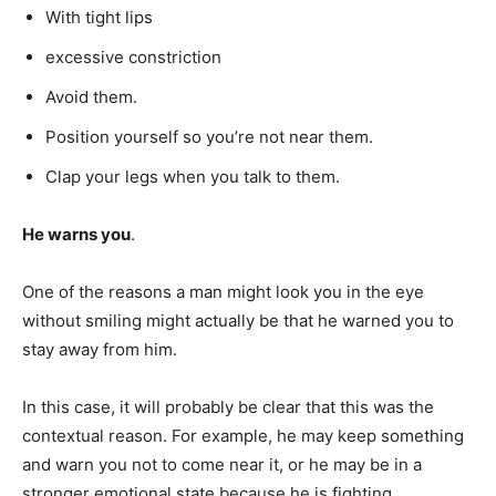
With tight lips
excessive constriction
Avoid them.
Position yourself so you’re not near them.
Clap your legs when you talk to them.
He warns you
.
One of the reasons a man might look you in the eye
without smiling might actually be that he warned you to
stay away from him.
In this case, it will probably be clear that this was the
contextual reason. For example, he may keep something
and warn you not to come near it, or he may be in a
stronger emotional state because he is fighting.