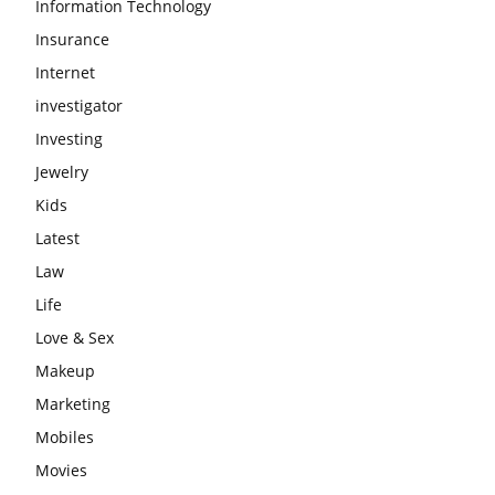
Information Technology
Insurance
Internet
investigator
Investing
Jewelry
Kids
Latest
Law
Life
Love & Sex
Makeup
Marketing
Mobiles
Movies