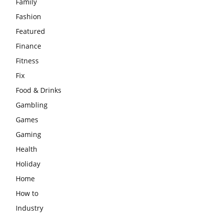
Family
Fashion
Featured
Finance
Fitness
Fix
Food & Drinks
Gambling
Games
Gaming
Health
Holiday
Home
How to
Industry