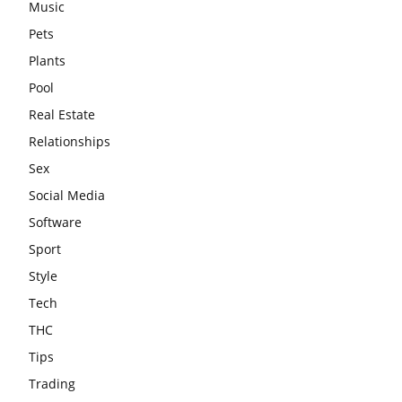
Music
Pets
Plants
Pool
Real Estate
Relationships
Sex
Social Media
Software
Sport
Style
Tech
THC
Tips
Trading