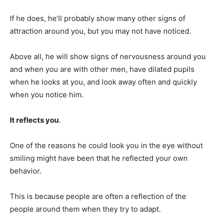
If he does, he’ll probably show many other signs of
attraction around you, but you may not have noticed.
Above all, he will show signs of nervousness around you
and when you are with other men, have dilated pupils
when he looks at you, and look away often and quickly
when you notice him.
It reflects you
.
One of the reasons he could look you in the eye without
smiling might have been that he reflected your own
behavior.
This is because people are often a reflection of the
people around them when they try to adapt.