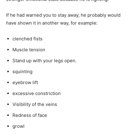
If he had warned you to stay away, he probably would
have shown it in another way, for example:
clenched fists
Muscle tension
Stand up with your legs open.
squinting
eyebrow lift
excessive constriction
Visibility of the veins
Redness of face
growl