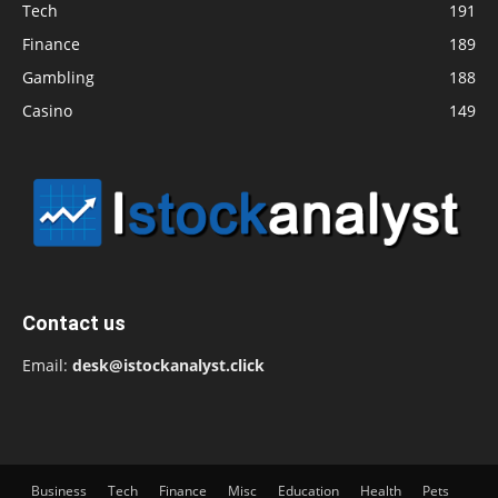
Tech
191
Finance
189
Gambling
188
Casino
149
Contact us
Email:
desk@istockanalyst.click
Business
Tech
Finance
Misc
Education
Health
Pets