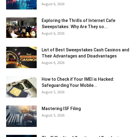
August 6, 2026
Exploring the Thrills of Internet Cafe
Sweepstakes: Why Are They so...
August 6, 2026
List of Best Sweepstakes Cash Casinos and
Their Advantages and Disadvantages
August 6, 2026
How to Check if Your IMEI is Hacked:
Safeguarding Your Mobile...
August 5, 2026
Mastering ISF Filing
August 5, 2026