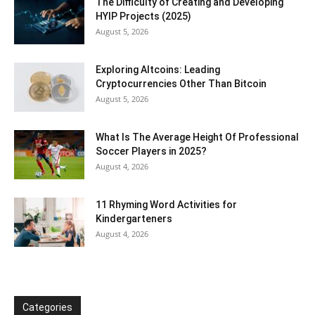
The Difficulty of Creating and Developing
HYIP Projects (2025)
August 5, 2026
Exploring Altcoins: Leading
Cryptocurrencies Other Than Bitcoin
August 5, 2026
What Is The Average Height Of Professional
Soccer Players in 2025?
August 4, 2026
11 Rhyming Word Activities for
Kindergarteners
August 4, 2026
Categories