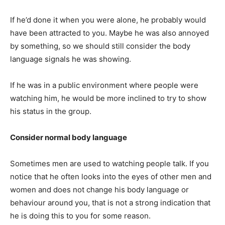
If he’d done it when you were alone, he probably would
have been attracted to you. Maybe he was also annoyed
by something, so we should still consider the body
language signals he was showing.
If he was in a public environment where people were
watching him, he would be more inclined to try to show
his status in the group.
Consider normal body language
Sometimes men are used to watching people talk. If you
notice that he often looks into the eyes of other men and
women and does not change his body language or
behaviour around you, that is not a strong indication that
he is doing this to you for some reason.