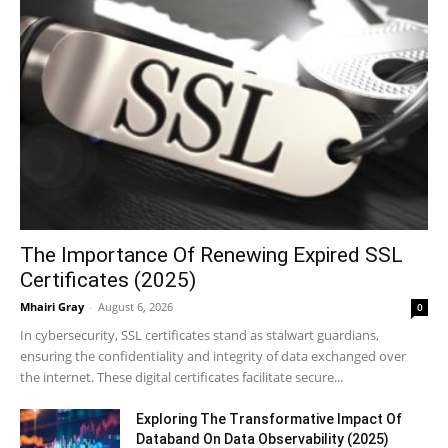
The Importance Of Renewing Expired SSL
Certificates (2025)
Mhairi Gray
-
August 6, 2026
0
In cybersecurity, SSL certificates stand as stalwart guardians,
ensuring the confidentiality and integrity of data exchanged over
the internet. These digital certificates facilitate secure...
Exploring The Transformative Impact Of
Databand On Data Observability (2025)