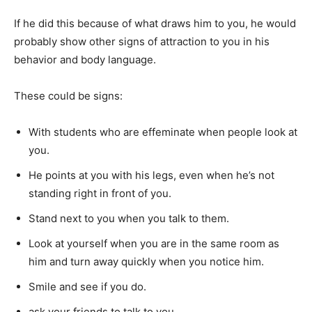
If he did this because of what draws him to you, he would
probably show other signs of attraction to you in his
behavior and body language.
These could be signs:
With students who are effeminate when people look at
you.
He points at you with his legs, even when he’s not
standing right in front of you.
Stand next to you when you talk to them.
Look at yourself when you are in the same room as
him and turn away quickly when you notice him.
Smile and see if you do.
ask your friends to talk to you…