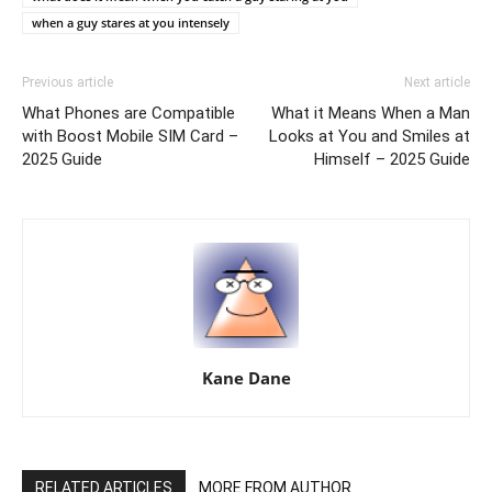
when a guy stares at you intensely
Previous article
Next article
What Phones are Compatible
What it Means When a Man
with Boost Mobile SIM Card –
Looks at You and Smiles at
2025 Guide
Himself – 2025 Guide
Kane Dane
RELATED ARTICLES
MORE FROM AUTHOR