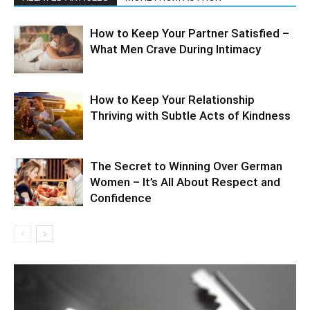
How to Keep Your Partner Satisfied –
What Men Crave During Intimacy
How to Keep Your Relationship
Thriving with Subtle Acts of Kindness
The Secret to Winning Over German
Women – It’s All About Respect and
Confidence