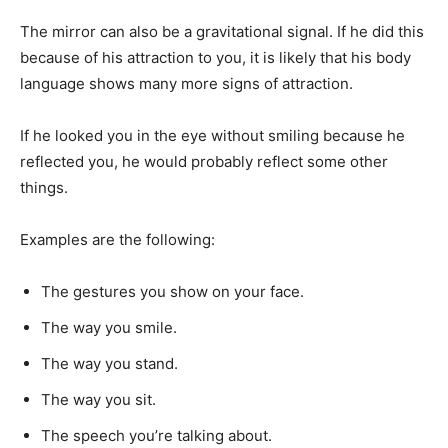
The mirror can also be a gravitational signal. If he did this
because of his attraction to you, it is likely that his body
language shows many more signs of attraction.
If he looked you in the eye without smiling because he
reflected you, he would probably reflect some other
things.
Examples are the following:
The gestures you show on your face.
The way you smile.
The way you stand.
The way you sit.
The speech you’re talking about.