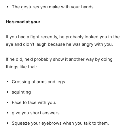
The gestures you make with your hands
He’s mad at your
If you had a fight recently, he probably looked you in the
eye and didn’t laugh because he was angry with you.
If he did, he’d probably show it another way by doing
things like that:
Crossing of arms and legs
squinting
Face to face with you.
give you short answers
Squeeze your eyebrows when you talk to them.