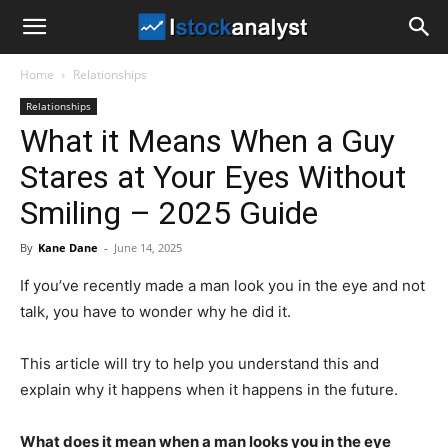
I
Home
Relationships
Stock
Relationships
What it Means When a Guy
Analyst
Stares at Your Eyes Without
Smiling – 2025 Guide
By
Kane Dane
-
June 14, 2025
If you’ve recently made a man look you in the eye and not
talk, you have to wonder why he did it.
This article will try to help you understand this and
explain why it happens when it happens in the future.
What does it mean when a man looks you in the eye