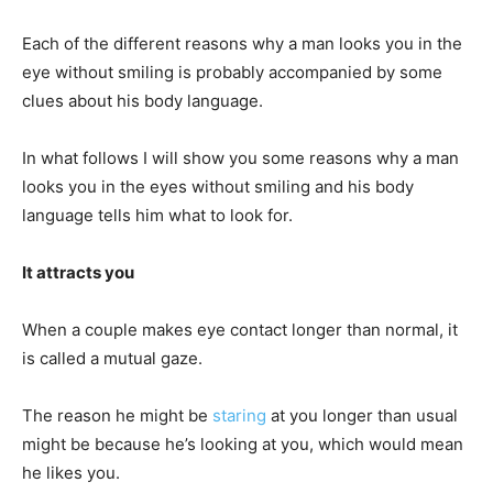
Each of the different reasons why a man looks you in the
eye without smiling is probably accompanied by some
clues about his body language.
In what follows I will show you some reasons why a man
looks you in the eyes without smiling and his body
language tells him what to look for.
It attracts you
When a couple makes eye contact longer than normal, it
is called a mutual gaze.
The reason he might be
staring
at you longer than usual
might be because he’s looking at you, which would mean
he likes you.