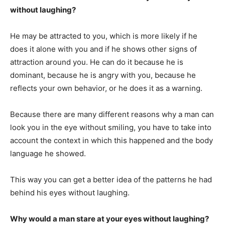
without laughing?
He may be attracted to you, which is more likely if he
does it alone with you and if he shows other signs of
attraction around you. He can do it because he is
dominant, because he is angry with you, because he
reflects your own behavior, or he does it as a warning.
Because there are many different reasons why a man can
look you in the eye without smiling, you have to take into
account the context in which this happened and the body
language he showed.
This way you can get a better idea of the patterns he had
behind his eyes without laughing.
Why would a man stare at your eyes without laughing?