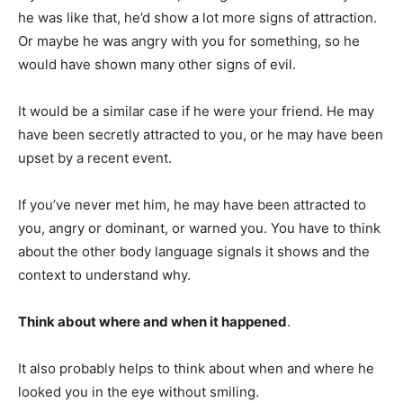
he was like that, he’d show a lot more signs of attraction.
Or maybe he was angry with you for something, so he
would have shown many other signs of evil.
It would be a similar case if he were your friend. He may
have been secretly attracted to you, or he may have been
upset by a recent event.
If you’ve never met him, he may have been attracted to
you, angry or dominant, or warned you. You have to think
about the other body language signals it shows and the
context to understand why.
Think about where and when it happened
.
It also probably helps to think about when and where he
looked you in the eye without smiling.