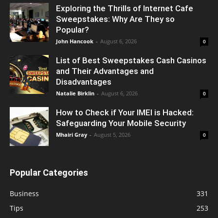
Exploring the Thrills of Internet Cafe
Sweepstakes: Why Are They so
Popular?
John Hancook
-
August 6, 2026
0
List of Best Sweepstakes Cash Casinos
and Their Advantages and
Disadvantages
Natalie Birklin
-
August 6, 2026
0
How to Check if Your IMEI is Hacked:
Safeguarding Your Mobile Security
Mhairi Gray
-
August 5, 2026
0
Popular Categories
Business
331
Tips
253