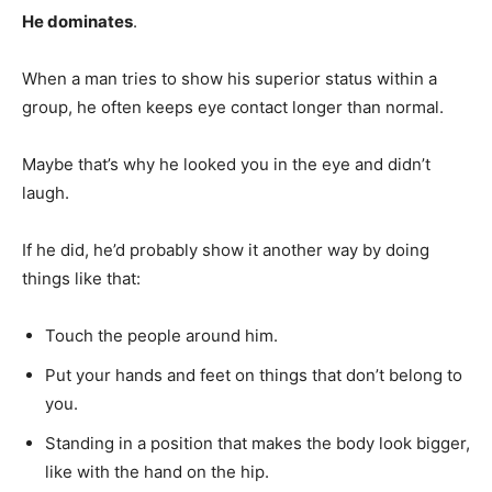
He dominates
.
When a man tries to show his superior status within a
group, he often keeps eye contact longer than normal.
Maybe that’s why he looked you in the eye and didn’t
laugh.
If he did, he’d probably show it another way by doing
things like that:
Touch the people around him.
Put your hands and feet on things that don’t belong to
you.
Standing in a position that makes the body look bigger,
like with the hand on the hip.