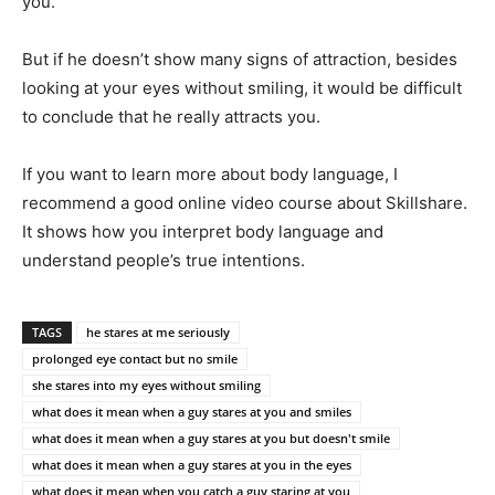
you.
But if he doesn’t show many signs of attraction, besides
looking at your eyes without smiling, it would be difficult
to conclude that he really attracts you.
If you want to learn more about body language, I
recommend a good online video course about Skillshare.
It shows how you interpret body language and
understand people’s true intentions.
TAGS
he stares at me seriously
prolonged eye contact but no smile
she stares into my eyes without smiling
what does it mean when a guy stares at you and smiles
what does it mean when a guy stares at you but doesn't smile
what does it mean when a guy stares at you in the eyes
what does it mean when you catch a guy staring at you