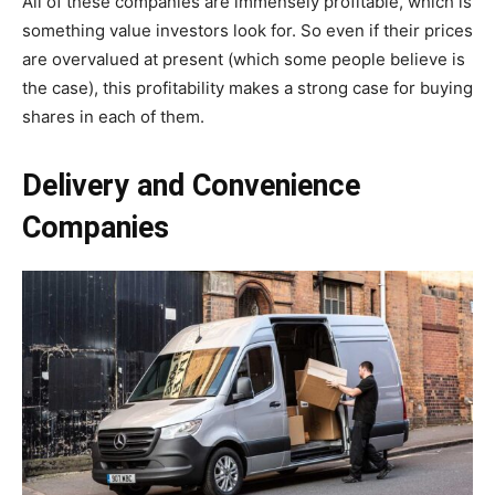
All of these companies are immensely profitable, which is
something value investors look for. So even if their prices
are overvalued at present (which some people believe is
the case), this profitability makes a strong case for buying
shares in each of them.
Delivery and Convenience
Companies