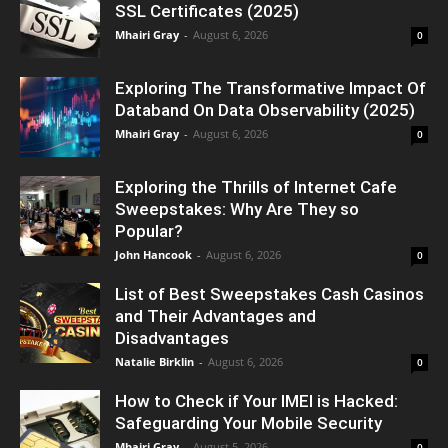
SSL Certificates (2025)
Mhairi Gray
-
August 6, 2026
0
Exploring The Transformative Impact Of
Databand On Data Observability (2025)
Mhairi Gray
-
August 6, 2026
0
Exploring the Thrills of Internet Cafe
Sweepstakes: Why Are They so
Popular?
John Hancook
-
August 6, 2026
0
List of Best Sweepstakes Cash Casinos
and Their Advantages and
Disadvantages
Natalie Birklin
-
August 6, 2026
0
How to Check if Your IMEI is Hacked:
Safeguarding Your Mobile Security
Mhairi Gray
-
August 5, 2026
0