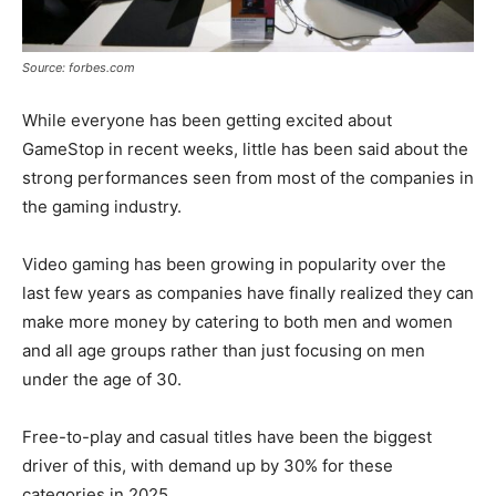
Source: forbes.com
While everyone has been getting excited about
GameStop in recent weeks, little has been said about the
strong performances seen from most of the companies in
the gaming industry.
Video gaming has been growing in popularity over the
last few years as companies have finally realized they can
make more money by catering to both men and women
and all age groups rather than just focusing on men
under the age of 30.
Free-to-play and casual titles have been the biggest
driver of this, with demand up by 30% for these
categories in 2025.