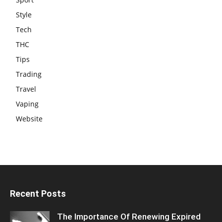
Style
Tech
THC
Tips
Trading
Travel
Vaping
Website
Recent Posts
The Importance Of Renewing Expired