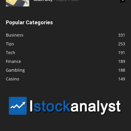
Popular Categories
Business
331
Tips
253
Tech
191
Finance
189
Gambling
188
Casino
149