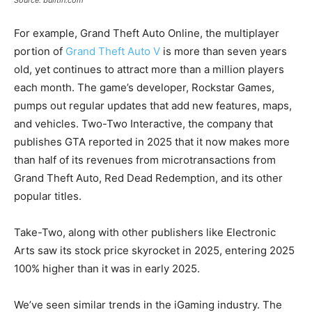
Source: builtin.com
For example, Grand Theft Auto Online, the multiplayer
portion of
Grand Theft Auto V
is more than seven years
old, yet continues to attract more than a million players
each month. The game’s developer, Rockstar Games,
pumps out regular updates that add new features, maps,
and vehicles. Two-Two Interactive, the company that
publishes GTA reported in 2025 that it now makes more
than half of its revenues from microtransactions from
Grand Theft Auto, Red Dead Redemption, and its other
popular titles.
Take-Two, along with other publishers like Electronic
Arts saw its stock price skyrocket in 2025, entering 2025
100% higher than it was in early 2025.
We’ve seen similar trends in the iGaming industry. The