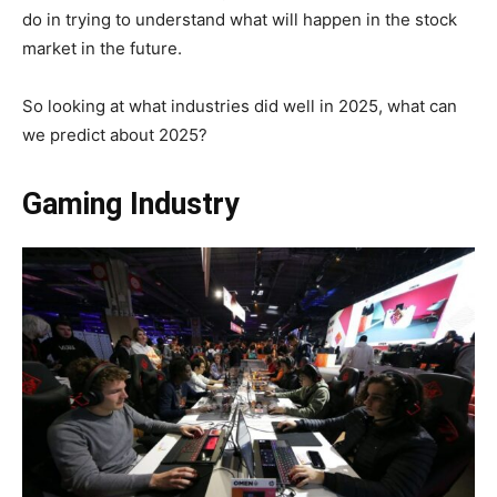
do in trying to understand what will happen in the stock
market in the future.
So looking at what industries did well in 2025, what can
we predict about 2025?
Gaming Industry