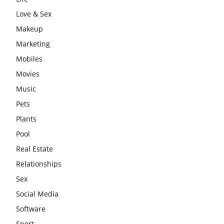
Love & Sex
Makeup
Marketing
Mobiles
Movies
Music
Pets
Plants
Pool
Real Estate
Relationships
Sex
Social Media
Software
Sport