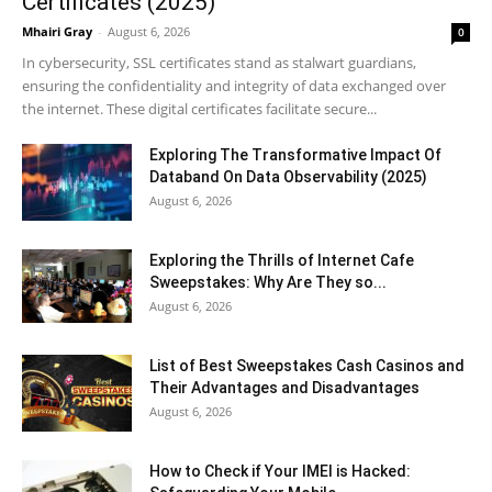
Certificates (2025)
Mhairi Gray
-
August 6, 2026
0
In cybersecurity, SSL certificates stand as stalwart guardians,
ensuring the confidentiality and integrity of data exchanged over
the internet. These digital certificates facilitate secure...
Exploring The Transformative Impact Of
Databand On Data Observability (2025)
August 6, 2026
Exploring the Thrills of Internet Cafe
Sweepstakes: Why Are They so...
August 6, 2026
List of Best Sweepstakes Cash Casinos and
Their Advantages and Disadvantages
August 6, 2026
How to Check if Your IMEI is Hacked: