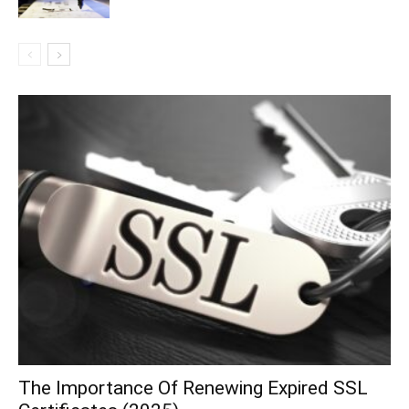
The Importance Of Renewing Expired SSL