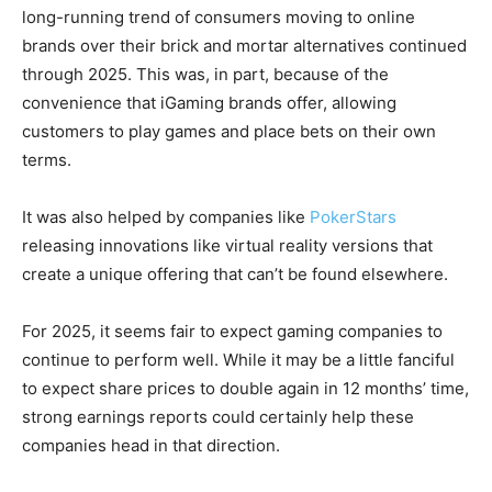
long-running trend of consumers moving to online
brands over their brick and mortar alternatives continued
through 2025. This was, in part, because of the
convenience that iGaming brands offer, allowing
customers to play games and place bets on their own
terms.
It was also helped by companies like
PokerStars
releasing innovations like virtual reality versions that
create a unique offering that can’t be found elsewhere.
For 2025, it seems fair to expect gaming companies to
continue to perform well. While it may be a little fanciful
to expect share prices to double again in 12 months’ time,
strong earnings reports could certainly help these
companies head in that direction.