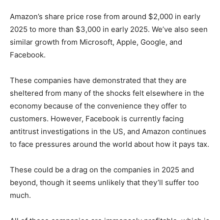
Amazon’s share price rose from around $2,000 in early
2025 to more than $3,000 in early 2025. We’ve also seen
similar growth from Microsoft, Apple, Google, and
Facebook.
These companies have demonstrated that they are
sheltered from many of the shocks felt elsewhere in the
economy because of the convenience they offer to
customers. However, Facebook is currently facing
antitrust investigations in the US, and Amazon continues
to face pressures around the world about how it pays tax.
These could be a drag on the companies in 2025 and
beyond, though it seems unlikely that they’ll suffer too
much.