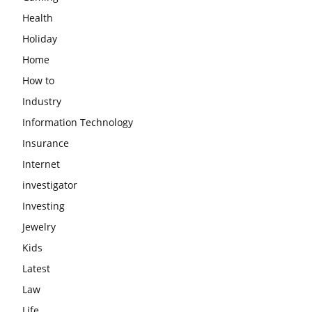
Health
Holiday
Home
How to
Industry
Information Technology
Insurance
Internet
investigator
Investing
Jewelry
Kids
Latest
Law
Life