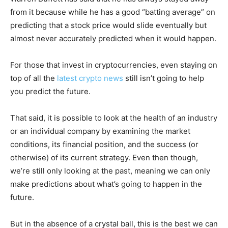
from it because while he has a good “batting average” on
predicting that a stock price would slide eventually but
almost never accurately predicted when it would happen.
For those that invest in cryptocurrencies, even staying on
top of all the
latest crypto news
still isn’t going to help
you predict the future.
That said, it is possible to look at the health of an industry
or an individual company by examining the market
conditions, its financial position, and the success (or
otherwise) of its current strategy. Even then though,
we’re still only looking at the past, meaning we can only
make predictions about what’s going to happen in the
future.
But in the absence of a crystal ball, this is the best we can