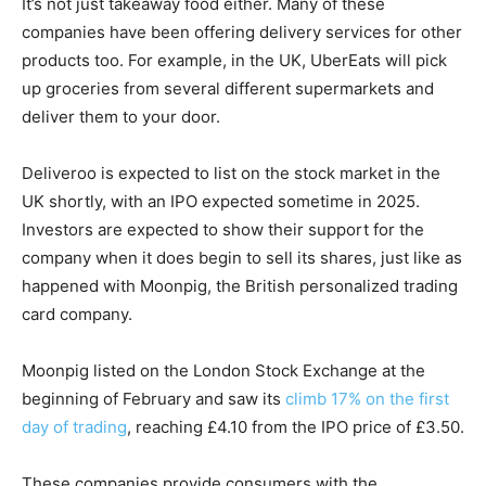
It’s not just takeaway food either. Many of these
companies have been offering delivery services for other
products too. For example, in the UK, UberEats will pick
up groceries from several different supermarkets and
deliver them to your door.
Deliveroo is expected to list on the stock market in the
UK shortly, with an IPO expected sometime in 2025.
Investors are expected to show their support for the
company when it does begin to sell its shares, just like as
happened with Moonpig, the British personalized trading
card company.
Moonpig listed on the London Stock Exchange at the
beginning of February and saw its
climb 17% on the first
day of trading
, reaching £4.10 from the IPO price of £3.50.
These companies provide consumers with the