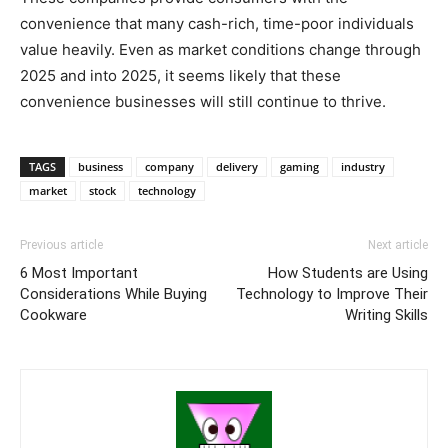
convenience that many cash-rich, time-poor individuals
value heavily. Even as market conditions change through
2025 and into 2025, it seems likely that these
convenience businesses will still continue to thrive.
TAGS
business
company
delivery
gaming
industry
market
stock
technology
Previous article
Next article
6 Most Important
How Students are Using
Considerations While Buying
Technology to Improve Their
Cookware
Writing Skills