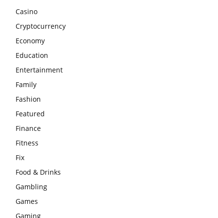
Casino
Cryptocurrency
Economy
Education
Entertainment
Family
Fashion
Featured
Finance
Fitness
Fix
Food & Drinks
Gambling
Games
Gaming