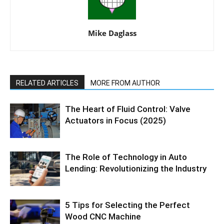
Mike Daglass
RELATED ARTICLES
MORE FROM AUTHOR
The Heart of Fluid Control: Valve
Actuators in Focus (2025)
The Role of Technology in Auto
Lending: Revolutionizing the Industry
5 Tips for Selecting the Perfect
Wood CNC Machine