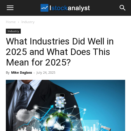
I
Home
Industry
Stock
Industry
What Industries Did Well in
Analyst
2025 and What Does This
Mean for 2025?
By
Mike Daglass
-
July 24, 2025