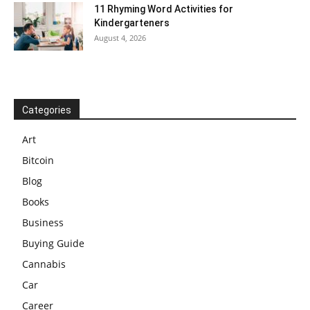
11 Rhyming Word Activities for
Kindergarteners
August 4, 2026
Categories
Art
Bitcoin
Blog
Books
Business
Buying Guide
Cannabis
Car
Career