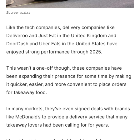
Source: vozi.rs
Like the tech companies, delivery companies like
Deliveroo and Just Eat in the United Kingdom and
DoorDash and Uber Eats in the United States have
enjoyed strong performance through 2025.
This wasn’t a one-off though, these companies have
been expanding their presence for some time by making
it quicker, easier, and more convenient to place orders
for takeaway food.
In many markets, they’ve even signed deals with brands
like McDonald’s to provide a delivery service that many
takeaway lovers had been calling for for years.