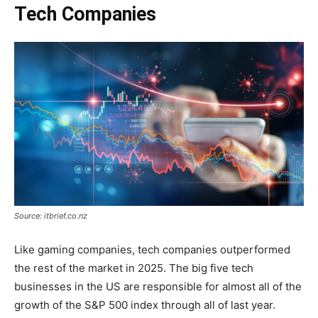
Tech Companies
Source: itbrief.co.nz
Like gaming companies, tech companies outperformed
the rest of the market in 2025. The big five tech
businesses in the US are responsible for almost all of the
growth of the S&P 500 index through all of last year.