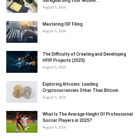
Safeguarding Your Mobile...
August 5, 2026
Mastering ISF Filing
August 5, 2026
The Difficulty of Creating and Developing
HYIP Projects (2025)
August 5, 2026
Exploring Altcoins: Leading
Cryptocurrencies Other Than Bitcoin
August 5, 2026
What Is The Average Height Of Professional
Soccer Players in 2025?
August 4, 2026