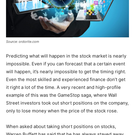
Source: ordorite.com
Predicting what will happen in the stock market is nearly
impossible. Even if you can forecast that a certain event
will happen, it’s nearly impossible to get the timing right.
Even the most skilled and experienced finance don’t get
it right a lot of the time. A very recent and high-profile
example of this was the GameStop saga, where Wall
Street investors took out short positions on the company,
only to lose money when the price of the stock rose.
When asked about taking short positions on stocks,
Warren Buffett has said that he has always stayed away