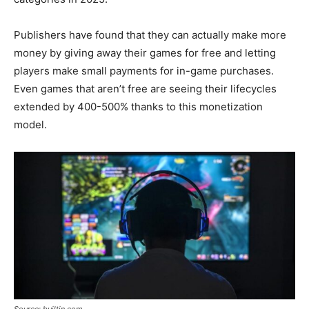
Publishers have found that they can actually make more
money by giving away their games for free and letting
players make small payments for in-game purchases.
Even games that aren’t free are seeing their lifecycles
extended by 400-500% thanks to this monetization
model.