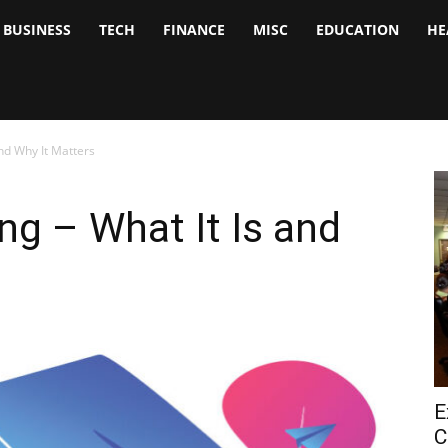
BUSINESS
TECH
FINANCE
MISC
EDUCATION
HE
tock
nalyst
and Why It Matters
ng – What It Is and
E
C