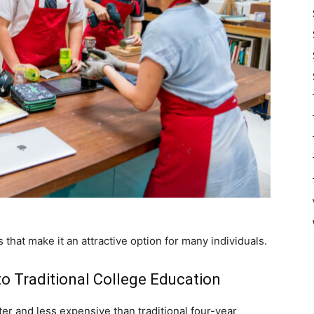
 that make it an attractive option for many individuals.
o Traditional College Education
er and less expensive than traditional four-year