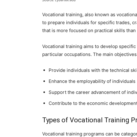
Source: cybertex.edu
Vocational training, also known as vocation
to prepare individuals for specific trades, cr
that is more focused on practical skills tha
Vocational training aims to develop specific 
particular occupations. The main objectives 
Provide individuals with the technical skil
Enhance the employability of individuals
Support the career advancement of indiv
Contribute to the economic development 
Types of Vocational Training 
Vocational training programs can be categori