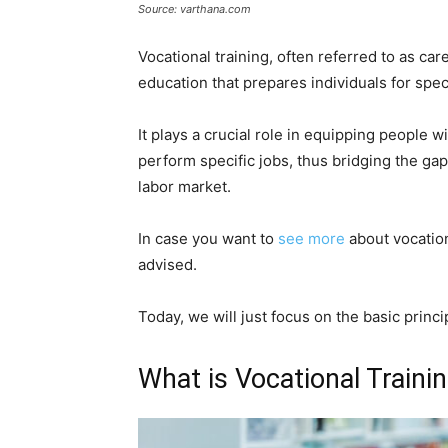
Source: varthana.com
Vocational training, often referred to as car
education that prepares individuals for speci
It plays a crucial role in equipping people 
perform specific jobs, thus bridging the g
labor market.
In case you want to
see more
about vocation
advised.
Today, we will just focus on the basic princi
What is Vocational Traini