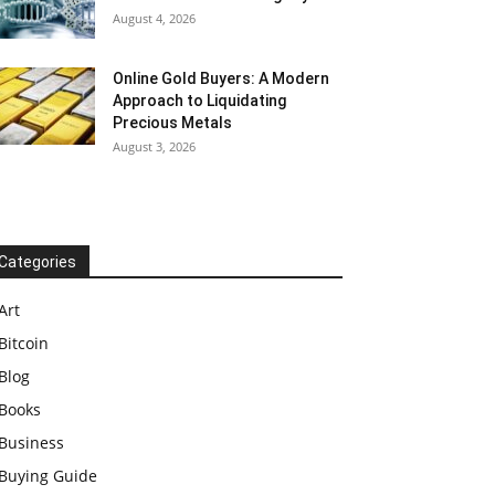
August 4, 2026
Online Gold Buyers: A Modern
Approach to Liquidating
Precious Metals
August 3, 2026
Categories
Art
Bitcoin
Blog
Books
Business
Buying Guide