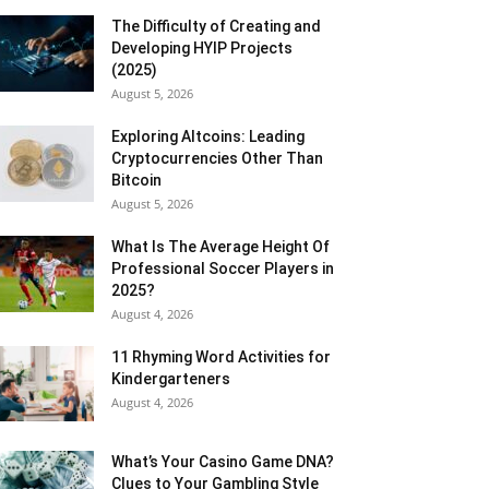
The Difficulty of Creating and
Developing HYIP Projects
(2025)
August 5, 2026
Exploring Altcoins: Leading
Cryptocurrencies Other Than
Bitcoin
August 5, 2026
What Is The Average Height Of
Professional Soccer Players in
2025?
August 4, 2026
11 Rhyming Word Activities for
Kindergarteners
August 4, 2026
What’s Your Casino Game DNA?
Clues to Your Gambling Style