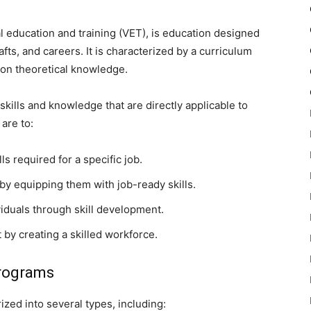
al education and training (VET), is education designed
afts, and careers. It is characterized by a curriculum
n on theoretical knowledge.
skills and knowledge that are directly applicable to
are to:
ls required for a specific job.
 by equipping them with job-ready skills.
iduals through skill development.
by creating a skilled workforce.
Programs
zed into several types, including: