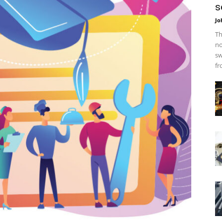
s
Jo
Th
no
sw
fr