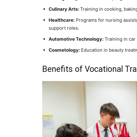
Culinary Arts:
Training in cooking, baki
Healthcare:
Programs for nursing assista
support roles.
Automotive Technology:
Training in car
Cosmetology:
Education in beauty treatm
Benefits of Vocational Tra