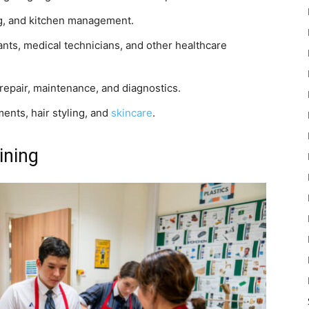
ng, and kitchen management.
nts, medical technicians, and other healthcare
 repair, maintenance, and diagnostics.
ents, hair styling, and
skincare
.
ining