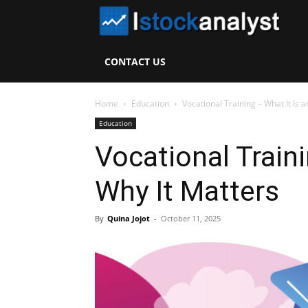
I
S
CONTACT US
A
Home
Education
Vocational Training – What It Is 
Education
Vocational Traini
Why It Matters
By
Quina Jojot
-
October 11, 2025