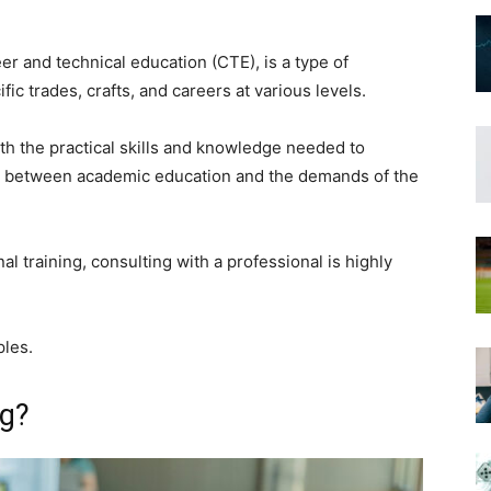
eer and technical education (CTE), is a type of
fic trades, crafts, and careers at various levels.
with the practical skills and knowledge needed to
ap between academic education and the demands of the
al training, consulting with a professional is highly
ples.
ng?