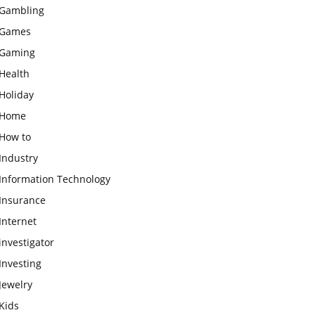
Gambling
Games
Gaming
Health
Holiday
Home
How to
Industry
Information Technology
Insurance
Internet
investigator
Investing
Jewelry
Kids