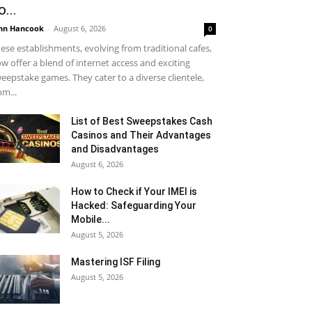
o...
hn Hancook
-
August 6, 2026
0
ese establishments, evolving from traditional cafes,
w offer a blend of internet access and exciting
eepstake games. They cater to a diverse clientele,
om...
List of Best Sweepstakes Cash
Casinos and Their Advantages
and Disadvantages
August 6, 2026
How to Check if Your IMEI is
Hacked: Safeguarding Your
Mobile...
August 5, 2026
Mastering ISF Filing
August 5, 2026