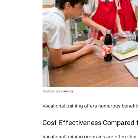
Source: ais.com.sg
Vocational training offers numerous benefits
Cost-Effectiveness Compared t
Vocational training programs are often short