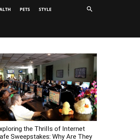
ALTH
PETS
STYLE
xploring the Thrills of Internet
afe Sweepstakes: Why Are They