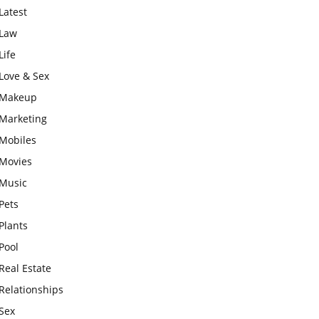
Latest
Law
Life
Love & Sex
Makeup
Marketing
Mobiles
Movies
Music
Pets
Plants
Pool
Real Estate
Relationships
Sex