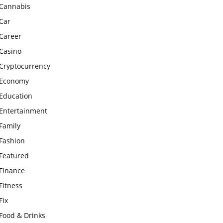
Cannabis
Car
Career
Casino
Cryptocurrency
Economy
Education
Entertainment
Family
Fashion
Featured
Finance
Fitness
Fix
Food & Drinks