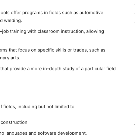
ols offer programs in fields such as automotive
nd welding.
ob training with classroom instruction, allowing
s that focus on specific skills or trades, such as
nary arts.
at provide a more in-depth study of a particular field
 fields, including but not limited to:
construction.
ng languages and software development.