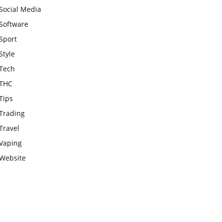
Social Media
Software
Sport
Style
Tech
THC
Tips
Trading
Travel
Vaping
Website