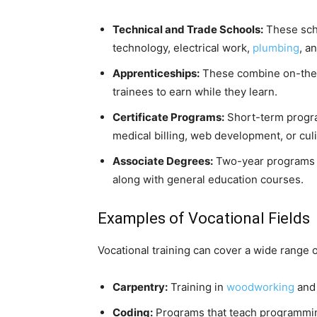
Technical and Trade Schools:
These scho
technology, electrical work,
plumbing
, a
Apprenticeships:
These combine on-the-j
trainees to earn while they learn.
Certificate Programs:
Short-term program
medical billing, web development, or culi
Associate Degrees:
Two-year programs th
along with general education courses.
Examples of Vocational Fields
Vocational training can cover a wide range of
Carpentry:
Training in
woodworking
and 
Coding:
Programs that teach programmi