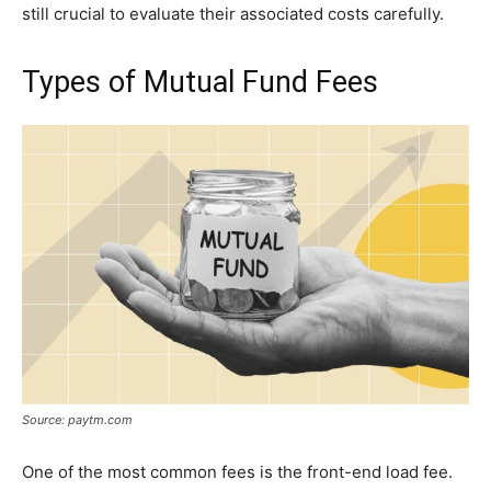
still crucial to evaluate their associated costs carefully.
Types of Mutual Fund Fees
Source: paytm.com
One of the most common fees is the front-end load fee.