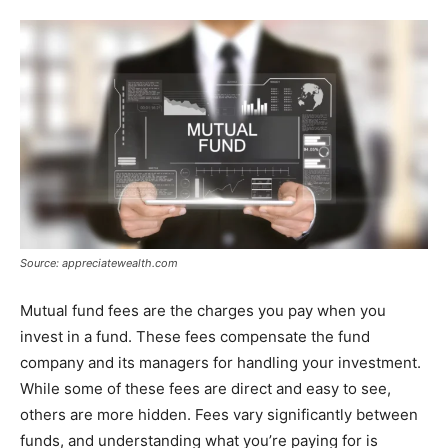
Source: appreciatewealth.com
Mutual fund fees are the charges you pay when you
invest in a fund. These fees compensate the fund
company and its managers for handling your investment.
While some of these fees are direct and easy to see,
others are more hidden. Fees vary significantly between
funds, and understanding what you’re paying for is