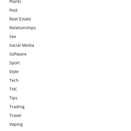
Plants
Pool
Real Estate
Relationships
Sex
Social Media
Software
Sport
Style
Tech
THC
Tips
Trading
Travel
Vaping