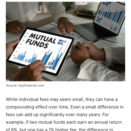
Source: shpfinancial.com
While individual fees may seem small, they can have a
compounding effect over time. Even a small difference in
fees can add up significantly over many years. For
example, if two mutual funds each earn an annual return
of 8%, but one has a 1% higher fee, the difference in