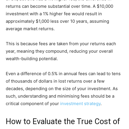
returns can become substantial over time. A $10,000
investment with a 1% higher fee would result in
approximately $1,000 less over 10 years, assuming
average market returns.
This is because fees are taken from your returns each
year, meaning they compound, reducing your overall
wealth-building potential.
Even a difference of 0.5% in annual fees can lead to tens
of thousands of dollars in lost returns over a few
decades, depending on the size of your investment. As
such, understanding and minimising fees should be a
critical component of your
investment strategy
.
How to Evaluate the True Cost of