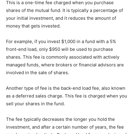
This is a one-time fee charged when you purchase
shares of the mutual fund. It is typically a percentage of
your initial investment, and it reduces the amount of
money that gets invested.
For example, if you invest $1,000 in a fund with a 5%
front-end load, only $950 will be used to purchase
shares. This fee is commonly associated with actively
managed funds, where brokers or financial advisors are
involved in the sale of shares.
Another type of fee is the back-end load fee, also known
as a deferred sales charge. This fee is charged when you
sell your shares in the fund.
The fee typically decreases the longer you hold the
investment, and after a certain number of years, the fee