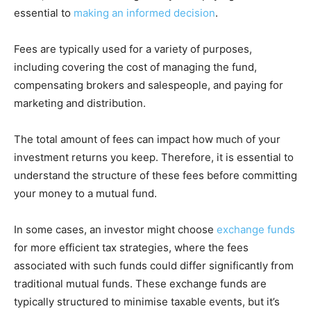
essential to
making an informed decision
.
Fees are typically used for a variety of purposes,
including covering the cost of managing the fund,
compensating brokers and salespeople, and paying for
marketing and distribution.
The total amount of fees can impact how much of your
investment returns you keep. Therefore, it is essential to
understand the structure of these fees before committing
your money to a mutual fund.
In some cases, an investor might choose
exchange funds
for more efficient tax strategies, where the fees
associated with such funds could differ significantly from
traditional mutual funds. These exchange funds are
typically structured to minimise taxable events, but it’s