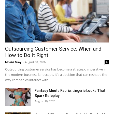
Outsourcing Customer Service: When and
How to Do It Right
Mhairi Gray
-
August 10, 2026
0
Outsourcing customer service has become a strategic imperative in
the modern business landscape. It's a decision that can reshape the
way companies interact with...
Fantasy Meets Fabric: Lingerie Looks That
Spark Roleplay
August 10, 2026