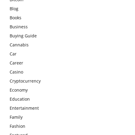
Blog
Books
Business
Buying Guide
Cannabis
Car
Career
Casino
Cryptocurrency
Economy
Education
Entertainment
Family
Fashion