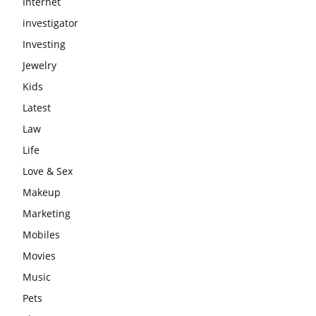
Internet
investigator
Investing
Jewelry
Kids
Latest
Law
Life
Love & Sex
Makeup
Marketing
Mobiles
Movies
Music
Pets