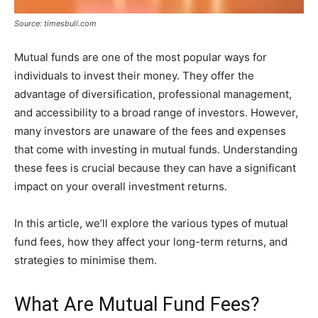
Source: timesbull.com
Mutual funds are one of the most popular ways for
individuals to invest their money. They offer the
advantage of diversification, professional management,
and accessibility to a broad range of investors. However,
many investors are unaware of the fees and expenses
that come with investing in mutual funds. Understanding
these fees is crucial because they can have a significant
impact on your overall investment returns.
In this article, we’ll explore the various types of mutual
fund fees, how they affect your long-term returns, and
strategies to minimise them.
What Are Mutual Fund Fees?