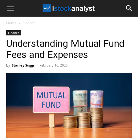
I
Home
Finance
Stock
Finance
Understanding Mutual Fund
Analyst
Fees and Expenses
By
Stanley Suggs
-
February 16, 2026