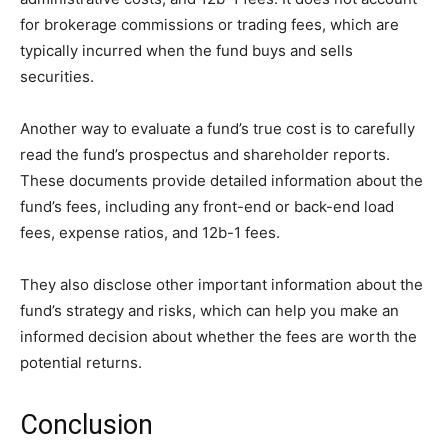
for brokerage commissions or trading fees, which are
typically incurred when the fund buys and sells
securities.
Another way to evaluate a fund’s true cost is to carefully
read the fund’s prospectus and shareholder reports.
These documents provide detailed information about the
fund’s fees, including any front-end or back-end load
fees, expense ratios, and 12b-1 fees.
They also disclose other important information about the
fund’s strategy and risks, which can help you make an
informed decision about whether the fees are worth the
potential returns.
Conclusion