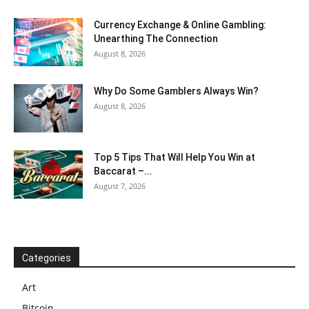
Currency Exchange & Online Gambling:
Unearthing The Connection
August 8, 2026
Why Do Some Gamblers Always Win?
August 8, 2026
Top 5 Tips That Will Help You Win at
Baccarat –...
August 7, 2026
Categories
Art
Bitcoin