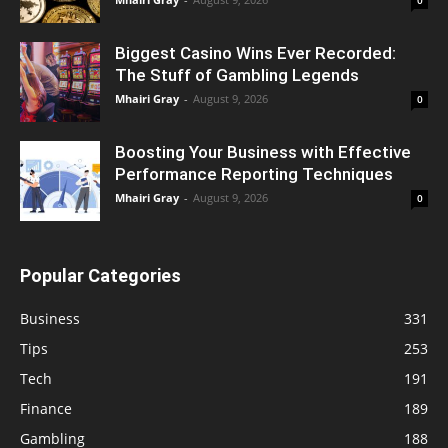
Biggest Casino Wins Ever Recorded:
The Stuff of Gambling Legends
Mhairi Gray
-
August 9, 2026
0
Boosting Your Business with Effective
Performance Reporting Techniques
Mhairi Gray
-
August 9, 2026
0
Popular Categories
Business
331
Tips
253
Tech
191
Finance
189
Gambling
188