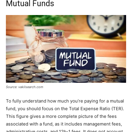
Mutual Funds
Source: vakilsearch.com
To fully understand how much you’re paying for a mutual
fund, you should focus on the Total Expense Ratio (TER).
This figure gives a more complete picture of the fees
associated with a fund, as it includes management fees,
administrative costs, and 12b-1 fees. It does not account