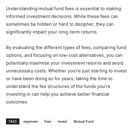
Understanding mutual fund fees is essential to making
informed investment decisions. While these fees can
sometimes be hidden or hard to decipher, they can
significantly impact your long-term returns.
By evaluating the different types of fees, comparing fund
options, and focusing on low-cost alternatives, you can
potentially maximise your investment returns and avoid
unnecessary costs. Whether you’re just starting to invest
or have been doing so for years, taking the time to
understand the fee structures of the funds you’re
investing in can help you achieve better financial
outcomes.
TAGS
expenses
Fees
invest
Mutual Fund