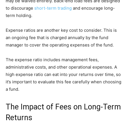
may be waived entirely. Back-end load fees are designed
to discourage
short-term trading
and encourage long-
term holding.
Expense ratios are another key cost to consider. This is
an ongoing fee that is charged annually by the fund
manager to cover the operating expenses of the fund.
The expense ratio includes management fees,
administrative costs, and other operational expenses. A
high expense ratio can eat into your returns over time, so
it’s important to evaluate this fee carefully when choosing
a fund.
The Impact of Fees on Long-Term
Returns