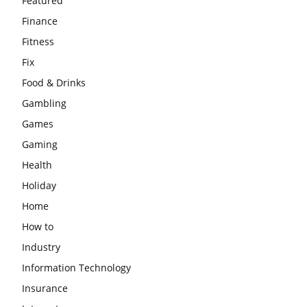
Featured
Finance
Fitness
Fix
Food & Drinks
Gambling
Games
Gaming
Health
Holiday
Home
How to
Industry
Information Technology
Insurance