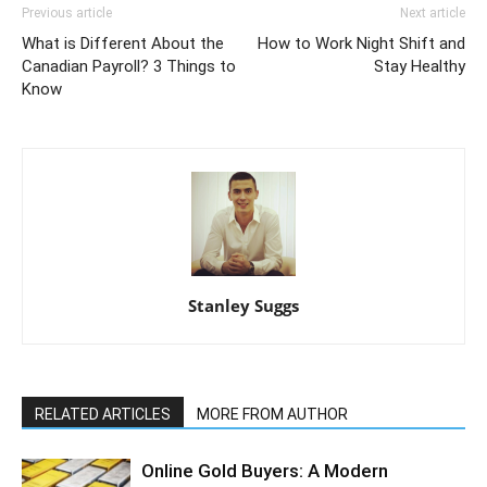
Previous article
Next article
What is Different About the
How to Work Night Shift and
Canadian Payroll? 3 Things to
Stay Healthy
Know
Stanley Suggs
RELATED ARTICLES
MORE FROM AUTHOR
Online Gold Buyers: A Modern