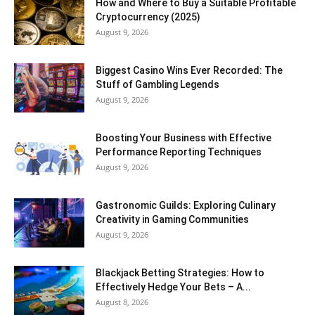
How and Where to Buy a Suitable Profitable
Cryptocurrency (2025)
August 9, 2026
Biggest Casino Wins Ever Recorded: The
Stuff of Gambling Legends
August 9, 2026
Boosting Your Business with Effective
Performance Reporting Techniques
August 9, 2026
Gastronomic Guilds: Exploring Culinary
Creativity in Gaming Communities
August 9, 2026
Blackjack Betting Strategies: How to
Effectively Hedge Your Bets – A...
August 8, 2026