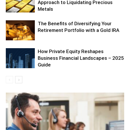
Approach to Liquidating Precious
Metals
The Benefits of Diversifying Your
Retirement Portfolio with a Gold IRA
How Private Equity Reshapes
Business Financial Landscapes – 2025
Guide