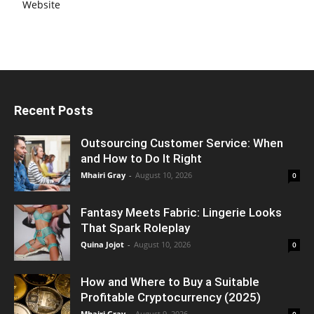
Website
Recent Posts
Outsourcing Customer Service: When
and How to Do It Right
Mhairi Gray
-
August 10, 2026
0
Fantasy Meets Fabric: Lingerie Looks
That Spark Roleplay
Quina Jojot
-
August 10, 2026
0
How and Where to Buy a Suitable
Profitable Cryptocurrency (2025)
Mhairi Gray
-
August 9, 2026
0