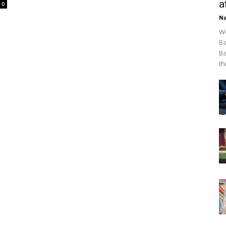
a
0
Na
We
Ba
Ba
thi