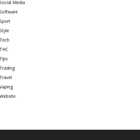
Social Media
Software
Sport
Style
Tech
THC
Tips
Trading
Travel
Vaping
Website