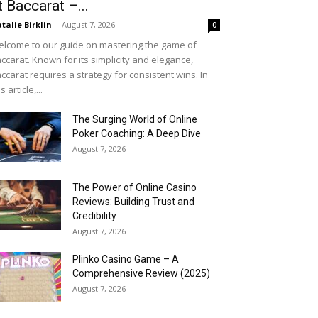
t Baccarat –...
talie Birklin
-
August 7, 2026
0
lcome to our guide on mastering the game of
ccarat. Known for its simplicity and elegance,
ccarat requires a strategy for consistent wins. In
s article,...
The Surging World of Online
Poker Coaching: A Deep Dive
August 7, 2026
The Power of Online Casino
Reviews: Building Trust and
Credibility
August 7, 2026
Plinko Casino Game – A
Comprehensive Review (2025)
August 7, 2026