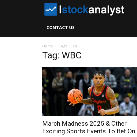
I
S
CONTACT US
A
Home
Tags
WBC
Tag: WBC
March Madness 2025 & Other
Exciting Sports Events To Bet On..