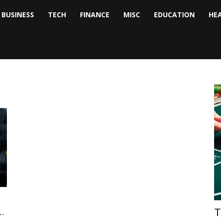
BUSINESS
TECH
FINANCE
MISC
EDUCATION
HE
tock
nalyst
.
T