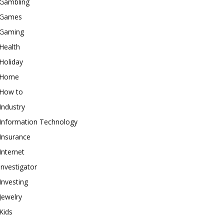
Gambling
Games
Gaming
Health
Holiday
Home
How to
Industry
Information Technology
Insurance
Internet
investigator
Investing
Jewelry
Kids