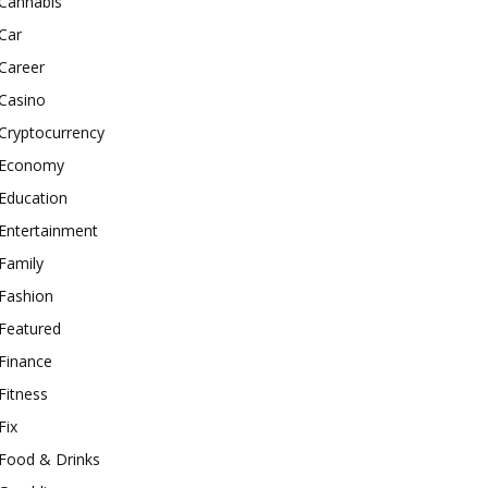
Cannabis
Car
Career
Casino
Cryptocurrency
Economy
Education
Entertainment
Family
Fashion
Featured
Finance
Fitness
Fix
Food & Drinks