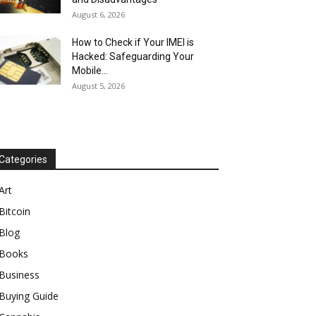
August 6, 2026
How to Check if Your IMEI is
Hacked: Safeguarding Your
Mobile...
August 5, 2026
Categories
Art
Bitcoin
Blog
Books
Business
Buying Guide