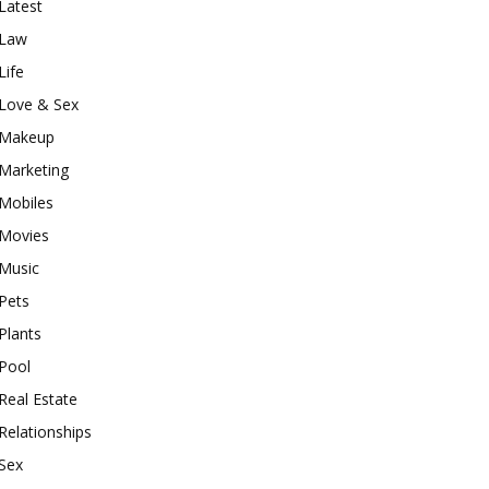
Latest
Law
Life
Love & Sex
Makeup
Marketing
Mobiles
Movies
Music
Pets
Plants
Pool
Real Estate
Relationships
Sex