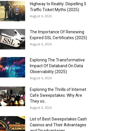
Highway to Reality: Dispelling 5
Traffic Ticket Myths (2025)
August 6, 2026
The Importance Of Renewing
Expired SSL Certificates (2025)
August 6, 2026
Exploring The Transformative
Impact Of Databand On Data
Observability (2025)
August 6, 2026
Exploring the Thrills of Internet
Cafe Sweepstakes: Why Are
They so...
August 6, 2026
List of Best Sweepstakes Cash
Casinos and Their Advantages
and Disadvantages