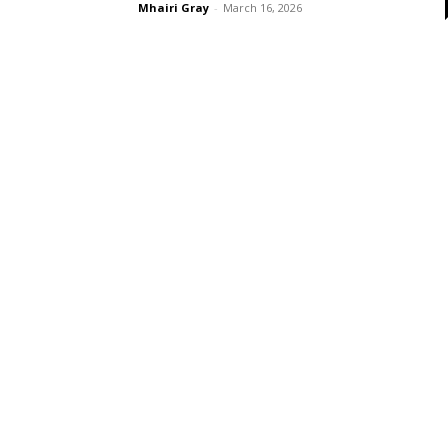
Mhairi Gray
-
March 16, 2026