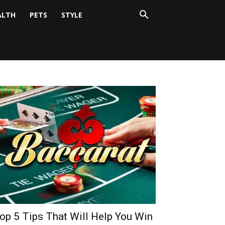
ALTH
PETS
STYLE
op 5 Tips That Will Help You Win