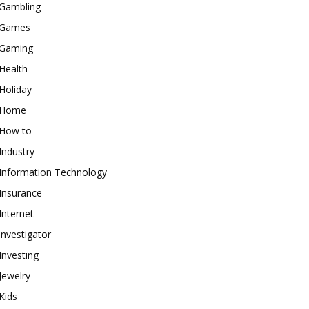
Gambling
Games
Gaming
Health
Holiday
Home
How to
Industry
Information Technology
Insurance
Internet
investigator
Investing
Jewelry
Kids