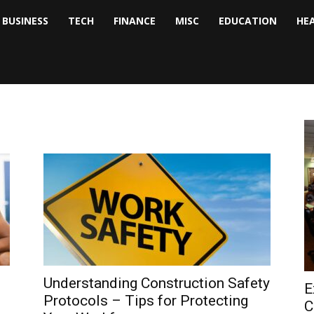
BUSINESS
TECH
FINANCE
MISC
EDUCATION
HE
tock
nalyst
Understanding Construction Safety
E
Protocols – Tips for Protecting
C