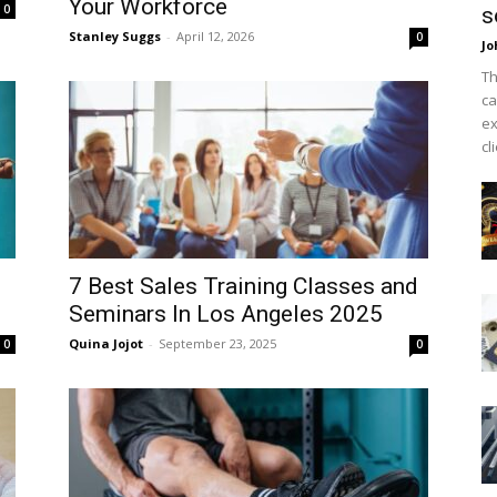
Your Workforce
0
s
Stanley Suggs
-
April 12, 2026
0
Jo
Th
ca
ex
cl
7 Best Sales Training Classes and
Seminars In Los Angeles 2025
Quina Jojot
-
September 23, 2025
0
0