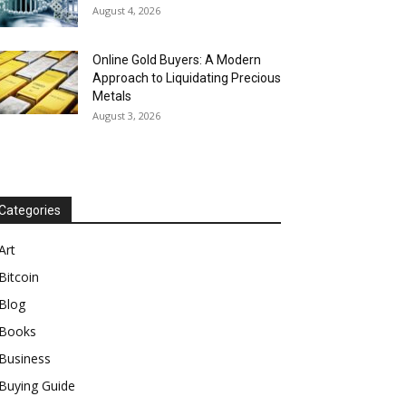
August 4, 2026
Online Gold Buyers: A Modern
Approach to Liquidating Precious
Metals
August 3, 2026
Categories
Art
Bitcoin
Blog
Books
Business
Buying Guide