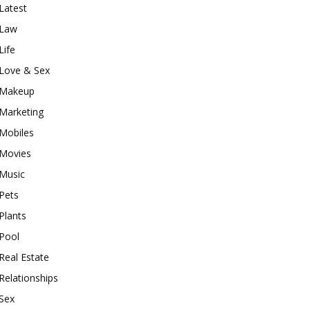
Latest
Law
Life
Love & Sex
Makeup
Marketing
Mobiles
Movies
Music
Pets
Plants
Pool
Real Estate
Relationships
Sex