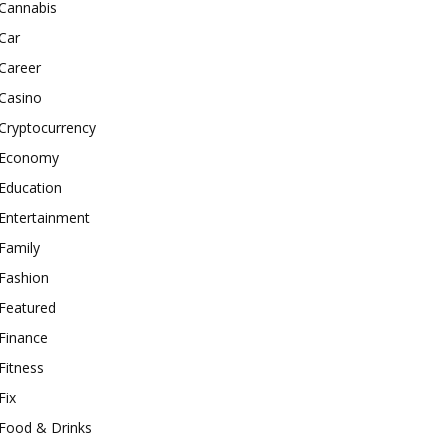
Cannabis
Car
Career
Casino
Cryptocurrency
Economy
Education
Entertainment
Family
Fashion
Featured
Finance
Fitness
Fix
Food & Drinks