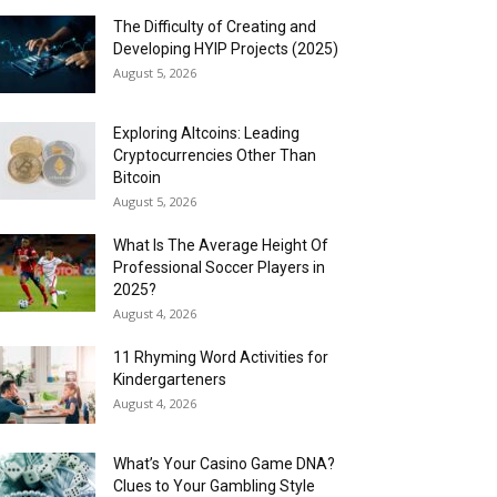
The Difficulty of Creating and
Developing HYIP Projects (2025)
August 5, 2026
Exploring Altcoins: Leading
Cryptocurrencies Other Than
Bitcoin
August 5, 2026
What Is The Average Height Of
Professional Soccer Players in
2025?
August 4, 2026
11 Rhyming Word Activities for
Kindergarteners
August 4, 2026
What’s Your Casino Game DNA?
Clues to Your Gambling Style