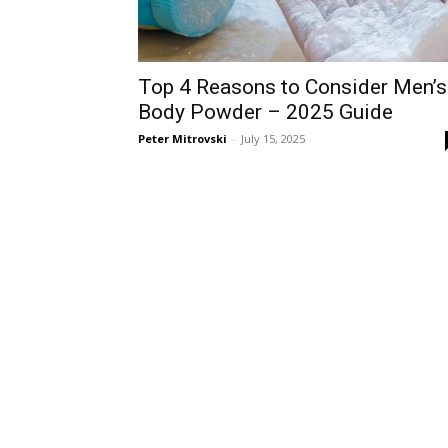
Top 4 Reasons to Consider Men’s
Body Powder – 2025 Guide
Peter Mitrovski
-
July 15, 2025