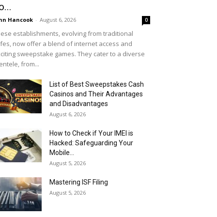
o...
hn Hancook
-
August 6, 2026
0
ese establishments, evolving from traditional
fes, now offer a blend of internet access and
citing sweepstake games. They cater to a diverse
ientele, from...
List of Best Sweepstakes Cash
Casinos and Their Advantages
and Disadvantages
August 6, 2026
How to Check if Your IMEI is
Hacked: Safeguarding Your
Mobile...
August 5, 2026
Mastering ISF Filing
August 5, 2026