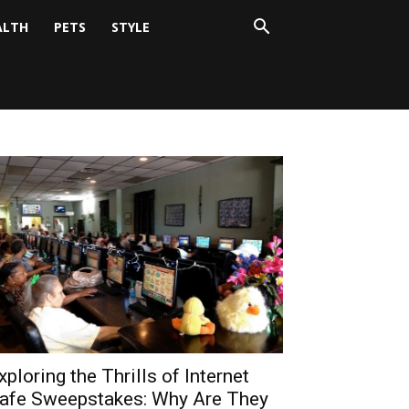
ALTH
PETS
STYLE
xploring the Thrills of Internet
afe Sweepstakes: Why Are They