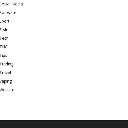
Social Media
Software
Sport
Style
Tech
THC
Tips
Trading
Travel
Vaping
Website