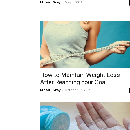
Mhairi Gray
-
May 2, 2026
How to Maintain Weight Loss
After Reaching Your Goal
Mhairi Gray
-
October 13, 2025