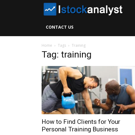
I
S
CONTACT US
A
Home
Tags
Training
Tag: training
How to Find Clients for Your
Personal Training Business