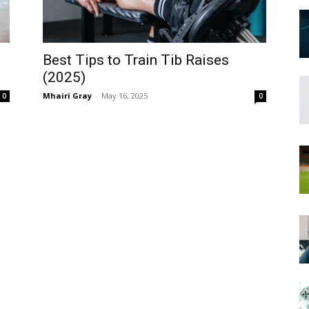
Best Tips to Train Tib Raises
(2025)
Mhairi Gray
-
May 16, 2025
0
0