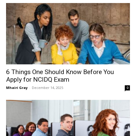
6 Things One Should Know Before You
Apply for NCIDQ Exam
Mhairi Gray
-
December 14, 2025
0