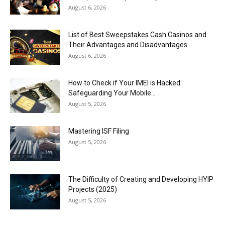
August 6, 2026
List of Best Sweepstakes Cash Casinos and
Their Advantages and Disadvantages
August 6, 2026
How to Check if Your IMEI is Hacked:
Safeguarding Your Mobile...
August 5, 2026
Mastering ISF Filing
August 5, 2026
The Difficulty of Creating and Developing HYIP
Projects (2025)
August 5, 2026