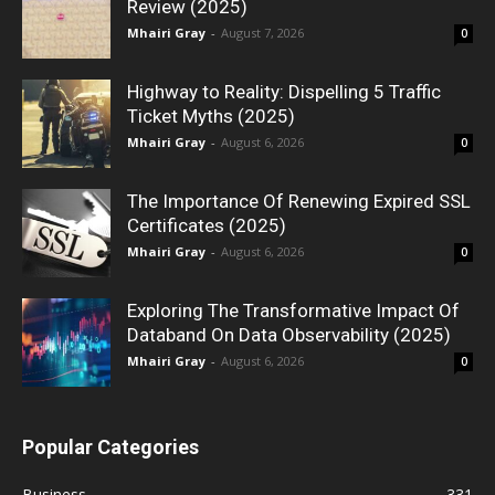
Review (2025)
Mhairi Gray
-
August 7, 2026
0
Highway to Reality: Dispelling 5 Traffic
Ticket Myths (2025)
Mhairi Gray
-
August 6, 2026
0
The Importance Of Renewing Expired SSL
Certificates (2025)
Mhairi Gray
-
August 6, 2026
0
Exploring The Transformative Impact Of
Databand On Data Observability (2025)
Mhairi Gray
-
August 6, 2026
0
Popular Categories
Business
331