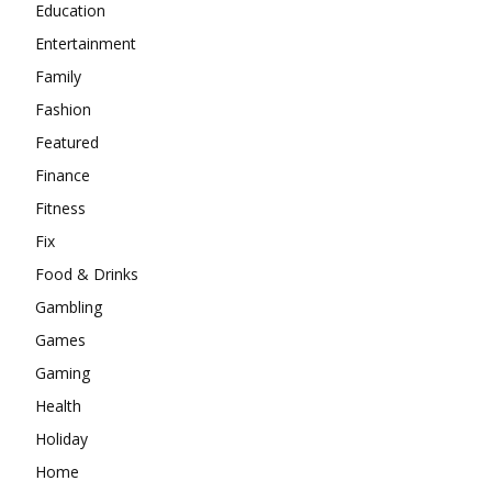
Education
Entertainment
Family
Fashion
Featured
Finance
Fitness
Fix
Food & Drinks
Gambling
Games
Gaming
Health
Holiday
Home