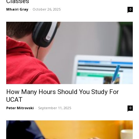
Classes
Mhairi Gray
-
October 26, 2025
0
How Many Hours Should You Study For
UCAT
Peter Mitrovski
-
September 11, 2025
0