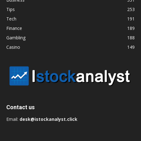
Tips
253
Tech
191
Finance
189
Gambling
188
Casino
149
Contact us
Email:
desk@istockanalyst.click