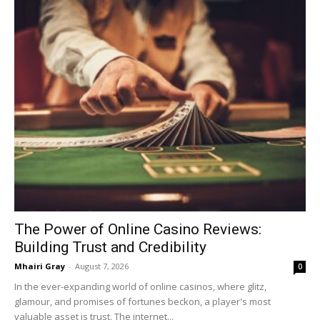
The Power of Online Casino Reviews:
Building Trust and Credibility
Mhairi Gray
-
August 7, 2026
0
In the ever-expanding world of online casinos, where glitz,
glamour, and promises of fortunes beckon, a player's most
valuable asset is trust. The internet...