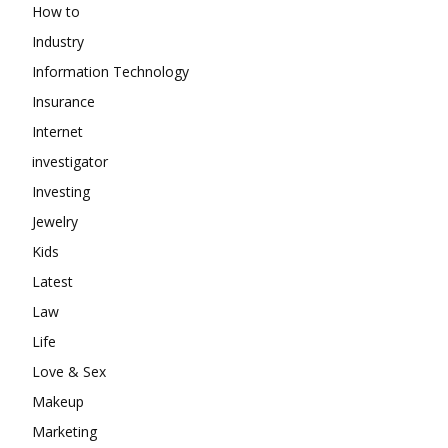
How to
Industry
Information Technology
Insurance
Internet
investigator
Investing
Jewelry
Kids
Latest
Law
Life
Love & Sex
Makeup
Marketing