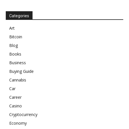
Categories
Art
Bitcoin
Blog
Books
Business
Buying Guide
Cannabis
Car
Career
Casino
Cryptocurrency
Economy