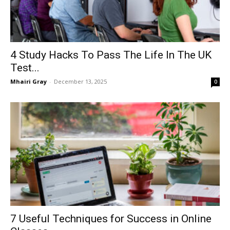
4 Study Hacks To Pass The Life In The UK
Test...
Mhairi Gray
-
December 13, 2025
0
7 Useful Techniques for Success in Online