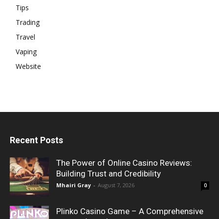
Tips
Trading
Travel
Vaping
Website
Recent Posts
The Power of Online Casino Reviews:
Building Trust and Credibility
Mhairi Gray
-
August 7, 2026
0
Plinko Casino Game – A Comprehensive