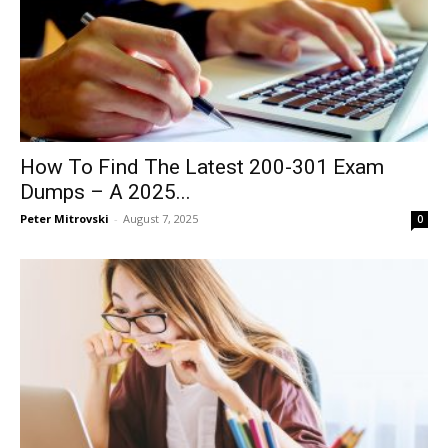
How To Find The Latest 200-301 Exam
Dumps – A 2025...
Peter Mitrovski
-
August 7, 2025
0