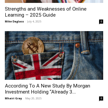
Strengths and Weaknesses of Online
Learning – 2025 Guide
Mike Daglass
-
July 4, 2025
0
According To A New Study By Morgan
Investment Holding “Already 3...
Mhairi Gray
-
May 20, 2025
0