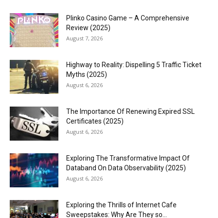
Plinko Casino Game – A Comprehensive
Review (2025)
August 7, 2026
Highway to Reality: Dispelling 5 Traffic Ticket
Myths (2025)
August 6, 2026
The Importance Of Renewing Expired SSL
Certificates (2025)
August 6, 2026
Exploring The Transformative Impact Of
Databand On Data Observability (2025)
August 6, 2026
Exploring the Thrills of Internet Cafe
Sweepstakes: Why Are They so...