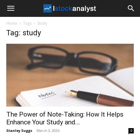
I
Home
Tags
Study
Stock
Tag: study
Analyst
The Power of Note-Taking: How It Helps
Enhance Your Study and...
Stanley Suggs
-
March 3, 2026
0