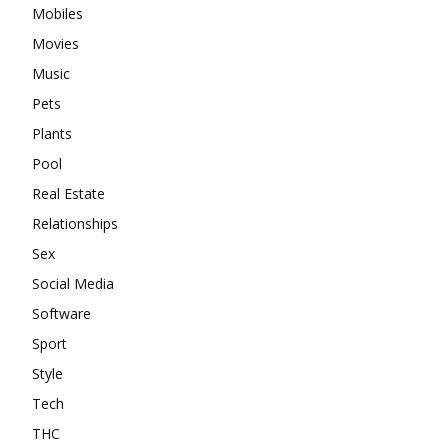
Mobiles
Movies
Music
Pets
Plants
Pool
Real Estate
Relationships
Sex
Social Media
Software
Sport
Style
Tech
THC