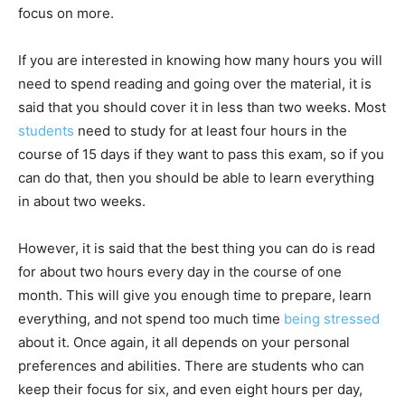
focus on more.
If you are interested in knowing how many hours you will
need to spend reading and going over the material, it is
said that you should cover it in less than two weeks. Most
students
need to study for at least four hours in the
course of 15 days if they want to pass this exam, so if you
can do that, then you should be able to learn everything
in about two weeks.
However, it is said that the best thing you can do is read
for about two hours every day in the course of one
month. This will give you enough time to prepare, learn
everything, and not spend too much time
being stressed
about it. Once again, it all depends on your personal
preferences and abilities. There are students who can
keep their focus for six, and even eight hours per day,