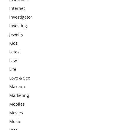
Internet
investigator
Investing
Jewelry
Kids
Latest
Law
Life
Love & Sex
Makeup
Marketing
Mobiles
Movies
Music