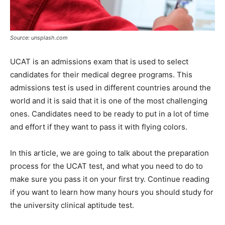
Source: unsplash.com
UCAT is an admissions exam that is used to select
candidates for their medical degree programs. This
admissions test is used in different countries around the
world and it is said that it is one of the most challenging
ones. Candidates need to be ready to put in a lot of time
and effort if they want to pass it with flying colors.
In this article, we are going to talk about the preparation
process for the UCAT test, and what you need to do to
make sure you pass it on your first try. Continue reading
if you want to learn how many hours you should study for
the university clinical aptitude test.