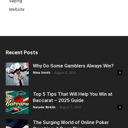
Vaping
Website
Recent Posts
Why Do Some Gamblers Always Win?
Nina Smith
-
August 8, 2026
0
Top 5 Tips That Will Help You Win at
Baccarat – 2025 Guide
Natalie Birklin
-
August 7, 2026
0
The Surging World of Online Poker