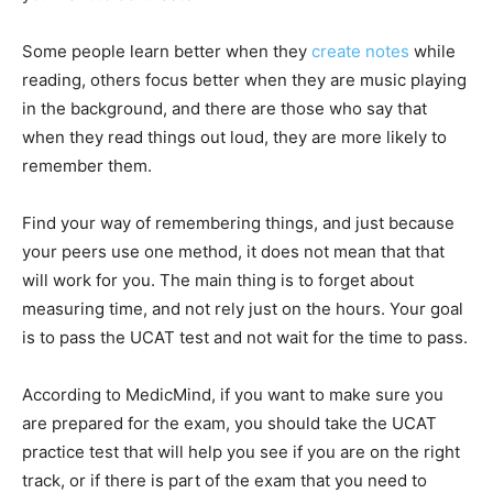
Some people learn better when they
create notes
while
reading, others focus better when they are music playing
in the background, and there are those who say that
when they read things out loud, they are more likely to
remember them.
Find your way of remembering things, and just because
your peers use one method, it does not mean that that
will work for you. The main thing is to forget about
measuring time, and not rely just on the hours. Your goal
is to pass the UCAT test and not wait for the time to pass.
According to MedicMind, if you want to make sure you
are prepared for the exam, you should take the UCAT
practice test that will help you see if you are on the right
track, or if there is part of the exam that you need to