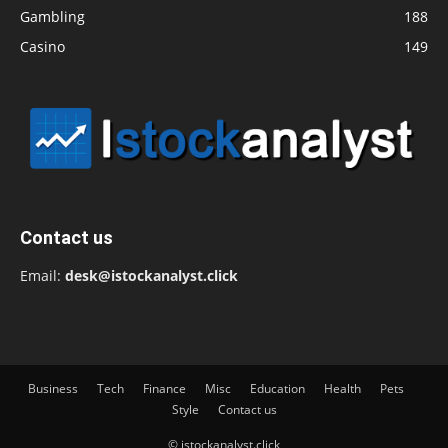
Gambling
188
Casino
149
Contact us
Email:
desk@istockanalyst.click
Business
Tech
Finance
Misc
Education
Health
Pets
Style
Contact us
© istockanalyst.click