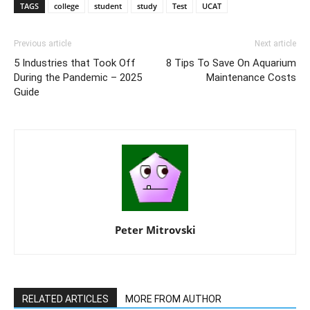
TAGS
college
student
study
Test
UCAT
Previous article
Next article
5 Industries that Took Off
8 Tips To Save On Aquarium
During the Pandemic – 2025
Maintenance Costs
Guide
Peter Mitrovski
RELATED ARTICLES
MORE FROM AUTHOR