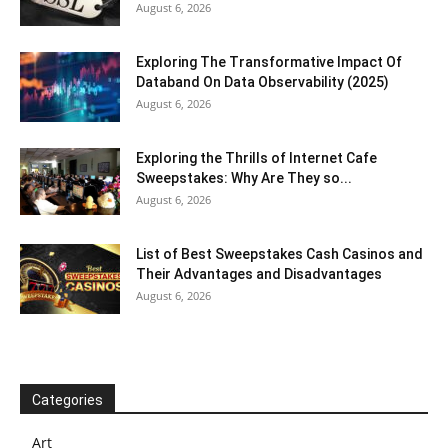
August 6, 2026
Exploring The Transformative Impact Of
Databand On Data Observability (2025)
August 6, 2026
Exploring the Thrills of Internet Cafe
Sweepstakes: Why Are They so...
August 6, 2026
List of Best Sweepstakes Cash Casinos and
Their Advantages and Disadvantages
August 6, 2026
Categories
Art