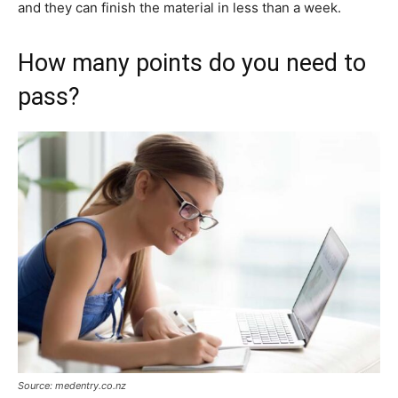
and they can finish the material in less than a week.
How many points do you need to
pass?
Source: medentry.co.nz