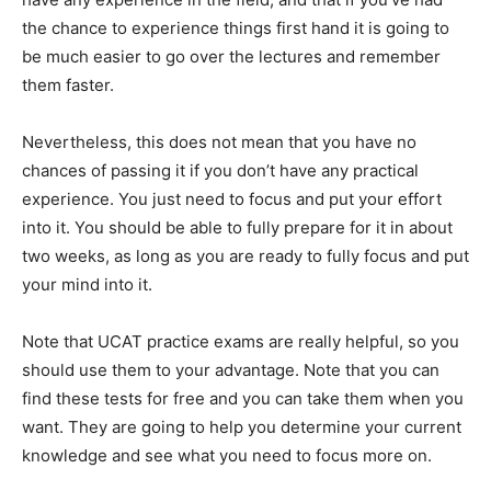
the chance to experience things first hand it is going to
be much easier to go over the lectures and remember
them faster.
Nevertheless, this does not mean that you have no
chances of passing it if you don’t have any practical
experience. You just need to focus and put your effort
into it. You should be able to fully prepare for it in about
two weeks, as long as you are ready to fully focus and put
your mind into it.
Note that UCAT practice exams are really helpful, so you
should use them to your advantage. Note that you can
find these tests for free and you can take them when you
want. They are going to help you determine your current
knowledge and see what you need to focus more on.