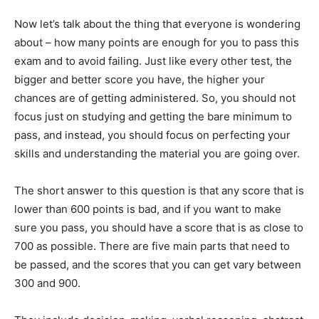
Now let’s talk about the thing that everyone is wondering
about – how many points are enough for you to pass this
exam and to avoid failing. Just like every other test, the
bigger and better score you have, the higher your
chances are of getting administered. So, you should not
focus just on studying and getting the bare minimum to
pass, and instead, you should focus on perfecting your
skills and understanding the material you are going over.
The short answer to this question is that any score that is
lower than 600 points is bad, and if you want to make
sure you pass, you should have a score that is as close to
700 as possible. There are five main parts that need to
be passed, and the scores that you can get vary between
300 and 900.