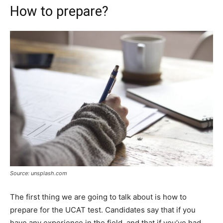
How to prepare?
Source: unsplash.com
The first thing we are going to talk about is how to
prepare for the UCAT test. Candidates say that if you
have any experience in the field, and that if you’ve had