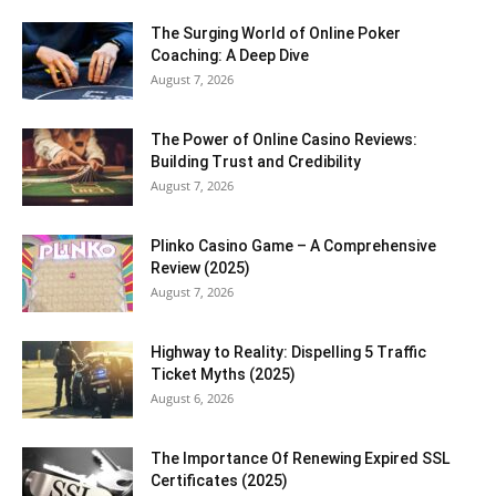
The Surging World of Online Poker
Coaching: A Deep Dive
August 7, 2026
The Power of Online Casino Reviews:
Building Trust and Credibility
August 7, 2026
Plinko Casino Game – A Comprehensive
Review (2025)
August 7, 2026
Highway to Reality: Dispelling 5 Traffic
Ticket Myths (2025)
August 6, 2026
The Importance Of Renewing Expired SSL
Certificates (2025)