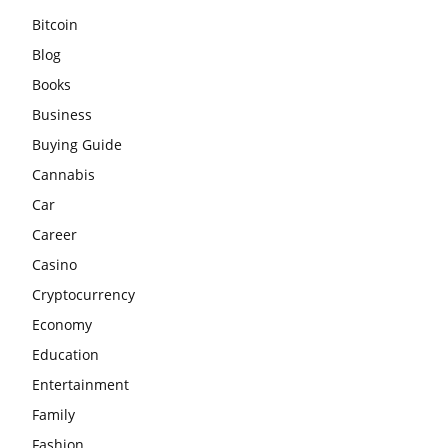
Bitcoin
Blog
Books
Business
Buying Guide
Cannabis
Car
Career
Casino
Cryptocurrency
Economy
Education
Entertainment
Family
Fashion