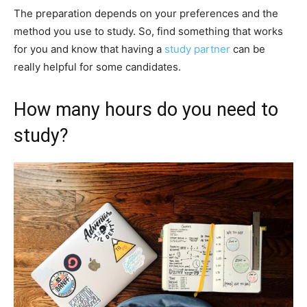
The preparation depends on your preferences and the
method you use to study. So, find something that works
for you and know that having a
study partner
can be
really helpful for some candidates.
How many hours do you need to
study?