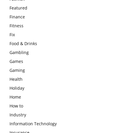
Featured
Finance
Fitness
Fix
Food & Drinks
Gambling
Games
Gaming
Health
Holiday
Home
How to
Industry
Information Technology
Insurance