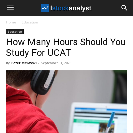
I
Home
Education
Stock
Education
How Many Hours Should You
Analyst
Study For UCAT
By
Peter Mitrovski
-
September 11, 2025