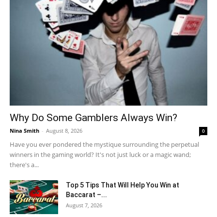
Why Do Some Gamblers Always Win?
Nina Smith
-
August 8, 2026
0
Have you ever pondered the mystique surrounding the perpetual
winners in the gaming world? It's not just luck or a magic wand;
there's a...
Top 5 Tips That Will Help You Win at
Baccarat –...
August 7, 2026