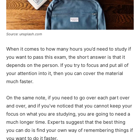
Source: unsplash.com
When it comes to how many hours you’d need to study if
you want to pass this exam, the short answer is that it
depends on the person. If you try to focus and put all of
your attention into it, then you can cover the material
much faster.
On the same note, if you need to go over each part over
and over, and if you’ve noticed that you cannot keep your
focus on what you are studying, you are going to need a
much longer time. Experts suggest that the best thing
you can do is find your own way of remembering things if
you want to do it faster.