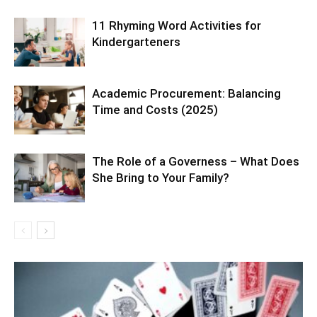
11 Rhyming Word Activities for
Kindergarteners
Academic Procurement: Balancing
Time and Costs (2025)
The Role of a Governess – What Does
She Bring to Your Family?