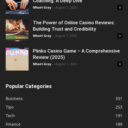
Coaching: A Deep Dive
Mhairi Gray
-
August 7, 2026
0
The Power of Online Casino Reviews:
Building Trust and Credibility
Mhairi Gray
-
August 7, 2026
0
Plinko Casino Game – A Comprehensive
Review (2025)
Mhairi Gray
-
August 7, 2026
0
Popular Categories
Business
331
Tips
253
Tech
191
Finance
189