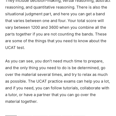
They include decision-making, verbal reasoning, abstract
reasoning, and quantitative reasoning. There is also the
situational judgment part, and here you can get a band
that varies between one and four. Your total score will
vary between 1200 and 3600 when you combine all the
parts together if you are not counting the bands. These
are some of the things that you need to know about the
UCAT test.
As you can see, you don’t need much time to prepare,
and the only thing you need to do is be determined, go
over the material several times, and try to relax as much
as possible. The UCAT practice exams can help you a lot,
and if you need, you can follow tutorials, collaborate with
a tutor, or have a partner that you can go over the
material together.