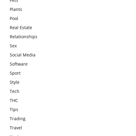
Pets
Plants
Pool
Real Estate
Relationships
Sex
Social Media
Software
Sport
Style
Tech
THC
Tips
Trading
Travel