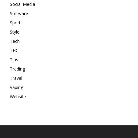
Social Media
Software
Sport
Style
Tech
THC
Tips
Trading
Travel
Vaping
Website