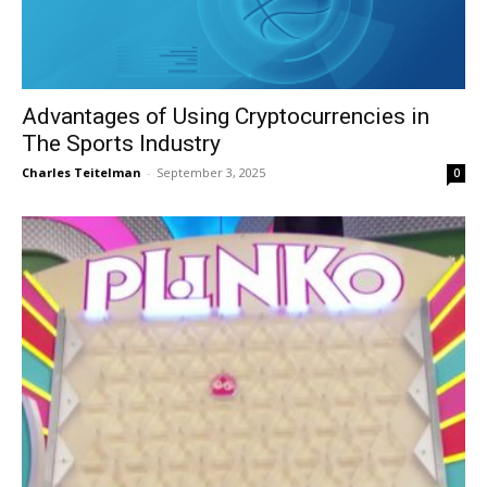
Advantages of Using Cryptocurrencies in
The Sports Industry
Charles Teitelman
-
September 3, 2025
0