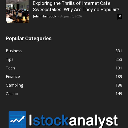
Exploring the Thrills of Internet Cafe
Sweepstakes: Why Are They so Popular?
John Hancook
-
August 6, 2026
0
Popular Categories
Business
331
Tips
253
Tech
191
Finance
189
Gambling
188
Casino
149