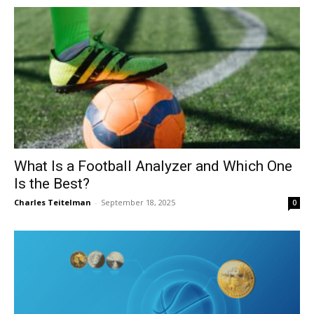
What Is a Football Analyzer and Which One
Is the Best?
Charles Teitelman
-
September 18, 2025
0