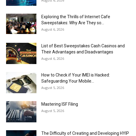
August 6, 2026
Exploring the Thrills of Internet Cafe
Sweepstakes: Why Are They so...
August 6, 2026
List of Best Sweepstakes Cash Casinos and
Their Advantages and Disadvantages
August 6, 2026
How to Check if Your IMEI is Hacked:
Safeguarding Your Mobile...
August 5, 2026
Mastering ISF Filing
August 5, 2026
The Difficulty of Creating and Developing HYIP