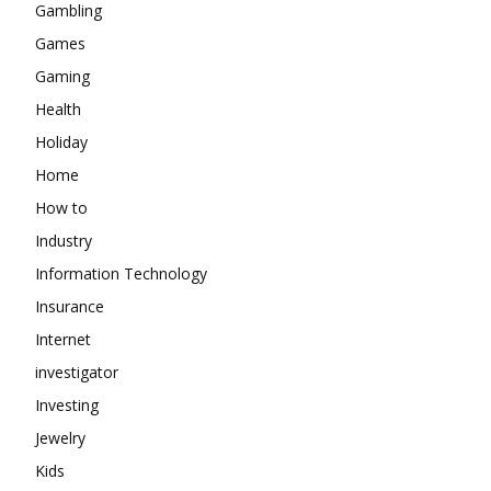
Gambling
Games
Gaming
Health
Holiday
Home
How to
Industry
Information Technology
Insurance
Internet
investigator
Investing
Jewelry
Kids