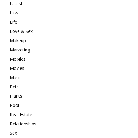
Latest
Law
Life
Love & Sex
Makeup
Marketing
Mobiles
Movies
Music
Pets
Plants
Pool
Real Estate
Relationships
Sex