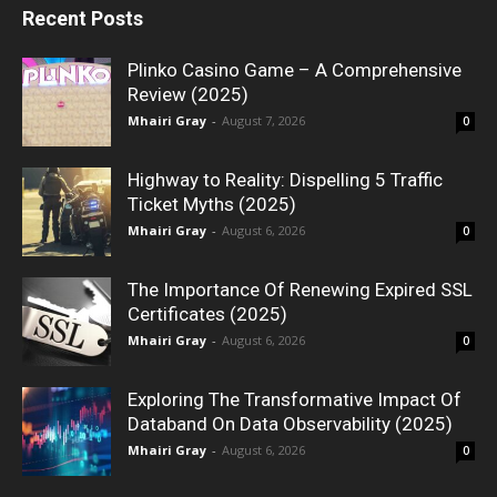
Recent Posts
Plinko Casino Game – A Comprehensive
Review (2025)
Mhairi Gray
-
August 7, 2026
0
Highway to Reality: Dispelling 5 Traffic
Ticket Myths (2025)
Mhairi Gray
-
August 6, 2026
0
The Importance Of Renewing Expired SSL
Certificates (2025)
Mhairi Gray
-
August 6, 2026
0
Exploring The Transformative Impact Of
Databand On Data Observability (2025)
Mhairi Gray
-
August 6, 2026
0