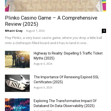
Plinko Casino Game – A Comprehensive
Review (2025)
Mhairi Gray
-
August 7, 2026
0
Play Plinko, a very basic casino game, where you drop a little ball
onto a clothespin-filled board and it has to land in one...
Highway to Reality: Dispelling 5 Traffic Ticket
Myths (2025)
August 6, 2026
The Importance Of Renewing Expired SSL
Certificates (2025)
August 6, 2026
Exploring The Transformative Impact Of
Databand On Data Observability (2025)