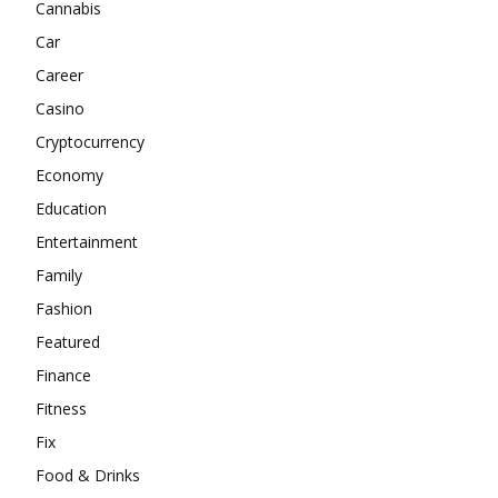
Cannabis
Car
Career
Casino
Cryptocurrency
Economy
Education
Entertainment
Family
Fashion
Featured
Finance
Fitness
Fix
Food & Drinks