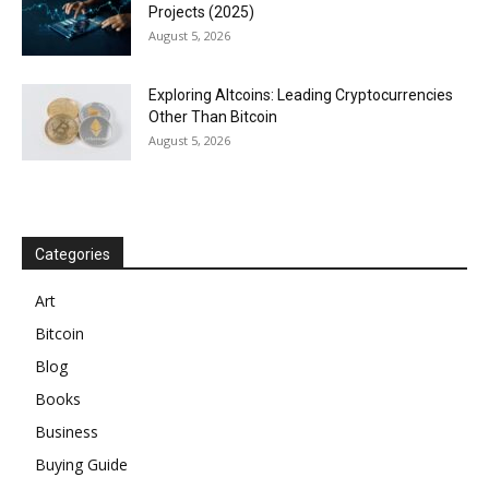
Projects (2025)
August 5, 2026
Exploring Altcoins: Leading Cryptocurrencies
Other Than Bitcoin
August 5, 2026
Categories
Art
Bitcoin
Blog
Books
Business
Buying Guide