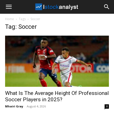
I
Home
Tags
Soccer
Stock
Tag: Soccer
Analyst
What Is The Average Height Of Professional
Soccer Players in 2025?
Mhairi Gray
-
August 4, 2026
0