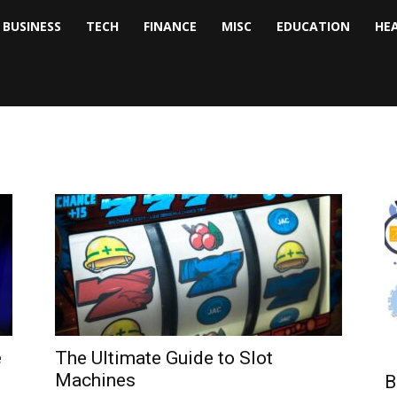
BUSINESS
TECH
FINANCE
MISC
EDUCATION
HE
tock
nalyst
e
The Ultimate Guide to Slot
Machines
B