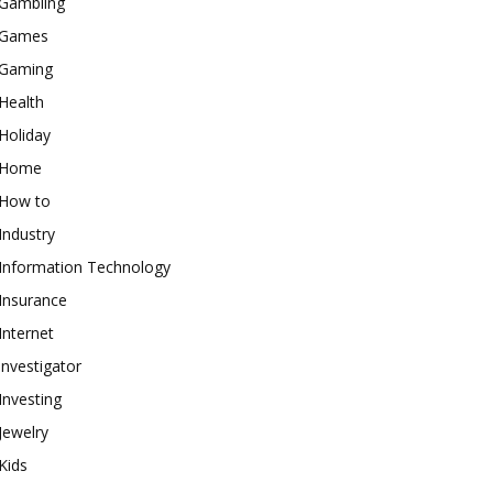
Gambling
Games
Gaming
Health
Holiday
Home
How to
Industry
Information Technology
Insurance
Internet
investigator
Investing
Jewelry
Kids