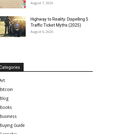
August 7, 2026
Highway to Reality: Dispelling 5
Traffic Ticket Myths (2025)
August 6, 2026
Categories
Art
Bitcoin
Blog
Books
Business
Buying Guide