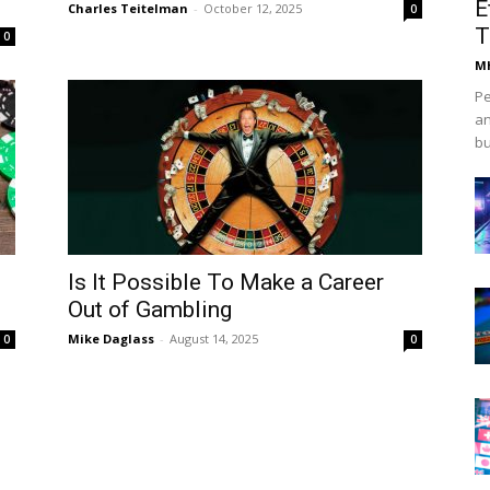
E
Charles Teitelman
-
October 12, 2025
0
T
0
Mh
Pe
an
bu
Is It Possible To Make a Career
Out of Gambling
Mike Daglass
-
August 14, 2025
0
0