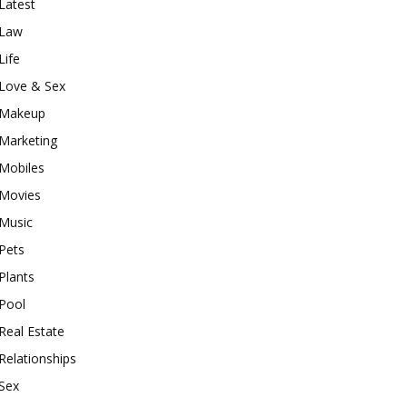
Latest
Law
Life
Love & Sex
Makeup
Marketing
Mobiles
Movies
Music
Pets
Plants
Pool
Real Estate
Relationships
Sex