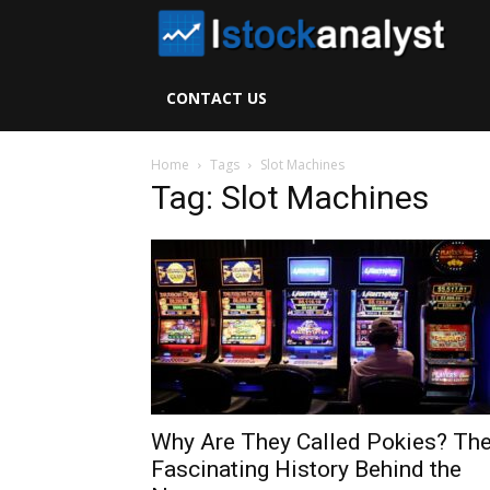
I
S
CONTACT US
A
Home
Tags
Slot Machines
Tag: Slot Machines
Why Are They Called Pokies? Th
Fascinating History Behind the