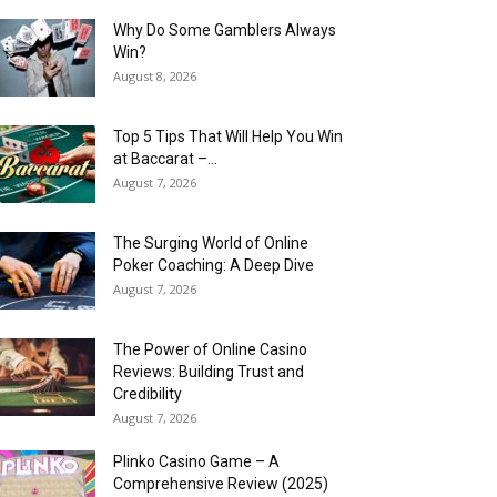
Why Do Some Gamblers Always
Win?
August 8, 2026
Top 5 Tips That Will Help You Win
at Baccarat –...
August 7, 2026
The Surging World of Online
Poker Coaching: A Deep Dive
August 7, 2026
The Power of Online Casino
Reviews: Building Trust and
Credibility
August 7, 2026
Plinko Casino Game – A
Comprehensive Review (2025)