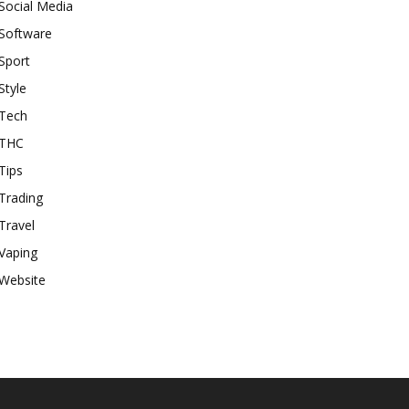
Social Media
Software
Sport
Style
Tech
THC
Tips
Trading
Travel
Vaping
Website