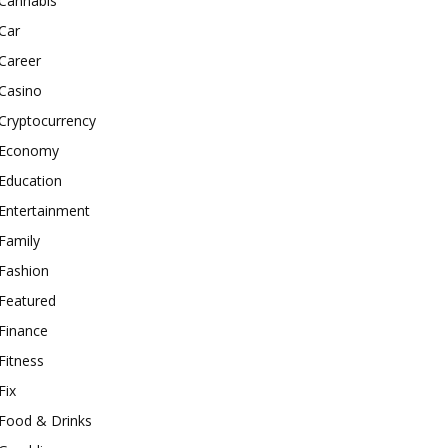
Cannabis
Car
Career
Casino
Cryptocurrency
Economy
Education
Entertainment
Family
Fashion
Featured
Finance
Fitness
Fix
Food & Drinks