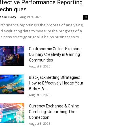
ffective Performance Reporting
echniques
airi Gray
-
August 9, 2026
0
rformance reporting is the process of analyzing
d evaluating data to measure the progress of a
siness strategy or goal. It helps businesses to...
Gastronomic Guilds: Exploring
Culinary Creativity in Gaming
Communities
August 9, 2026
Blackjack Betting Strategies:
How to Effectively Hedge Your
Bets – A...
August 8, 2026
Currency Exchange & Online
Gambling: Unearthing The
Connection
August 8, 2026