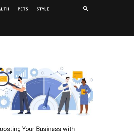
ALTH
PETS
STYLE
oosting Your Business with