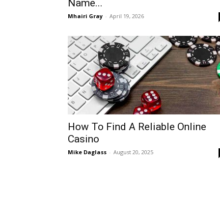
Name...
Mhairi Gray
-
April 19, 2026
How To Find A Reliable Online
Casino
Mike Daglass
-
August 20, 2025