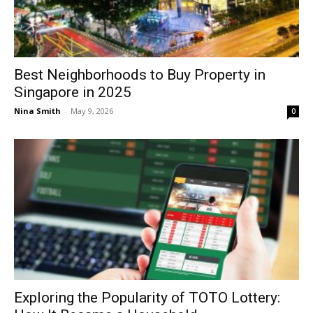
Best Neighborhoods to Buy Property in
Singapore in 2025
Nina Smith
-
May 9, 2026
0
Exploring the Popularity of TOTO Lottery: