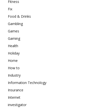
Fitness
Fix
Food & Drinks
Gambling
Games
Gaming
Health
Holiday
Home
How to
Industry
Information Technology
Insurance
Internet
investigator