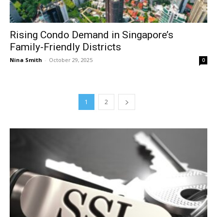
Rising Condo Demand in Singapore’s
Family-Friendly Districts
Nina Smith
-
October 29, 2025
0
1
2