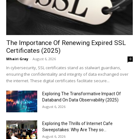
The Importance Of Renewing Expired SSL
Certificates (2025)
Mhairi Gray
-
August 6, 2026
0
In cybersecurity, SSL certificates stand as stalwart guardians,
ensuring the confidentiality and integrity of data exchanged over
the internet. These digital certificates facilitate secure...
Exploring The Transformative Impact Of
Databand On Data Observability (2025)
August 6, 2026
Exploring the Thrills of Internet Cafe
Sweepstakes: Why Are They so...
August 6, 2026