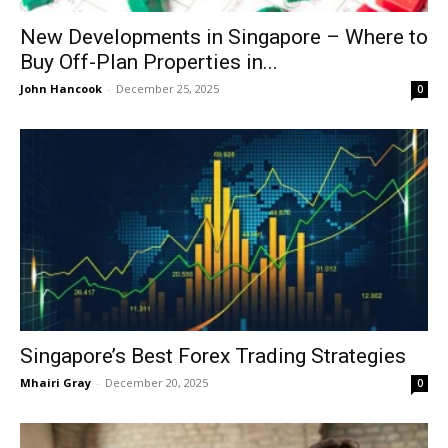
New Developments in Singapore – Where to
Buy Off-Plan Properties in...
John Hancook
-
December 25, 2025
0
Singapore’s Best Forex Trading Strategies
Mhairi Gray
-
December 20, 2025
0