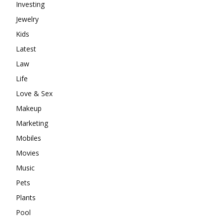
Investing
Jewelry
Kids
Latest
Law
Life
Love & Sex
Makeup
Marketing
Mobiles
Movies
Music
Pets
Plants
Pool