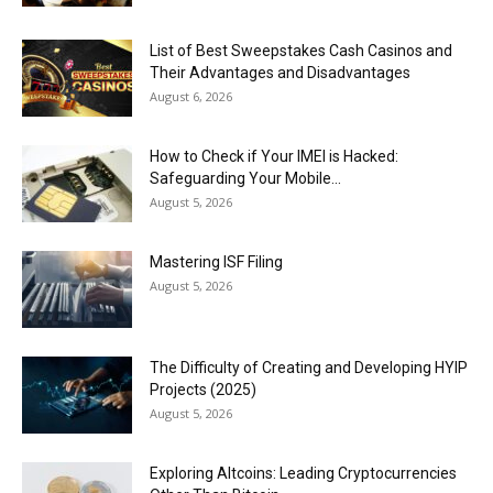
List of Best Sweepstakes Cash Casinos and
Their Advantages and Disadvantages
August 6, 2026
How to Check if Your IMEI is Hacked:
Safeguarding Your Mobile...
August 5, 2026
Mastering ISF Filing
August 5, 2026
The Difficulty of Creating and Developing HYIP
Projects (2025)
August 5, 2026
Exploring Altcoins: Leading Cryptocurrencies