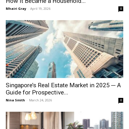
How It Became a Household...
Mhairi Gray
-
April 19, 2026
0
Singapore’s Real Estate Market in 2025 ─ A
Guide for Prospective...
Nina Smith
-
March 24, 2026
0