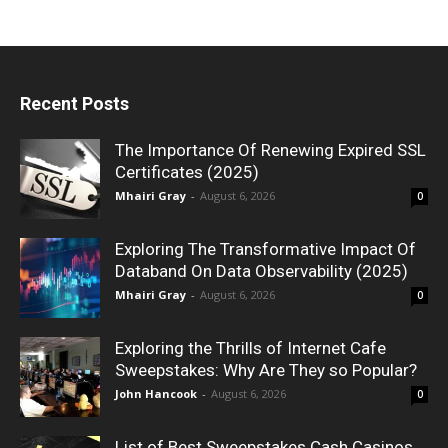
Recent Posts
The Importance Of Renewing Expired SSL
Certificates (2025)
Mhairi Gray
-
August 6, 2026
0
Exploring The Transformative Impact Of
Databand On Data Observability (2025)
Mhairi Gray
-
August 6, 2026
0
Exploring the Thrills of Internet Cafe
Sweepstakes: Why Are They so Popular?
John Hancook
-
August 6, 2026
0
List of Best Sweepstakes Cash Casinos