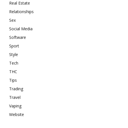
Real Estate
Relationships
Sex
Social Media
Software
Sport
Style
Tech
THC
Tips
Trading
Travel
Vaping
Website