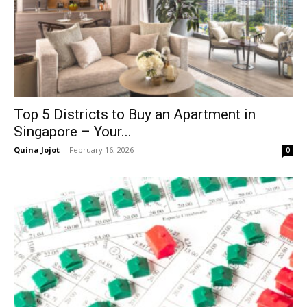
Top 5 Districts to Buy an Apartment in
Singapore – Your...
Quina Jojot
-
February 16, 2026
0