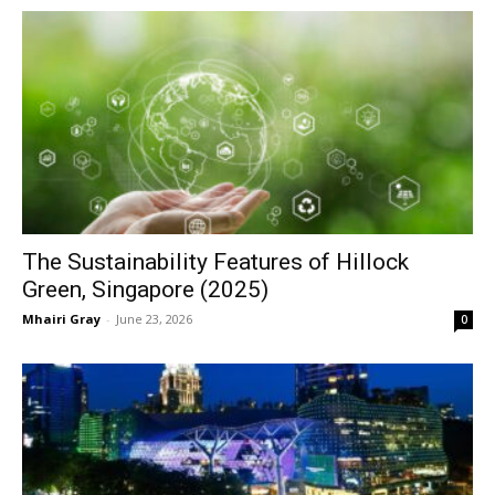
The Sustainability Features of Hillock
Green, Singapore (2025)
Mhairi Gray
-
June 23, 2026
0