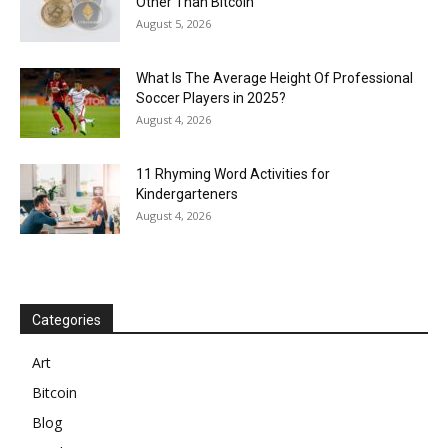
Other Than Bitcoin
August 5, 2026
What Is The Average Height Of Professional
Soccer Players in 2025?
August 4, 2026
11 Rhyming Word Activities for
Kindergarteners
August 4, 2026
Categories
Art
Bitcoin
Blog