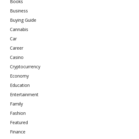
Books
Business
Buying Guide
Cannabis
Car
Career
Casino
Cryptocurrency
Economy
Education
Entertainment
Family
Fashion
Featured
Finance