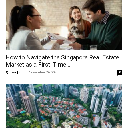
How to Navigate the Singapore Real Estate
Market as a First-Time...
Quina Jojot
-
November 26, 2025
0