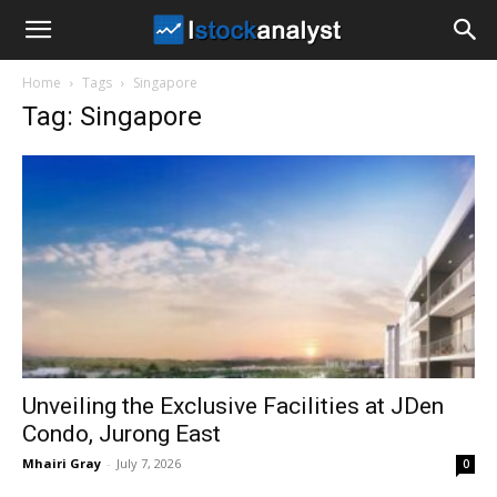
I
Home
Tags
Singapore
Stock
Tag: Singapore
Analyst
Unveiling the Exclusive Facilities at JDen
Condo, Jurong East
Mhairi Gray
-
July 7, 2026
0