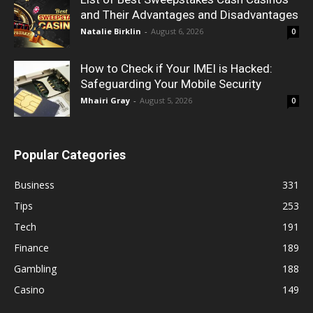
and Their Advantages and Disadvantages
Natalie Birklin
-
August 6, 2026
0
How to Check if Your IMEI is Hacked:
Safeguarding Your Mobile Security
Mhairi Gray
-
August 5, 2026
0
Popular Categories
Business
331
Tips
253
Tech
191
Finance
189
Gambling
188
Casino
149