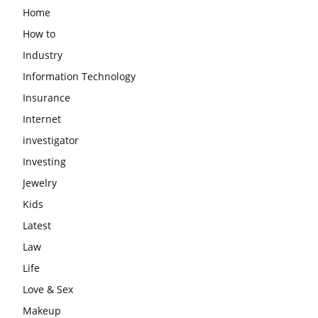
Home
How to
Industry
Information Technology
Insurance
Internet
investigator
Investing
Jewelry
Kids
Latest
Law
Life
Love & Sex
Makeup