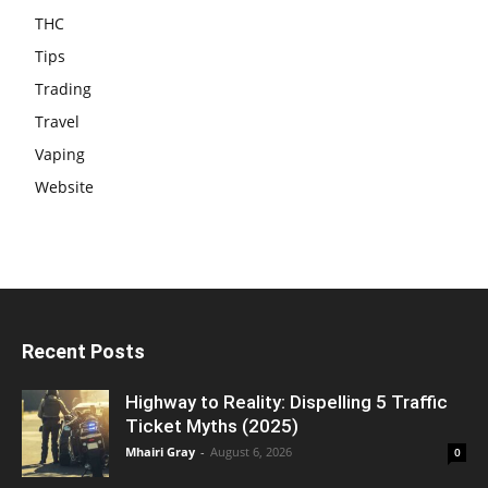
THC
Tips
Trading
Travel
Vaping
Website
Recent Posts
Highway to Reality: Dispelling 5 Traffic
Ticket Myths (2025)
Mhairi Gray
-
August 6, 2026
0