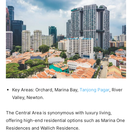
Key Areas: Orchard, Marina Bay,
Tanjong Pagar
, River
Valley, Newton.
The Central Area is synonymous with luxury living,
offering high-end residential options such as Marina One
Residences and Wallich Residence.