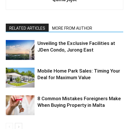
RELATED ARTICLES
MORE FROM AUTHOR
Unveiling the Exclusive Facilities at
JDen Condo, Jurong East
Mobile Home Park Sales: Timing Your
Deal for Maximum Value
8 Common Mistakes Foreigners Make
When Buying Property in Malta