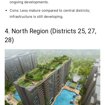
ongoing developments.
Cons: Less mature compared to central districts;
infrastructure is still developing.
4. North Region (Districts 25, 27,
28)