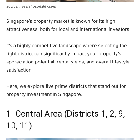
Source: frasershospitality.com
Singapore’s property market is known for its high
attractiveness, both for local and international investors.
It’s a highly competitive landscape where selecting the
right district can significantly impact your property’s
appreciation potential, rental yields, and overall lifestyle
satisfaction.
Here, we explore five prime districts that stand out for
property investment in Singapore.
1. Central Area (Districts 1, 2, 9,
10, 11)