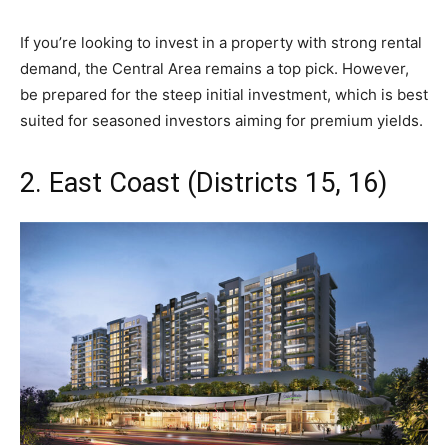
If you’re looking to invest in a property with strong rental
demand, the Central Area remains a top pick. However,
be prepared for the steep initial investment, which is best
suited for seasoned investors aiming for premium yields.
2. East Coast (Districts 15, 16)