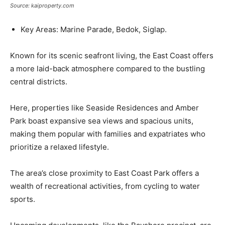
Source: kaiproperty.com
Key Areas: Marine Parade, Bedok, Siglap.
Known for its scenic seafront living, the East Coast offers
a more laid-back atmosphere compared to the bustling
central districts.
Here, properties like Seaside Residences and Amber
Park boast expansive sea views and spacious units,
making them popular with families and expatriates who
prioritize a relaxed lifestyle.
The area’s close proximity to East Coast Park offers a
wealth of recreational activities, from cycling to water
sports.