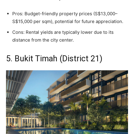
Pros: Budget-friendly property prices (S$13,000–
S$15,000 per sqm), potential for future appreciation.
Cons: Rental yields are typically lower due to its
distance from the city center.
5. Bukit Timah (District 21)