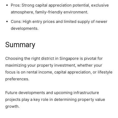
Pros: Strong capital appreciation potential, exclusive
atmosphere, family-friendly environment.
Cons: High entry prices and limited supply of newer
developments.
Summary
Choosing the right district in Singapore is pivotal for
maximizing your property investment, whether your
focus is on rental income, capital appreciation, or lifestyle
preferences.
Future developments and upcoming infrastructure
projects play a key role in determining property value
growth.