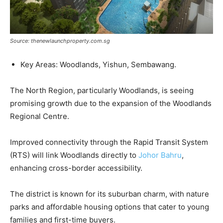
Source: thenewlaunchproperty.com.sg
Key Areas: Woodlands, Yishun, Sembawang.
The North Region, particularly Woodlands, is seeing
promising growth due to the expansion of the Woodlands
Regional Centre.
Improved connectivity through the Rapid Transit System
(RTS) will link Woodlands directly to
Johor Bahru
,
enhancing cross-border accessibility.
The district is known for its suburban charm, with nature
parks and affordable housing options that cater to young
families and first-time buyers.