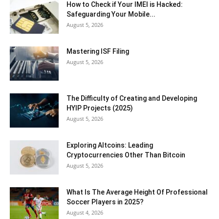
How to Check if Your IMEI is Hacked:
Safeguarding Your Mobile...
August 5, 2026
Mastering ISF Filing
August 5, 2026
The Difficulty of Creating and Developing
HYIP Projects (2025)
August 5, 2026
Exploring Altcoins: Leading
Cryptocurrencies Other Than Bitcoin
August 5, 2026
What Is The Average Height Of Professional
Soccer Players in 2025?
August 4, 2026