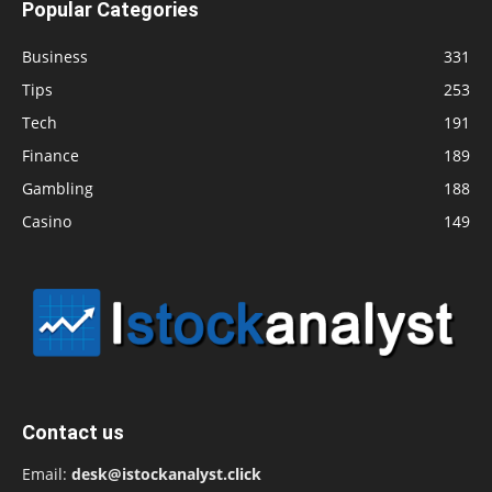
Popular Categories
Business
331
Tips
253
Tech
191
Finance
189
Gambling
188
Casino
149
Contact us
Email:
desk@istockanalyst.click