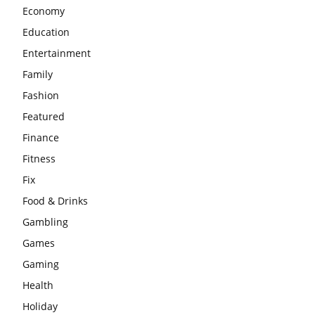
Economy
Education
Entertainment
Family
Fashion
Featured
Finance
Fitness
Fix
Food & Drinks
Gambling
Games
Gaming
Health
Holiday