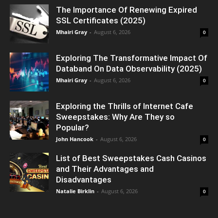
The Importance Of Renewing Expired
SSL Certificates (2025)
Mhairi Gray
-
August 6, 2026
0
Exploring The Transformative Impact Of
Databand On Data Observability (2025)
Mhairi Gray
-
August 6, 2026
0
Exploring the Thrills of Internet Cafe
Sweepstakes: Why Are They so
Popular?
John Hancook
-
August 6, 2026
0
List of Best Sweepstakes Cash Casinos
and Their Advantages and
Disadvantages
Natalie Birklin
-
August 6, 2026
0