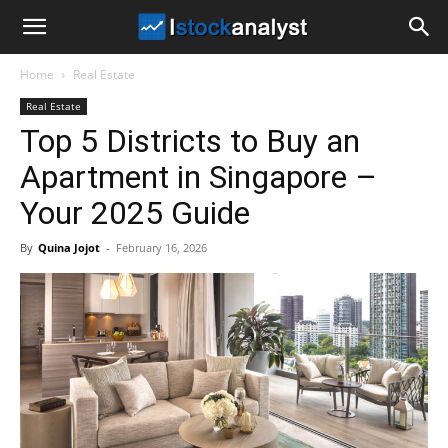
I
Home
Real Estate
Stock
Real Estate
Top 5 Districts to Buy an
Analyst
Apartment in Singapore –
Your 2025 Guide
By
Quina Jojot
-
February 16, 2026