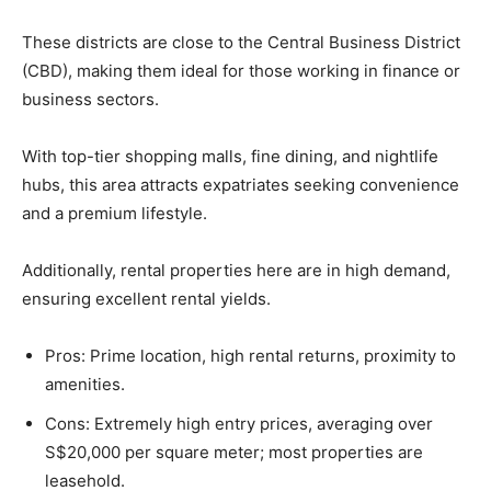
These districts are close to the Central Business District
(CBD), making them ideal for those working in finance or
business sectors.
With top-tier shopping malls, fine dining, and nightlife
hubs, this area attracts expatriates seeking convenience
and a premium lifestyle.
Additionally, rental properties here are in high demand,
ensuring excellent rental yields.
Pros: Prime location, high rental returns, proximity to
amenities.
Cons: Extremely high entry prices, averaging over
S$20,000 per square meter; most properties are
leasehold.