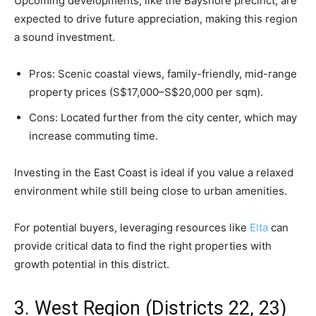
Upcoming developments, like the Bayshore precinct, are
expected to drive future appreciation, making this region
a sound investment.
Pros: Scenic coastal views, family-friendly, mid-range
property prices (S$17,000–S$20,000 per sqm).
Cons: Located further from the city center, which may
increase commuting time.
Investing in the East Coast is ideal if you value a relaxed
environment while still being close to urban amenities.
For potential buyers, leveraging resources like
Elta
can
provide critical data to find the right properties with
growth potential in this district.
3. West Region (Districts 22, 23)