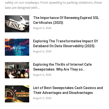
safety on our roadways. From speeding to parking violations, these
laws are designed with...
The Importance Of Renewing Expired SSL
Certificates (2025)
August 6, 2026
Exploring The Transformative Impact Of
Databand On Data Observability (2025)
August 6, 2026
Exploring the Thrills of Internet Cafe
Sweepstakes: Why Are They so...
August 6, 2026
List of Best Sweepstakes Cash Casinos and
Their Advantages and Disadvantages
August 6, 2026