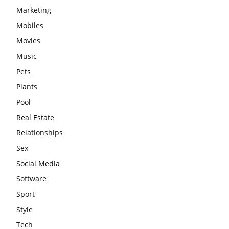
Marketing
Mobiles
Movies
Music
Pets
Plants
Pool
Real Estate
Relationships
Sex
Social Media
Software
Sport
Style
Tech