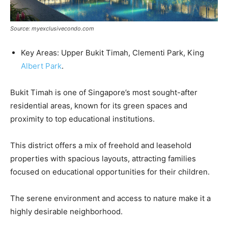
Source: myexclusivecondo.com
Key Areas: Upper Bukit Timah, Clementi Park, King
Albert Park
.
Bukit Timah is one of Singapore’s most sought-after
residential areas, known for its green spaces and
proximity to top educational institutions.
This district offers a mix of freehold and leasehold
properties with spacious layouts, attracting families
focused on educational opportunities for their children.
The serene environment and access to nature make it a
highly desirable neighborhood.