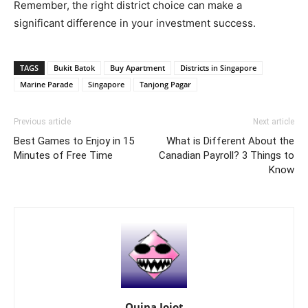
Remember, the right district choice can make a
significant difference in your investment success.
TAGS
Bukit Batok
Buy Apartment
Districts in Singapore
Marine Parade
Singapore
Tanjong Pagar
Previous article
Next article
Best Games to Enjoy in 15
What is Different About the
Minutes of Free Time
Canadian Payroll? 3 Things to
Know
Quina Jojot