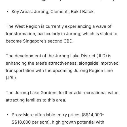
Key Areas: Jurong, Clementi, Bukit Batok.
The West Region is currently experiencing a wave of
transformation, particularly in Jurong, which is slated to
become Singapore’s second CBD.
The development of the Jurong Lake District (JLD) is
enhancing the area’s attractiveness, alongside improved
transportation with the upcoming Jurong Region Line
(JRL).
The Jurong Lake Gardens further add recreational value,
attracting families to this area.
Pros: More affordable entry prices (S$14,000–
S$18,000 per sqm), high growth potential with