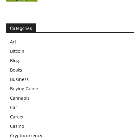
Categories
Art
Bitcoin
Blog
Books
Business
Buying Guide
Cannabis
Car
Career
Casino
Cryptocurrency