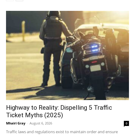
Highway to Reality: Dispelling 5 Traffic
Ticket Myths (2025)
Mhairi Gray
-
August 6, 2026
0
Traffic laws and regulations exist to maintain order and ensure