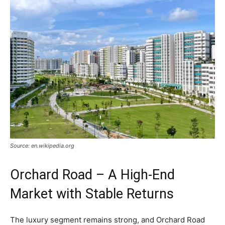
Source: en.wikipedia.org
Orchard Road – A High-End
Market with Stable Returns
The luxury segment remains strong, and Orchard Road