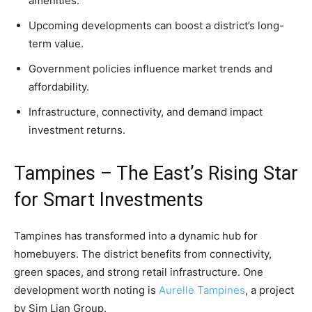
amenities.
Upcoming developments can boost a district’s long-
term value.
Government policies influence market trends and
affordability.
Infrastructure, connectivity, and demand impact
investment returns.
Tampines – The East’s Rising Star
for Smart Investments
Tampines has transformed into a dynamic hub for
homebuyers. The district benefits from connectivity,
green spaces, and strong retail infrastructure. One
development worth noting is
Aurelle Tampines
, a project
by Sim Lian Group.