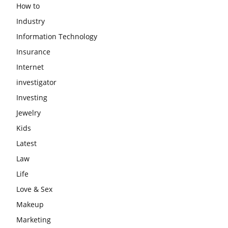
How to
Industry
Information Technology
Insurance
Internet
investigator
Investing
Jewelry
Kids
Latest
Law
Life
Love & Sex
Makeup
Marketing