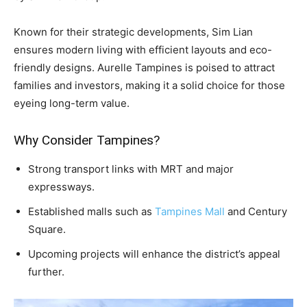
Known for their strategic developments, Sim Lian
ensures modern living with efficient layouts and eco-
friendly designs. Aurelle Tampines is poised to attract
families and investors, making it a solid choice for those
eyeing long-term value.
Why Consider Tampines?
Strong transport links with MRT and major
expressways.
Established malls such as
Tampines Mall
and Century
Square.
Upcoming projects will enhance the district’s appeal
further.