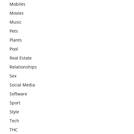
Mobiles
Movies
Music
Pets
Plants
Pool
Real Estate
Relationships
Sex
Social Media
Software
Sport
Style
Tech
THC