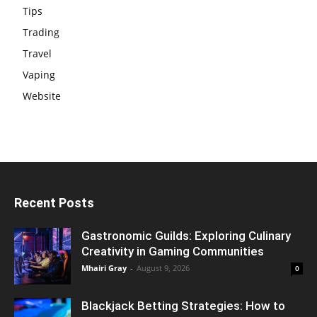
Tips
Trading
Travel
Vaping
Website
Recent Posts
Gastronomic Guilds: Exploring Culinary
Creativity in Gaming Communities
Mhairi Gray
-
August 9, 2026
0
Blackjack Betting Strategies: How to