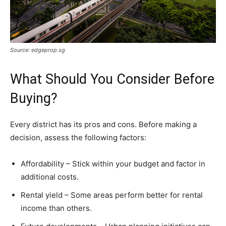
Source: edgeprop.sg
What Should You Consider Before
Buying?
Every district has its pros and cons. Before making a
decision, assess the following factors:
Affordability – Stick within your budget and factor in
additional costs.
Rental yield – Some areas perform better for rental
income than others.