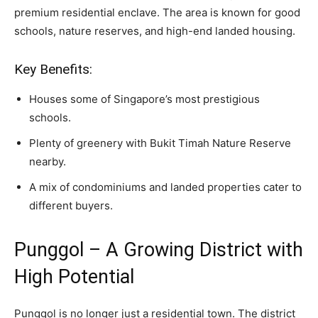
premium residential enclave. The area is known for good
schools, nature reserves, and high-end landed housing.
Key Benefits:
Houses some of Singapore’s most prestigious
schools.
Plenty of greenery with Bukit Timah Nature Reserve
nearby.
A mix of condominiums and landed properties cater to
different buyers.
Punggol – A Growing District with
High Potential
Punggol is no longer just a residential town. The district