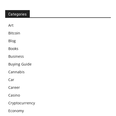
Categories
Art
Bitcoin
Blog
Books
Business
Buying Guide
Cannabis
Car
Career
Casino
Cryptocurrency
Economy