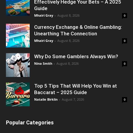
Effectively Hedge Your Bets – A 2025
Guide
Mhairi Gray
-
August 8, 2026
0
Currency Exchange & Online Gambling:
Unearthing The Connection
Mhairi Gray
-
August 8, 2026
0
Why Do Some Gamblers Always Win?
Nina Smith
-
August 8, 2026
0
Top 5 Tips That Will Help You Win at
Baccarat – 2025 Guide
Natalie Birklin
-
August 7, 2026
0
Popular Categories