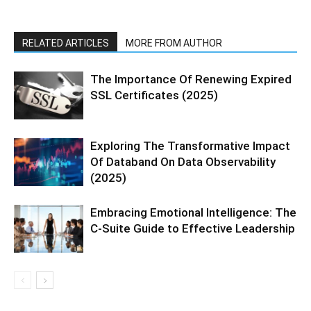
RELATED ARTICLES
MORE FROM AUTHOR
The Importance Of Renewing Expired
SSL Certificates (2025)
Exploring The Transformative Impact
Of Databand On Data Observability
(2025)
Embracing Emotional Intelligence: The
C-Suite Guide to Effective Leadership