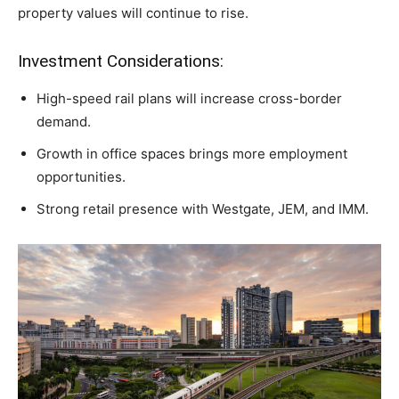
property values will continue to rise.
Investment Considerations:
High-speed rail plans will increase cross-border
demand.
Growth in office spaces brings more employment
opportunities.
Strong retail presence with Westgate, JEM, and IMM.