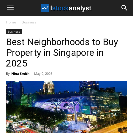
I
Home
Business
Stock
Business
Best Neighborhoods to Buy
Analyst
Property in Singapore in
2025
By
Nina Smith
-
May 9, 2026