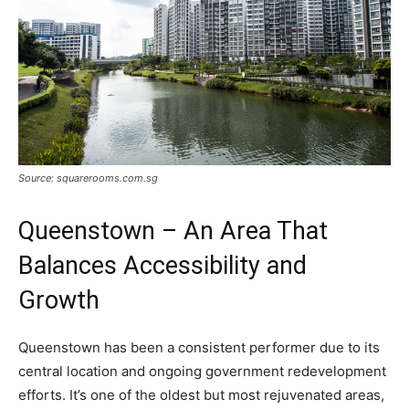
Source: squarerooms.com.sg
Queenstown – An Area That
Balances Accessibility and
Growth
Queenstown has been a consistent performer due to its
central location and ongoing government redevelopment
efforts. It’s one of the oldest but most rejuvenated areas,