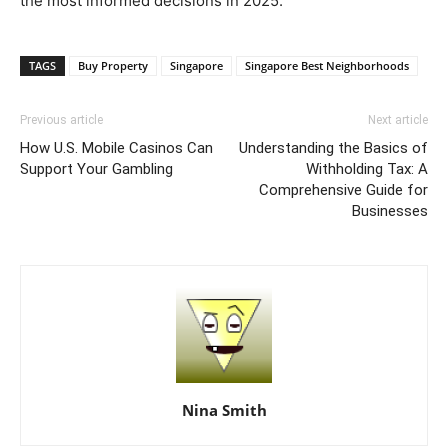
the most informed decisions in 2025.
TAGS
Buy Property
Singapore
Singapore Best Neighborhoods
Previous article
Next article
How U.S. Mobile Casinos Can
Understanding the Basics of
Support Your Gambling
Withholding Tax: A
Comprehensive Guide for
Businesses
Nina Smith