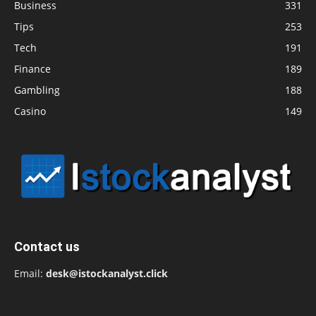
Business
331
Tips
253
Tech
191
Finance
189
Gambling
188
Casino
149
Contact us
Email:
desk@istockanalyst.click