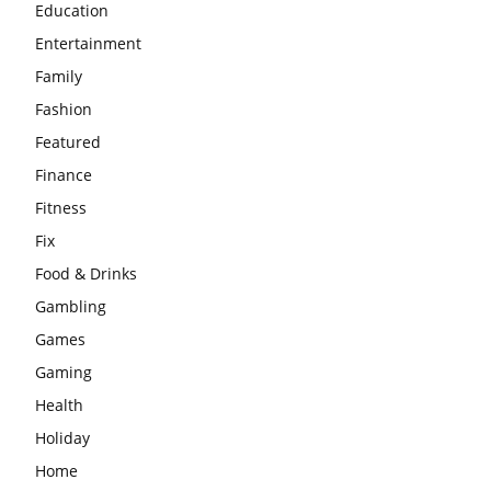
Education
Entertainment
Family
Fashion
Featured
Finance
Fitness
Fix
Food & Drinks
Gambling
Games
Gaming
Health
Holiday
Home