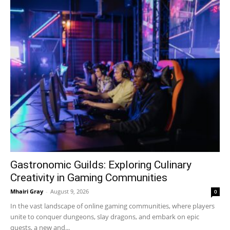
Gastronomic Guilds: Exploring Culinary
Creativity in Gaming Communities
Mhairi Gray
-
August 9, 2026
0
In the vast landscape of online gaming communities, where players
unite to conquer dungeons, slay dragons, and embark on epic
quests, a new and...