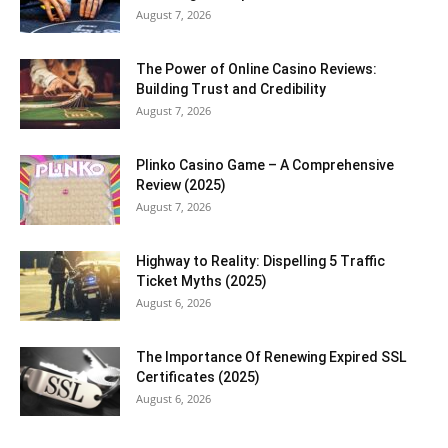
August 7, 2026
The Power of Online Casino Reviews:
Building Trust and Credibility
August 7, 2026
Plinko Casino Game – A Comprehensive
Review (2025)
August 7, 2026
Highway to Reality: Dispelling 5 Traffic
Ticket Myths (2025)
August 6, 2026
The Importance Of Renewing Expired SSL
Certificates (2025)
August 6, 2026