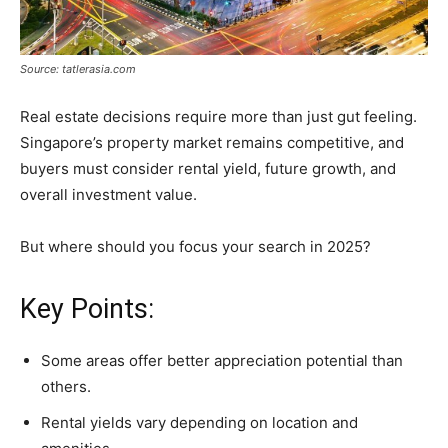
Source: tatlerasia.com
Real estate decisions require more than just gut feeling.
Singapore’s property market remains competitive, and
buyers must consider rental yield, future growth, and
overall investment value.
But where should you focus your search in 2025?
Key Points:
Some areas offer better appreciation potential than
others.
Rental yields vary depending on location and