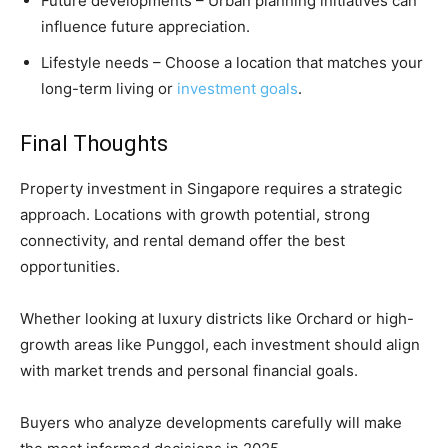
Future developments – Urban planning initiatives can
influence future appreciation.
Lifestyle needs – Choose a location that matches your
long-term living or
investment goals
.
Final Thoughts
Property investment in Singapore requires a strategic
approach. Locations with growth potential, strong
connectivity, and rental demand offer the best
opportunities.
Whether looking at luxury districts like Orchard or high-
growth areas like Punggol, each investment should align
with market trends and personal financial goals.
Buyers who analyze developments carefully will make