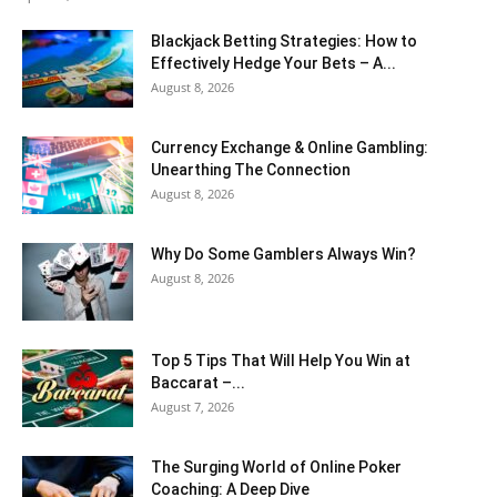
Blackjack Betting Strategies: How to
Effectively Hedge Your Bets – A...
August 8, 2026
Currency Exchange & Online Gambling:
Unearthing The Connection
August 8, 2026
Why Do Some Gamblers Always Win?
August 8, 2026
Top 5 Tips That Will Help You Win at
Baccarat –...
August 7, 2026
The Surging World of Online Poker
Coaching: A Deep Dive