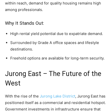
within reach, demand for quality housing remains high
among professionals.
Why It Stands Out:
High rental yield potential due to expatriate demand.
Surrounded by Grade A office spaces and lifestyle
destinations.
Freehold options are available for long-term security.
Jurong East – The Future of the
West
With the rise of the
Jurong Lake District
, Jurong East has
positioned itself as a commercial and residential hotspot.
Government investments in infrastructure ensure that