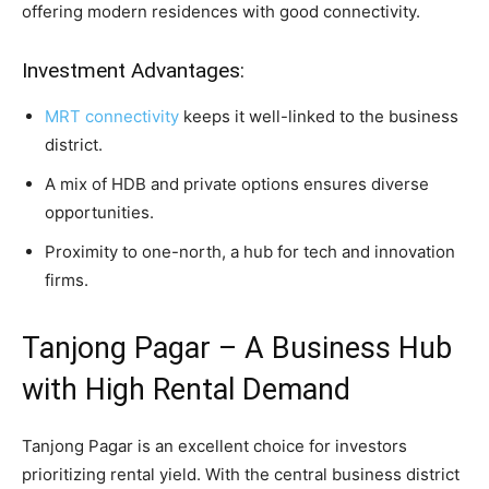
offering modern residences with good connectivity.
Investment Advantages:
MRT connectivity
keeps it well-linked to the business
district.
A mix of HDB and private options ensures diverse
opportunities.
Proximity to one-north, a hub for tech and innovation
firms.
Tanjong Pagar – A Business Hub
with High Rental Demand
Tanjong Pagar is an excellent choice for investors
prioritizing rental yield. With the central business district