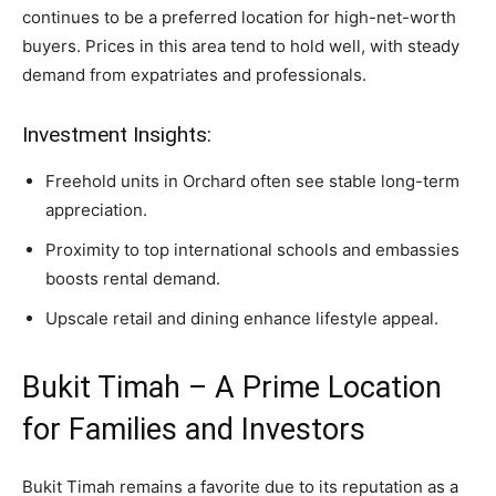
continues to be a preferred location for high-net-worth
buyers. Prices in this area tend to hold well, with steady
demand from expatriates and professionals.
Investment Insights:
Freehold units in Orchard often see stable long-term
appreciation.
Proximity to top international schools and embassies
boosts rental demand.
Upscale retail and dining enhance lifestyle appeal.
Bukit Timah – A Prime Location
for Families and Investors
Bukit Timah remains a favorite due to its reputation as a