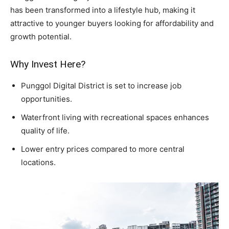
has been transformed into a lifestyle hub, making it
attractive to younger buyers looking for affordability and
growth potential.
Why Invest Here?
Punggol Digital District is set to increase job
opportunities.
Waterfront living with recreational spaces enhances
quality of life.
Lower entry prices compared to more central
locations.