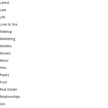
Latest
Law
Life
Love & Sex
Makeup
Marketing
Mobiles
Movies
Music
Pets
Plants
Pool
Real Estate
Relationships
Sex