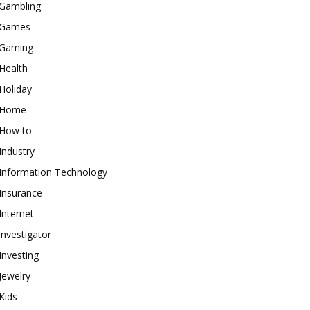
Gambling
Games
Gaming
Health
Holiday
Home
How to
Industry
Information Technology
Insurance
Internet
investigator
Investing
Jewelry
Kids