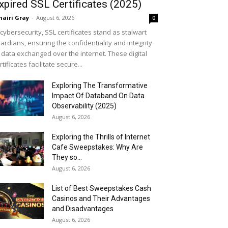
xpired SSL Certificates (2025)
airi Gray
-
August 6, 2026
0
 cybersecurity, SSL certificates stand as stalwart
ardians, ensuring the confidentiality and integrity
 data exchanged over the internet. These digital
rtificates facilitate secure...
Exploring The Transformative
Impact Of Databand On Data
Observability (2025)
August 6, 2026
Exploring the Thrills of Internet
Cafe Sweepstakes: Why Are
They so...
August 6, 2026
List of Best Sweepstakes Cash
Casinos and Their Advantages
and Disadvantages
August 6, 2026