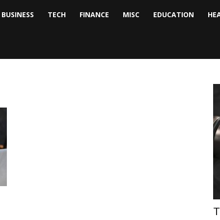
BUSINESS
TECH
FINANCE
MISC
EDUCATION
HE
tock
nalyst
T