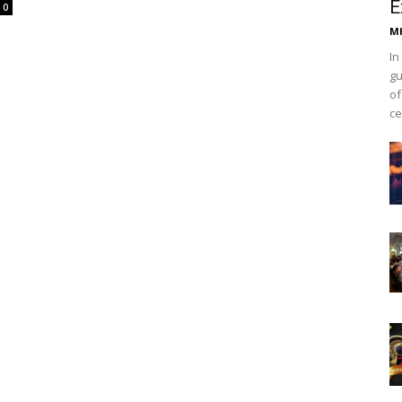
E
0
Mh
In
gu
of
ce