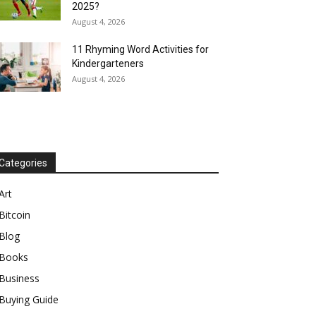
2025?
August 4, 2026
11 Rhyming Word Activities for
Kindergarteners
August 4, 2026
Categories
Art
Bitcoin
Blog
Books
Business
Buying Guide