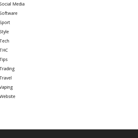
Social Media
Software
Sport
Style
Tech
THC
Tips
Trading
Travel
Vaping
Website