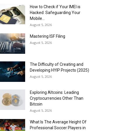
How to Check if Your IMEI is
Hacked: Safeguarding Your
Mobile...
August 5, 2026
Mastering ISF Filing
August 5, 2026
The Difficulty of Creating and
Developing HYIP Projects (2025)
August 5, 2026
Exploring Altcoins: Leading
Cryptocurrencies Other Than
Bitcoin
August 5, 2026
What Is The Average Height Of
Professional Soccer Players in