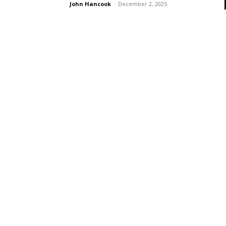
John Hancook
-
December 2, 2025