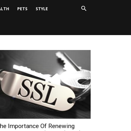
ALTH
PETS
STYLE
he Importance Of Renewing