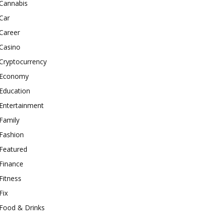
Cannabis
Car
Career
Casino
Cryptocurrency
Economy
Education
Entertainment
Family
Fashion
Featured
Finance
Fitness
Fix
Food & Drinks