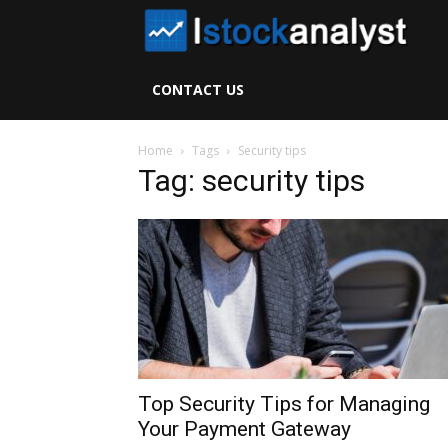
I
S
CONTACT US
A
Home
Tags
Security tips
Tag: security tips
Top Security Tips for Managing
Your Payment Gateway