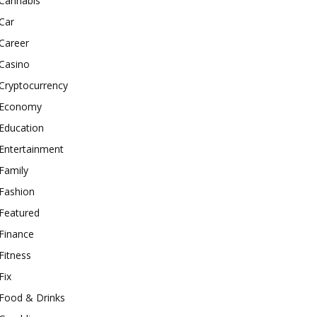
Cannabis
Car
Career
Casino
Cryptocurrency
Economy
Education
Entertainment
Family
Fashion
Featured
Finance
Fitness
Fix
Food & Drinks