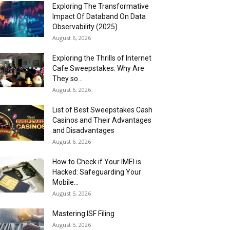
Exploring The Transformative
Impact Of Databand On Data
Observability (2025)
August 6, 2026
Exploring the Thrills of Internet
Cafe Sweepstakes: Why Are
They so...
August 6, 2026
List of Best Sweepstakes Cash
Casinos and Their Advantages
and Disadvantages
August 6, 2026
How to Check if Your IMEI is
Hacked: Safeguarding Your
Mobile...
August 5, 2026
Mastering ISF Filing
August 5, 2026