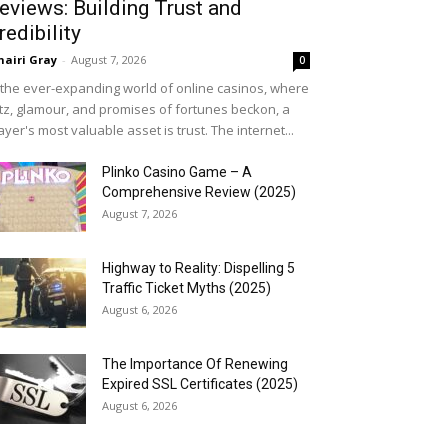
eviews: Building Trust and
redibility
airi Gray
-
August 7, 2026
0
 the ever-expanding world of online casinos, where
itz, glamour, and promises of fortunes beckon, a
ayer's most valuable asset is trust. The internet...
Plinko Casino Game – A
Comprehensive Review (2025)
August 7, 2026
Highway to Reality: Dispelling 5
Traffic Ticket Myths (2025)
August 6, 2026
The Importance Of Renewing
Expired SSL Certificates (2025)
August 6, 2026