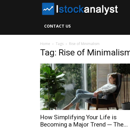
I
S
CONTACT US
A
Home
Tags
Rise of Minimalism
Tag: Rise of Minimalis
How Simplifying Your Life is
Becoming a Major Trend ─ The...