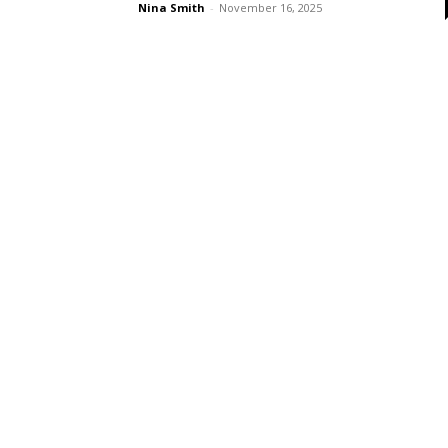
Nina Smith
-
November 16, 2025