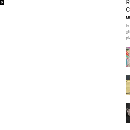
R
0
C
Mh
In
gl
pl