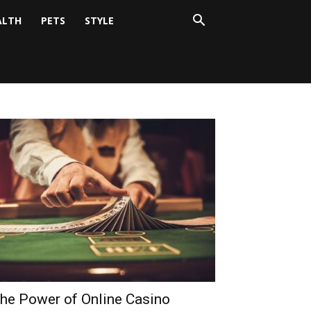
ALTH
PETS
STYLE
he Power of Online Casino