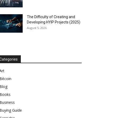
The Difficulty of Creating and
Developing HYIP Projects (2025)
August 5, 2026
Categories
Art
Bitcoin
Blog
Books
Business
Buying Guide