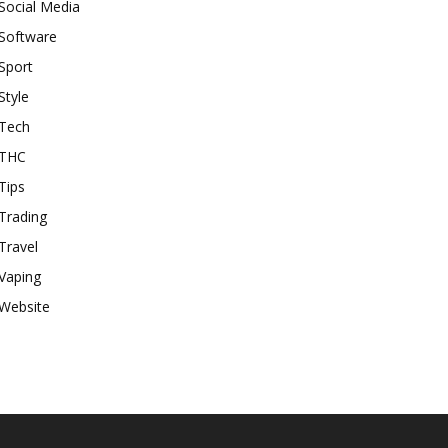
Social Media
Software
Sport
Style
Tech
THC
Tips
Trading
Travel
Vaping
Website