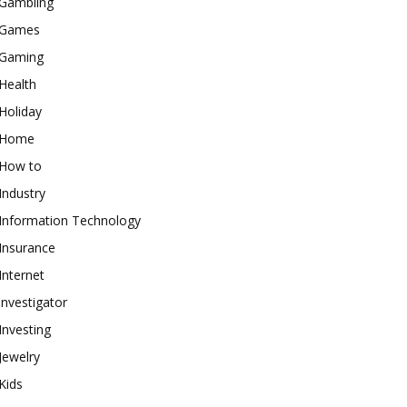
Gambling
Games
Gaming
Health
Holiday
Home
How to
Industry
Information Technology
Insurance
Internet
investigator
Investing
Jewelry
Kids