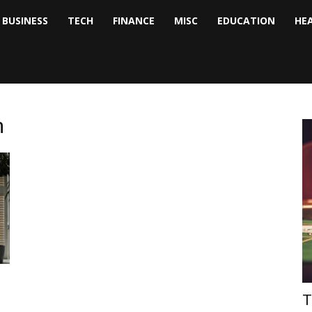
BUSINESS
TECH
FINANCE
MISC
EDUCATION
HE
tock
nalyst
m
T