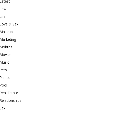
Latest
Law
Life
Love & Sex
Makeup
Marketing
Mobiles
Movies
Music
Pets
Plants
Pool
Real Estate
Relationships
Sex