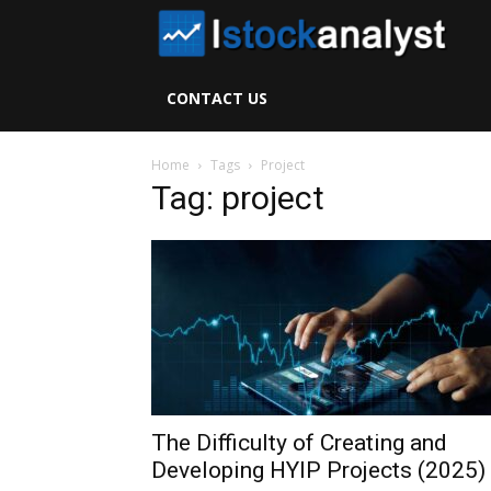
I
S
CONTACT US
A
Home
Tags
Project
Tag: project
The Difficulty of Creating and
Developing HYIP Projects (2025)