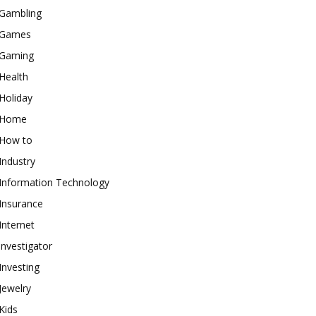
Gambling
Games
Gaming
Health
Holiday
Home
How to
Industry
Information Technology
Insurance
Internet
investigator
Investing
Jewelry
Kids