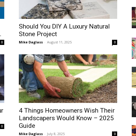
Should You DIY A Luxury Natural
.
Stone Project
Mike Daglass
-
August 11, 2025
0
0
ur
4 Things Homeowners Wish Their
Landscapers Would Know – 2025
Guide
0
Mike Daglass
-
July 8, 2025
0