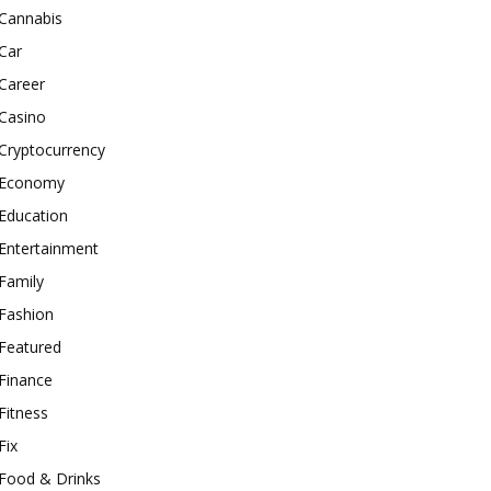
Cannabis
Car
Career
Casino
Cryptocurrency
Economy
Education
Entertainment
Family
Fashion
Featured
Finance
Fitness
Fix
Food & Drinks