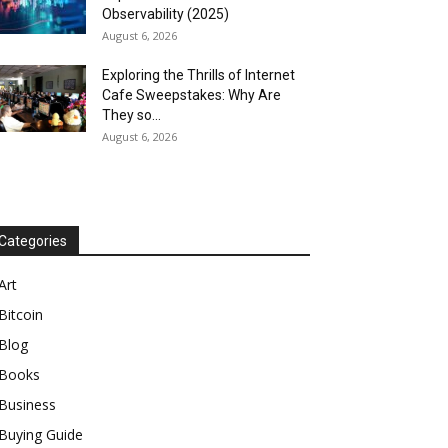
Observability (2025)
August 6, 2026
Exploring the Thrills of Internet
Cafe Sweepstakes: Why Are
They so...
August 6, 2026
Categories
Art
Bitcoin
Blog
Books
Business
Buying Guide