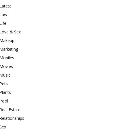
Latest
Law
Life
Love & Sex
Makeup
Marketing
Mobiles
Movies
Music
Pets
Plants
Pool
Real Estate
Relationships
Sex