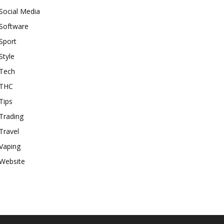
Social Media
Software
Sport
Style
Tech
THC
Tips
Trading
Travel
Vaping
Website