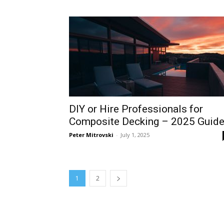
DIY or Hire Professionals for
Composite Decking – 2025 Guid
Peter Mitrovski
-
July 1, 2025
1
2