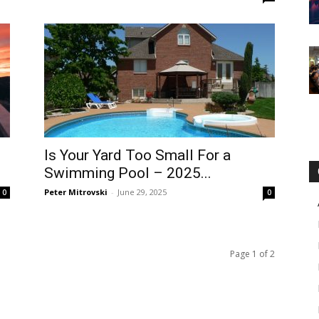
Is Your Yard Too Small For a
e
Swimming Pool – 2025...
Peter Mitrovski
-
June 29, 2025
0
0
Page 1 of 2