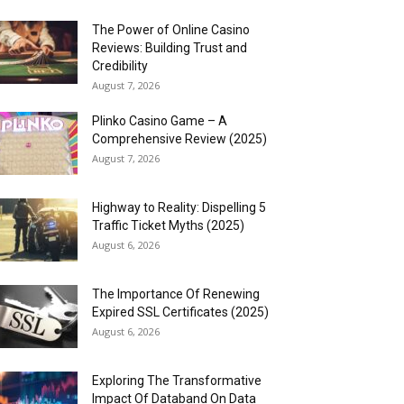
The Power of Online Casino
Reviews: Building Trust and
Credibility
August 7, 2026
Plinko Casino Game – A
Comprehensive Review (2025)
August 7, 2026
Highway to Reality: Dispelling 5
Traffic Ticket Myths (2025)
August 6, 2026
The Importance Of Renewing
Expired SSL Certificates (2025)
August 6, 2026
Exploring The Transformative
Impact Of Databand On Data