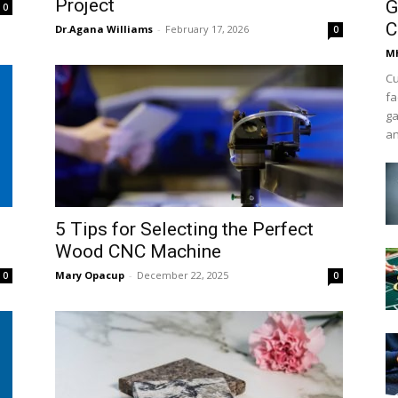
Project
G
0
C
Dr.Agana Williams
-
February 17, 2026
0
Mh
Cu
fa
ga
an
5 Tips for Selecting the Perfect
Wood CNC Machine
Mary Opacup
-
December 22, 2025
0
0