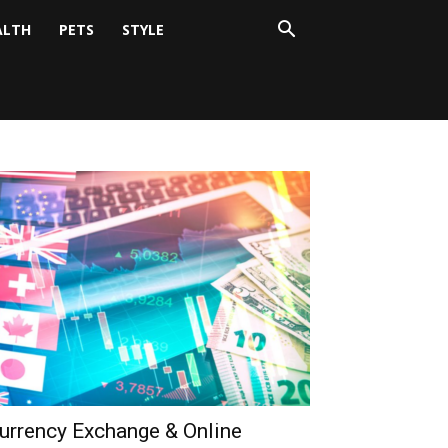
ALTH
PETS
STYLE
urrency Exchange & Online