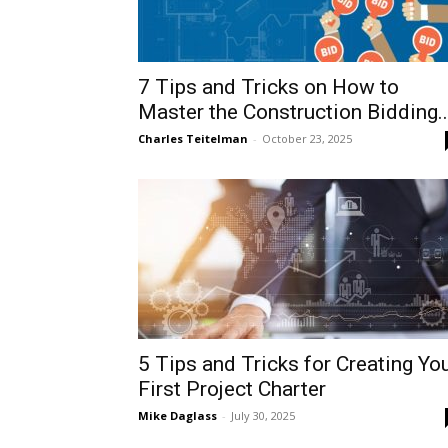
7 Tips and Tricks on How to
Master the Construction Bidding..
Charles Teitelman
-
October 23, 2025
5 Tips and Tricks for Creating Yo
First Project Charter
Mike Daglass
-
July 30, 2025