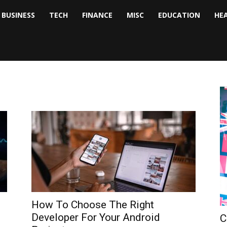
BUSINESS
TECH
FINANCE
MISC
EDUCATION
HE
tock
nalyst
How To Choose The Right
Developer For Your Android
C