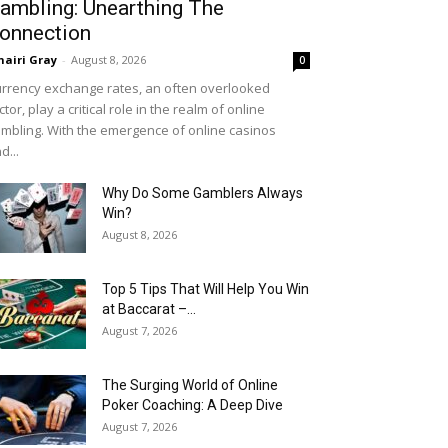
ambling: Unearthing The
onnection
airi Gray
-
August 8, 2026
0
rrency exchange rates, an often overlooked
ctor, play a critical role in the realm of online
mbling. With the emergence of online casinos
d...
Why Do Some Gamblers Always
Win?
August 8, 2026
Top 5 Tips That Will Help You Win
at Baccarat –...
August 7, 2026
The Surging World of Online
Poker Coaching: A Deep Dive
August 7, 2026