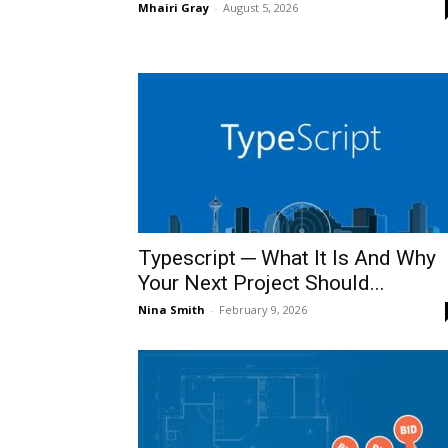
Mhairi Gray
-
August 5, 2026
Typescript ─ What It Is And Why
Your Next Project Should...
Nina Smith
-
February 9, 2026