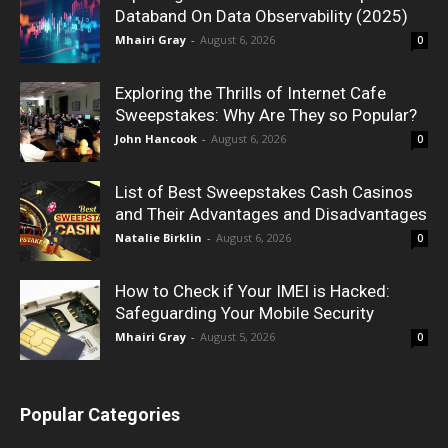
Databand On Data Observability (2025)
Mhairi Gray
-
August 6, 2026
0
Exploring the Thrills of Internet Cafe
Sweepstakes: Why Are They so Popular?
John Hancook
-
August 6, 2026
0
List of Best Sweepstakes Cash Casinos
and Their Advantages and Disadvantages
Natalie Birklin
-
August 6, 2026
0
How to Check if Your IMEI is Hacked:
Safeguarding Your Mobile Security
Mhairi Gray
-
August 5, 2026
0
Popular Categories