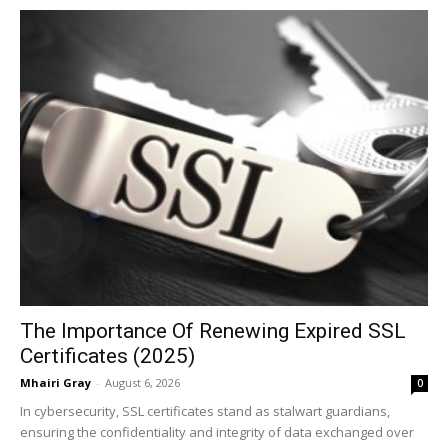
The Importance Of Renewing Expired SSL
Certificates (2025)
Mhairi Gray
-
August 6, 2026
0
In cybersecurity, SSL certificates stand as stalwart guardians,
ensuring the confidentiality and integrity of data exchanged over