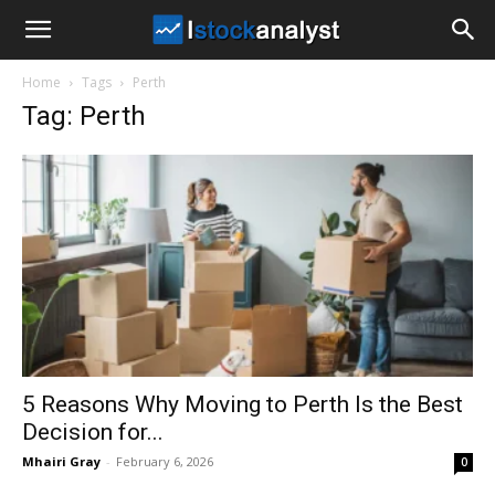
I
Home
Tags
Perth
Stock
Tag: Perth
Analyst
5 Reasons Why Moving to Perth Is the Best
Decision for...
Mhairi Gray
-
February 6, 2026
0