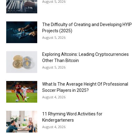
August 5, 2026
The Difficulty of Creating and Developing HYIP
Projects (2025)
August 5, 2026
Exploring Altcoins: Leading Cryptocurrencies
Other Than Bitcoin
August 5, 2026
What Is The Average Height Of Professional
Soccer Players in 2025?
August 4, 2026
11 Rhyming Word Activities for
Kindergarteners
August 4, 2026