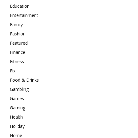
Education
Entertainment
Family
Fashion
Featured
Finance
Fitness
Fix
Food & Drinks
Gambling
Games
Gaming
Health
Holiday
Home