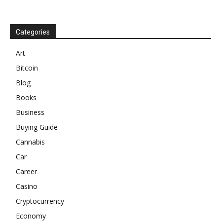
Categories
Art
Bitcoin
Blog
Books
Business
Buying Guide
Cannabis
Car
Career
Casino
Cryptocurrency
Economy