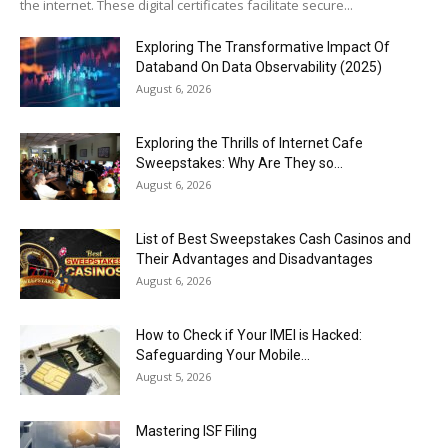
the internet. These digital certificates facilitate secure...
Exploring The Transformative Impact Of
Databand On Data Observability (2025)
August 6, 2026
Exploring the Thrills of Internet Cafe
Sweepstakes: Why Are They so...
August 6, 2026
List of Best Sweepstakes Cash Casinos and
Their Advantages and Disadvantages
August 6, 2026
How to Check if Your IMEI is Hacked:
Safeguarding Your Mobile...
August 5, 2026
Mastering ISF Filing