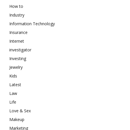
How to
Industry
Information Technology
Insurance
Internet
investigator
Investing
Jewelry
Kids
Latest
Law
Life
Love & Sex
Makeup
Marketing