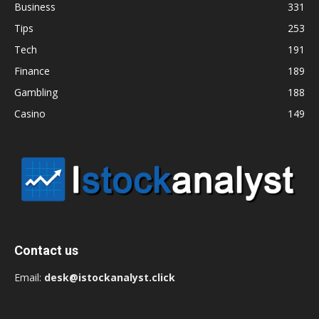
Business
331
Tips
253
Tech
191
Finance
189
Gambling
188
Casino
149
Contact us
Email:
desk@istockanalyst.click