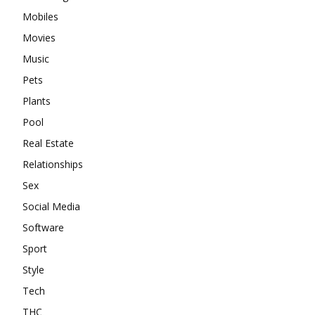
Mobiles
Movies
Music
Pets
Plants
Pool
Real Estate
Relationships
Sex
Social Media
Software
Sport
Style
Tech
THC