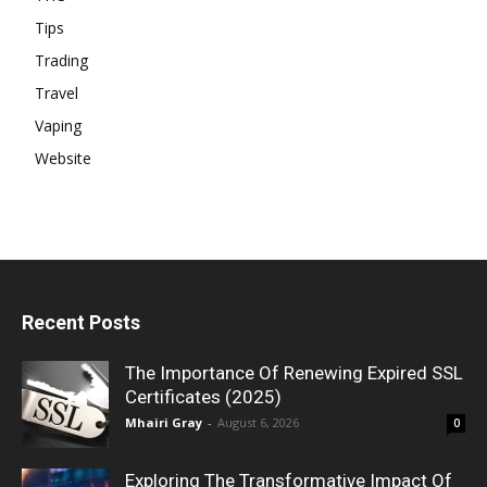
Tips
Trading
Travel
Vaping
Website
Recent Posts
The Importance Of Renewing Expired SSL
Certificates (2025)
Mhairi Gray
-
August 6, 2026
0
Exploring The Transformative Impact Of