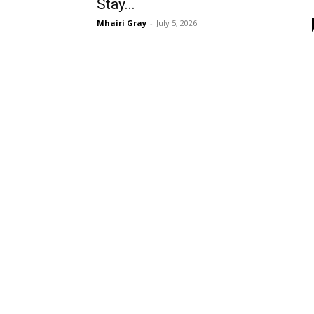
Stay...
Mhairi Gray
-
July 5, 2026