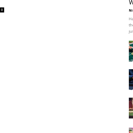
W
0
Ni
Ha
th
ju