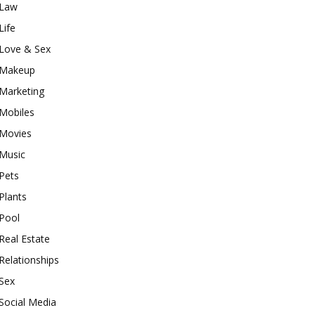
Law
Life
Love & Sex
Makeup
Marketing
Mobiles
Movies
Music
Pets
Plants
Pool
Real Estate
Relationships
Sex
Social Media