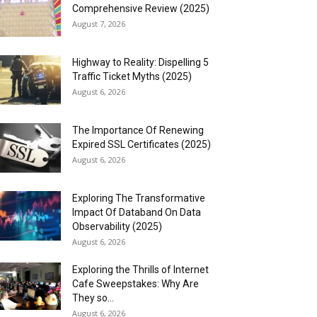
Comprehensive Review (2025)
August 7, 2026
Highway to Reality: Dispelling 5
Traffic Ticket Myths (2025)
August 6, 2026
The Importance Of Renewing
Expired SSL Certificates (2025)
August 6, 2026
Exploring The Transformative
Impact Of Databand On Data
Observability (2025)
August 6, 2026
Exploring the Thrills of Internet
Cafe Sweepstakes: Why Are
They so...
August 6, 2026