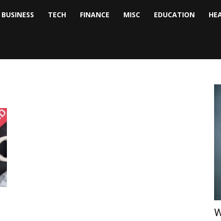
BUSINESS
TECH
FINANCE
MISC
EDUCATION
HE
tock
nalyst
W