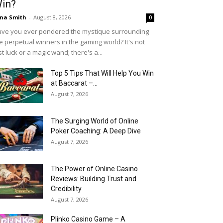
in?
na Smith
-
August 8, 2026
0
ve you ever pondered the mystique surrounding
e perpetual winners in the gaming world? It's not
st luck or a magic wand; there's a...
Top 5 Tips That Will Help You Win
at Baccarat –...
August 7, 2026
The Surging World of Online
Poker Coaching: A Deep Dive
August 7, 2026
The Power of Online Casino
Reviews: Building Trust and
Credibility
August 7, 2026
Plinko Casino Game – A