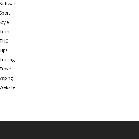
Software
Sport
Style
Tech
THC
Tips
Trading
Travel
Vaping
Website