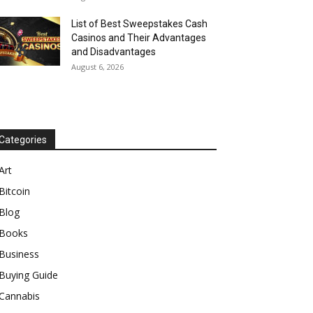
List of Best Sweepstakes Cash
Casinos and Their Advantages
and Disadvantages
August 6, 2026
Categories
Art
Bitcoin
Blog
Books
Business
Buying Guide
Cannabis