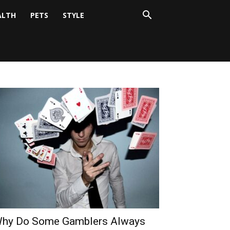
ALTH
PETS
STYLE
hy Do Some Gamblers Always