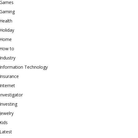
Games
Gaming
Health
Holiday
Home
How to
Industry
Information Technology
Insurance
Internet
investigator
Investing
Jewelry
Kids
Latest