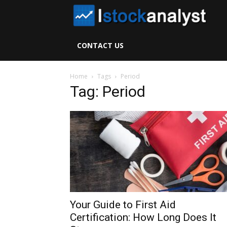
I
S
CONTACT US
A
Home
Tags
Period
Tag: Period
Your Guide to First Aid
Certification: How Long Does It