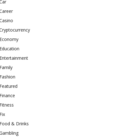
Car
Career
Casino
Cryptocurrency
Economy
Education
Entertainment
Family
Fashion
Featured
Finance
Fitness
Fix
Food & Drinks
Gambling