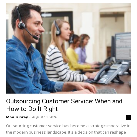
Outsourcing Customer Service: When and
How to Do It Right
Mhairi Gray
-
August 10, 2026
0
Outsourcing customer service has become a strategic imperative in
the modern business landscape. It's a decision that can reshape