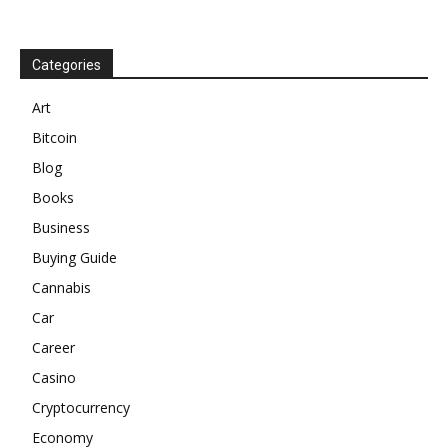
Categories
Art
Bitcoin
Blog
Books
Business
Buying Guide
Cannabis
Car
Career
Casino
Cryptocurrency
Economy