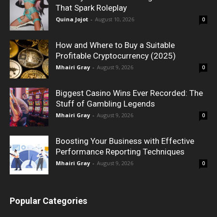
That Spark Roleplay
Quina Jojot
-
August 10, 2026
0
How and Where to Buy a Suitable
Profitable Cryptocurrency (2025)
Mhairi Gray
-
August 9, 2026
0
Biggest Casino Wins Ever Recorded: The
Stuff of Gambling Legends
Mhairi Gray
-
August 9, 2026
0
Boosting Your Business with Effective
Performance Reporting Techniques
Mhairi Gray
-
August 9, 2026
0
Popular Categories