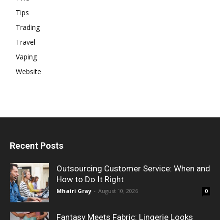
Tips
Trading
Travel
Vaping
Website
Recent Posts
Outsourcing Customer Service: When and
How to Do It Right
Mhairi Gray
-
August 10, 2026
0
Fantasy Meets Fabric: Lingerie Looks