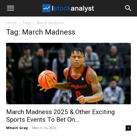
I
Home
Tags
March Madness
Stock
Tag: March Madness
Analyst
March Madness 2025 & Other Exciting
Sports Events To Bet On...
Mhairi Gray
-
March 16, 2026
0