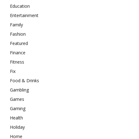
Education
Entertainment
Family
Fashion
Featured
Finance
Fitness
Fix
Food & Drinks
Gambling
Games
Gaming
Health
Holiday
Home