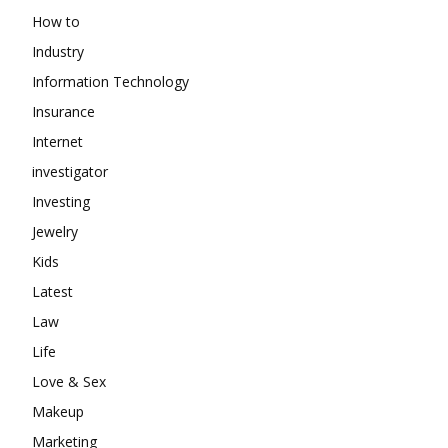
How to
Industry
Information Technology
Insurance
Internet
investigator
Investing
Jewelry
Kids
Latest
Law
Life
Love & Sex
Makeup
Marketing