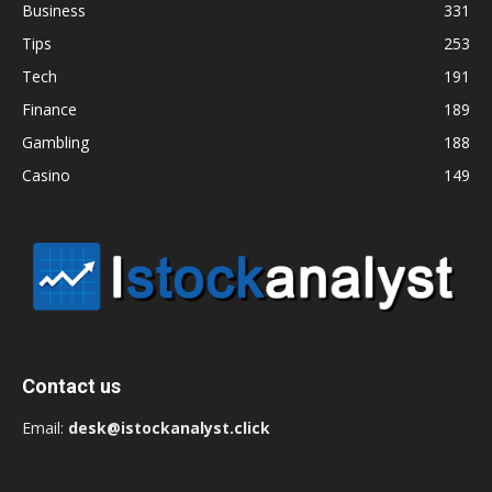
Business
331
Tips
253
Tech
191
Finance
189
Gambling
188
Casino
149
Contact us
Email:
desk@istockanalyst.click