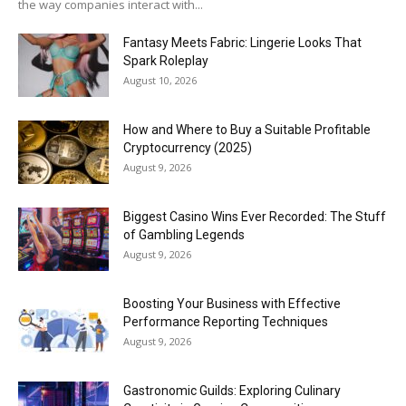
the way companies interact with...
Fantasy Meets Fabric: Lingerie Looks That
Spark Roleplay
August 10, 2026
How and Where to Buy a Suitable Profitable
Cryptocurrency (2025)
August 9, 2026
Biggest Casino Wins Ever Recorded: The Stuff
of Gambling Legends
August 9, 2026
Boosting Your Business with Effective
Performance Reporting Techniques
August 9, 2026
Gastronomic Guilds: Exploring Culinary