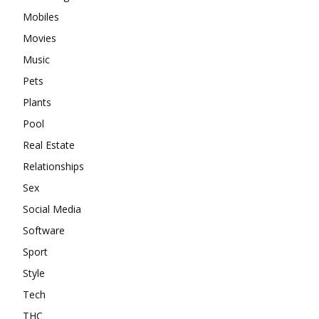
Mobiles
Movies
Music
Pets
Plants
Pool
Real Estate
Relationships
Sex
Social Media
Software
Sport
Style
Tech
THC