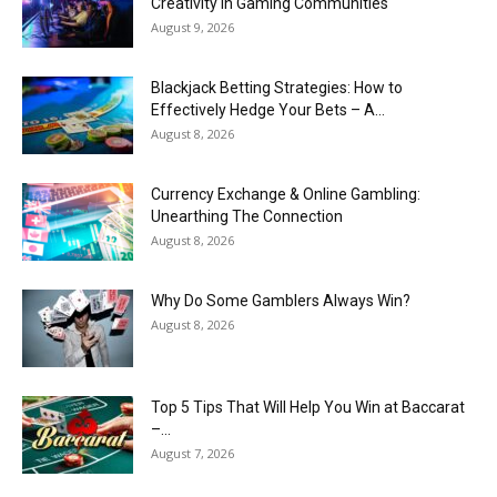
Creativity in Gaming Communities
August 9, 2026
Blackjack Betting Strategies: How to
Effectively Hedge Your Bets – A...
August 8, 2026
Currency Exchange & Online Gambling:
Unearthing The Connection
August 8, 2026
Why Do Some Gamblers Always Win?
August 8, 2026
Top 5 Tips That Will Help You Win at Baccarat
–...
August 7, 2026