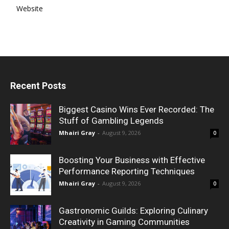
Website
Recent Posts
Biggest Casino Wins Ever Recorded: The
Stuff of Gambling Legends
Mhairi Gray
-
August 9, 2026
0
Boosting Your Business with Effective
Performance Reporting Techniques
Mhairi Gray
-
August 9, 2026
0
Gastronomic Guilds: Exploring Culinary
Creativity in Gaming Communities