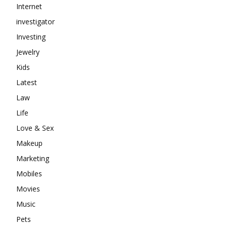
Internet
investigator
Investing
Jewelry
Kids
Latest
Law
Life
Love & Sex
Makeup
Marketing
Mobiles
Movies
Music
Pets