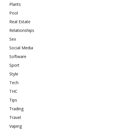
Plants
Pool
Real Estate
Relationships
Sex
Social Media
Software
Sport
Style
Tech
THC
Tips
Trading
Travel
Vaping