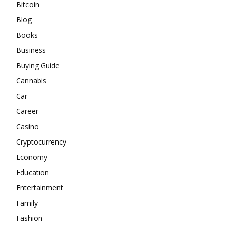
Bitcoin
Blog
Books
Business
Buying Guide
Cannabis
Car
Career
Casino
Cryptocurrency
Economy
Education
Entertainment
Family
Fashion