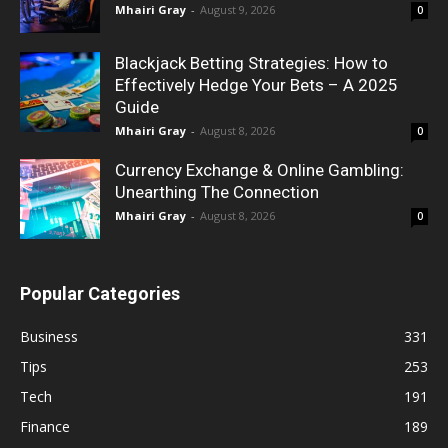
Mhairi Gray
-
August 9, 2026
0
Blackjack Betting Strategies: How to
Effectively Hedge Your Bets – A 2025
Guide
Mhairi Gray
-
August 8, 2026
0
Currency Exchange & Online Gambling:
Unearthing The Connection
Mhairi Gray
-
August 8, 2026
0
Popular Categories
Business
331
Tips
253
Tech
191
Finance
189