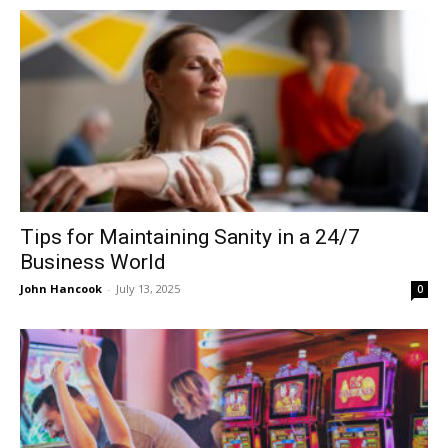
Tips for Maintaining Sanity in a 24/7
Business World
John Hancook
-
July 13, 2025
0