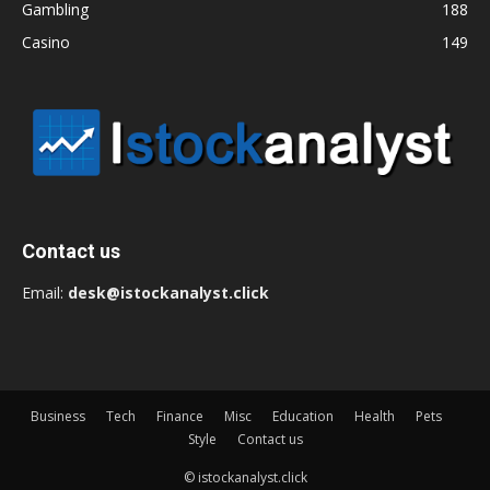
Gambling
188
Casino
149
Contact us
Email:
desk@istockanalyst.click
Business
Tech
Finance
Misc
Education
Health
Pets
Style
Contact us
© istockanalyst.click