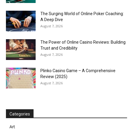
The Surging World of Online Poker Coaching:
A Deep Dive
August 7, 2026
The Power of Online Casino Reviews: Building
Trust and Credibility
August 7, 2026
Plinko Casino Game – A Comprehensive
Review (2025)
August 7, 2026
Categories
Art