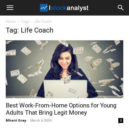
I
Home
Tags
Life Coach
Stock
Tag: Life Coach
Analyst
Best Work-From-Home Options for Young
Adults That Bring Legit Money
Mhairi Gray
-
March 6, 2026
0