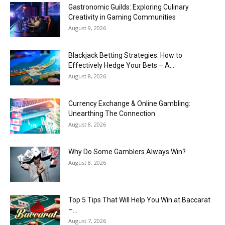
Gastronomic Guilds: Exploring Culinary
Creativity in Gaming Communities
August 9, 2026
Blackjack Betting Strategies: How to
Effectively Hedge Your Bets – A...
August 8, 2026
Currency Exchange & Online Gambling:
Unearthing The Connection
August 8, 2026
Why Do Some Gamblers Always Win?
August 8, 2026
Top 5 Tips That Will Help You Win at Baccarat
–...
August 7, 2026