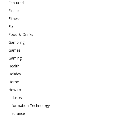
Featured
Finance
Fitness
Fix
Food & Drinks
Gambling
Games
Gaming
Health
Holiday
Home
How to
Industry
Information Technology
Insurance