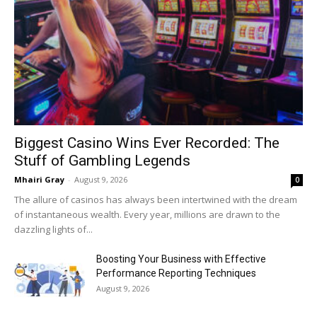
Biggest Casino Wins Ever Recorded: The
Stuff of Gambling Legends
Mhairi Gray
-
August 9, 2026
0
The allure of casinos has always been intertwined with the dream
of instantaneous wealth. Every year, millions are drawn to the
dazzling lights of...
Boosting Your Business with Effective
Performance Reporting Techniques
August 9, 2026