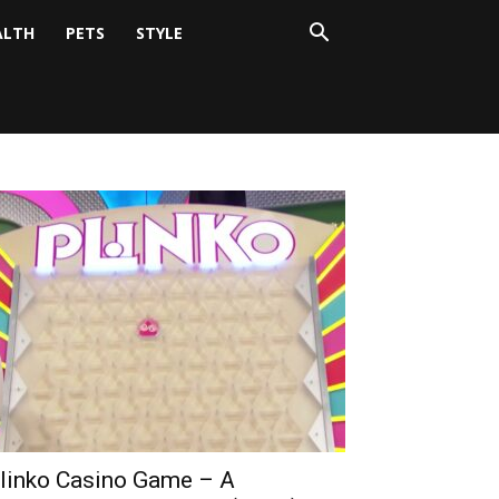
ALTH
PETS
STYLE
linko Casino Game – A