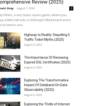
omprehensive Review (2025)
airi Gray
-
August 7, 2026
0
ay Plinko, a very basic casino game, where you
op a little ball onto a clothespin-filled board and it
s to land in one...
Highway to Reality: Dispelling 5
Traffic Ticket Myths (2025)
August 6, 2026
The Importance Of Renewing
Expired SSL Certificates (2025)
August 6, 2026
Exploring The Transformative
Impact Of Databand On Data
Observability (2025)
August 6, 2026
Exploring the Thrills of Internet