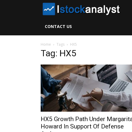
I
S
CONTACT US
A
Home
Tags
HX5
Tag: HX5
HX5 Growth Path Under Margarit
Howard In Support Of Defense