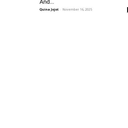
And...
Quina Jojot
-
November 16, 2025