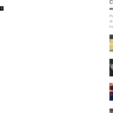
C
0
Mh
Pl
dr
ha