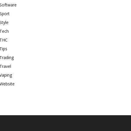
Software
Sport
Style
Tech
THC
Tips
Trading
Travel
Vaping
Website