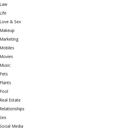
Law
Life
Love & Sex
Makeup
Marketing
Mobiles
Movies
Music
Pets
Plants
Pool
Real Estate
Relationships
Sex
Social Media