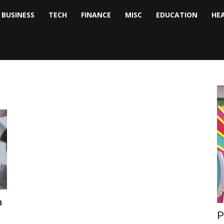
BUSINESS
TECH
FINANCE
MISC
EDUCATION
HE
tock
nalyst
a
P