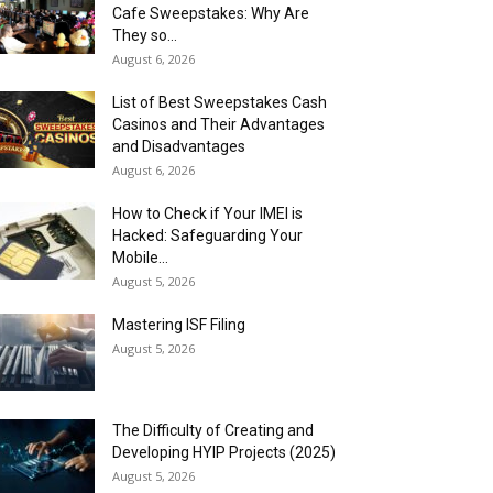
Cafe Sweepstakes: Why Are
They so...
August 6, 2026
List of Best Sweepstakes Cash
Casinos and Their Advantages
and Disadvantages
August 6, 2026
How to Check if Your IMEI is
Hacked: Safeguarding Your
Mobile...
August 5, 2026
Mastering ISF Filing
August 5, 2026
The Difficulty of Creating and
Developing HYIP Projects (2025)
August 5, 2026