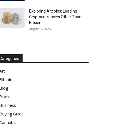
Exploring Altcoins: Leading
Cryptocurrencies Other Than
Bitcoin
August 5, 2026
Categories
Art
Bitcoin
Blog
Books
Business
Buying Guide
Cannabis