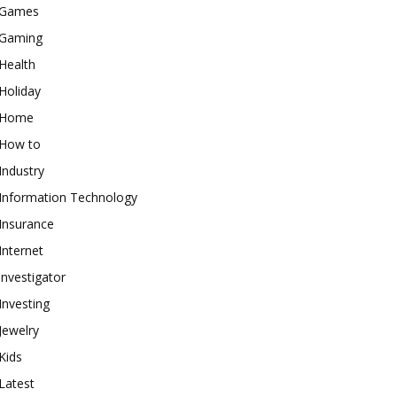
Games
Gaming
Health
Holiday
Home
How to
Industry
Information Technology
Insurance
Internet
investigator
Investing
Jewelry
Kids
Latest