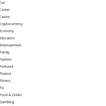
Car
Career
Casino
Cryptocurrency
Economy
Education
Entertainment
Family
Fashion
Featured
Finance
Fitness
Fix
Food & Drinks
Gambling