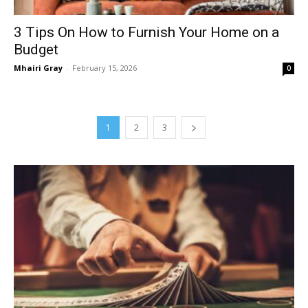
3 Tips On How to Furnish Your Home on a
Budget
Mhairi Gray
-
February 15, 2026
0
1
2
3