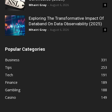
Mhairi Gray
-
August 6, 2026
0
Exploring The Transformative Impact Of
Databand On Data Observability (2025)
Mhairi Gray
-
August 6, 2026
0
Popular Categories
Business
331
Tips
253
Tech
191
Finance
189
Gambling
188
Casino
149