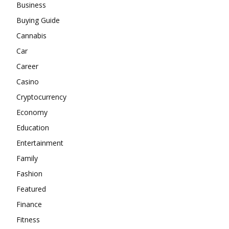
Business
Buying Guide
Cannabis
Car
Career
Casino
Cryptocurrency
Economy
Education
Entertainment
Family
Fashion
Featured
Finance
Fitness