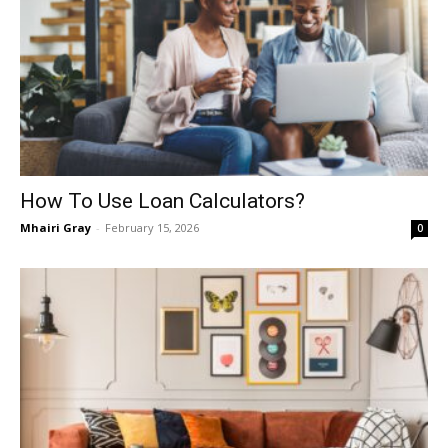
How To Use Loan Calculators?
Mhairi Gray
-
February 15, 2026
0