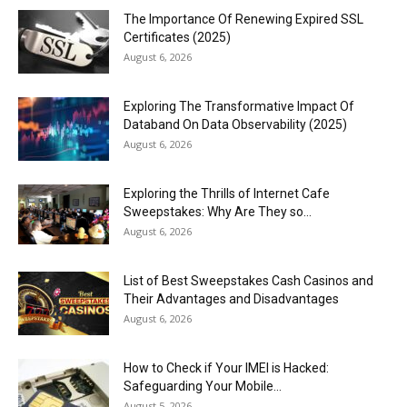
The Importance Of Renewing Expired SSL
Certificates (2025)
August 6, 2026
Exploring The Transformative Impact Of
Databand On Data Observability (2025)
August 6, 2026
Exploring the Thrills of Internet Cafe
Sweepstakes: Why Are They so...
August 6, 2026
List of Best Sweepstakes Cash Casinos and
Their Advantages and Disadvantages
August 6, 2026
How to Check if Your IMEI is Hacked:
Safeguarding Your Mobile...
August 5, 2026