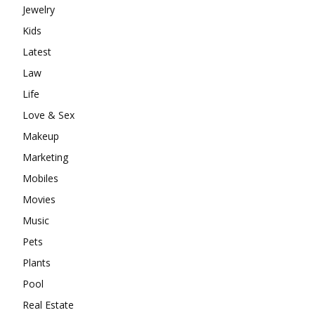
Jewelry
Kids
Latest
Law
Life
Love & Sex
Makeup
Marketing
Mobiles
Movies
Music
Pets
Plants
Pool
Real Estate