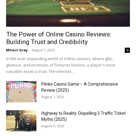
The Power of Online Casino Reviews:
Building Trust and Credibility
Mhairi Gray
-
August 7, 2026
0
In the ever-expanding world of online casinos, where glitz,
glamour, and promises of fortunes beckon, a player's most
valuable asset is trust. The internet...
Plinko Casino Game – A Comprehensive
Review (2025)
August 7, 2026
Highway to Reality: Dispelling 5 Traffic Ticket
Myths (2025)
August 6, 2026