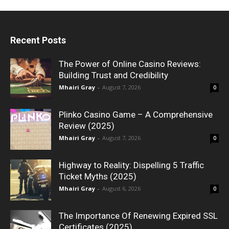
Recent Posts
The Power of Online Casino Reviews:
Building Trust and Credibility
Mhairi Gray
-
August 7, 2026
0
Plinko Casino Game – A Comprehensive
Review (2025)
Mhairi Gray
-
August 7, 2026
0
Highway to Reality: Dispelling 5 Traffic
Ticket Myths (2025)
Mhairi Gray
-
August 6, 2026
0
The Importance Of Renewing Expired SSL
Certificates (2025)