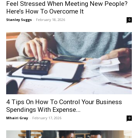
Feel Stressed When Meeting New People?
Here’s How To Overcome It
Stanley Suggs
-
February 18, 2026
0
4 Tips On How To Control Your Business
Spendings With Expense...
Mhairi Gray
-
February 17, 2026
0