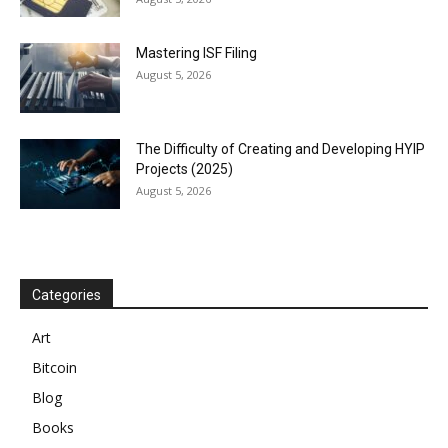
Mastering ISF Filing
August 5, 2026
The Difficulty of Creating and Developing HYIP
Projects (2025)
August 5, 2026
Categories
Art
Bitcoin
Blog
Books