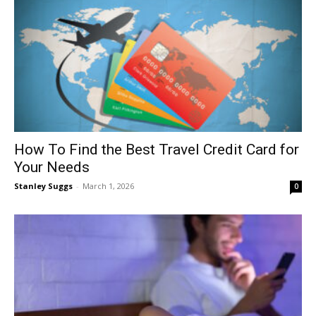
How To Find the Best Travel Credit Card for
Your Needs
Stanley Suggs
-
March 1, 2026
0