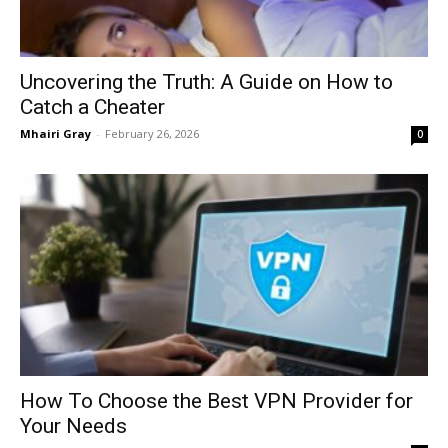
Uncovering the Truth: A Guide on How to
Catch a Cheater
Mhairi Gray
-
February 26, 2026
0
How To Choose the Best VPN Provider for
Your Needs