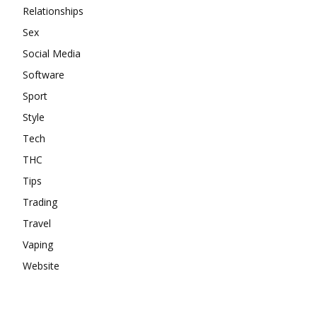
Relationships
Sex
Social Media
Software
Sport
Style
Tech
THC
Tips
Trading
Travel
Vaping
Website