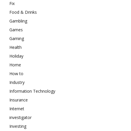
Fix
Food & Drinks
Gambling
Games
Gaming
Health
Holiday
Home
How to
Industry
Information Technology
Insurance
Internet
investigator
Investing