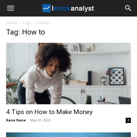
I
Home
Tags
How to
Stock
Tag: How to
Analyst
4 Tips on How to Make Money
Kane Dane
-
May 20, 2026
0