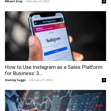
Mhairi Gray
-
February 24, 2026
0
How to Use Instagram as a Sales Platform
for Business: 3...
Stanley Suggs
-
February 21, 2026
0