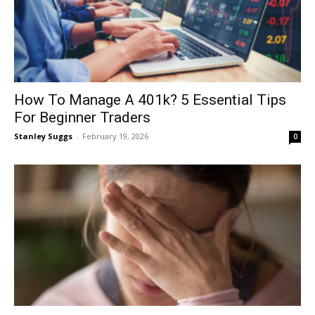
How To Manage A 401k? 5 Essential Tips
For Beginner Traders
Stanley Suggs
-
February 19, 2026
0