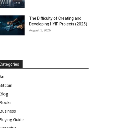
The Difficulty of Creating and
Developing HYIP Projects (2025)
August 5, 2026
Categories
Art
Bitcoin
Blog
Books
Business
Buying Guide