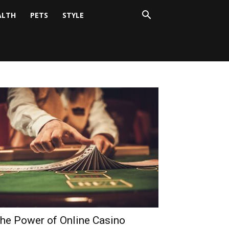
ALTH
PETS
STYLE
he Power of Online Casino