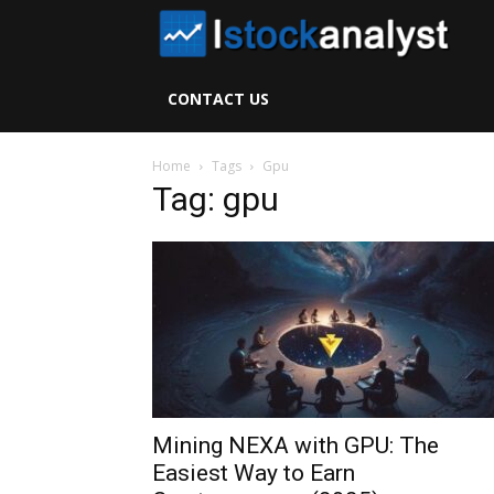
I
S
CONTACT US
A
Home
Tags
Gpu
Tag: gpu
Mining NEXA with GPU: The
Easiest Way to Earn