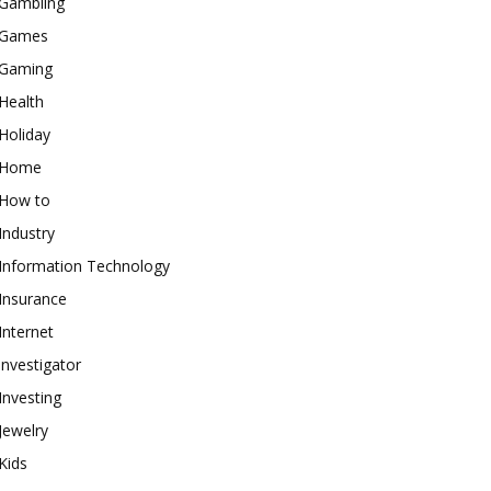
Gambling
Games
Gaming
Health
Holiday
Home
How to
Industry
Information Technology
Insurance
Internet
investigator
Investing
Jewelry
Kids