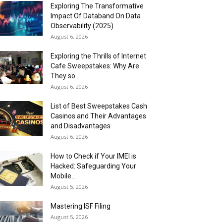
Exploring The Transformative
Impact Of Databand On Data
Observability (2025)
August 6, 2026
Exploring the Thrills of Internet
Cafe Sweepstakes: Why Are
They so...
August 6, 2026
List of Best Sweepstakes Cash
Casinos and Their Advantages
and Disadvantages
August 6, 2026
How to Check if Your IMEI is
Hacked: Safeguarding Your
Mobile...
August 5, 2026
Mastering ISF Filing
August 5, 2026