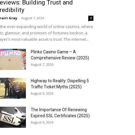
eviews: Building Trust and
redibility
airi Gray
-
August 7, 2026
0
 the ever-expanding world of online casinos, where
itz, glamour, and promises of fortunes beckon, a
ayer's most valuable asset is trust. The internet...
Plinko Casino Game – A
Comprehensive Review (2025)
August 7, 2026
Highway to Reality: Dispelling 5
Traffic Ticket Myths (2025)
August 6, 2026
The Importance Of Renewing
Expired SSL Certificates (2025)
August 6, 2026