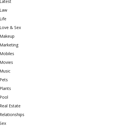
Latest
Law
Life
Love & Sex
Makeup
Marketing
Mobiles
Movies
Music
Pets
Plants
Pool
Real Estate
Relationships
Sex