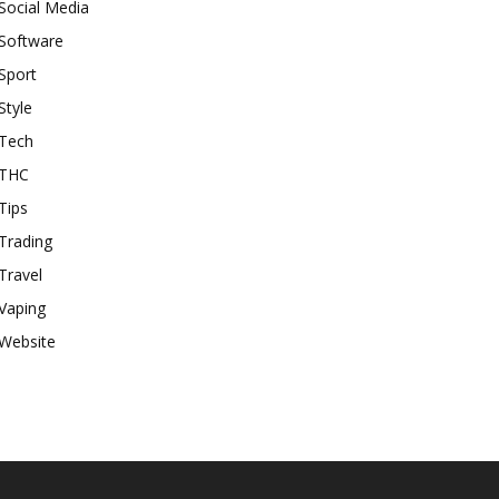
Social Media
Software
Sport
Style
Tech
THC
Tips
Trading
Travel
Vaping
Website