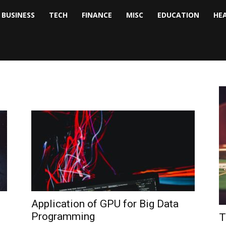
BUSINESS
TECH
FINANCE
MISC
EDUCATION
HE
tock
nalyst
Application of GPU for Big Data
Programming
T