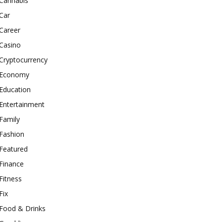
Cannabis
Car
Career
Casino
Cryptocurrency
Economy
Education
Entertainment
Family
Fashion
Featured
Finance
Fitness
Fix
Food & Drinks