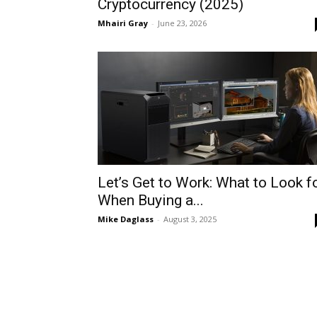
Cryptocurrency (2025)
Mhairi Gray
-
June 23, 2026
Let’s Get to Work: What to Look f
When Buying a...
Mike Daglass
-
August 3, 2025