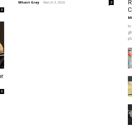
R
Mhairi Gray
-
March 3, 2026
0
C
0
Mh
In
gl
pl
or
0