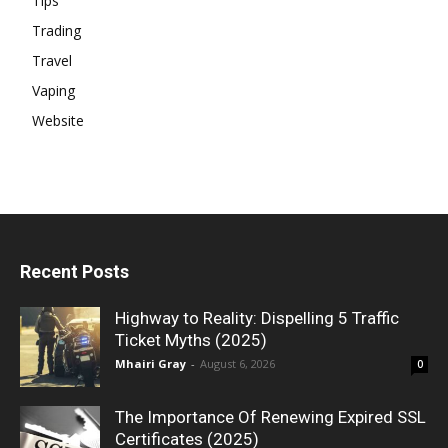
Tips
Trading
Travel
Vaping
Website
Recent Posts
Highway to Reality: Dispelling 5 Traffic
Ticket Myths (2025)
Mhairi Gray
-
August 6, 2026
0
The Importance Of Renewing Expired SSL
Certificates (2025)