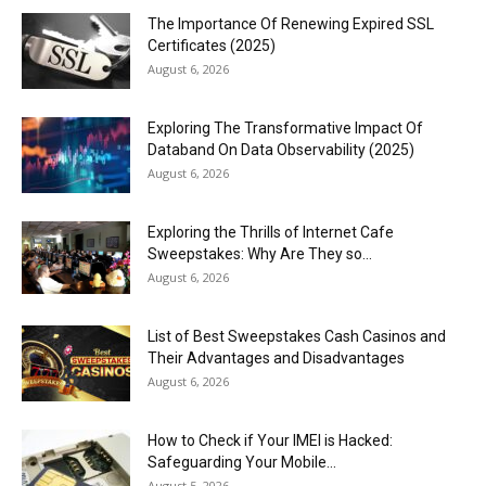
The Importance Of Renewing Expired SSL
Certificates (2025)
August 6, 2026
Exploring The Transformative Impact Of
Databand On Data Observability (2025)
August 6, 2026
Exploring the Thrills of Internet Cafe
Sweepstakes: Why Are They so...
August 6, 2026
List of Best Sweepstakes Cash Casinos and
Their Advantages and Disadvantages
August 6, 2026
How to Check if Your IMEI is Hacked:
Safeguarding Your Mobile...
August 5, 2026