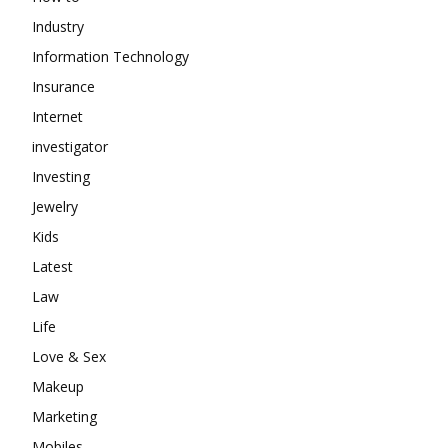
Industry
Information Technology
Insurance
Internet
investigator
Investing
Jewelry
Kids
Latest
Law
Life
Love & Sex
Makeup
Marketing
Mobiles