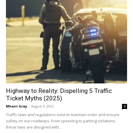
Highway to Reality: Dispelling 5 Traffic
Ticket Myths (2025)
Mhairi Gray
-
August 6, 2026
0
Traffic laws and regulations exist to maintain order and ensure
safety on our roadways. From speeding to parking violations,
these laws are designed with...