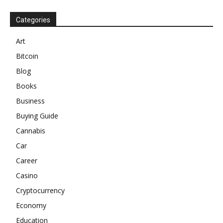
Categories
Art
Bitcoin
Blog
Books
Business
Buying Guide
Cannabis
Car
Career
Casino
Cryptocurrency
Economy
Education