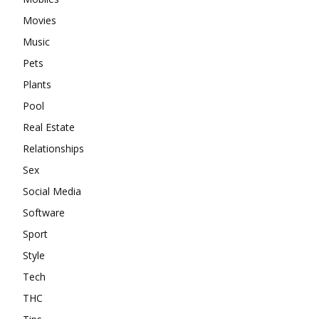
Movies
Music
Pets
Plants
Pool
Real Estate
Relationships
Sex
Social Media
Software
Sport
Style
Tech
THC