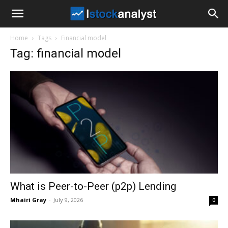
I
Home
Tags
Financial model
Stock
Tag: financial model
Analyst
What is Peer-to-Peer (p2p) Lending
Mhairi Gray
-
July 9, 2026
0