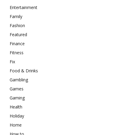
Entertainment
Family
Fashion
Featured
Finance
Fitness
Fix
Food & Drinks
Gambling
Games
Gaming
Health
Holiday
Home
How to