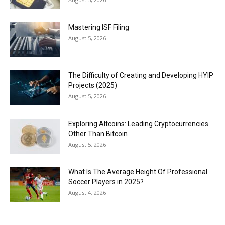
Mastering ISF Filing
August 5, 2026
The Difficulty of Creating and Developing HYIP
Projects (2025)
August 5, 2026
Exploring Altcoins: Leading Cryptocurrencies
Other Than Bitcoin
August 5, 2026
What Is The Average Height Of Professional
Soccer Players in 2025?
August 4, 2026