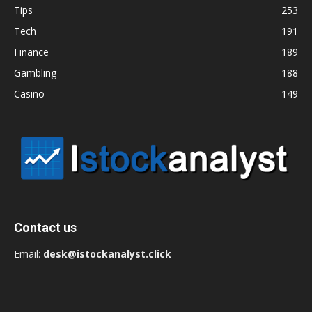
Tips
253
Tech
191
Finance
189
Gambling
188
Casino
149
Contact us
Email:
desk@istockanalyst.click