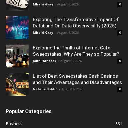
Mhairi Gray
-
August 6, 2026
0
Exploring The Transformative Impact Of
Databand On Data Observability (2025)
Mhairi Gray
-
August 6, 2026
0
Exploring the Thrills of Internet Cafe
Sweepstakes: Why Are They so Popular?
John Hancook
-
August 6, 2026
0
List of Best Sweepstakes Cash Casinos
and Their Advantages and Disadvantages
Natalie Birklin
-
August 6, 2026
0
Popular Categories
Business
331