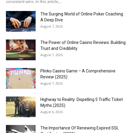
consistent wins. In this article,...
The Surging World of Online Poker Coaching:
A Deep Dive
August 7, 2026
The Power of Online Casino Reviews: Building
Trust and Credibility
August 7, 2026
Plinko Casino Game – A Comprehensive
Review (2025)
August 7, 2026
Highway to Reality: Dispelling 5 Traffic Ticket
Myths (2025)
August 6, 2026
The Importance Of Renewing Expired SSL