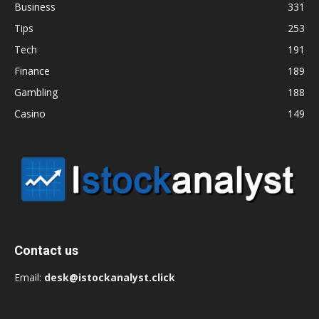
Business
331
Tips
253
Tech
191
Finance
189
Gambling
188
Casino
149
Contact us
Email:
desk@istockanalyst.click