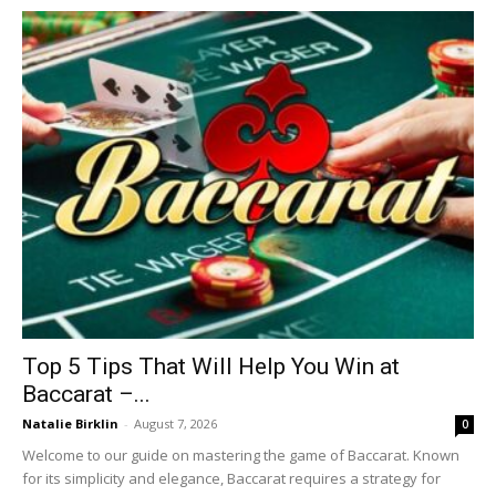
Top 5 Tips That Will Help You Win at
Baccarat –...
Natalie Birklin
-
August 7, 2026
0
Welcome to our guide on mastering the game of Baccarat. Known
for its simplicity and elegance, Baccarat requires a strategy for