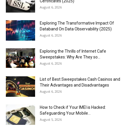
Certificates (2025)
August 6, 2026
Exploring The Transformative Impact Of
Databand On Data Observability (2025)
August 6, 2026
Exploring the Thrills of Internet Cafe
Sweepstakes: Why Are They so...
August 6, 2026
List of Best Sweepstakes Cash Casinos and
Their Advantages and Disadvantages
August 6, 2026
How to Check if Your IMEI is Hacked:
Safeguarding Your Mobile...
August 5, 2026