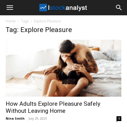
I
Home
Tags
Explore Pleasure
Stock
Tag: Explore Pleasure
Analyst
How Adults Explore Pleasure Safely
Without Leaving Home
Nina Smith
-
July 29, 2025
0