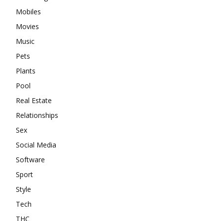
Mobiles
Movies
Music
Pets
Plants
Pool
Real Estate
Relationships
Sex
Social Media
Software
Sport
Style
Tech
THC