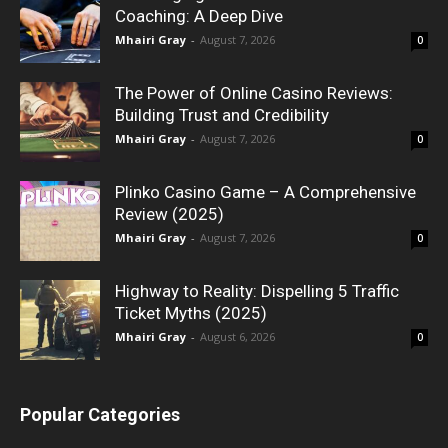
Coaching: A Deep Dive
Mhairi Gray
-
August 7, 2026
0
The Power of Online Casino Reviews:
Building Trust and Credibility
Mhairi Gray
-
August 7, 2026
0
Plinko Casino Game – A Comprehensive
Review (2025)
Mhairi Gray
-
August 7, 2026
0
Highway to Reality: Dispelling 5 Traffic
Ticket Myths (2025)
Mhairi Gray
-
August 6, 2026
0
Popular Categories