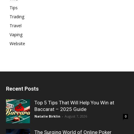
Tips
Trading
Travel
Vaping
Website
Recent Posts
Top 5 Tips That Will Help You Win at
Baccarat – 2025 Guide
Natalie Birklin
-
August 7, 2026
0
The Surging World of Online Poker