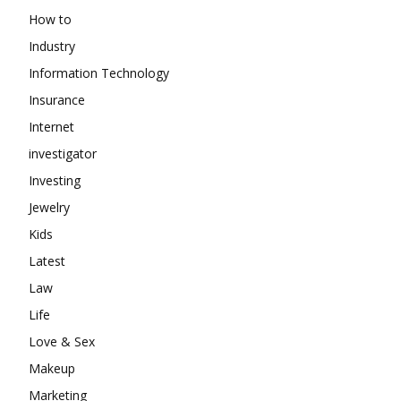
How to
Industry
Information Technology
Insurance
Internet
investigator
Investing
Jewelry
Kids
Latest
Law
Life
Love & Sex
Makeup
Marketing