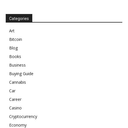
Categories
Art
Bitcoin
Blog
Books
Business
Buying Guide
Cannabis
Car
Career
Casino
Cryptocurrency
Economy