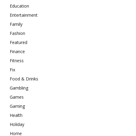
Education
Entertainment
Family
Fashion
Featured
Finance
Fitness
Fix
Food & Drinks
Gambling
Games
Gaming
Health
Holiday
Home