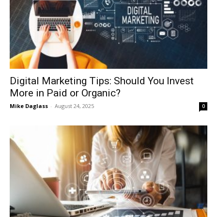
Digital Marketing Tips: Should You Invest
More in Paid or Organic?
Mike Daglass
-
August 24, 2025
0