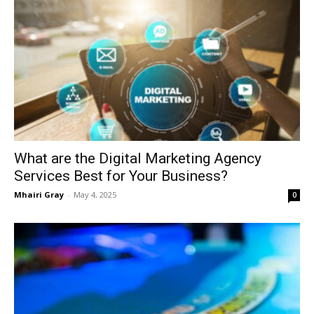
What are the Digital Marketing Agency
Services Best for Your Business?
Mhairi Gray
-
May 4, 2025
0