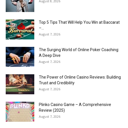
August 8, 2026
Top 5 Tips That Will Help You Win at Baccarat
–...
August 7, 2026
The Surging World of Online Poker Coaching:
A Deep Dive
August 7, 2026
The Power of Online Casino Reviews: Building
Trust and Credibility
August 7, 2026
Plinko Casino Game – A Comprehensive
Review (2025)
August 7, 2026