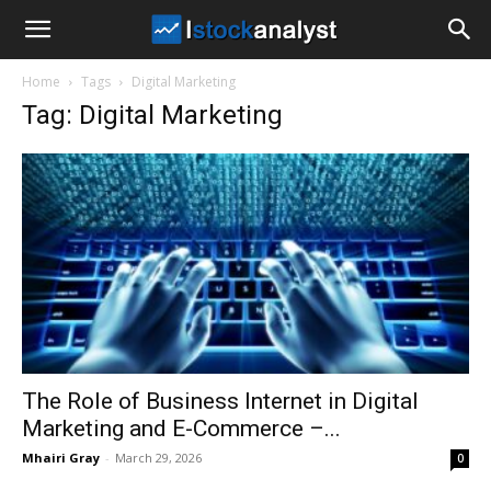
I
Home
Tags
Digital Marketing
Stock
Tag: Digital Marketing
Analyst
The Role of Business Internet in Digital
Marketing and E-Commerce –...
Mhairi Gray
-
March 29, 2026
0