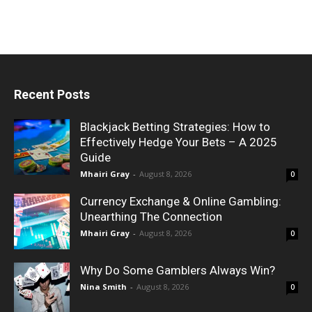
Recent Posts
Blackjack Betting Strategies: How to
Effectively Hedge Your Bets – A 2025
Guide
Mhairi Gray
-
August 8, 2026
0
Currency Exchange & Online Gambling:
Unearthing The Connection
Mhairi Gray
-
August 8, 2026
0
Why Do Some Gamblers Always Win?
Nina Smith
-
August 8, 2026
0