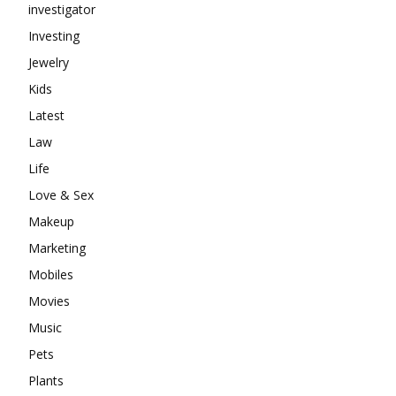
investigator
Investing
Jewelry
Kids
Latest
Law
Life
Love & Sex
Makeup
Marketing
Mobiles
Movies
Music
Pets
Plants