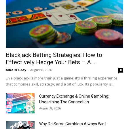
Blackjack Betting Strategies: How to
Effectively Hedge Your Bets – A...
Mhairi Gray
-
August 8, 2026
0
Live blackjack is more than just a game; it's a thrilling experience
that combines skill, strategy, and a bit of luck. Its popularity is...
Currency Exchange & Online Gambling:
Unearthing The Connection
August 8, 2026
Why Do Some Gamblers Always Win?