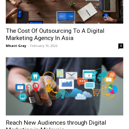
The Cost Of Outsourcing To A Digital
Marketing Agency In Asia
Mhairi Gray
-
February 10, 2026
0
Reach New Audiences through Digital