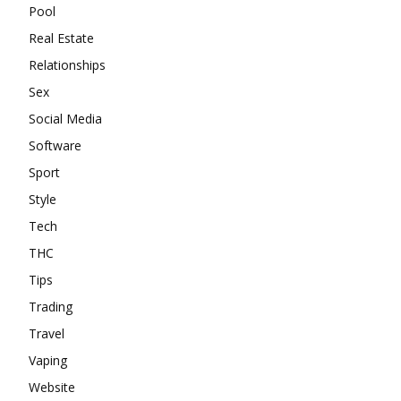
Pool
Real Estate
Relationships
Sex
Social Media
Software
Sport
Style
Tech
THC
Tips
Trading
Travel
Vaping
Website