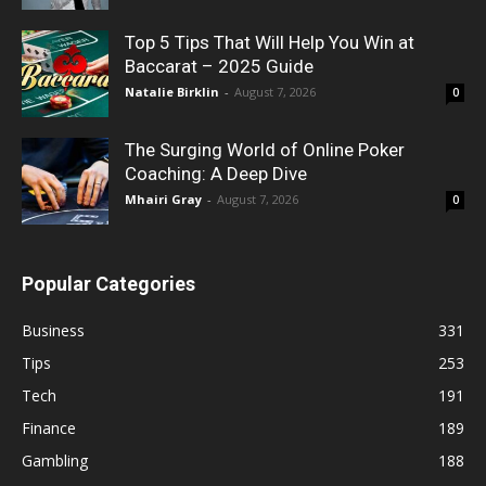
Top 5 Tips That Will Help You Win at
Baccarat – 2025 Guide
Natalie Birklin
-
August 7, 2026
0
The Surging World of Online Poker
Coaching: A Deep Dive
Mhairi Gray
-
August 7, 2026
0
Popular Categories
Business
331
Tips
253
Tech
191
Finance
189
Gambling
188