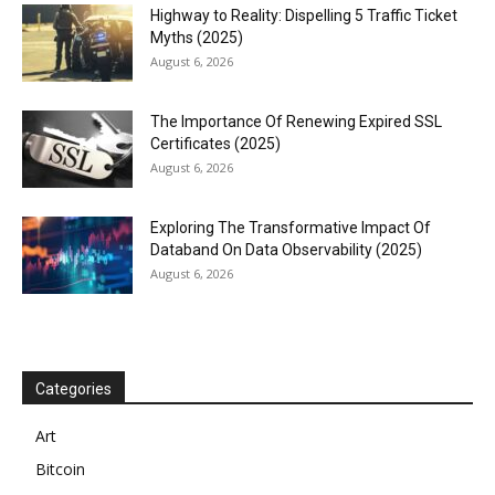
Highway to Reality: Dispelling 5 Traffic Ticket
Myths (2025)
August 6, 2026
The Importance Of Renewing Expired SSL
Certificates (2025)
August 6, 2026
Exploring The Transformative Impact Of
Databand On Data Observability (2025)
August 6, 2026
Categories
Art
Bitcoin