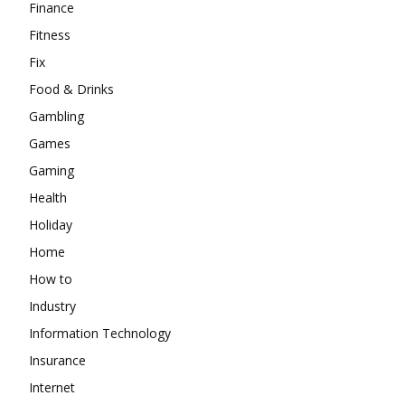
Finance
Fitness
Fix
Food & Drinks
Gambling
Games
Gaming
Health
Holiday
Home
How to
Industry
Information Technology
Insurance
Internet