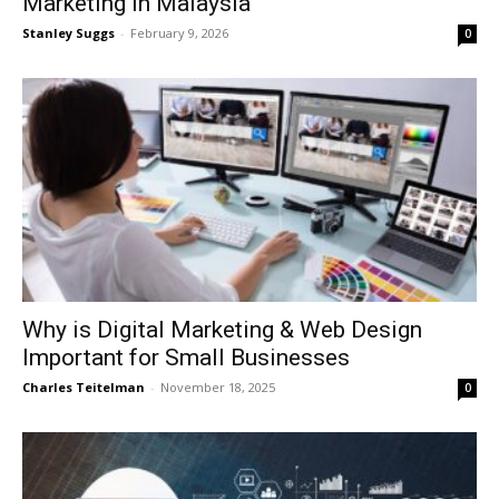
Marketing in Malaysia
Stanley Suggs
-
February 9, 2026
0
Why is Digital Marketing & Web Design
Important for Small Businesses
Charles Teitelman
-
November 18, 2025
0