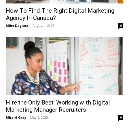
How To Find The Right Digital Marketing
Agency In Canada?
Mike Daglass
-
August 4, 2025
0
Hire the Only Best: Working with Digital
Marketing Manager Recruiters
Mhairi Gray
-
May 5, 2025
0