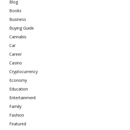
Blog
Books
Business
Buying Guide
Cannabis
Car
Career
Casino
Cryptocurrency
Economy
Education
Entertainment
Family
Fashion
Featured