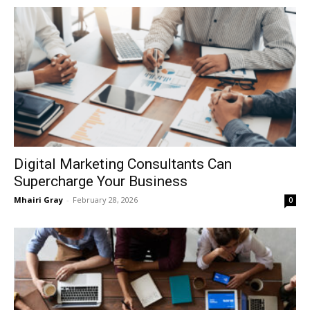
Digital Marketing Consultants Can
Supercharge Your Business
Mhairi Gray
-
February 28, 2026
0