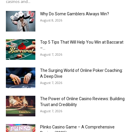
casinos and...
Why Do Some Gamblers Always Win?
August 8, 2026
Top 5 Tips That Will Help You Win at Baccarat
–...
August 7, 2026
The Surging World of Online Poker Coaching:
A Deep Dive
August 7, 2026
The Power of Online Casino Reviews: Building
Trust and Credibility
August 7, 2026
Plinko Casino Game – A Comprehensive