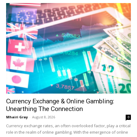
Currency Exchange & Online Gambling:
Unearthing The Connection
Mhairi Gray
-
August 8, 2026
0
Currency exchange rates, an often overlooked factor, play a critical
role in the realm of online gambling. With the emergence of online