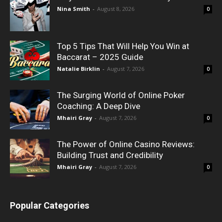
Nina Smith
-
August 8, 2026
0
Top 5 Tips That Will Help You Win at
Baccarat – 2025 Guide
Natalie Birklin
-
August 7, 2026
0
The Surging World of Online Poker
Coaching: A Deep Dive
Mhairi Gray
-
August 7, 2026
0
The Power of Online Casino Reviews:
Building Trust and Credibility
Mhairi Gray
-
August 7, 2026
0
Popular Categories