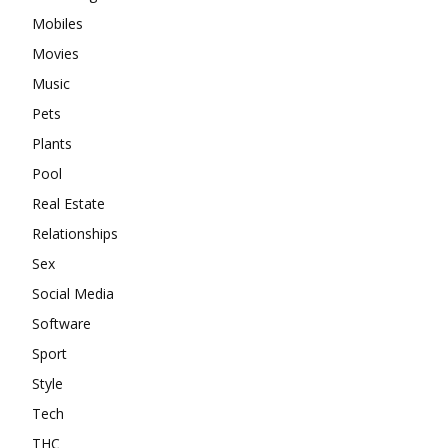
Mobiles
Movies
Music
Pets
Plants
Pool
Real Estate
Relationships
Sex
Social Media
Software
Sport
Style
Tech
THC