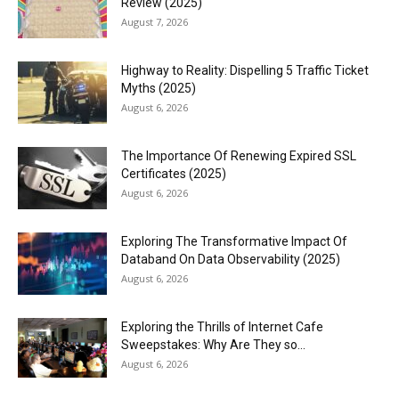
Review (2025)
August 7, 2026
Highway to Reality: Dispelling 5 Traffic Ticket
Myths (2025)
August 6, 2026
The Importance Of Renewing Expired SSL
Certificates (2025)
August 6, 2026
Exploring The Transformative Impact Of
Databand On Data Observability (2025)
August 6, 2026
Exploring the Thrills of Internet Cafe
Sweepstakes: Why Are They so...
August 6, 2026