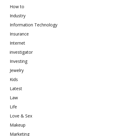
How to
Industry
Information Technology
Insurance
Internet
investigator
Investing
Jewelry
Kids
Latest
Law
Life
Love & Sex
Makeup
Marketing