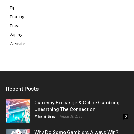
Tips
Trading
Travel
Vaping
Website
Recent Posts
Currency Exchange & Online Gambling:
Unearthing The Connection
Mhairi Gray
-
August 8, 2026
0
Why Do Some Gamblers Always Win?