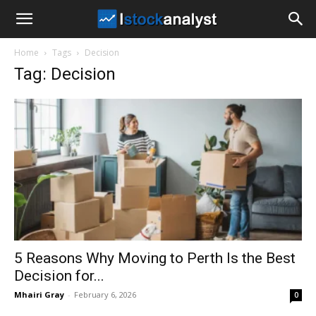
I
Home
Tags
Decision
Stock
Tag: Decision
Analyst
5 Reasons Why Moving to Perth Is the Best
Decision for...
Mhairi Gray
-
February 6, 2026
0