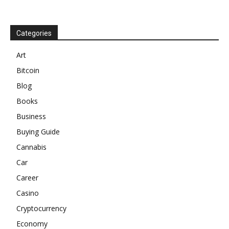
Categories
Art
Bitcoin
Blog
Books
Business
Buying Guide
Cannabis
Car
Career
Casino
Cryptocurrency
Economy