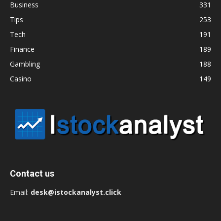
Business
331
Tips
253
Tech
191
Finance
189
Gambling
188
Casino
149
Contact us
Email:
desk@istockanalyst.click