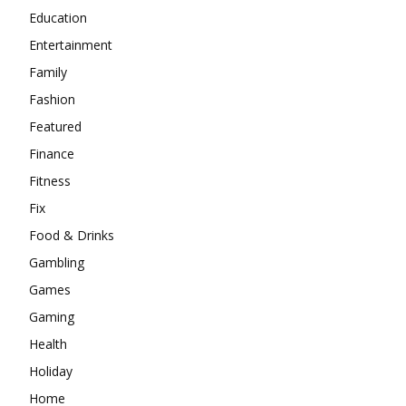
Education
Entertainment
Family
Fashion
Featured
Finance
Fitness
Fix
Food & Drinks
Gambling
Games
Gaming
Health
Holiday
Home