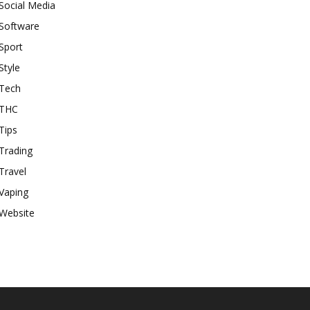
Social Media
Software
Sport
Style
Tech
THC
Tips
Trading
Travel
Vaping
Website