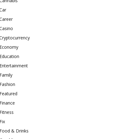
Cannabis
Car
Career
Casino
Cryptocurrency
Economy
Education
Entertainment
Family
Fashion
Featured
Finance
Fitness
Fix
Food & Drinks