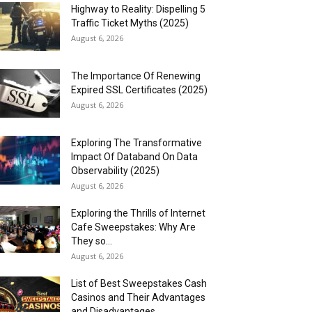
Highway to Reality: Dispelling 5
Traffic Ticket Myths (2025)
August 6, 2026
The Importance Of Renewing
Expired SSL Certificates (2025)
August 6, 2026
Exploring The Transformative
Impact Of Databand On Data
Observability (2025)
August 6, 2026
Exploring the Thrills of Internet
Cafe Sweepstakes: Why Are
They so...
August 6, 2026
List of Best Sweepstakes Cash
Casinos and Their Advantages
and Disadvantages