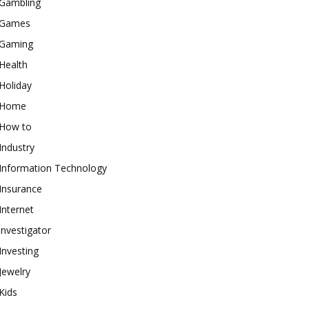
Gambling
Games
Gaming
Health
Holiday
Home
How to
Industry
Information Technology
Insurance
Internet
investigator
Investing
Jewelry
Kids