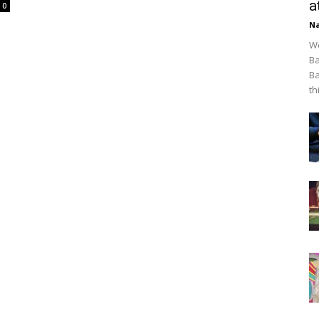
a
0
Na
We
Ba
Ba
thi