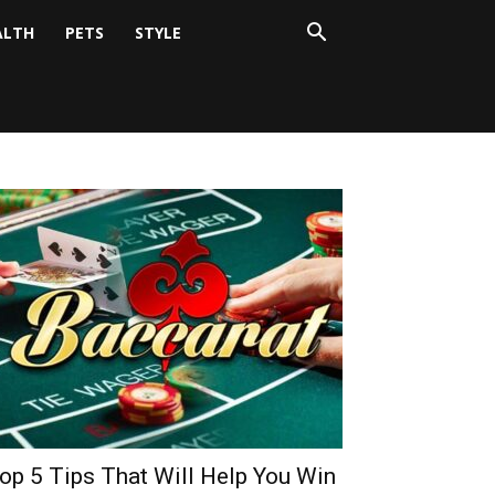
ALTH
PETS
STYLE
op 5 Tips That Will Help You Win