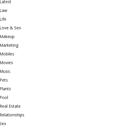
Latest
Law
Life
Love & Sex
Makeup
Marketing
Mobiles
Movies
Music
Pets
Plants
Pool
Real Estate
Relationships
Sex