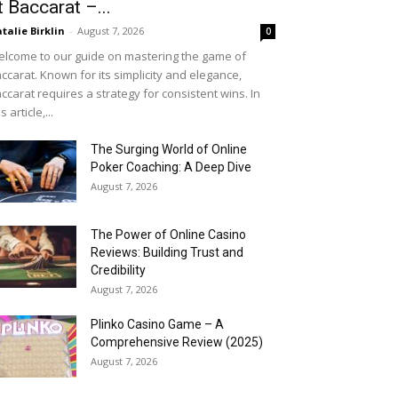
t Baccarat –...
talie Birklin
-
August 7, 2026
0
lcome to our guide on mastering the game of
ccarat. Known for its simplicity and elegance,
ccarat requires a strategy for consistent wins. In
s article,...
The Surging World of Online
Poker Coaching: A Deep Dive
August 7, 2026
The Power of Online Casino
Reviews: Building Trust and
Credibility
August 7, 2026
Plinko Casino Game – A
Comprehensive Review (2025)
August 7, 2026