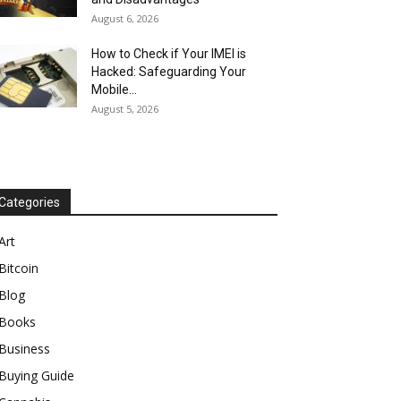
August 6, 2026
How to Check if Your IMEI is
Hacked: Safeguarding Your
Mobile...
August 5, 2026
Categories
Art
Bitcoin
Blog
Books
Business
Buying Guide