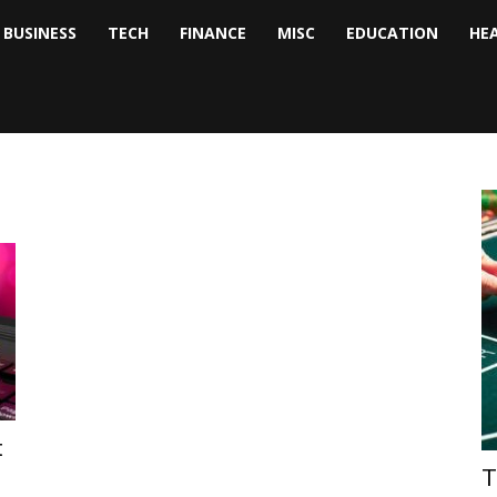
BUSINESS
TECH
FINANCE
MISC
EDUCATION
HE
tock
nalyst
t
T