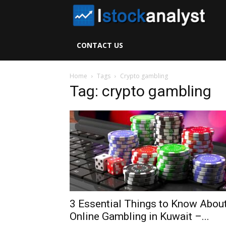
I
S
CONTACT US
A
Home
Tags
Crypto gambling
Tag: crypto gambling
3 Essential Things to Know Abou
Online Gambling in Kuwait –...