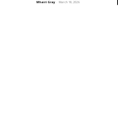
Mhairi Gray
-
March 18, 2026