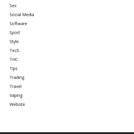
Sex
Social Media
Software
Sport
Style
Tech
THC
Tips
Trading
Travel
Vaping
Website