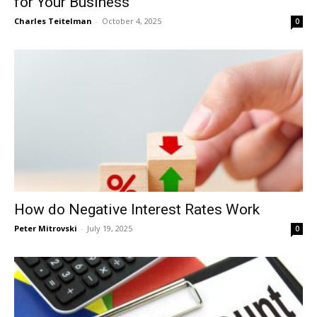
for Your Business
Charles Teitelman
-
October 4, 2025
0
How do Negative Interest Rates Work
Peter Mitrovski
-
July 19, 2025
0