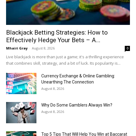
Blackjack Betting Strategies: How to
Effectively Hedge Your Bets – A...
Mhairi Gray
-
August 8, 2026
0
Live blackjack is more than just a game; it's a thrilling experience
that combines skill, strategy, and a bit of luck. Its popularity is...
Currency Exchange & Online Gambling:
Unearthing The Connection
August 8, 2026
Why Do Some Gamblers Always Win?
August 8, 2026
Top 5 Tips That Will Help You Win at Baccarat