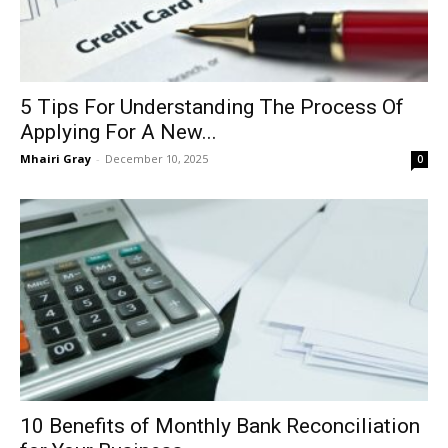
5 Tips For Understanding The Process Of
Applying For A New...
Mhairi Gray
-
December 10, 2025
0
10 Benefits of Monthly Bank Reconciliation