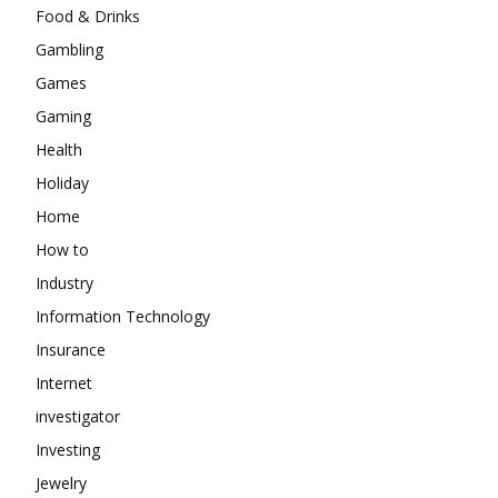
Food & Drinks
Gambling
Games
Gaming
Health
Holiday
Home
How to
Industry
Information Technology
Insurance
Internet
investigator
Investing
Jewelry