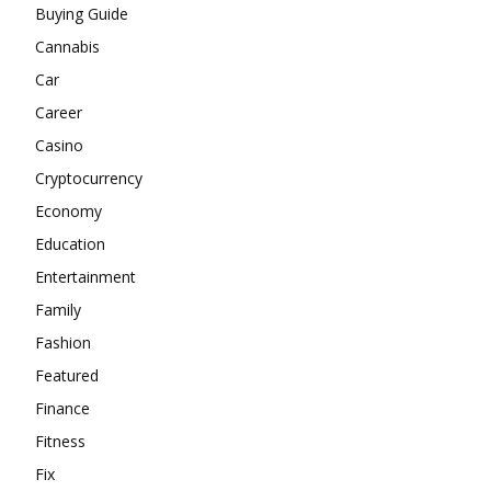
Buying Guide
Cannabis
Car
Career
Casino
Cryptocurrency
Economy
Education
Entertainment
Family
Fashion
Featured
Finance
Fitness
Fix