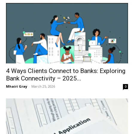
4 Ways Clients Connect to Banks: Exploring
Bank Connectivity – 2025...
Mhairi Gray
-
March 25, 2026
0