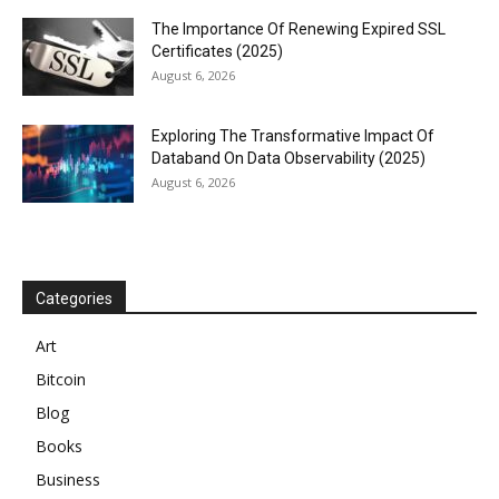
The Importance Of Renewing Expired SSL
Certificates (2025)
August 6, 2026
Exploring The Transformative Impact Of
Databand On Data Observability (2025)
August 6, 2026
Categories
Art
Bitcoin
Blog
Books
Business