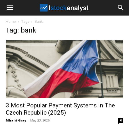
I
Home
Tags
Bank
Stock
Tag: bank
Analyst
3 Most Popular Payment Systems in The
Czech Republic (2025)
Mhairi Gray
-
May 23, 2026
0