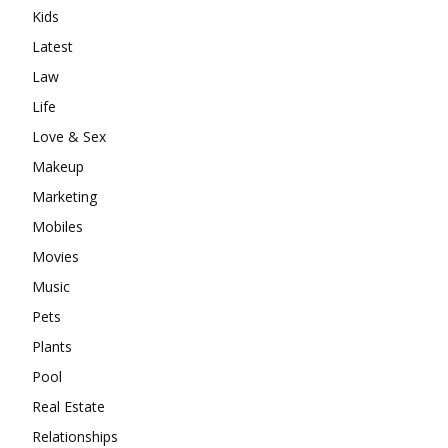
Kids
Latest
Law
Life
Love & Sex
Makeup
Marketing
Mobiles
Movies
Music
Pets
Plants
Pool
Real Estate
Relationships