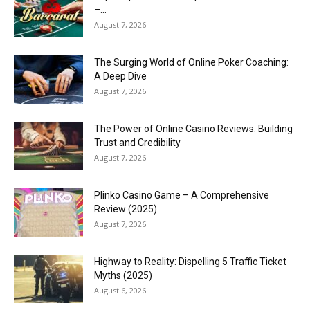
–...
August 7, 2026
The Surging World of Online Poker Coaching:
A Deep Dive
August 7, 2026
The Power of Online Casino Reviews: Building
Trust and Credibility
August 7, 2026
Plinko Casino Game – A Comprehensive
Review (2025)
August 7, 2026
Highway to Reality: Dispelling 5 Traffic Ticket
Myths (2025)
August 6, 2026