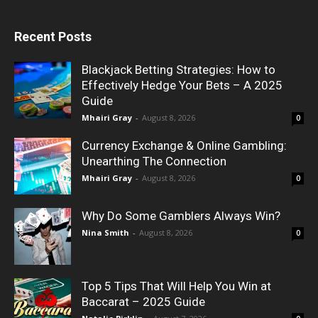
Recent Posts
Blackjack Betting Strategies: How to
Effectively Hedge Your Bets – A 2025
Guide
Mhairi Gray
-
August 8, 2026
0
Currency Exchange & Online Gambling:
Unearthing The Connection
Mhairi Gray
-
August 8, 2026
0
Why Do Some Gamblers Always Win?
Nina Smith
-
August 8, 2026
0
Top 5 Tips That Will Help You Win at
Baccarat – 2025 Guide