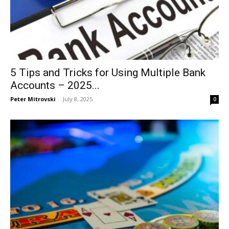
5 Tips and Tricks for Using Multiple Bank
Accounts – 2025...
Peter Mitrovski
-
July 8, 2025
0