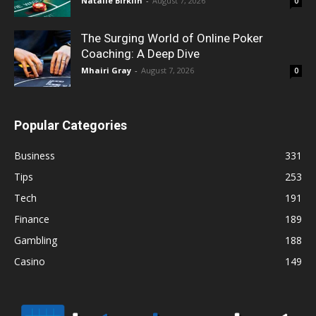
Natalie Birklin
-
August 7, 2026
0
The Surging World of Online Poker
Coaching: A Deep Dive
Mhairi Gray
-
August 7, 2026
0
Popular Categories
Business
331
Tips
253
Tech
191
Finance
189
Gambling
188
Casino
149