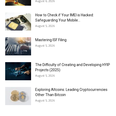
August 6, 2026
How to Check if Your IMEI is Hacked:
Safeguarding Your Mobile...
August 5, 2026
Mastering ISF Filing
August 5, 2026
The Difficulty of Creating and Developing HYIP
Projects (2025)
August 5, 2026
Exploring Altcoins: Leading Cryptocurrencies
Other Than Bitcoin
August 5, 2026