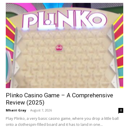
Plinko Casino Game – A Comprehensive
Review (2025)
Mhairi Gray
-
August 7, 2026
0
Play Plinko, a very basic casino game, where you drop a little ball
onto a clothespin-filled board and it has to land in one...