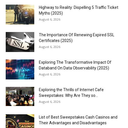
Highway to Reality: Dispelling 5 Traffic Ticket
Myths (2025)
August 6, 2026
The Importance Of Renewing Expired SSL
Certificates (2025)
August 6, 2026
Exploring The Transformative Impact Of
Databand On Data Observability (2025)
August 6, 2026
Exploring the Thrills of Internet Cafe
Sweepstakes: Why Are They so...
August 6, 2026
List of Best Sweepstakes Cash Casinos and
Their Advantages and Disadvantages