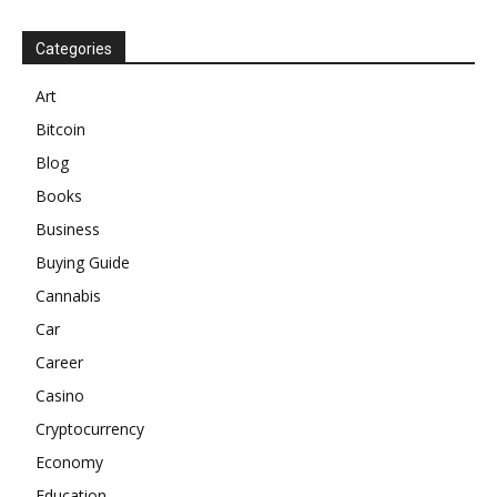
Categories
Art
Bitcoin
Blog
Books
Business
Buying Guide
Cannabis
Car
Career
Casino
Cryptocurrency
Economy
Education