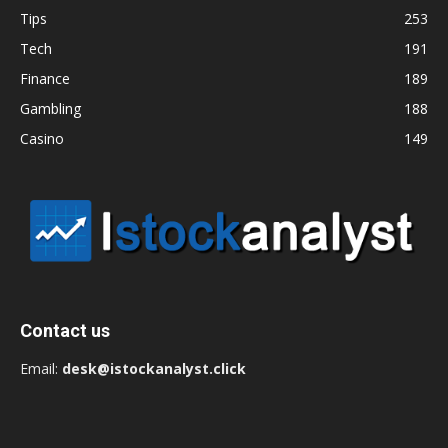
Tips
253
Tech
191
Finance
189
Gambling
188
Casino
149
Contact us
Email:
desk@istockanalyst.click