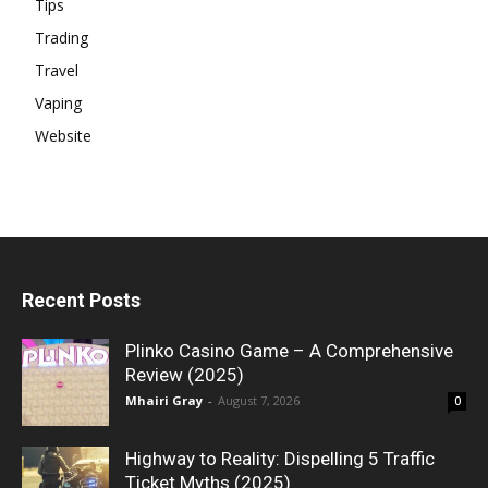
Tips
Trading
Travel
Vaping
Website
Recent Posts
Plinko Casino Game – A Comprehensive
Review (2025)
Mhairi Gray
-
August 7, 2026
0
Highway to Reality: Dispelling 5 Traffic
Ticket Myths (2025)