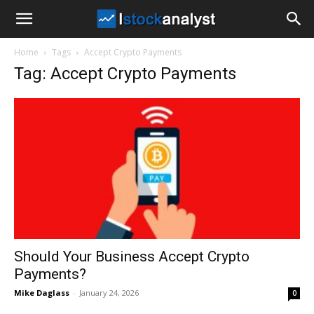
I
Home
Tags
Accept Crypto Payments
Stock
Tag: Accept Crypto Payments
Analyst
Should Your Business Accept Crypto
Payments?
Mike Daglass
-
January 24, 2026
0