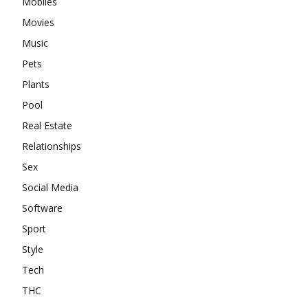
Mobiles
Movies
Music
Pets
Plants
Pool
Real Estate
Relationships
Sex
Social Media
Software
Sport
Style
Tech
THC