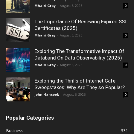
Mhairi Gray
-
August 6, 2026
0
The Importance Of Renewing Expired SSL
Certificates (2025)
Mhairi Gray
-
August 6, 2026
0
Exploring The Transformative Impact Of
Databand On Data Observability (2025)
Mhairi Gray
-
August 6, 2026
0
Exploring the Thrills of Internet Cafe
Sweepstakes: Why Are They so Popular?
John Hancook
-
August 6, 2026
0
Popular Categories
Business
331