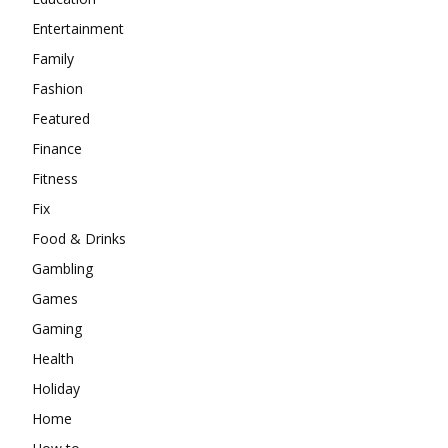
Entertainment
Family
Fashion
Featured
Finance
Fitness
Fix
Food & Drinks
Gambling
Games
Gaming
Health
Holiday
Home