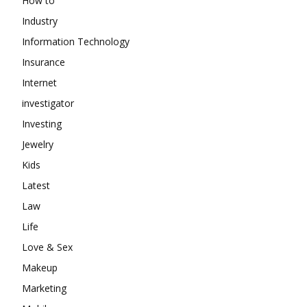
How to
Industry
Information Technology
Insurance
Internet
investigator
Investing
Jewelry
Kids
Latest
Law
Life
Love & Sex
Makeup
Marketing