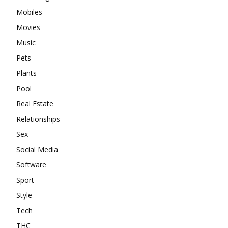
Mobiles
Movies
Music
Pets
Plants
Pool
Real Estate
Relationships
Sex
Social Media
Software
Sport
Style
Tech
THC