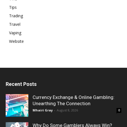
Tips
Trading
Travel
Vaping
Website
Recent Posts
Currency Exchange & Online Gambling:
Unearthing The Connection
Mhairi Gray
-
August 8, 2026
0
Why Do Some Gamblers Always Win?