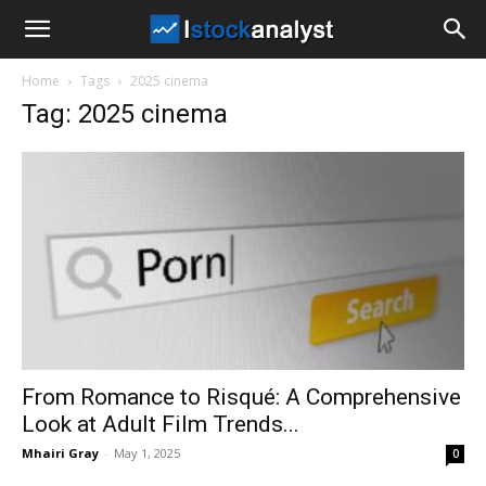
I
Home
Tags
2025 cinema
Stock
Tag: 2025 cinema
Analyst
From Romance to Risqué: A Comprehensive
Look at Adult Film Trends...
Mhairi Gray
-
May 1, 2025
0