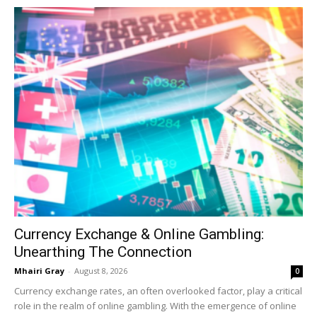
Currency Exchange & Online Gambling:
Unearthing The Connection
Mhairi Gray
-
August 8, 2026
0
Currency exchange rates, an often overlooked factor, play a critical
role in the realm of online gambling. With the emergence of online