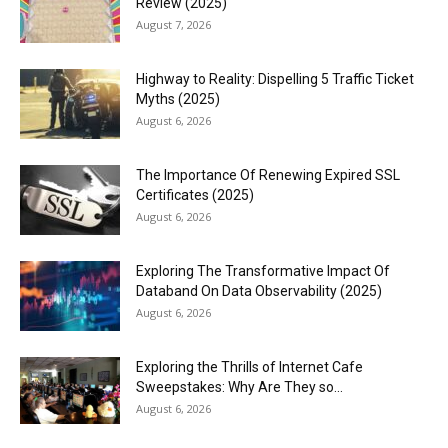
Review (2025)
August 7, 2026
Highway to Reality: Dispelling 5 Traffic Ticket
Myths (2025)
August 6, 2026
The Importance Of Renewing Expired SSL
Certificates (2025)
August 6, 2026
Exploring The Transformative Impact Of
Databand On Data Observability (2025)
August 6, 2026
Exploring the Thrills of Internet Cafe
Sweepstakes: Why Are They so...
August 6, 2026