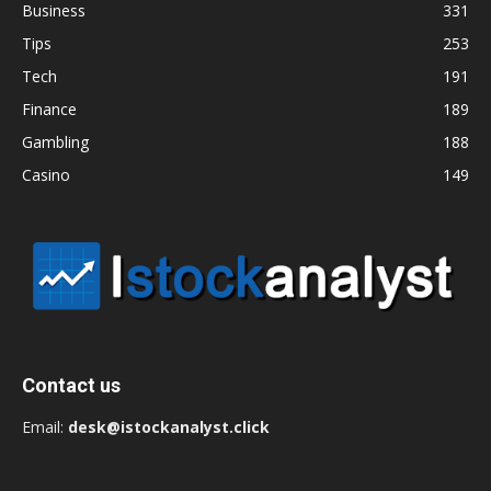
Business
331
Tips
253
Tech
191
Finance
189
Gambling
188
Casino
149
Contact us
Email:
desk@istockanalyst.click