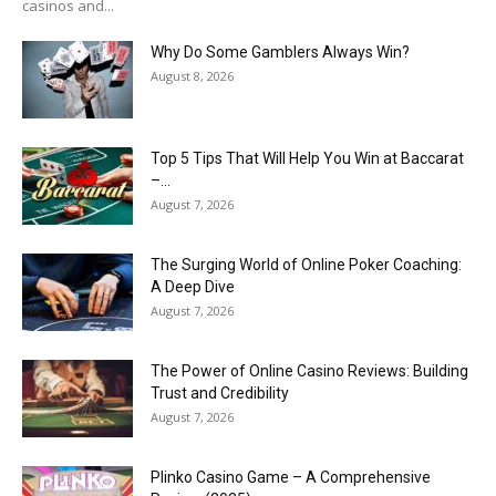
casinos and...
Why Do Some Gamblers Always Win?
August 8, 2026
Top 5 Tips That Will Help You Win at Baccarat
–...
August 7, 2026
The Surging World of Online Poker Coaching:
A Deep Dive
August 7, 2026
The Power of Online Casino Reviews: Building
Trust and Credibility
August 7, 2026
Plinko Casino Game – A Comprehensive