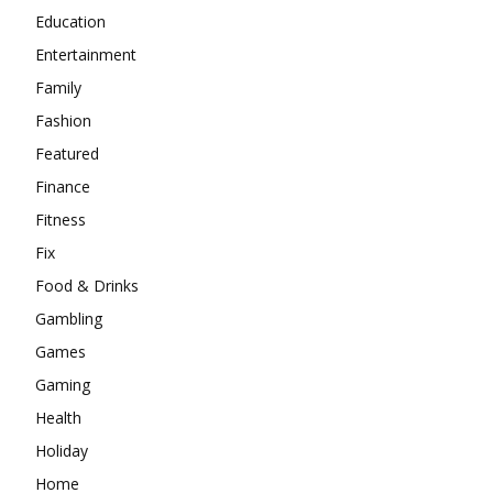
Education
Entertainment
Family
Fashion
Featured
Finance
Fitness
Fix
Food & Drinks
Gambling
Games
Gaming
Health
Holiday
Home