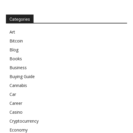
Categories
Art
Bitcoin
Blog
Books
Business
Buying Guide
Cannabis
Car
Career
Casino
Cryptocurrency
Economy