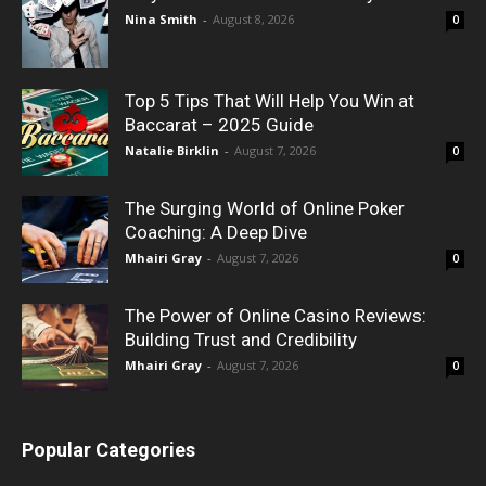
Nina Smith
-
August 8, 2026
0
Top 5 Tips That Will Help You Win at
Baccarat – 2025 Guide
Natalie Birklin
-
August 7, 2026
0
The Surging World of Online Poker
Coaching: A Deep Dive
Mhairi Gray
-
August 7, 2026
0
The Power of Online Casino Reviews:
Building Trust and Credibility
Mhairi Gray
-
August 7, 2026
0
Popular Categories