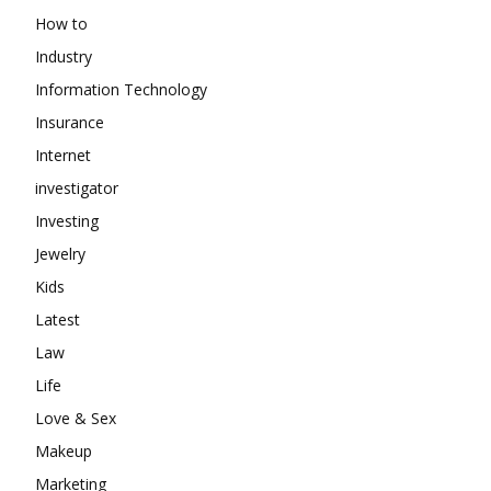
How to
Industry
Information Technology
Insurance
Internet
investigator
Investing
Jewelry
Kids
Latest
Law
Life
Love & Sex
Makeup
Marketing