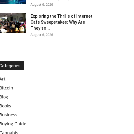
August 6, 2026
Exploring the Thrills of Internet
Cafe Sweepstakes: Why Are
They so...
August 6, 2026
Categories
Art
Bitcoin
Blog
Books
Business
Buying Guide
Cannabis