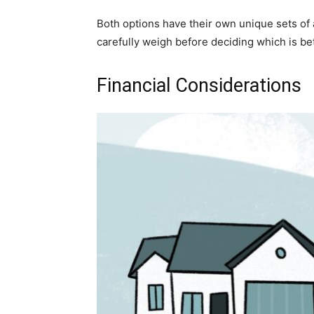
Both options have their own unique sets of 
carefully weigh before deciding which is bet
Financial Considerations