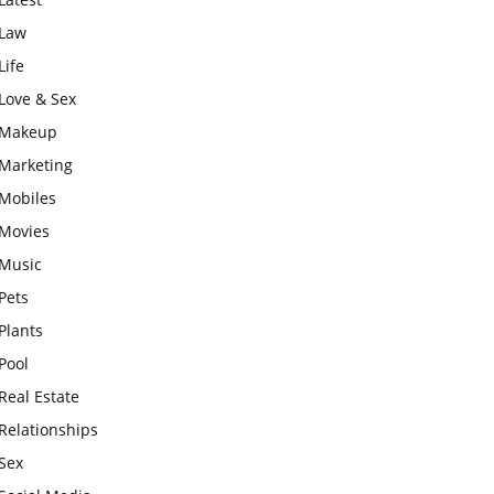
Law
Life
Love & Sex
Makeup
Marketing
Mobiles
Movies
Music
Pets
Plants
Pool
Real Estate
Relationships
Sex