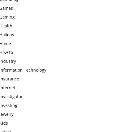
Games
Gaming
Health
Holiday
Home
How to
Industry
Information Technology
Insurance
Internet
investigator
Investing
Jewelry
Kids
Latest