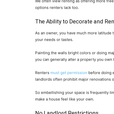
We often view renting as offering more freed
options renters lack too.
The Ability to Decorate and Re
As an owner, you have much more latitude t
your needs or tastes.
Painting the walls bright colors or doing m
you can generally alter a property you own 
Renters
must get permission
before doing 
landlords often prohibit major renovations ou
So embellishing your space is frequently l
make a house feel like your own.
No Landlord Restrictions