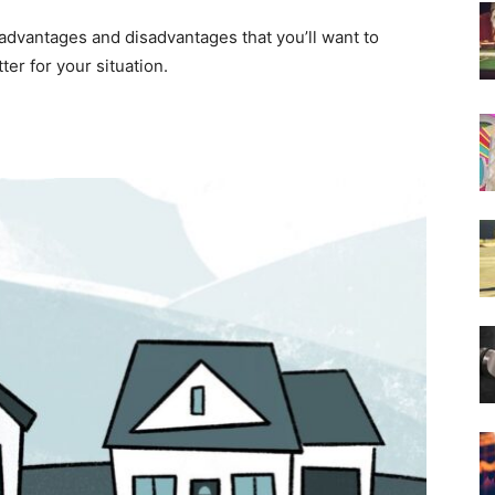
advantages and disadvantages that you’ll want to
ter for your situation.