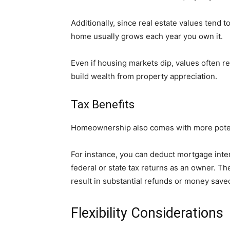
Additionally, since real estate values tend t
home usually grows each year you own it.
Even if housing markets dip, values often r
build wealth from property appreciation.
Tax Benefits
Homeownership also comes with more potent
For instance, you can deduct mortgage inte
federal or state tax returns as an owner. T
result in substantial refunds or money save
Flexibility Considerations