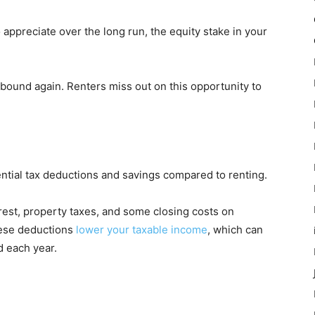
o appreciate over the long run, the equity stake in your
ebound again. Renters miss out on this opportunity to
ial tax deductions and savings compared to renting.
rest, property taxes, and some closing costs on
hese deductions
lower your taxable income
, which can
d each year.