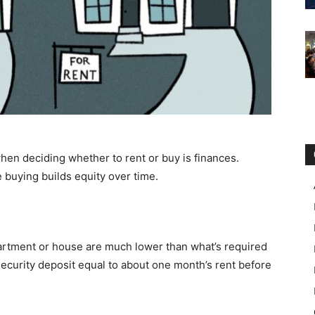
hen deciding whether to rent or buy is finances.
 buying builds equity over time.
apartment or house are much lower than what’s required
security deposit equal to about one month’s rent before