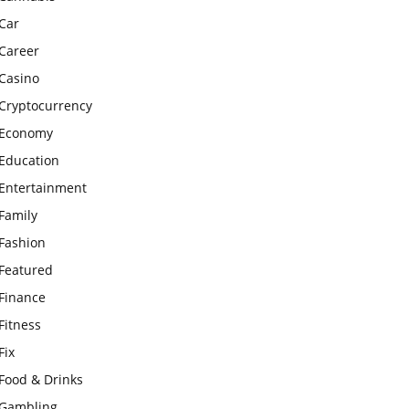
Car
Career
Casino
Cryptocurrency
Economy
Education
Entertainment
Family
Fashion
Featured
Finance
Fitness
Fix
Food & Drinks
Gambling