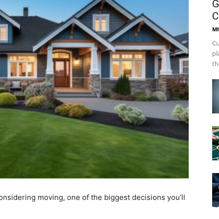
G
C
Mh
Cu
pl
th
nsidering moving, one of the biggest decisions you’ll