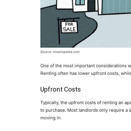
Source: investopedia.com
One of the most important considerations w
Renting often has lower upfront costs, while
Upfront Costs
Typically, the upfront costs of renting an 
to purchase. Most landlords only require a 
moving in.