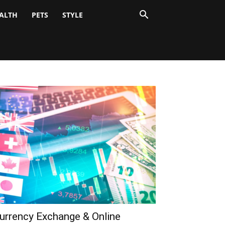
ALTH
PETS
STYLE
urrency Exchange & Online