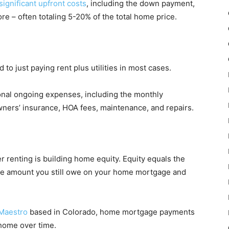
significant upfront costs
, including the down payment,
re – often totaling 5-20% of the total home price.
to just paying rent plus utilities in most cases.
nal ongoing expenses, including the monthly
ers’ insurance, HOA fees, maintenance, and repairs.
r renting is building home equity. Equity equals the
he amount you still owe on your home mortgage and
Maestro
based in Colorado, home mortgage payments
 home over time.