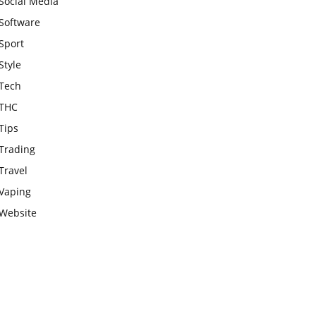
Social Media
Software
Sport
Style
Tech
THC
Tips
Trading
Travel
Vaping
Website