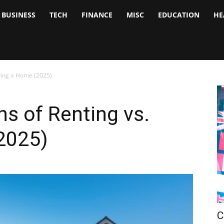
BUSINESS
TECH
FINANCE
MISC
EDUCATION
HE
tock
nalyst
ying a Home (2025)
s of Renting vs.
2025)
C