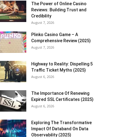
The Power of Online Casino
Reviews: Building Trust and
Credibility
August 7, 2026
Plinko Casino Game – A
Comprehensive Review (2025)
August 7, 2026
Highway to Reality: Dispelling 5
Traffic Ticket Myths (2025)
August 6, 2026
The Importance Of Renewing
Expired SSL Certificates (2025)
August 6, 2026
Exploring The Transformative
Impact Of Databand On Data
Observability (2025)