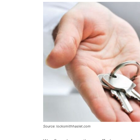
Source: locksmithhaslet.com