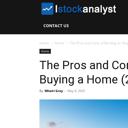
I
S
CONTACT US
A
Home
Home
The Pros and Cons of Renting vs. Bu
Home
The Pros and Con
Buying a Home (
By
Mhairi Gray
-
May 8, 2025