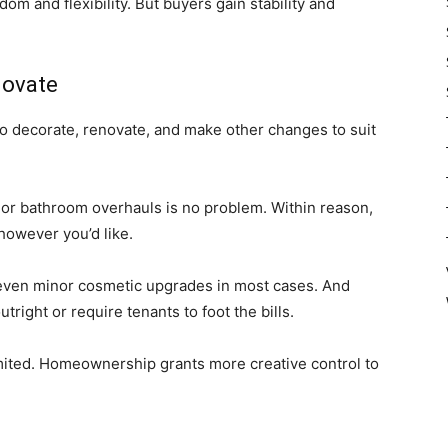
om and flexibility. But buyers gain stability and
novate
o decorate, renovate, and make other changes to suit
ajor bathroom overhauls is no problem. Within reason,
however you’d like.
even minor cosmetic upgrades in most cases. And
tright or require tenants to foot the bills.
imited. Homeownership grants more creative control to