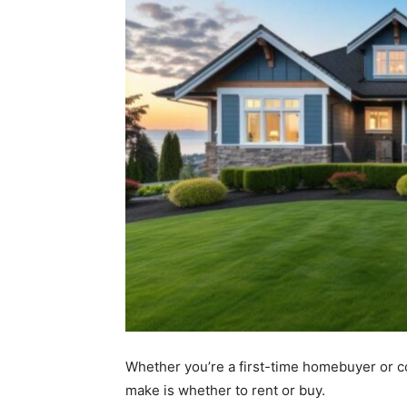
Whether you’re a first-time homebuyer or co
make is whether to rent or buy.