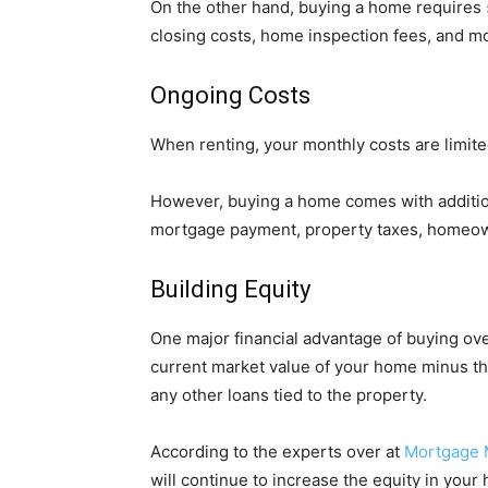
On the other hand, buying a home requires
closing costs, home inspection fees, and mo
Ongoing Costs
When renting, your monthly costs are limited 
However, buying a home comes with additio
mortgage payment, property taxes, homeown
Building Equity
One major financial advantage of buying ove
current market value of your home minus t
any other loans tied to the property.
According to the experts over at
Mortgage 
will continue to increase the equity in your