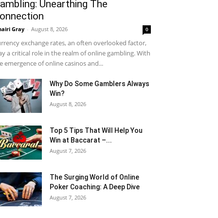
ambling: Unearthing The
onnection
airi Gray
-
August 8, 2026
0
rrency exchange rates, an often overlooked factor,
ay a critical role in the realm of online gambling. With
e emergence of online casinos and...
Why Do Some Gamblers Always
Win?
August 8, 2026
Top 5 Tips That Will Help You
Win at Baccarat –...
August 7, 2026
The Surging World of Online
Poker Coaching: A Deep Dive
August 7, 2026