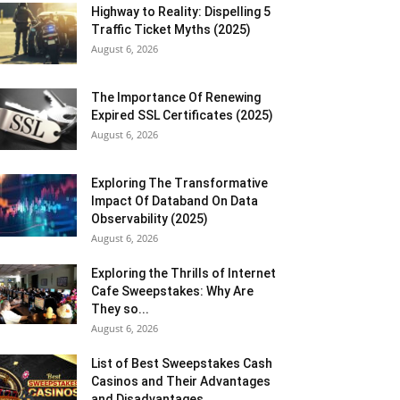
Highway to Reality: Dispelling 5
Traffic Ticket Myths (2025)
August 6, 2026
The Importance Of Renewing
Expired SSL Certificates (2025)
August 6, 2026
Exploring The Transformative
Impact Of Databand On Data
Observability (2025)
August 6, 2026
Exploring the Thrills of Internet
Cafe Sweepstakes: Why Are
They so...
August 6, 2026
List of Best Sweepstakes Cash
Casinos and Their Advantages
and Disadvantages