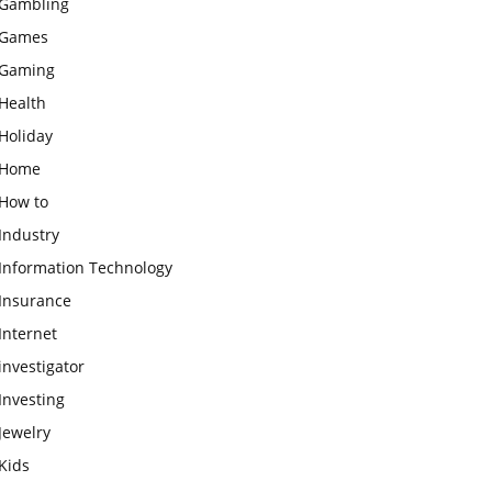
Gambling
Games
Gaming
Health
Holiday
Home
How to
Industry
Information Technology
Insurance
Internet
investigator
Investing
Jewelry
Kids