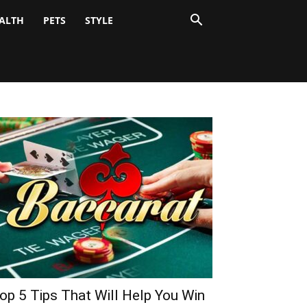
ALTH
PETS
STYLE
op 5 Tips That Will Help You Win