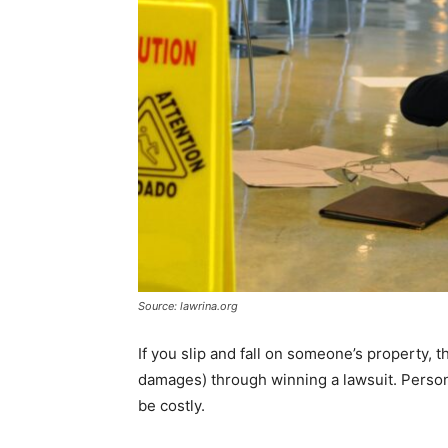
Source: lawrina.org
If you slip and fall on someone’s property,
damages) through winning a lawsuit. Person
be costly.