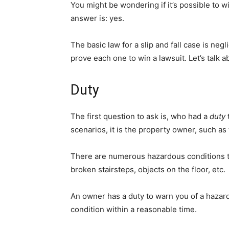
You might be wondering if it’s possible to wi
answer is: yes.
The basic law for a slip and fall case is ne
prove each one to win a lawsuit. Let’s talk a
Duty
The first question to ask is, who had a
duty
t
scenarios, it is the property owner, such as
There are numerous hazardous conditions that
broken stairsteps, objects on the floor, etc.
An owner has a duty to warn you of a hazardo
condition within a reasonable time.