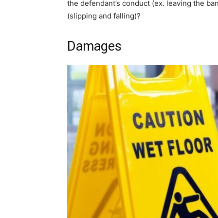
the defendant’s conduct (ex. leaving the bana
(slipping and falling)?
Damages