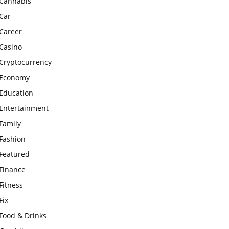
Cannabis
Car
Career
Casino
Cryptocurrency
Economy
Education
Entertainment
Family
Fashion
Featured
Finance
Fitness
Fix
Food & Drinks