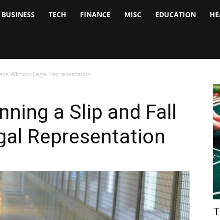
BUSINESS
TECH
FINANCE
MISC
EDUCATION
HE
tock
nalyst
 Case Without Legal Representation
nning a Slip and Fall
gal Representation
T