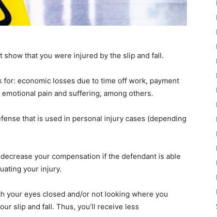
t show that you were injured by the slip and fall.
 for: economic losses due to time off work, payment
r emotional pain and suffering, among others.
efense that is used in personal injury cases (depending
decrease your compensation if the defendant is able
uating your injury.
th your eyes closed and/or not looking where you
our slip and fall. Thus, you’ll receive less