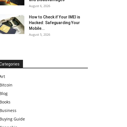
August 6, 2026
How to Check if Your IMEI is
Hacked: Safeguarding Your
Mobile...
August 5, 2026
Categories
Art
Bitcoin
Blog
Books
Business
Buying Guide