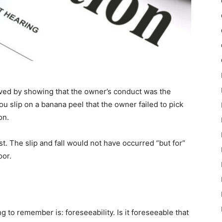
ved by showing that the owner’s conduct was the
you slip on a banana peel that the owner failed to pick
on.
t. The slip and fall would not have occurred “but for”
oor.
g to remember is: foreseeability. Is it foreseeable that