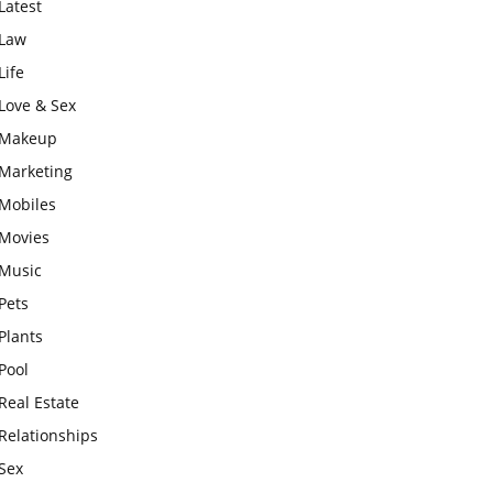
Latest
Law
Life
Love & Sex
Makeup
Marketing
Mobiles
Movies
Music
Pets
Plants
Pool
Real Estate
Relationships
Sex