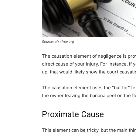
Source: pix4free.org
The causation element of negligence is pro
direct cause of your injury. For instance, if 
up, that would likely show the court causati
The causation element uses the “but for” tes
the owner leaving the banana peel on the fl
Proximate Cause
This element can be tricky, but the main thin