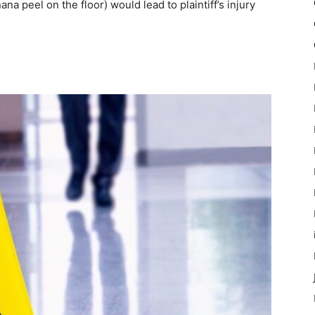
na peel on the floor) would lead to plaintiff’s injury