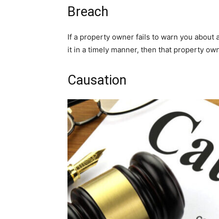
Breach
If a property owner fails to warn you about a
it in a timely manner, then that property ow
Causation