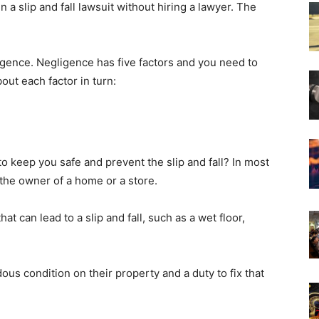
n a slip and fall lawsuit without hiring a lawyer. The
gligence. Negligence has five factors and you need to
bout each factor in turn:
o keep you safe and prevent the slip and fall? In most
 the owner of a home or a store.
 can lead to a slip and fall, such as a wet floor,
us condition on their property and a duty to fix that