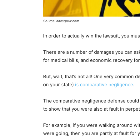
Source: aaesqlaw.com
In order to actually win the lawsuit, you mus
There are a number of damages you can ask
for medical bills, and economic recovery fo
But, wait, that’s not all! One very common d
on your state)
is comparative negligence
.
The comparative negligence defense could 
to show that you were also at fault in perpet
For example, if you were walking around wi
were going, then you are partly at fault for y