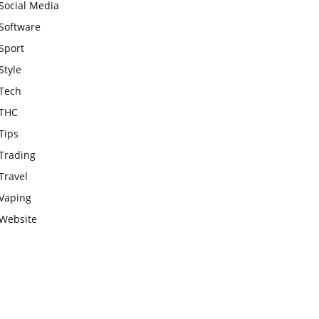
Social Media
Software
Sport
Style
Tech
THC
Tips
Trading
Travel
Vaping
Website