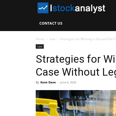
I
S
CONTACT US
A
Home
Law
Strategies for Winning a Slip and Fall
Law
Strategies for Wi
Case Without Le
By
Kane Dane
-
June 6, 2026