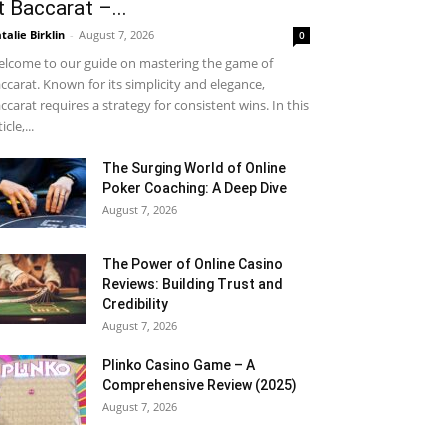
t Baccarat –...
talie Birklin
-
August 7, 2026
0
lcome to our guide on mastering the game of
ccarat. Known for its simplicity and elegance,
ccarat requires a strategy for consistent wins. In this
icle,...
The Surging World of Online
Poker Coaching: A Deep Dive
August 7, 2026
The Power of Online Casino
Reviews: Building Trust and
Credibility
August 7, 2026
Plinko Casino Game – A
Comprehensive Review (2025)
August 7, 2026