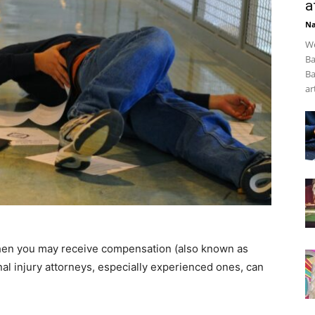
a
Na
We
Ba
Ba
art
 then you may receive compensation (also known as
al injury attorneys, especially experienced ones, can