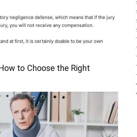
utory negligence defense, which means that if the jury
injury, you will not receive any compensation.
d at first, it is certainly doable to be your own
 How to Choose the Right