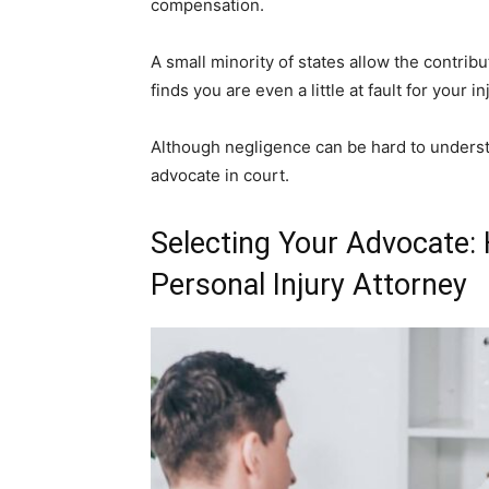
compensation.
A small minority of states allow the contrib
finds you are even a little at fault for your 
Although negligence can be hard to understan
advocate in court.
Selecting Your Advocate:
Personal Injury Attorney