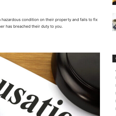
 hazardous condition on their property and fails to fix
ner has breached their duty to you.